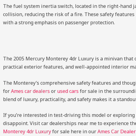
The fuel system inertia switch, located in the right-hand j
collision, reducing the risk of a fire. These safety featu
with a strong emphasis on passenger protection.
The 2005 Mercury Monterey 4dr Luxury is a minivan that of
practical exterior features, and well-appointed interior mak
The Monterey’s comprehensive safety features and thoughtf
for
Ames car dealers
or
used cars
for sale in the surroundi
blend of luxury, practicality, and safety makes it a stando
If you’re interested in test-driving this model or explorin
disappoint. Visit car dealerships near me to experience th
Monterey 4dr Luxury
for sale here in our
Ames Car Dealer