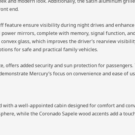
eek and modern look. Additionally, the satin aluminum grill
ront end.
ff feature ensure visibility during night drives and enhanc
ed power mirrors, complete with memory, signal function, an
 convex glass, which improves the driver’s rearview visibili
tions for safe and practical family vehicles.
gate, offers added security and sun protection for passengers
, demonstrate Mercury’s focus on convenience and ease of use
d with a well-appointed cabin designed for comfort and con
sphere, while the Coronado Sapele wood accents add a touch 