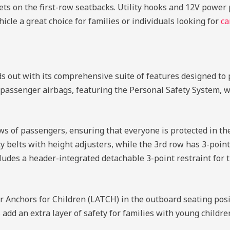
ts on the first-row seatbacks. Utility hooks and 12V power p
cle a great choice for families or individuals looking for
ca
 out with its comprehensive suite of features designed to 
 passenger airbags, featuring the Personal Safety System, 
ws of passengers, ensuring that everyone is protected in the
 belts with height adjusters, while the 3rd row has 3-point
cludes a header-integrated detachable 3-point restraint for t
Anchors for Children (LATCH) in the outboard seating posit
 add an extra layer of safety for families with young childre