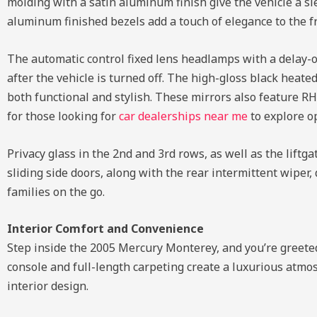
molding with a satin aluminum finish give the vehicle a sl
aluminum finished bezels add a touch of elegance to the f
The automatic control fixed lens headlamps with a delay-o
after the vehicle is turned off. The high-gloss black heat
both functional and stylish. These mirrors also feature RH
for those looking for
car dealerships near me
to explore op
Privacy glass in the 2nd and 3rd rows, as well as the lift
sliding side doors, along with the rear intermittent wiper
families on the go.
Interior Comfort and Convenience
Step inside the 2005 Mercury Monterey, and you’re greete
console and full-length carpeting create a luxurious atmo
interior design.