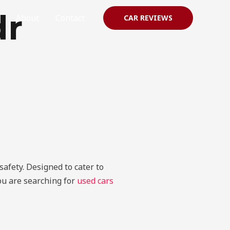
dr
About
Contact
CAR REVIEWS
afety. Designed to cater to
you are searching for
used cars