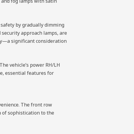
e and fog lamps with satin
e safety by gradually dimming
d security approach lamps, are
ty—a significant consideration
. The vehicle’s power RH/LH
, essential features for
venience. The front row
of sophistication to the