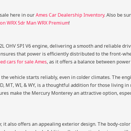
 sale here in our
Ames Car Dealership Inventory
. Also be su
gon WRX 5dr Man WRX Premium
!
.2L OHV SPI V6 engine, delivering a smooth and reliable dri
sures that power is efficiently distributed to the front-whe
ed cars for sale Ames
, as it offers a balance between power 
he vehicle starts reliably, even in colder climates. The en
D, MT, WI, & WY, is a thoughtful addition for those living in
tures make the Mercury Monterey an attractive option, espec
 it also offers an appealing exterior design. The body-col