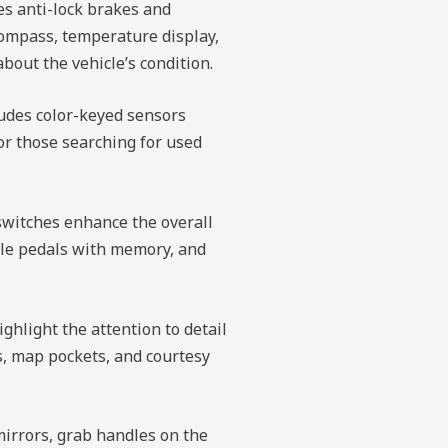
es anti-lock brakes and
compass, temperature display,
bout the vehicle’s condition.
ludes color-keyed sensors
for those searching for used
switches enhance the overall
ble pedals with memory, and
ghlight the attention to detail
ts, map pockets, and courtesy
mirrors, grab handles on the