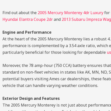
Find out about the
2005 Mercury Monterey 4dr Luxury
for
Hyundai Elantra Coupe 2dr
and
2013 Subaru Impreza Wa
Engine and Performance
At the heart of the 2005 Mercury Monterey lies a robust 4
performance is complemented by a 3.54 axle ratio, which en
particularly beneficial for those looking for dependable
us
Moreover, the 78 amp-hour (750 CCA) battery ensures that t
standard on non-fleet vehicles in states like AK, MN, ND, S
potential buyers visiting Ames car dealerships, these fea
vehicle that can handle varying weather conditions.
Exterior Design and Features
The 2005 Mercury Monterey is not just about performance;