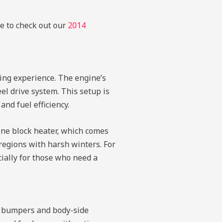
re to check out our
2014
ving experience. The engine’s
el drive system. This setup is
and fuel efficiency.
gine block heater, which comes
 regions with harsh winters. For
ially for those who need a
or bumpers and body-side