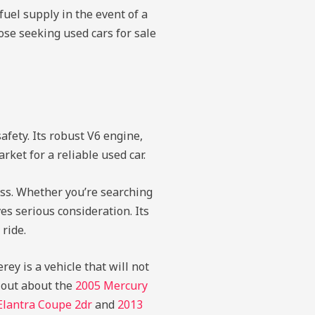
fuel supply in the event of a
ose seeking used cars for sale
fety. Its robust V6 engine,
rket for a reliable used car.
ass. Whether you’re searching
es serious consideration. Its
 ride.
ey is a vehicle that will not
 out about the
2005 Mercury
Elantra Coupe 2dr
and
2013