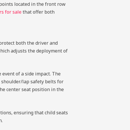
oints located in the front row
rs for sale
that offer both
protect both the driver and
which adjusts the deployment of
 event of a side impact. The
 shoulder/lap safety belts for
he center seat position in the
ions, ensuring that child seats
n.