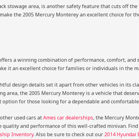
ack stowage area, is another safety feature that cuts off the 
res make the 2005 Mercury Monterey an excellent choice for th
fers a winning combination of performance, comfort, and sa
e it an excellent choice for families or individuals in the ma
ul design details set it apart from other vehicles in its cl
ng area, the 2005 Mercury Monterey is a vehicle that deserv
ut option for those looking for a dependable and comfortable
g other used cars at
Ames car dealerships
, the Mercury Monter
e quality and performance of this well-crafted minivan.
Find
ship Inventory
. Also be sure to check out our
2014 Hyundai 