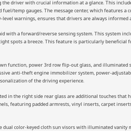
the driver with crucial information at a glance. This includ
nd fuel/temp gauges. The message center, which features a 
-level warnings, ensures that drivers are always informed a
aid with a forward/reverse sensing system. This system inc
ght spots a breeze. This feature is particularly beneficial 
wn function, power 3rd row flip-out glass, and illuminated 
passive anti-theft engine immobilizer system, power-adjusta
sonalization of the driving experience.
d in the right side rear glass are additional touches that hi
nels, featuring padded armrests, vinyl inserts, carpet inser
 dual color-keyed cloth sun visors with illuminated vanity 