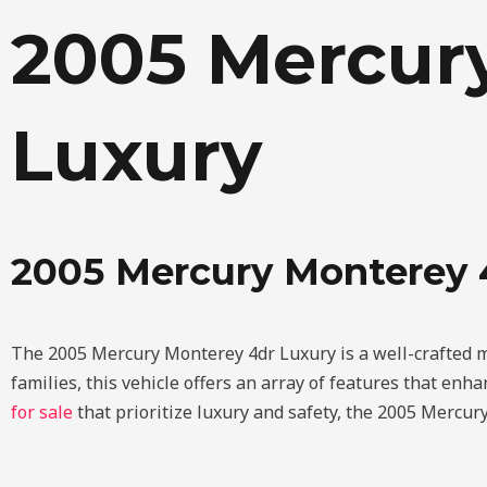
Skip
2005 Mercur
to
content
Luxury
2005 Mercury Monterey
The 2005 Mercury Monterey 4dr Luxury is a well-crafted mi
families, this vehicle offers an array of features that en
for sale
that prioritize luxury and safety, the 2005 Mercury