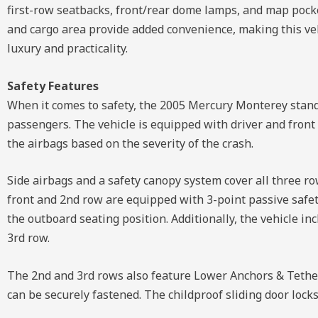
first-row seatbacks, front/rear dome lamps, and map pocke
and cargo area provide added convenience, making this vehi
luxury and practicality.
Safety Features
When it comes to safety, the 2005 Mercury Monterey stands
passengers. The vehicle is equipped with driver and front
the airbags based on the severity of the crash.
Side airbags and a safety canopy system cover all three ro
front and 2nd row are equipped with 3-point passive safety
the outboard seating position. Additionally, the vehicle in
3rd row.
The 2nd and 3rd rows also feature Lower Anchors & Tether 
can be securely fastened. The childproof sliding door locks