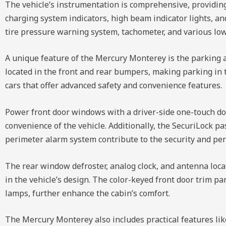
The vehicle’s instrumentation is comprehensive, providing 
charging system indicators, high beam indicator lights, a
tire pressure warning system, tachometer, and various low
A unique feature of the Mercury Monterey is the parking 
located in the front and rear bumpers, making parking in ti
cars that offer advanced safety and convenience features.
Power front door windows with a driver-side one-touch do
convenience of the vehicle. Additionally, the SecuriLock 
perimeter alarm system contribute to the security and per
The rear window defroster, analog clock, and antenna locate
in the vehicle’s design. The color-keyed front door trim pa
lamps, further enhance the cabin’s comfort.
The Mercury Monterey also includes practical features like