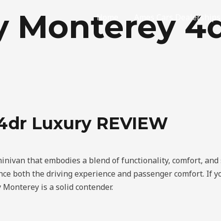
y Monterey 4
Home
Ames Cars Dealerships
 4dr Luxury REVIEW
nivan that embodies a blend of functionality, comfort, and s
hance both the driving experience and passenger comfort. If 
 Monterey is a solid contender.