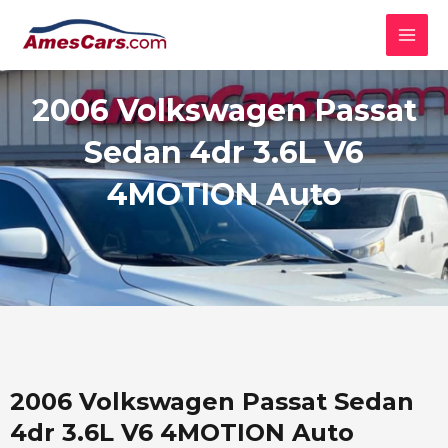
Skip
MAI
to
MEN
content
2006 Volkswagen Passat
Sedan 4dr 3.6L V6
4MOTION Auto
2006 Volkswagen Passat Sedan
4dr 3.6L V6 4MOTION Auto