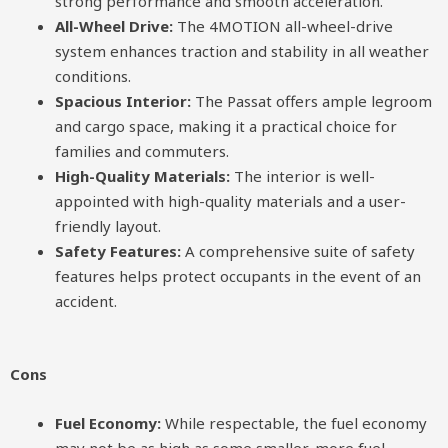
strong performance and smooth acceleration.
All-Wheel Drive:
The 4MOTION all-wheel-drive
system enhances traction and stability in all weather
conditions.
Spacious Interior:
The Passat offers ample legroom
and cargo space, making it a practical choice for
families and commuters.
High-Quality Materials:
The interior is well-
appointed with high-quality materials and a user-
friendly layout.
Safety Features:
A comprehensive suite of safety
features helps protect occupants in the event of an
accident.
Cons
Fuel Economy:
While respectable, the fuel economy
may not be as high as some smaller, more fuel-