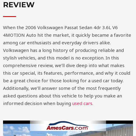
REVIEW
When the 2006 Volkswagen Passat Sedan 4dr 3.6L V6
4MOTION Auto hit the market, it quickly became a favorite
among car enthusiasts and everyday drivers alike.
Volkswagen has a long history of producing reliable and
stylish vehicles, and this model is no exception. In this
comprehensive review, we’ll dive deep into what makes
this car special, its features, performance, and why it could
be a great choice for those looking for a used car today.
Additionally, we’ll answer some of the most frequently
asked questions about this vehicle to help you make an
informed decision when buying
used cars.