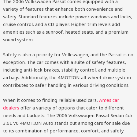
The 2006 Volkswagen Passat comes equipped with a
variety of features that enhance both convenience and
safety. Standard features include power windows and locks,
cruise control, and a CD player. Higher trim levels add
amenities such as a sunroof, heated seats, and a premium
sound system.
Safety is also a priority for Volkswagen, and the Passat is no
exception. The car comes with a suite of safety features,
including anti-lock brakes, stability control, and multiple
airbags. Additionally, the 4MOTION all-wheel-drive system
contributes to safer handling in various driving conditions.
When it comes to finding reliable used cars,
Ames car
dealers
offer a variety of options that cater to different
needs and budgets. The 2006 Volkswagen Passat Sedan 4dr
3.6L V6 4MOTION Auto stands out among cars for sale due
to its combination of performance, comfort, and safety