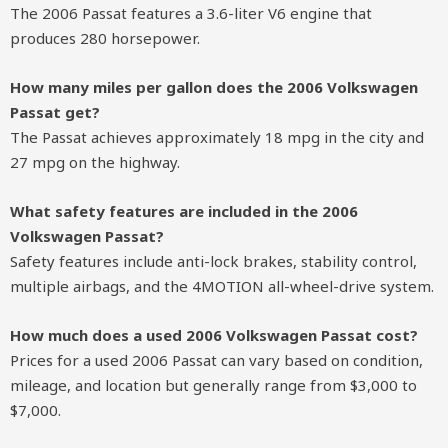
The 2006 Passat features a 3.6-liter V6 engine that
produces 280 horsepower.
How many miles per gallon does the 2006 Volkswagen
Passat get?
The Passat achieves approximately 18 mpg in the city and
27 mpg on the highway.
What safety features are included in the 2006
Volkswagen Passat?
Safety features include anti-lock brakes, stability control,
multiple airbags, and the 4MOTION all-wheel-drive system.
How much does a used 2006 Volkswagen Passat cost?
Prices for a used 2006 Passat can vary based on condition,
mileage, and location but generally range from $3,000 to
$7,000.