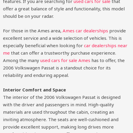
features. If you are searching for
used cars for sale
that
offer a great balance of style and functionality, this model
should be on your radar.
For those in the Ames area,
Ames car dealerships
provide
excellent service and a wide selection of vehicles. This is
especially beneficial when looking for
car dealerships near
me
that can offer a trustworthy purchase experience.
Among the many
used cars for sale Ames
has to offer, the
2006 Volkswagen Passat is a standout choice for its
reliability and enduring appeal.
Interior Comfort and Space
The interior of the 2006 Volkswagen Passat is designed
with the driver and passengers in mind. High-quality
materials are used throughout the cabin, creating an
inviting atmosphere. The seats are well-cushioned and
provide excellent support, making long drives more