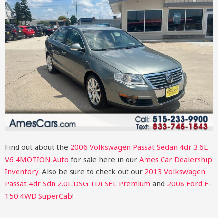
Find out about the
2006 Volkswagen Passat Sedan 4dr 3.6L
V6 4MOTION Auto
for sale here in our
Ames Car Dealership
Inventory
. Also be sure to check out our
2013 Volkswagen
Passat 4dr Sdn 2.0L DSG TDI SEL Premium
and
2008 Ford F-
150 4WD SuperCab
!