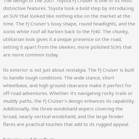
The design of the 2007 Toyota FJ Cruiser is one of its most
distinctive features. Toyota took a bold step by introducing
an SUV that looked like nothing else on the market at the
time. The FJ Cruiser’s boxy shape, round headlights, and the
iconic white roof all harken back to the FJ40. The chunky,
utilitarian look gives it a unique presence on the road,
setting it apart from the sleeker, more polished SUVs that
are more common today.
Its exterior is not just about nostalgia. The FJ Cruiser is built
to handle tough conditions. The wide stance, short
wheelbase, and high ground clearance make it perfect for
off-road adventures. Whether it’s navigating rocky trails or
muddy paths, the FJ Cruiser’s design enhances its capability.
Additionally, the three windshield wipers covering the
broad, nearly vertical windshield, and the large fender
flares are practical touches that add to its rugged appeal.