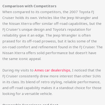
Comparison with Competitors
When compared to its competitors, the 2007 Toyota FJ
Cruiser holds its own. Vehicles like the Jeep Wrangler and
the Nissan Xterra offer similar off-road capabilities, but the
FJ Cruiser’s unique design and Toyota’s reputation for
reliability give it an edge. The Jeep Wrangler is often
praised for its off-road prowess, but it lacks some of the
on-road comfort and refinement found in the FJ Cruiser. The
Nissan Xterra offers solid performance but doesn’t have
the same iconic appeal.
During my visits to
Ames car dealerships
, I noticed that the
FJ Cruiser consistently drew more interest than other SUVs
in its class. Its blend of retro styling, reliable performance,
and off-road capability makes it a standout choice for those
looking for a versatile vehicle.