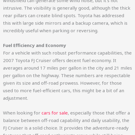
windshield can generate some wind noise, but it’s not
intrusive. The visibility is generally good, although the thick
rear pillars can create blind spots. Toyota has addressed
this with large side mirrors and a backup camera, which is
incredibly useful when parking or reversing.
Fuel Efficiency and Economy
For a vehicle with such robust performance capabilities, the
2007 Toyota FJ Cruiser offers decent fuel economy. It
averages around 17 miles per gallon in the city and 21 miles
per gallon on the highway. These numbers are respectable
given its size and off-road prowess. However, for those
used to more fuel-efficient cars, this might be a bit of an
adjustment.
When looking for
cars for sale
, especially those that offer a
balance between off-road capability and daily usability, the
FJ Cruiser is a solid choice. It provides the adventure-ready