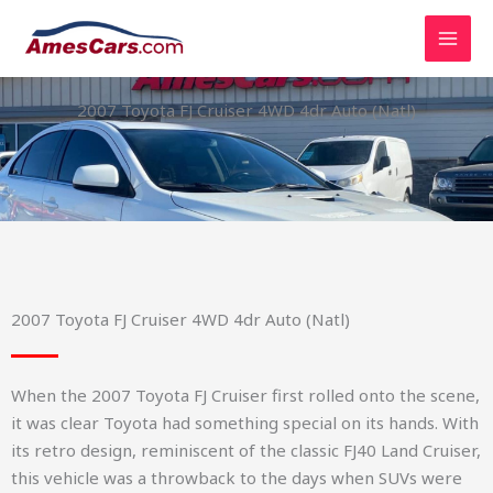
Skip
to
content
2007 Toyota FJ Cruiser 4WD 4dr Auto (Natl)
2007 Toyota FJ Cruiser 4WD 4dr Auto (Natl)
When the 2007 Toyota FJ Cruiser first rolled onto the scene,
it was clear Toyota had something special on its hands. With
its retro design, reminiscent of the classic FJ40 Land Cruiser,
this vehicle was a throwback to the days when SUVs were