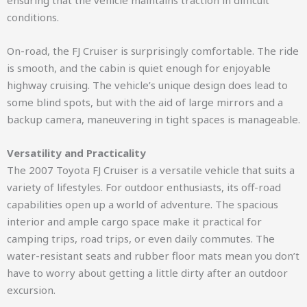
ensuring that the vehicle maintains traction in difficult
conditions.
On-road, the FJ Cruiser is surprisingly comfortable. The ride
is smooth, and the cabin is quiet enough for enjoyable
highway cruising. The vehicle’s unique design does lead to
some blind spots, but with the aid of large mirrors and a
backup camera, maneuvering in tight spaces is manageable.
Versatility and Practicality
The 2007 Toyota FJ Cruiser is a versatile vehicle that suits a
variety of lifestyles. For outdoor enthusiasts, its off-road
capabilities open up a world of adventure. The spacious
interior and ample cargo space make it practical for
camping trips, road trips, or even daily commutes. The
water-resistant seats and rubber floor mats mean you don’t
have to worry about getting a little dirty after an outdoor
excursion.