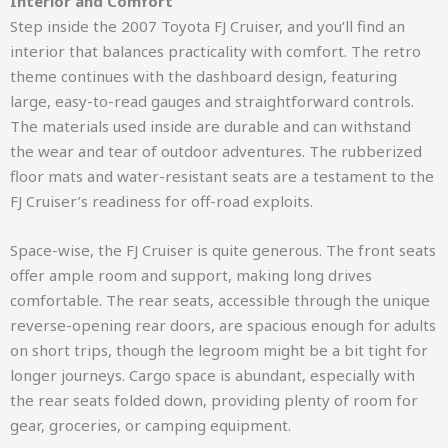
Interior and Comfort
Step inside the 2007 Toyota FJ Cruiser, and you’ll find an
interior that balances practicality with comfort. The retro
theme continues with the dashboard design, featuring
large, easy-to-read gauges and straightforward controls.
The materials used inside are durable and can withstand
the wear and tear of outdoor adventures. The rubberized
floor mats and water-resistant seats are a testament to the
FJ Cruiser’s readiness for off-road exploits.
Space-wise, the FJ Cruiser is quite generous. The front seats
offer ample room and support, making long drives
comfortable. The rear seats, accessible through the unique
reverse-opening rear doors, are spacious enough for adults
on short trips, though the legroom might be a bit tight for
longer journeys. Cargo space is abundant, especially with
the rear seats folded down, providing plenty of room for
gear, groceries, or camping equipment.