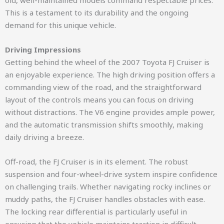
old, well-maintained models command respectable prices.
This is a testament to its durability and the ongoing
demand for this unique vehicle.
Driving Impressions
Getting behind the wheel of the 2007 Toyota FJ Cruiser is
an enjoyable experience. The high driving position offers a
commanding view of the road, and the straightforward
layout of the controls means you can focus on driving
without distractions. The V6 engine provides ample power,
and the automatic transmission shifts smoothly, making
daily driving a breeze.
Off-road, the FJ Cruiser is in its element. The robust
suspension and four-wheel-drive system inspire confidence
on challenging trails. Whether navigating rocky inclines or
muddy paths, the FJ Cruiser handles obstacles with ease.
The locking rear differential is particularly useful in