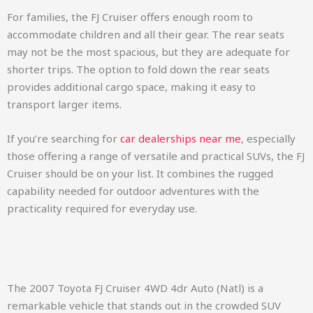
For families, the FJ Cruiser offers enough room to
accommodate children and all their gear. The rear seats
may not be the most spacious, but they are adequate for
shorter trips. The option to fold down the rear seats
provides additional cargo space, making it easy to
transport larger items.
If you’re searching for
car dealerships near me
, especially
those offering a range of versatile and practical SUVs, the FJ
Cruiser should be on your list. It combines the rugged
capability needed for outdoor adventures with the
practicality required for everyday use.
The 2007 Toyota FJ Cruiser 4WD 4dr Auto (Natl) is a
remarkable vehicle that stands out in the crowded SUV