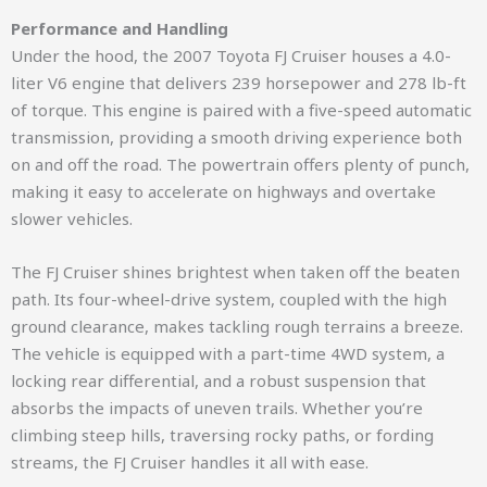
Performance and Handling
Under the hood, the 2007 Toyota FJ Cruiser houses a 4.0-
liter V6 engine that delivers 239 horsepower and 278 lb-ft
of torque. This engine is paired with a five-speed automatic
transmission, providing a smooth driving experience both
on and off the road. The powertrain offers plenty of punch,
making it easy to accelerate on highways and overtake
slower vehicles.
The FJ Cruiser shines brightest when taken off the beaten
path. Its four-wheel-drive system, coupled with the high
ground clearance, makes tackling rough terrains a breeze.
The vehicle is equipped with a part-time 4WD system, a
locking rear differential, and a robust suspension that
absorbs the impacts of uneven trails. Whether you’re
climbing steep hills, traversing rocky paths, or fording
streams, the FJ Cruiser handles it all with ease.