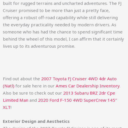
built for rugged terrains and uncharted adventures. The FJ
Cruiser promised to be more than just a pretty face,
offering a robust off-road capability while still delivering
the everyday practicality needed by modern drivers. As
someone who has had the chance to spend significant time
behind the wheel of this model, I can affirm that it certainly
lives up to its adventurous promise.
Find out about the
2007 Toyota FJ Cruiser 4WD 4dr Auto
(Natl)
for sale here in our
Ames Car Dealership Inventory
.
Also be sure to check out our
2013 Subaru BRZ 2dr Cpe
Limited Man
and
2020 Ford F-150 4WD SuperCrew 145″
XLT
!
Exterior Design and Aesthetics