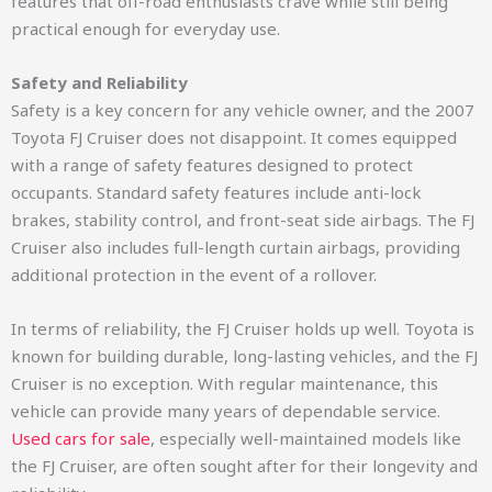
features that off-road enthusiasts crave while still being
practical enough for everyday use.
Safety and Reliability
Safety is a key concern for any vehicle owner, and the 2007
Toyota FJ Cruiser does not disappoint. It comes equipped
with a range of safety features designed to protect
occupants. Standard safety features include anti-lock
brakes, stability control, and front-seat side airbags. The FJ
Cruiser also includes full-length curtain airbags, providing
additional protection in the event of a rollover.
In terms of reliability, the FJ Cruiser holds up well. Toyota is
known for building durable, long-lasting vehicles, and the FJ
Cruiser is no exception. With regular maintenance, this
vehicle can provide many years of dependable service.
Used cars for sale
, especially well-maintained models like
the FJ Cruiser, are often sought after for their longevity and