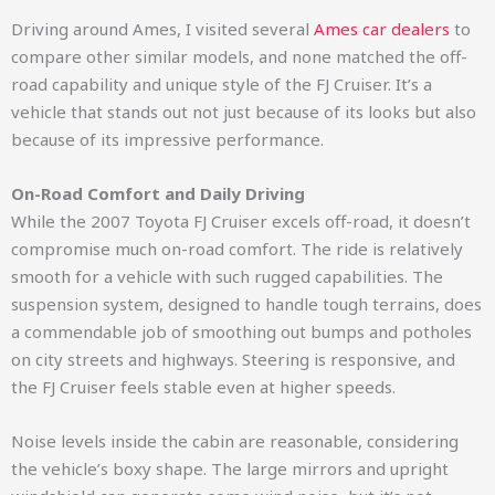
Driving around Ames, I visited several
Ames car dealers
to
compare other similar models, and none matched the off-
road capability and unique style of the FJ Cruiser. It’s a
vehicle that stands out not just because of its looks but also
because of its impressive performance.
On-Road Comfort and Daily Driving
While the 2007 Toyota FJ Cruiser excels off-road, it doesn’t
compromise much on-road comfort. The ride is relatively
smooth for a vehicle with such rugged capabilities. The
suspension system, designed to handle tough terrains, does
a commendable job of smoothing out bumps and potholes
on city streets and highways. Steering is responsive, and
the FJ Cruiser feels stable even at higher speeds.
Noise levels inside the cabin are reasonable, considering
the vehicle’s boxy shape. The large mirrors and upright