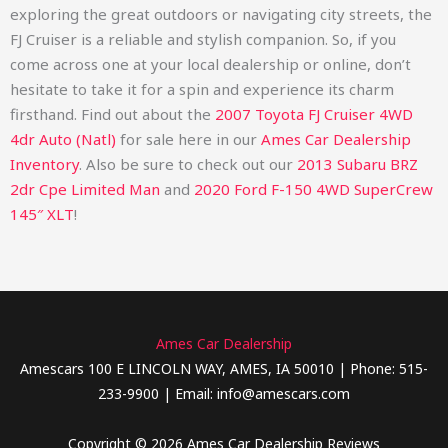
exploring the great outdoors or navigating city streets, the
FJ Cruiser is a reliable and stylish companion. So, if you
come across one at your local dealership or online, don’t
hesitate to take it for a spin and experience its charm
firsthand.
Find out about the
2007 Toyota FJ Cruiser 4WD
4dr Auto (Natl)
for sale here in our
Ames Car Dealership
Inventory
. Also be sure to check out our
2013 Subaru BRZ
2dr Cpe Limited Man
and
2020 Ford F-150 4WD SuperCrew
145″ XLT
!
Ames Car Dealership
Amescars 100 E LINCOLN WAY, AMES, IA 50010 | Phone: 515-
233-9900 | Email: info@amescars.com
Copyright © 2026 Ames Car Dealership Reviews