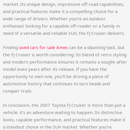
market. Its unique design, impressive off-road capabilities,
and practical features make it a compelling choice for a
wide range of drivers. Whether you’re an outdoor
enthusiast looking for a capable off-roader or a family in
need of a versatile and reliable SUV, the FJ Cruiser delivers.
Finding
used cars for sale Ames
can be a daunting task, but
the FJ Cruiser is worth considering. Its blend of retro styling
and modern performance ensures it remains a sought-after
model even years after its release. If you have the
opportunity to own one, you’ll be driving a piece of
automotive history that continues to turn heads and
conquer trails.
In conclusion, the 2007 Toyota FJ Cruiser is more than just a
vehicle; it’s an adventure waiting to happen. Its distinctive
looks, capable performance, and practical features make it
a standout choice in the SUV market. Whether you’re