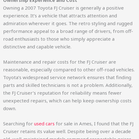
Ownership Experience and Cost
Owning a 2007 Toyota FJ Cruiser is generally a positive
experience. It’s a vehicle that attracts attention and
admiration wherever it goes. The retro styling and rugged
performance appeal to a broad range of drivers, from off-
road enthusiasts to those who simply appreciate a
distinctive and capable vehicle.
Maintenance and repair costs for the FJ Cruiser are
reasonable, especially compared to other off-road vehicles.
Toyota’s widespread service network ensures that finding
parts and skilled technicians is not a problem. Additionally,
the FJ Cruiser’s reputation for reliability means fewer
unexpected repairs, which can help keep ownership costs
down.
Searching for
used cars
for sale in Ames, I found that the FJ
Cruiser retains its value well. Despite being over a decade