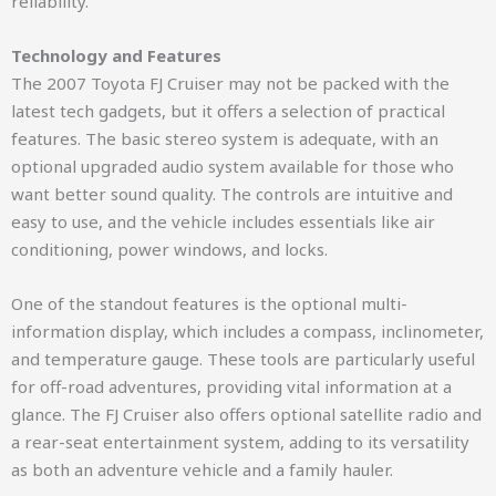
reliability.
Technology and Features
The 2007 Toyota FJ Cruiser may not be packed with the
latest tech gadgets, but it offers a selection of practical
features. The basic stereo system is adequate, with an
optional upgraded audio system available for those who
want better sound quality. The controls are intuitive and
easy to use, and the vehicle includes essentials like air
conditioning, power windows, and locks.
One of the standout features is the optional multi-
information display, which includes a compass, inclinometer,
and temperature gauge. These tools are particularly useful
for off-road adventures, providing vital information at a
glance. The FJ Cruiser also offers optional satellite radio and
a rear-seat entertainment system, adding to its versatility
as both an adventure vehicle and a family hauler.