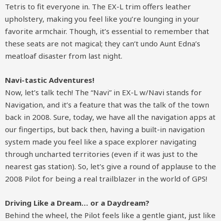
Tetris to fit everyone in. The EX-L trim offers leather
upholstery, making you feel like you’re lounging in your
favorite armchair. Though, it’s essential to remember that
these seats are not magical; they can’t undo Aunt Edna’s
meatloaf disaster from last night.
Navi-tastic Adventures!
Now, let’s talk tech! The “Navi” in EX-L w/Navi stands for
Navigation, and it’s a feature that was the talk of the town
back in 2008. Sure, today, we have all the navigation apps at
our fingertips, but back then, having a built-in navigation
system made you feel like a space explorer navigating
through uncharted territories (even if it was just to the
nearest gas station). So, let’s give a round of applause to the
2008 Pilot for being a real trailblazer in the world of GPS!
Driving Like a Dream… or a Daydream?
Behind the wheel, the Pilot feels like a gentle giant, just like