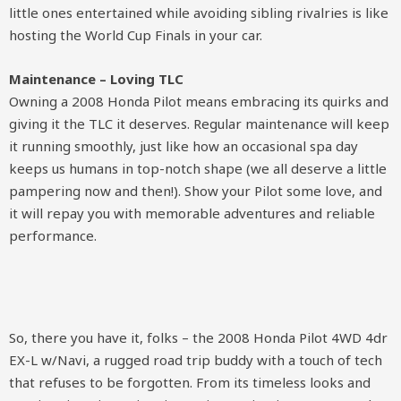
little ones entertained while avoiding sibling rivalries is like
hosting the World Cup Finals in your car.
Maintenance – Loving TLC
Owning a 2008 Honda Pilot means embracing its quirks and
giving it the TLC it deserves. Regular maintenance will keep
it running smoothly, just like how an occasional spa day
keeps us humans in top-notch shape (we all deserve a little
pampering now and then!). Show your Pilot some love, and
it will repay you with memorable adventures and reliable
performance.
So, there you have it, folks – the 2008 Honda Pilot 4WD 4dr
EX-L w/Navi, a rugged road trip buddy with a touch of tech
that refuses to be forgotten. From its timeless looks and