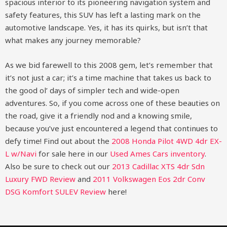
spacious interior to its pioneering navigation system and
safety features, this SUV has left a lasting mark on the
automotive landscape. Yes, it has its quirks, but isn’t that
what makes any journey memorable?
As we bid farewell to this 2008 gem, let’s remember that
it’s not just a car; it’s a time machine that takes us back to
the good ol’ days of simpler tech and wide-open
adventures. So, if you come across one of these beauties on
the road, give it a friendly nod and a knowing smile,
because you’ve just encountered a legend that continues to
defy time!
Find out about the
2008 Honda Pilot 4WD 4dr EX-
L w/Navi
for sale here in our
Used Ames Cars inventory
.
Also be sure to check out our
2013 Cadillac XTS 4dr Sdn
Luxury FWD Review
and
2011 Volkswagen Eos 2dr Conv
DSG Komfort SULEV Review
here!