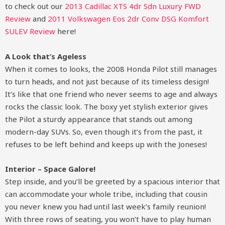
to check out our
2013 Cadillac XTS 4dr Sdn Luxury FWD
Review
and
2011 Volkswagen Eos 2dr Conv DSG Komfort
SULEV Review
here!
A Look that’s Ageless
When it comes to looks, the 2008 Honda Pilot still manages
to turn heads, and not just because of its timeless design!
It’s like that one friend who never seems to age and always
rocks the classic look. The boxy yet stylish exterior gives
the Pilot a sturdy appearance that stands out among
modern-day SUVs. So, even though it’s from the past, it
refuses to be left behind and keeps up with the Joneses!
Interior – Space Galore!
Step inside, and you’ll be greeted by a spacious interior that
can accommodate your whole tribe, including that cousin
you never knew you had until last week’s family reunion!
With three rows of seating, you won’t have to play human