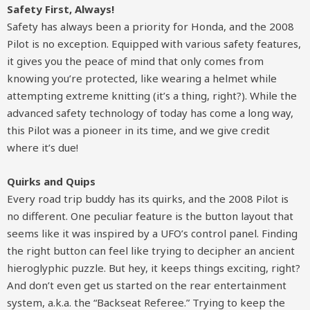
Safety First, Always!
Safety has always been a priority for Honda, and the 2008
Pilot is no exception. Equipped with various safety features,
it gives you the peace of mind that only comes from
knowing you’re protected, like wearing a helmet while
attempting extreme knitting (it’s a thing, right?). While the
advanced safety technology of today has come a long way,
this Pilot was a pioneer in its time, and we give credit
where it’s due!
Quirks and Quips
Every road trip buddy has its quirks, and the 2008 Pilot is
no different. One peculiar feature is the button layout that
seems like it was inspired by a UFO’s control panel. Finding
the right button can feel like trying to decipher an ancient
hieroglyphic puzzle. But hey, it keeps things exciting, right?
And don’t even get us started on the rear entertainment
system, a.k.a. the “Backseat Referee.” Trying to keep the