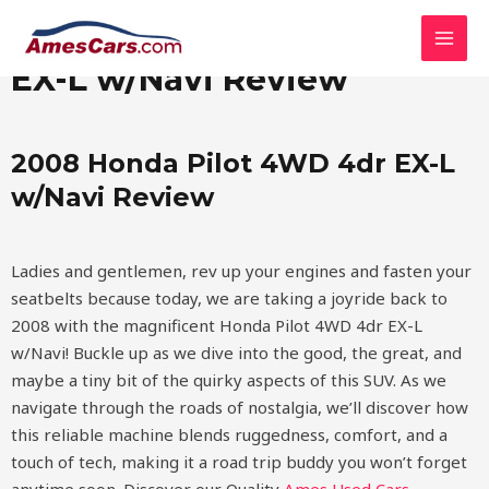
Skip
MAI
2008 Honda Pilot 4WD 4dr
to
MEN
content
EX-L w/Navi Review
2008 Honda Pilot 4WD 4dr EX-L
w/Navi Review
Ladies and gentlemen, rev up your engines and fasten your
seatbelts because today, we are taking a joyride back to
2008 with the magnificent Honda Pilot 4WD 4dr EX-L
w/Navi! Buckle up as we dive into the good, the great, and
maybe a tiny bit of the quirky aspects of this SUV. As we
navigate through the roads of nostalgia, we’ll discover how
this reliable machine blends ruggedness, comfort, and a
touch of tech, making it a road trip buddy you won’t forget