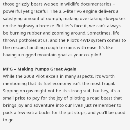
those grizzly bears we see in wildlife documentaries –
powerful yet graceful. The 3.5-liter V6 engine delivers a
satisfying amount of oomph, making overtaking slowpokes
on the highway a breeze. But let’s face it, we can’t always
be burning rubber and zooming around. Sometimes, life
throws potholes at us, and the Pilot’s 4WD system comes to
the rescue, handling rough terrains with ease. It’s like
having a rugged mountain goat as your co-pilot!
MPG – Making Pumps Great Again
While the 2008 Pilot excels in many aspects, it’s worth
mentioning that its fuel economy isn’t the most frugal.
Sipping on gas might not be its strong suit, but hey, it’s a
small price to pay for the joy of piloting a road beast that
brings joy and adventure into our lives! Just remember to
pack a few extra bucks for the pit stops, and you’ll be good
to go.