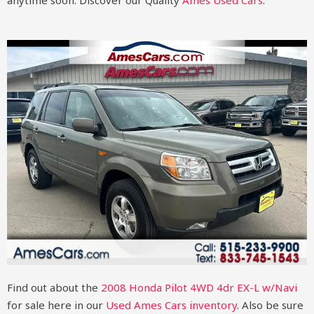
anytime soon.
Discover our Quality
Ames Used Cars
.
Find out about the
2008 Honda Pilot 4WD 4dr EX-L w/Navi
for sale here in our
Used Ames Cars inventory
. Also be sure