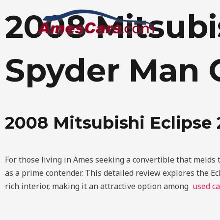
Skip
2008 Mitsubi
to
content
Spyder Man 
2008 Mitsubishi Eclips
For those living in Ames seeking a convertible that melds 
as a prime contender. This detailed review explores the Ec
rich interior, making it an attractive option among
used ca