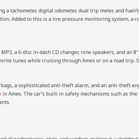
ng a tachometer, digital odometer, dual trip meter, and fuel/
ition. Added to this is a tire pressure monitoring system, a c
MP3, a 6-disc in-dash CD changer, nine speakers, and an 8
vorite tunes while cruising through Ames or on a road trip. S
bags, a sophisticated anti-theft alarm, and an anti-theft e
e
in Ames. The car’s built-in safety mechanisms such as the
ants.