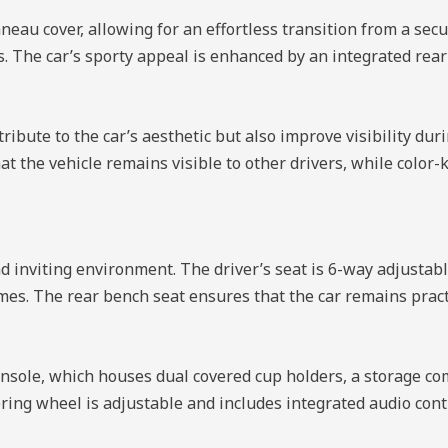
neau cover, allowing for an effortless transition from a sec
s. The car’s sporty appeal is enhanced by an integrated rear
ibute to the car’s aesthetic but also improve visibility du
at the vehicle remains visible to other drivers, while color
nd inviting environment. The driver’s seat is 6-way adjustab
mes. The rear bench seat ensures that the car remains practi
er console, which houses dual covered cup holders, a storage
ering wheel is adjustable and includes integrated audio cont