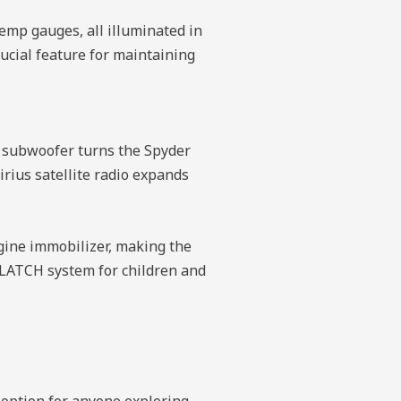
temp gauges, all illuminated in
rucial feature for maintaining
″ subwoofer turns the Spyder
irius satellite radio expands
ngine immobilizer, making the
 LATCH system for children and