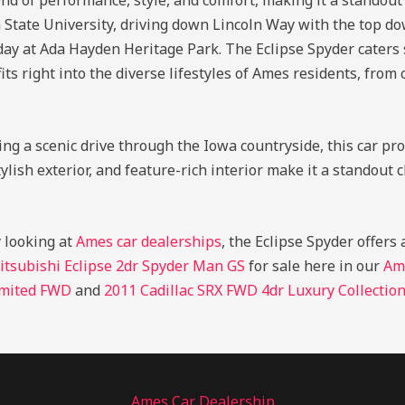
nd of performance, style, and comfort, making it a standout
a State University, driving down Lincoln Way with the top d
 day at Ada Hayden Heritage Park. The Eclipse Spyder caters
fits right into the diverse lifestyles of Ames residents, from 
ng a scenic drive through the Iowa countryside, this car p
tylish exterior, and feature-rich interior make it a standou
y looking at
Ames car dealerships
, the Eclipse Spyder offers
itsubishi Eclipse 2dr Spyder Man GS
for sale here in our
Am
imited FWD
and
2011 Cadillac SRX FWD 4dr Luxury Collectio
Ames Car Dealership