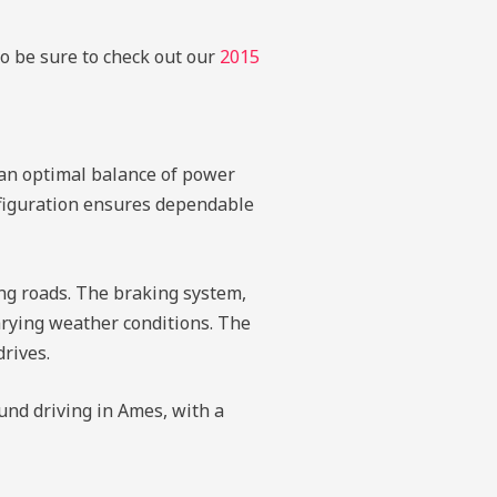
so be sure to check out our
2015
 an optimal balance of power
onfiguration ensures dependable
ing roads. The braking system,
varying weather conditions. The
drives.
und driving in Ames, with a