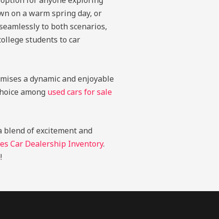
 option for anyone exploring
own on a warm spring day, or
 seamlessly to both scenarios,
college students to car
romises a dynamic and enjoyable
t choice among
used cars for sale
 a blend of excitement and
es Car Dealership Inventory
.
n
!