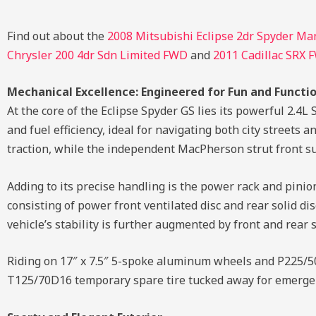
Find out about the
2008 Mitsubishi Eclipse 2dr Spyder Ma
Chrysler 200 4dr Sdn Limited FWD
and
2011 Cadillac SRX 
Mechanical Excellence: Engineered for Fun and Functio
At the core of the Eclipse Spyder GS lies its powerful 2.
and fuel efficiency, ideal for navigating both city street
traction, while the independent MacPherson strut front su
Adding to its precise handling is the power rack and pini
consisting of power front ventilated disc and rear solid di
vehicle’s stability is further augmented by front and rear 
Riding on 17″ x 7.5″ 5-spoke aluminum wheels and P225/50R
T125/70D16 temporary spare tire tucked away for emerge