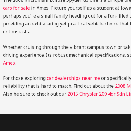
The 2008 Mitsubishi Eclipse Spyder GS offers a unique ble
cars for sale
in Ames. Picture yourself as a student at Iow
perhaps you’re a small family heading out for a fun-filled
providing an exhilarating yet practical vehicle choice that 
enthusiasts.
Whether cruising through the vibrant campus town or taki
driving experience. Its robust mechanical specifications, s
Ames
.
For those exploring
car dealerships near me
or specificall
reliability that is hard to match.
Find out about the
2008 M
Also be sure to check out our
2015 Chrysler 200 4dr Sdn L