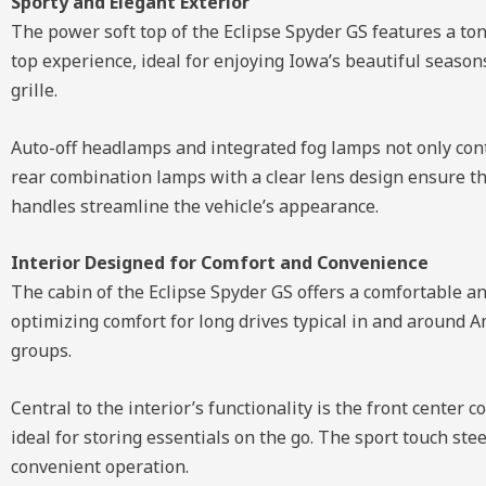
Sporty and Elegant Exterior
The power soft top of the Eclipse Spyder GS features a ton
top experience, ideal for enjoying Iowa’s beautiful season
grille.
Auto-off headlamps and integrated fog lamps not only contr
rear combination lamps with a clear lens design ensure th
handles streamline the vehicle’s appearance.
Interior Designed for Comfort and Convenience
The cabin of the Eclipse Spyder GS offers a comfortable a
optimizing comfort for long drives typical in and around A
groups.
Central to the interior’s functionality is the front cent
ideal for storing essentials on the go. The sport touch ste
convenient operation.