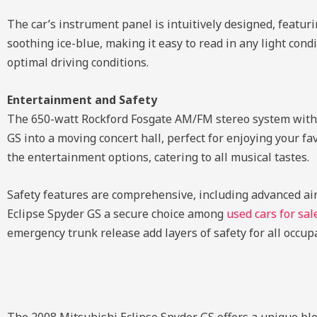
The car’s instrument panel is intuitively designed, featuri
soothing ice-blue, making it easy to read in any light cond
optimal driving conditions.
Entertainment and Safety
The 650-watt Rockford Fosgate AM/FM stereo system with 
GS into a moving concert hall, perfect for enjoying your fa
the entertainment options, catering to all musical tastes.
Safety features are comprehensive, including advanced air
Eclipse Spyder GS a secure choice among
used cars for sal
emergency trunk release add layers of safety for all occup