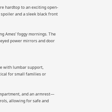
ure hardtop to an exciting open-
 spoiler and a sleek black front
ring Ames’ foggy mornings. The
-keyed power mirrors and door
le with lumbar support,
cal for small families or
 compartment, and an armrest—
rols, allowing for safe and