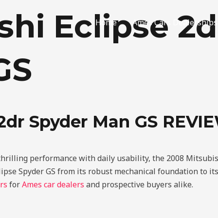
shi Eclipse 2d
Home
Ames Cars Dealerships
GS
e 2dr Spyder Man GS REVI
thrilling performance with daily usability, the 2008 Mitsub
lipse Spyder GS from its robust mechanical foundation to its
rs
for
Ames car dealers
and prospective buyers alike.