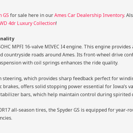
n GS
for sale here in our
Ames Car Dealership Inventory
. Al
FWD 4dr Luxury Collection
!
nality
4L SOHC MPFI 16-valve MIVEC I4 engine. This engine provides
s and countryside roads around Ames. Its front-wheel drive c
spension with coil springs enhances the ride quality.
on steering, which provides sharp feedback perfect for wind
sc brakes, offers solid stopping power essential for Iowa’s 
stabilizer bars, which help maintain control during spirited 
17 all-season tires, the Spyder GS is equipped for year-ro
ncies.