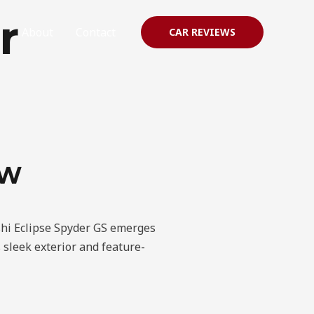
r
About
Contact
CAR REVIEWS
EW
ishi Eclipse Spyder GS emerges
 sleek exterior and feature-