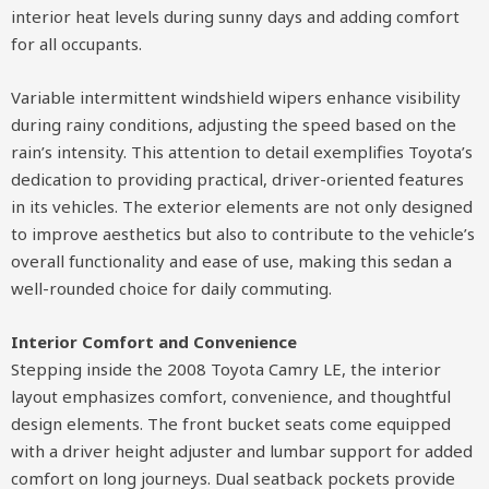
interior heat levels during sunny days and adding comfort
for all occupants.
Variable intermittent windshield wipers enhance visibility
during rainy conditions, adjusting the speed based on the
rain’s intensity. This attention to detail exemplifies Toyota’s
dedication to providing practical, driver-oriented features
in its vehicles. The exterior elements are not only designed
to improve aesthetics but also to contribute to the vehicle’s
overall functionality and ease of use, making this sedan a
well-rounded choice for daily commuting.
Interior Comfort and Convenience
Stepping inside the 2008 Toyota Camry LE, the interior
layout emphasizes comfort, convenience, and thoughtful
design elements. The front bucket seats come equipped
with a driver height adjuster and lumbar support for added
comfort on long journeys. Dual seatback pockets provide