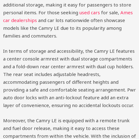
additional storage, making it easy for passengers to store
personal items. For those seeking
used cars
for sale,
Ames
car dealerships
and car lots nationwide often showcase
models like the Camry LE due to its popularity among
families and commuters.
In terms of storage and accessibility, the Camry LE features
a center console armrest with dual storage compartments
and a fold-down rear center armrest with dual cup holders.
The rear seat includes adjustable headrests,
accommodating passengers of different heights and
providing a safe and comfortable seating arrangement. Pwr
auto door locks with an anti-lockout feature add an extra
layer of convenience, ensuring no accidental lockouts occur.
Moreover, the Camry LE is equipped with a remote trunk
and fuel door release, making it easy to access these
compartments from within the vehicle. With the inclusion of