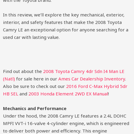
with the Toyota brand.
In this review, we’ll explore the key mechanical, exterior,
interior, and safety features that make the 2008 Toyota
Camry LE an exceptional option for anyone searching for a
used car with lasting value.
Find out about the
2008 Toyota Camry 4dr Sdn I4 Man LE
(Natl)
for sale here in our
Ames Car Dealership Inventory
.
Also be sure to check out our
2016 Ford C-Max Hybrid 5dr
HB SEL
and
2003 Honda Element 2WD EX Manual
!
Mechanics and Performance
Under the hood, the 2008 Camry LE features a 2.4L DOHC
MPFI VVT-i 16-valve 4-cylinder engine, which is engineered
to deliver both power and efficiency. This engine