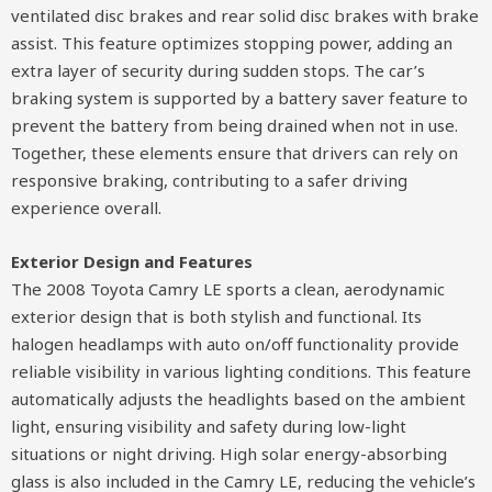
ventilated disc brakes and rear solid disc brakes with brake
assist. This feature optimizes stopping power, adding an
extra layer of security during sudden stops. The car’s
braking system is supported by a battery saver feature to
prevent the battery from being drained when not in use.
Together, these elements ensure that drivers can rely on
responsive braking, contributing to a safer driving
experience overall.
Exterior Design and Features
The 2008 Toyota Camry LE sports a clean, aerodynamic
exterior design that is both stylish and functional. Its
halogen headlamps with auto on/off functionality provide
reliable visibility in various lighting conditions. This feature
automatically adjusts the headlights based on the ambient
light, ensuring visibility and safety during low-light
situations or night driving. High solar energy-absorbing
glass is also included in the Camry LE, reducing the vehicle’s