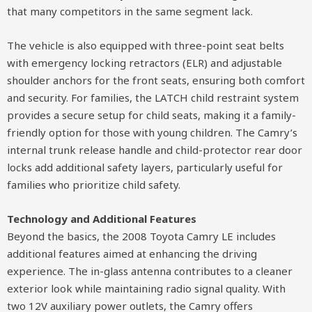
that many competitors in the same segment lack.
The vehicle is also equipped with three-point seat belts
with emergency locking retractors (ELR) and adjustable
shoulder anchors for the front seats, ensuring both comfort
and security. For families, the LATCH child restraint system
provides a secure setup for child seats, making it a family-
friendly option for those with young children. The Camry’s
internal trunk release handle and child-protector rear door
locks add additional safety layers, particularly useful for
families who prioritize child safety.
Technology and Additional Features
Beyond the basics, the 2008 Toyota Camry LE includes
additional features aimed at enhancing the driving
experience. The in-glass antenna contributes to a cleaner
exterior look while maintaining radio signal quality. With
two 12V auxiliary power outlets, the Camry offers