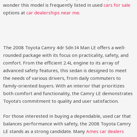
wonder this model is frequently listed in used
cars for sale
options at
car dealerships near me
.
The 2008 Toyota Camry 4dr Sdn I4 Man LE offers a well-
rounded package with its focus on practicality, safety, and
comfort. From the efficient 2.4L engine to its array of
advanced safety features, this sedan is designed to meet
the needs of various drivers, from daily commuters to
family-oriented buyers. With an interior that prioritizes
both comfort and functionality, the Camry LE demonstrates
Toyota’s commitment to quality and user satisfaction.
For those interested in buying a dependable, used car that
balances performance with safety, the 2008 Toyota Camry
LE stands as a strong candidate. Many
Ames car dealers