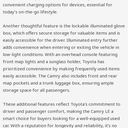
convenient charging options for devices, essential for
today’s on-the-go lifestyle.
Another thoughtful feature is the lockable illuminated glove
box, which offers secure storage for valuable items and is
easily accessible for the driver. Illuminated entry further
adds convenience when entering or exiting the vehicle in
low-light conditions. With an overhead console featuring
front map lights and a sunglass holder, Toyota has
prioritized convenience by making frequently used items
easily accessible. The Camry also includes front and rear
map pockets and a trunk luggage box, ensuring ample
storage space for all passengers.
These additional features reflect Toyota’s commitment to
driver and passenger comfort, making the Camry LE a
smart choice for buyers looking for a well-equipped used
car. With a reputation for longevity and reliability, it’s no