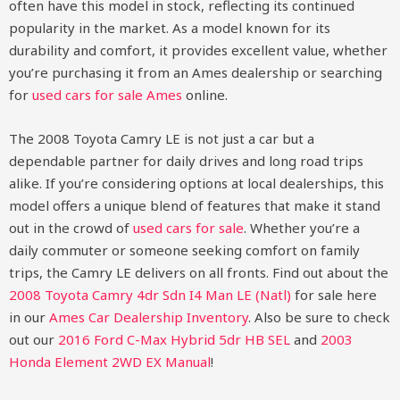
often have this model in stock, reflecting its continued
popularity in the market. As a model known for its
durability and comfort, it provides excellent value, whether
you’re purchasing it from an Ames dealership or searching
for
used cars for sale Ames
online.
The 2008 Toyota Camry LE is not just a car but a
dependable partner for daily drives and long road trips
alike. If you’re considering options at local dealerships, this
model offers a unique blend of features that make it stand
out in the crowd of
used cars for sale
. Whether you’re a
daily commuter or someone seeking comfort on family
trips, the Camry LE delivers on all fronts.
Find out about the
2008 Toyota Camry 4dr Sdn I4 Man LE (Natl)
for sale here
in our
Ames Car Dealership Inventory
. Also be sure to check
out our
2016 Ford C-Max Hybrid 5dr HB SEL
and
2003
Honda Element 2WD EX Manual
!