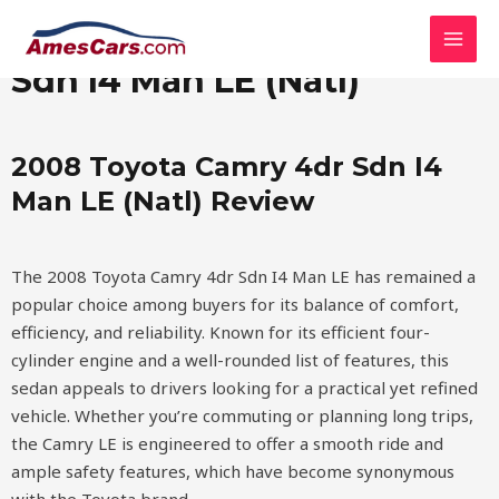
Skip
MAI
2008 Toyota Camry 4dr
to
MEN
content
Sdn I4 Man LE (Natl)
2008 Toyota Camry 4dr Sdn I4
Man LE (Natl) Review
The 2008 Toyota Camry 4dr Sdn I4 Man LE has remained a
popular choice among buyers for its balance of comfort,
efficiency, and reliability. Known for its efficient four-
cylinder engine and a well-rounded list of features, this
sedan appeals to drivers looking for a practical yet refined
vehicle. Whether you’re commuting or planning long trips,
the Camry LE is engineered to offer a smooth ride and
ample safety features, which have become synonymous