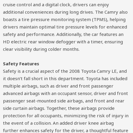
cruise control and a digital clock, drivers can enjoy
additional conveniences during long drives. The Camry also
boasts a tire pressure monitoring system (TPMS), helping
drivers maintain optimal tire pressure levels for enhanced
safety and performance. Additionally, the car features an
HD electric rear window defogger with a timer, ensuring
clear visibility during colder months.
Safety Features
Safety is a crucial aspect of the 2008 Toyota Camry LE, and
it doesn’t fall short in this department. Toyota has included
multiple airbags, such as driver and front passenger
advanced airbags with an occupant sensor, driver and front
passenger seat-mounted side airbags, and front and rear
side curtain airbags. Together, these airbags provide
protection for all occupants, minimizing the risk of injury in
the event of a collision. An added driver knee airbag
further enhances safety for the driver, a thoughtful feature