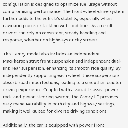
configuration is designed to optimize fuel usage without
compromising performance. The front-wheel-drive system
further adds to the vehicle’s stability, especially when
navigating turns or tackling wet conditions. As a result,
drivers can rely on consistent, steady handling and
response, whether on highways or city streets.
This Camry model also includes an independent
MacPherson strut front suspension and independent dual-
link rear suspension, enhancing its smooth ride quality. By
independently supporting each wheel, these suspensions
absorb road imperfections, leading to a smoother, quieter
driving experience. Coupled with a variable-assist power
rack-and-pinion steering system, the Camry LE provides
easy maneuverability in both city and highway settings,
making it well-suited for diverse driving conditions.
Additionally, the car is equipped with power front