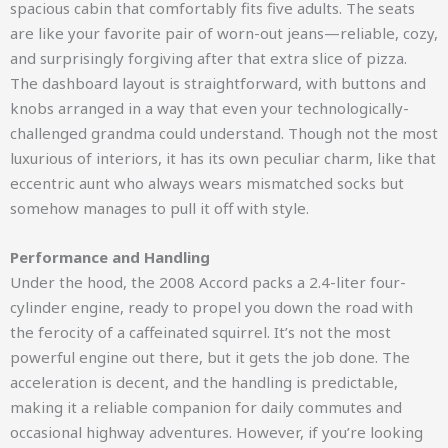
spacious cabin that comfortably fits five adults. The seats
are like your favorite pair of worn-out jeans—reliable, cozy,
and surprisingly forgiving after that extra slice of pizza.
The dashboard layout is straightforward, with buttons and
knobs arranged in a way that even your technologically-
challenged grandma could understand. Though not the most
luxurious of interiors, it has its own peculiar charm, like that
eccentric aunt who always wears mismatched socks but
somehow manages to pull it off with style.
Performance and Handling
Under the hood, the 2008 Accord packs a 2.4-liter four-
cylinder engine, ready to propel you down the road with
the ferocity of a caffeinated squirrel. It’s not the most
powerful engine out there, but it gets the job done. The
acceleration is decent, and the handling is predictable,
making it a reliable companion for daily commutes and
occasional highway adventures. However, if you’re looking