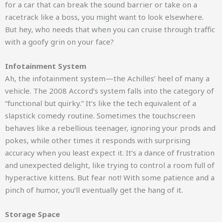
for a car that can break the sound barrier or take on a
racetrack like a boss, you might want to look elsewhere.
But hey, who needs that when you can cruise through traffic
with a goofy grin on your face?
Infotainment System
Ah, the infotainment system—the Achilles’ heel of many a
vehicle. The 2008 Accord’s system falls into the category of
“functional but quirky.” It’s like the tech equivalent of a
slapstick comedy routine. Sometimes the touchscreen
behaves like a rebellious teenager, ignoring your prods and
pokes, while other times it responds with surprising
accuracy when you least expect it. It’s a dance of frustration
and unexpected delight, like trying to control a room full of
hyperactive kittens. But fear not! With some patience and a
pinch of humor, you’ll eventually get the hang of it.
Storage Space