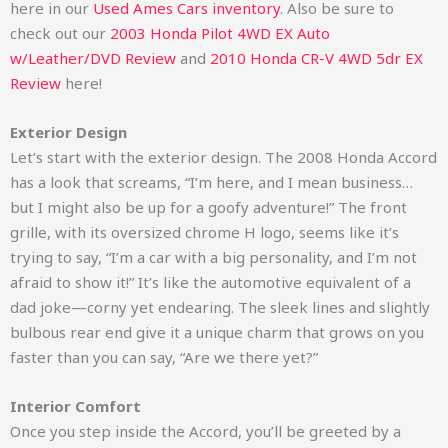
here in our
Used Ames Cars inventory
. Also be sure to
check out our
2003 Honda Pilot 4WD EX Auto
w/Leather/DVD Review
and
2010 Honda CR-V 4WD 5dr EX
Review
here!
Exterior Design
Let’s start with the exterior design. The 2008 Honda Accord
has a look that screams, “I’m here, and I mean business…
but I might also be up for a goofy adventure!” The front
grille, with its oversized chrome H logo, seems like it’s
trying to say, “I’m a car with a big personality, and I’m not
afraid to show it!” It’s like the automotive equivalent of a
dad joke—corny yet endearing. The sleek lines and slightly
bulbous rear end give it a unique charm that grows on you
faster than you can say, “Are we there yet?”
Interior Comfort
Once you step inside the Accord, you’ll be greeted by a