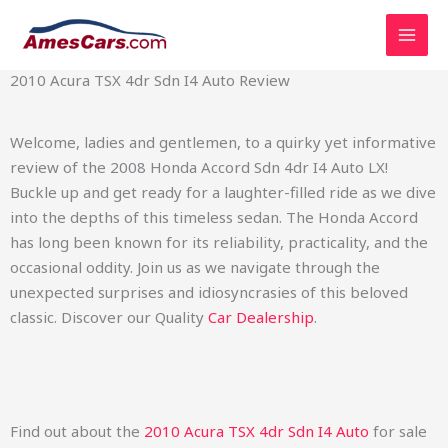
Skip
2010 Acura TSX 4dr Sdn I4 Auto Review
to
content
2010 Acura TSX 4dr Sdn I4 Auto Review
Welcome, ladies and gentlemen, to a quirky yet informative
review of the 2008 Honda Accord Sdn 4dr I4 Auto LX!
Buckle up and get ready for a laughter-filled ride as we dive
into the depths of this timeless sedan. The Honda Accord
has long been known for its reliability, practicality, and the
occasional oddity. Join us as we navigate through the
unexpected surprises and idiosyncrasies of this beloved
classic. Discover our Quality
Car Dealership
.
Find out about the
2010 Acura TSX 4dr Sdn I4 Auto
for sale