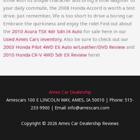
smile with its unique character and bring a little laughter to
your daily commute, the 2008 Honda Accord is worth a test
drive. Just remember, life is too short to drive a boring car.
Embrace the quirkiness and enjoy the ride!
Find out about
the
2010 Acura TSX 4dr Sdn I4 Auto
for sale here in our
Used Ames Cars inventory
. Also be sure to check out our
2003 Honda Pilot 4WD EX Auto w/Leather/DVD Review
and
2010 Honda CR-V 4WD 5dr EX Review
here!
Ames Car Dealership
Amescars 100 E LINCOLN WAY, AMES, IA 50010 | Phone: 515-
233-9900 | Email: info@amescars.com
Copyright © 2026 Ames Car Dealership Reviews