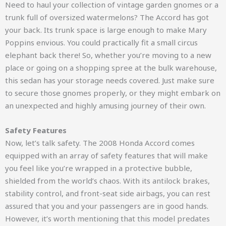
Need to haul your collection of vintage garden gnomes or a
trunk full of oversized watermelons? The Accord has got
your back. Its trunk space is large enough to make Mary
Poppins envious. You could practically fit a small circus
elephant back there! So, whether you’re moving to a new
place or going on a shopping spree at the bulk warehouse,
this sedan has your storage needs covered. Just make sure
to secure those gnomes properly, or they might embark on
an unexpected and highly amusing journey of their own.
Safety Features
Now, let’s talk safety. The 2008 Honda Accord comes
equipped with an array of safety features that will make
you feel like you’re wrapped in a protective bubble,
shielded from the world’s chaos. With its antilock brakes,
stability control, and front-seat side airbags, you can rest
assured that you and your passengers are in good hands.
However, it’s worth mentioning that this model predates