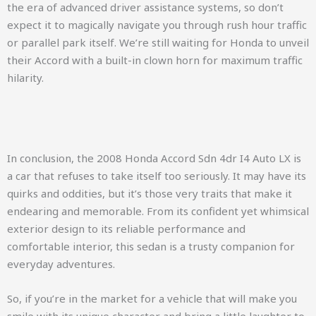
the era of advanced driver assistance systems, so don’t
expect it to magically navigate you through rush hour traffic
or parallel park itself. We’re still waiting for Honda to unveil
their Accord with a built-in clown horn for maximum traffic
hilarity.
In conclusion, the 2008 Honda Accord Sdn 4dr I4 Auto LX is
a car that refuses to take itself too seriously. It may have its
quirks and oddities, but it’s those very traits that make it
endearing and memorable. From its confident yet whimsical
exterior design to its reliable performance and
comfortable interior, this sedan is a trusty companion for
everyday adventures.
So, if you’re in the market for a vehicle that will make you