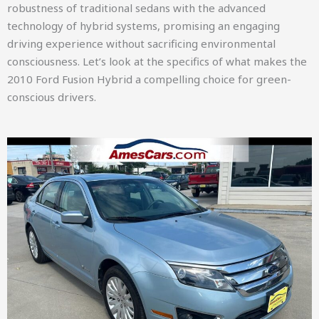
robustness of traditional sedans with the advanced
technology of hybrid systems, promising an engaging
driving experience without sacrificing environmental
consciousness. Let’s look at the specifics of what makes the
2010 Ford Fusion Hybrid a compelling choice for green-
conscious drivers.