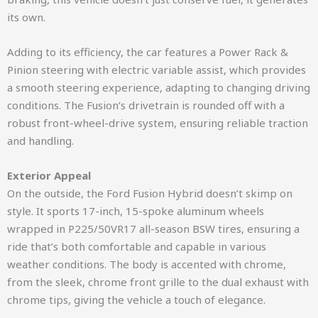
its own.
Adding to its efficiency, the car features a Power Rack &
Pinion steering with electric variable assist, which provides
a smooth steering experience, adapting to changing driving
conditions. The Fusion’s drivetrain is rounded off with a
robust front-wheel-drive system, ensuring reliable traction
and handling.
Exterior Appeal
On the outside, the Ford Fusion Hybrid doesn’t skimp on
style. It sports 17-inch, 15-spoke aluminum wheels
wrapped in P225/50VR17 all-season BSW tires, ensuring a
ride that’s both comfortable and capable in various
weather conditions. The body is accented with chrome,
from the sleek, chrome front grille to the dual exhaust with
chrome tips, giving the vehicle a touch of elegance.