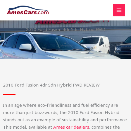
Skip
to
content
2010 Ford Fusion 4dr Sdn Hybrid FWD
2010 Ford Fusion 4dr Sdn Hybrid FWD REVIEW
In an age where eco-friendliness and fuel efficiency are
more than just buzzwords, the 2010 Ford Fusion Hybrid
stands out as an example of sustainability and performance.
This model, available at
Ames car dealers
, combines the