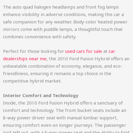
The auto quad halogen headlamps and front fog lamps
enhance visibility in adverse conditions, making this car a
safe companion for any weather. Body-color heated power
mirrors come with puddle lamps, a thoughtful touch that
combines convenience with safety.
Perfect for those looking for
used cars for sale
at
car
dealerships near me
, the 2010 Ford Fusion Hybrid offers an
unbeatable combination of economy, elegance, and eco-
friendliness, ensuring it remains a top choice in the
competitive hybrid market.
Interior Comfort and Technology
Inside, the 2010 Ford Fusion Hybrid offers a sanctuary of
comfort and technology. The front bucket seats include an
8-way power driver seat with manual lumbar support,
ensuring comfort even on longer journeys. The passenger
isn’t left out, with a 6-way power seat and the ability to fold