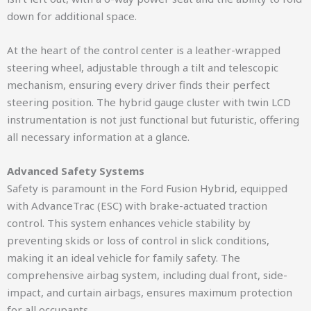
down for additional space.
At the heart of the control center is a leather-wrapped
steering wheel, adjustable through a tilt and telescopic
mechanism, ensuring every driver finds their perfect
steering position. The hybrid gauge cluster with twin LCD
instrumentation is not just functional but futuristic, offering
all necessary information at a glance.
Advanced Safety Systems
Safety is paramount in the Ford Fusion Hybrid, equipped
with AdvanceTrac (ESC) with brake-actuated traction
control. This system enhances vehicle stability by
preventing skids or loss of control in slick conditions,
making it an ideal vehicle for family safety. The
comprehensive airbag system, including dual front, side-
impact, and curtain airbags, ensures maximum protection
for all occupants.