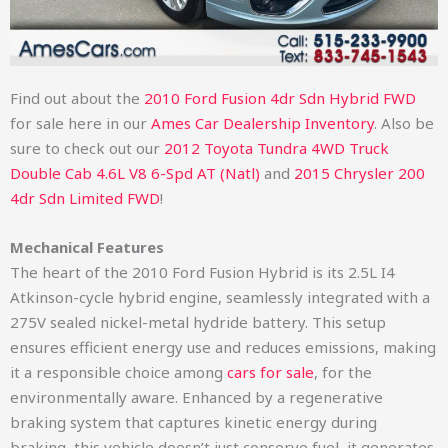
Find out about the
2010 Ford Fusion 4dr Sdn Hybrid FWD
for sale here in our
Ames Car Dealership Inventory
. Also be
sure to check out our
2012 Toyota Tundra 4WD Truck
Double Cab 4.6L V8 6-Spd AT (Natl)
and
2015 Chrysler 200
4dr Sdn Limited FWD
!
Mechanical Features
The heart of the 2010 Ford Fusion Hybrid is its 2.5L I4
Atkinson-cycle hybrid engine, seamlessly integrated with a
275V sealed nickel-metal hydride battery. This setup
ensures efficient energy use and reduces emissions, making
it a responsible choice among
cars for sale
, for the
environmentally aware. Enhanced by a regenerative
braking system that captures kinetic energy during
braking, this vehicle doesn’t just conserve fuel, it generates