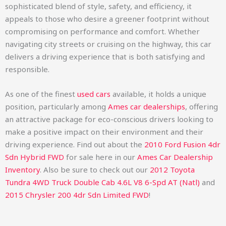
sophisticated blend of style, safety, and efficiency, it
appeals to those who desire a greener footprint without
compromising on performance and comfort. Whether
navigating city streets or cruising on the highway, this car
delivers a driving experience that is both satisfying and
responsible.
As one of the finest
used cars
available, it holds a unique
position, particularly among
Ames car dealerships
, offering
an attractive package for eco-conscious drivers looking to
make a positive impact on their environment and their
driving experience.
Find out about the
2010 Ford Fusion 4dr
Sdn Hybrid FWD
for sale here in our
Ames Car Dealership
Inventory
. Also be sure to check out our
2012 Toyota
Tundra 4WD Truck Double Cab 4.6L V8 6-Spd AT (Natl)
and
2015 Chrysler 200 4dr Sdn Limited FWD
!