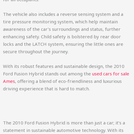
The vehicle also includes a reverse sensing system and a
tire pressure monitoring system, which help maintain
awareness of the car’s surroundings and status, further
enhancing safety. Child safety is bolstered by rear door
locks and the LATCH system, ensuring the little ones are
secure throughout the journey.
With its robust features and sustainable design, the 2010
Ford Fusion Hybrid stands out among the
used cars for sale
Ames
, offering a blend of eco-friendliness and luxurious
driving experience that is hard to match.
The 2010 Ford Fusion Hybrid is more than just a car; it’s a
statement in sustainable automotive technology. With its