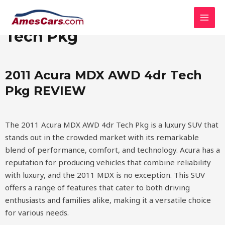
Skip
MAI
2011 Acura MDX AWD 4dr
to
MEN
content
Tech Pkg
2011 Acura MDX AWD 4dr Tech
Pkg REVIEW
The 2011 Acura MDX AWD 4dr Tech Pkg is a luxury SUV that
stands out in the crowded market with its remarkable
blend of performance, comfort, and technology. Acura has a
reputation for producing vehicles that combine reliability
with luxury, and the 2011 MDX is no exception. This SUV
offers a range of features that cater to both driving
enthusiasts and families alike, making it a versatile choice
for various needs.