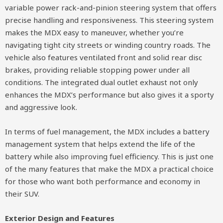
variable power rack-and-pinion steering system that offers
precise handling and responsiveness. This steering system
makes the MDX easy to maneuver, whether you’re
navigating tight city streets or winding country roads. The
vehicle also features ventilated front and solid rear disc
brakes, providing reliable stopping power under all
conditions. The integrated dual outlet exhaust not only
enhances the MDX’s performance but also gives it a sporty
and aggressive look.
In terms of fuel management, the MDX includes a battery
management system that helps extend the life of the
battery while also improving fuel efficiency. This is just one
of the many features that make the MDX a practical choice
for those who want both performance and economy in
their SUV.
Exterior Design and Features