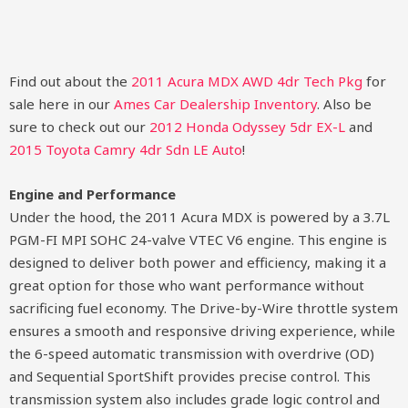
Find out about the
2011 Acura MDX AWD 4dr Tech Pkg
for
sale here in our
Ames Car Dealership Inventory
. Also be
sure to check out our
2012 Honda Odyssey 5dr EX-L
and
2015 Toyota Camry 4dr Sdn LE Auto
!
Engine and Performance
Under the hood, the 2011 Acura MDX is powered by a 3.7L
PGM-FI MPI SOHC 24-valve VTEC V6 engine. This engine is
designed to deliver both power and efficiency, making it a
great option for those who want performance without
sacrificing fuel economy. The Drive-by-Wire throttle system
ensures a smooth and responsive driving experience, while
the 6-speed automatic transmission with overdrive (OD)
and Sequential SportShift provides precise control. This
transmission system also includes grade logic control and