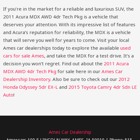
If you’re in the market for a reliable and luxurious SUV, the
2011 Acura MDX AWD 4dr Tech Pkg is a vehicle that
deserves your attention. With its impressive list of features
and Acura’s reputation for reliability, the MDX is a vehicle
that will serve you well for years to come. Visit your local
Ames car dealerships today to explore the available
used
cars for sale Ames
, and take the MDX for a test drive. It’s a
decision you won’t regret.
Find out about the
2011 Acura
MDX AWD 4dr Tech Pkg
for sale here in our
Ames Car
Dealership Inventory
. Also be sure to check out our
2012
Honda Odyssey 5dr EX-L
and
2015 Toyota Camry 4dr Sdn LE
Auto
!
Ames Car Dealership
Amescars 100 E LINCOLN WAY, AMES, IA 50010 | Phone: 515-