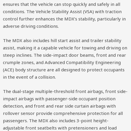
ensures that the vehicle can stop quickly and safely in all
conditions. The Vehicle Stability Assist (VSA) with traction
control further enhances the MDX’s stability, particularly in
adverse driving conditions.
The MDX also includes hill start assist and trailer stability
assist, making it a capable vehicle for towing and driving on
steep inclines. The side-impact door beams, front and rear
crumple zones, and Advanced Compatibility Engineering
(ACE) body structure are all designed to protect occupants
in the event of a collision.
The dual-stage multiple-threshold front airbags, front side-
impact airbags with passenger-side occupant position
detection, and front and rear side curtain airbags with
rollover sensor provide comprehensive protection for all
passengers. The MDX also includes 3-point height-
adjustable front seatbelts with pretensioners and load