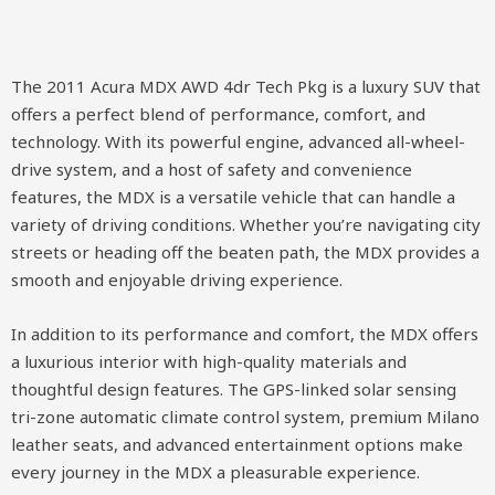
The 2011 Acura MDX AWD 4dr Tech Pkg is a luxury SUV that
offers a perfect blend of performance, comfort, and
technology. With its powerful engine, advanced all-wheel-
drive system, and a host of safety and convenience
features, the MDX is a versatile vehicle that can handle a
variety of driving conditions. Whether you’re navigating city
streets or heading off the beaten path, the MDX provides a
smooth and enjoyable driving experience.
In addition to its performance and comfort, the MDX offers
a luxurious interior with high-quality materials and
thoughtful design features. The GPS-linked solar sensing
tri-zone automatic climate control system, premium Milano
leather seats, and advanced entertainment options make
every journey in the MDX a pleasurable experience.