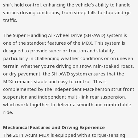
shift hold control, enhancing the vehicle’s ability to handle
various driving conditions, from steep hills to stop-and-go
traffic.
The Super Handling All-Wheel Drive (SH-AWD) system is
one of the standout features of the MDX. This system is
designed to provide superior traction and stability,
particularly in challenging weather conditions or on uneven
terrain. Whether you’re driving on snow, rain-soaked roads,
or dry pavement, the SH-AWD system ensures that the
MDX remains stable and easy to control. This is
complemented by the independent MacPherson strut front
suspension and independent multi-link rear suspension,
which work together to deliver a smooth and comfortable
ride.
Mechanical Features and Driving Experience
The 2011 Acura MDX is equipped with a torque-sensing