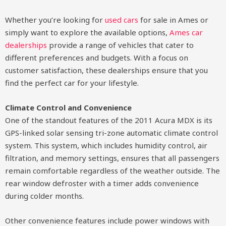
Whether you’re looking for
used cars
for sale in Ames or
simply want to explore the available options,
Ames car
dealerships
provide a range of vehicles that cater to
different preferences and budgets. With a focus on
customer satisfaction, these dealerships ensure that you
find the perfect car for your lifestyle.
Climate Control and Convenience
One of the standout features of the 2011 Acura MDX is its
GPS-linked solar sensing tri-zone automatic climate control
system. This system, which includes humidity control, air
filtration, and memory settings, ensures that all passengers
remain comfortable regardless of the weather outside. The
rear window defroster with a timer adds convenience
during colder months.
Other convenience features include power windows with