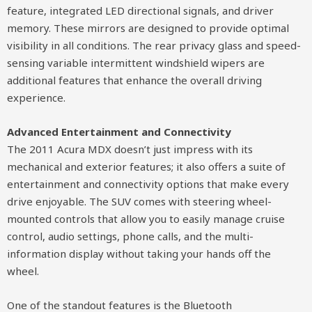
feature, integrated LED directional signals, and driver
memory. These mirrors are designed to provide optimal
visibility in all conditions. The rear privacy glass and speed-
sensing variable intermittent windshield wipers are
additional features that enhance the overall driving
experience.
Advanced Entertainment and Connectivity
The 2011 Acura MDX doesn’t just impress with its
mechanical and exterior features; it also offers a suite of
entertainment and connectivity options that make every
drive enjoyable. The SUV comes with steering wheel-
mounted controls that allow you to easily manage cruise
control, audio settings, phone calls, and the multi-
information display without taking your hands off the
wheel.
One of the standout features is the Bluetooth