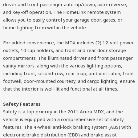
driver and front passenger auto-up/down, auto-reverse,
and key-off operation. The HomeLink remote system
allows you to easily control your garage door, gates, or
home lighting from within the vehicle.
For added convenience, the MDX includes (2) 12-volt power
outlets, 10 cup holders, and front and rear door storage
compartments. The illuminated driver and front passenger
vanity mirrors, along with the various lighting options,
including front, second-row, rear map, ambient cabin, front
footwell, door-mounted courtesy, and cargo lighting, ensure
that the interior is well-lit and functional at all times.
Safety Features
Safety is a top priority in the 2011 Acura MDX, and the
vehicle is equipped with a comprehensive set of safety
features. The 4-wheel anti-lock braking system (ABS) with
electronic brake distribution (EBD) and brake assist