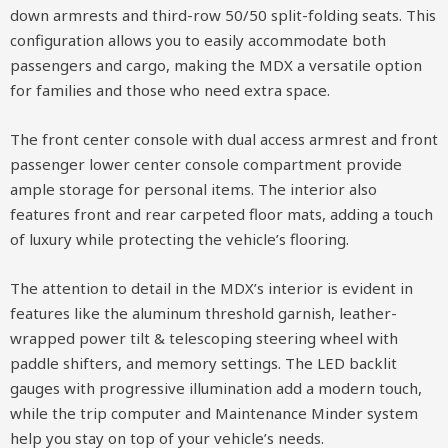
down armrests and third-row 50/50 split-folding seats. This
configuration allows you to easily accommodate both
passengers and cargo, making the MDX a versatile option
for families and those who need extra space.
The front center console with dual access armrest and front
passenger lower center console compartment provide
ample storage for personal items. The interior also
features front and rear carpeted floor mats, adding a touch
of luxury while protecting the vehicle’s flooring.
The attention to detail in the MDX’s interior is evident in
features like the aluminum threshold garnish, leather-
wrapped power tilt & telescoping steering wheel with
paddle shifters, and memory settings. The LED backlit
gauges with progressive illumination add a modern touch,
while the trip computer and Maintenance Minder system
help you stay on top of your vehicle’s needs.