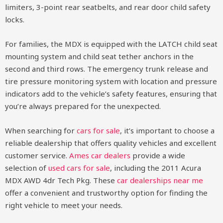
limiters, 3-point rear seatbelts, and rear door child safety
locks.
For families, the MDX is equipped with the LATCH child seat
mounting system and child seat tether anchors in the
second and third rows. The emergency trunk release and
tire pressure monitoring system with location and pressure
indicators add to the vehicle’s safety features, ensuring that
you’re always prepared for the unexpected.
When searching for
cars for sale
, it’s important to choose a
reliable dealership that offers quality vehicles and excellent
customer service.
Ames car dealers
provide a wide
selection of
used cars for sale
, including the 2011 Acura
MDX AWD 4dr Tech Pkg. These
car dealerships near me
offer a convenient and trustworthy option for finding the
right vehicle to meet your needs.