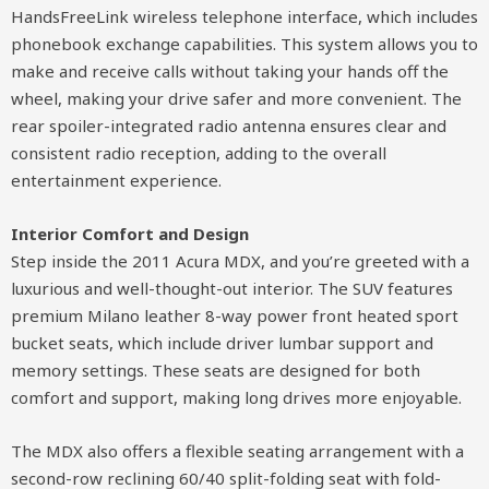
HandsFreeLink wireless telephone interface, which includes
phonebook exchange capabilities. This system allows you to
make and receive calls without taking your hands off the
wheel, making your drive safer and more convenient. The
rear spoiler-integrated radio antenna ensures clear and
consistent radio reception, adding to the overall
entertainment experience.
Interior Comfort and Design
Step inside the 2011 Acura MDX, and you’re greeted with a
luxurious and well-thought-out interior. The SUV features
premium Milano leather 8-way power front heated sport
bucket seats, which include driver lumbar support and
memory settings. These seats are designed for both
comfort and support, making long drives more enjoyable.
The MDX also offers a flexible seating arrangement with a
second-row reclining 60/40 split-folding seat with fold-