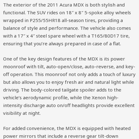
The exterior of the 2011 Acura MDX is both stylish and
functional. The SUV rides on 18″ x 8″ 5-spoke alloy wheels
wrapped in P255/55HR18 all-season tires, providing a
balance of style and performance. The vehicle also comes
with a 17″ x 4″ steel spare wheel with a T165/80D17 tire,
ensuring that you’re always prepared in case of a flat.
One of the key design features of the MDX is its power
moonroof with tilt, auto-open/close, auto-reverse, and key-
off operation. This moonroof not only adds a touch of luxury
but also allows you to enjoy fresh air and natural light while
driving. The body-colored tailgate spoiler adds to the
vehicle’s aerodynamic profile, while the Xenon high-
intensity discharge auto on/off headlights provide excellent
visibility at night.
For added convenience, the MDX is equipped with heated
power mirrors that include a reverse gear tilt-down