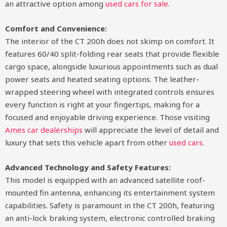
an attractive option among
used cars for sale
.
Comfort and Convenience:
The interior of the CT 200h does not skimp on comfort. It
features 60/40 split-folding rear seats that provide flexible
cargo space, alongside luxurious appointments such as dual
power seats and heated seating options. The leather-
wrapped steering wheel with integrated controls ensures
every function is right at your fingertips, making for a
focused and enjoyable driving experience. Those visiting
Ames car dealerships
will appreciate the level of detail and
luxury that sets this vehicle apart from other
used cars
.
Advanced Technology and Safety Features:
This model is equipped with an advanced satellite roof-
mounted fin antenna, enhancing its entertainment system
capabilities. Safety is paramount in the CT 200h, featuring
an anti-lock braking system, electronic controlled braking