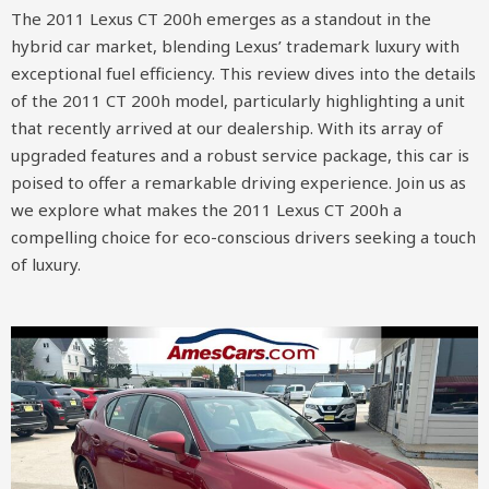
The 2011 Lexus CT 200h emerges as a standout in the
hybrid car market, blending Lexus’ trademark luxury with
exceptional fuel efficiency. This review dives into the details
of the 2011 CT 200h model, particularly highlighting a unit
that recently arrived at our dealership. With its array of
upgraded features and a robust service package, this car is
poised to offer a remarkable driving experience. Join us as
we explore what makes the 2011 Lexus CT 200h a
compelling choice for eco-conscious drivers seeking a touch
of luxury.