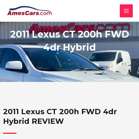
Skip
MAI
to
MEN
content
2011 Lexus CT 200h FWD
4dr Hybrid
2011 Lexus CT 200h FWD 4dr
Hybrid REVIEW