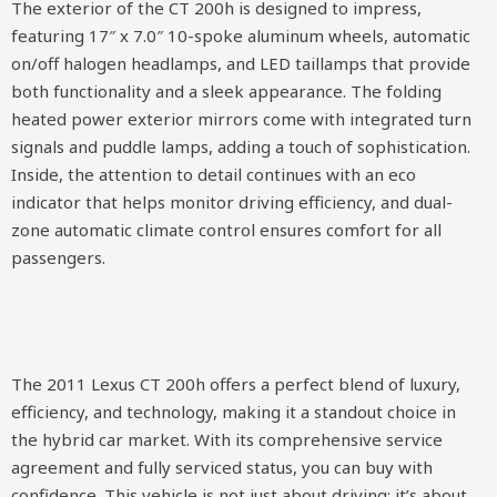
The exterior of the CT 200h is designed to impress,
featuring 17″ x 7.0″ 10-spoke aluminum wheels, automatic
on/off halogen headlamps, and LED taillamps that provide
both functionality and a sleek appearance. The folding
heated power exterior mirrors come with integrated turn
signals and puddle lamps, adding a touch of sophistication.
Inside, the attention to detail continues with an eco
indicator that helps monitor driving efficiency, and dual-
zone automatic climate control ensures comfort for all
passengers.
The 2011 Lexus CT 200h offers a perfect blend of luxury,
efficiency, and technology, making it a standout choice in
the hybrid car market. With its comprehensive service
agreement and fully serviced status, you can buy with
confidence. This vehicle is not just about driving; it’s about