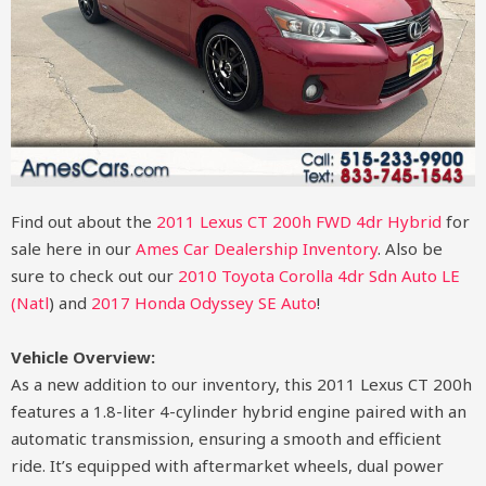
Find out about the
2011 Lexus CT 200h FWD 4dr Hybrid
for
sale here in our
Ames Car Dealership Inventory
. Also be
sure to check out our
2010 Toyota Corolla 4dr Sdn Auto LE
(Natl
)
and
2017 Honda Odyssey SE Auto
!
Vehicle Overview:
As a new addition to our inventory, this 2011 Lexus CT 200h
features a 1.8-liter 4-cylinder hybrid engine paired with an
automatic transmission, ensuring a smooth and efficient
ride. It’s equipped with aftermarket wheels, dual power