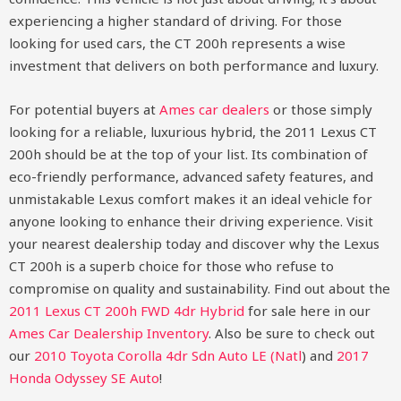
experiencing a higher standard of driving. For those
looking for used cars, the CT 200h represents a wise
investment that delivers on both performance and luxury.
For potential buyers at
Ames car dealers
or those simply
looking for a reliable, luxurious hybrid, the 2011 Lexus CT
200h should be at the top of your list. Its combination of
eco-friendly performance, advanced safety features, and
unmistakable Lexus comfort makes it an ideal vehicle for
anyone looking to enhance their driving experience. Visit
your nearest dealership today and discover why the Lexus
CT 200h is a superb choice for those who refuse to
compromise on quality and sustainability.
Find out about the
2011 Lexus CT 200h FWD 4dr Hybrid
for sale here in our
Ames Car Dealership Inventory
. Also be sure to check out
our
2010 Toyota Corolla 4dr Sdn Auto LE (Natl
)
and
2017
Honda Odyssey SE Auto
!