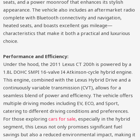
seats, and a power moonroof that enhances its stylish
appearance. The vehicle also includes an aftermarket radio
complete with Bluetooth connectivity and navigation,
heated seats, and boasts excellent gas mileage—
characteristics that make it both a practical and luxurious
choice.
Performance and Efficiency:
Under the hood, the 2011 Lexus CT 200h is powered by a
1.8L DOHC SMPI 16-valve I4 Atkinson-cycle hybrid engine.
This engine, combined with the Lexus Hybrid Drive and a
continuously variable transmission (CVT), allows for a
seamless blend of power and efficiency. The vehicle offers
multiple driving modes including EV, ECO, and Sport,
catering to different driving conditions and preferences.
For those exploring
cars for sale
, especially in the hybrid
segment, this Lexus not only promises significant fuel
savings but also a reduced environmental impact, making it