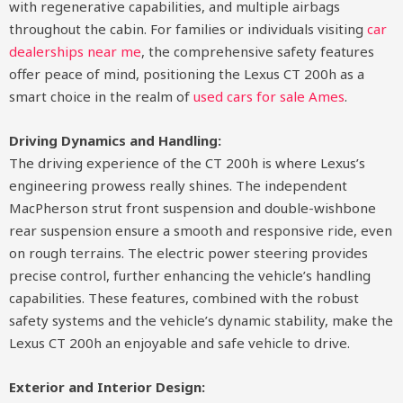
with regenerative capabilities, and multiple airbags
throughout the cabin. For families or individuals visiting
car
dealerships near me
, the comprehensive safety features
offer peace of mind, positioning the Lexus CT 200h as a
smart choice in the realm of
used cars for sale Ames
.
Driving Dynamics and Handling:
The driving experience of the CT 200h is where Lexus’s
engineering prowess really shines. The independent
MacPherson strut front suspension and double-wishbone
rear suspension ensure a smooth and responsive ride, even
on rough terrains. The electric power steering provides
precise control, further enhancing the vehicle’s handling
capabilities. These features, combined with the robust
safety systems and the vehicle’s dynamic stability, make the
Lexus CT 200h an enjoyable and safe vehicle to drive.
Exterior and Interior Design: