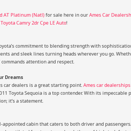
 AT Platinum (Natl)
for sale here in our
Ames Car Dealersh
 Toyota Camry 2dr Cpe LE Auto
!
Toyota’s commitment to blending strength with sophisticatio
ccents and sleek lines turning heads wherever you go. Whethe
SUV commands attention and respect.
our Dreams
car dealers is a great starting point.
Ames car dealerships
 2011 Toyota Sequoia is a top contender. With its impeccabl
on; it’s a statement.
ll-appointed cabin that caters to both driver and passenger