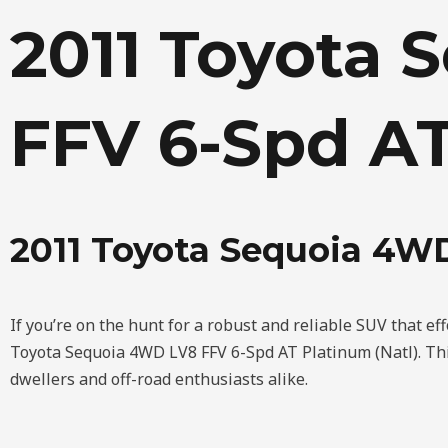
Skip
2011 Toyota 
to
content
FFV 6-Spd AT
2011 Toyota Sequoia 4WD
If you’re on the hunt for a robust and reliable SUV that ef
Toyota Sequoia 4WD LV8 FFV 6-Spd AT Platinum (Natl). This
dwellers and off-road enthusiasts alike.