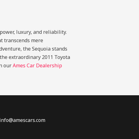
wer, luxury, and reliability.
at transcends mere
adventure, the Sequoia stands
h the extraordinary 2011 Toyota
in our
Ames Car Dealership
 info@amescars.com