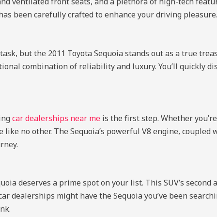
d ventilated front seats, and a plethora of high-tech feat
 has been carefully crafted to enhance your driving pleasure
task, but the 2011 Toyota Sequoia stands out as a true trea
ional combination of reliability and luxury. You’ll quickly di
ring
car dealerships near me
is the first step. Whether you’re
nce like no other. The Sequoia’s powerful V8 engine, coupled
rney.
oia deserves a prime spot on your list. This SUV’s second ac
car dealerships might have the Sequoia you’ve been searching
nk.