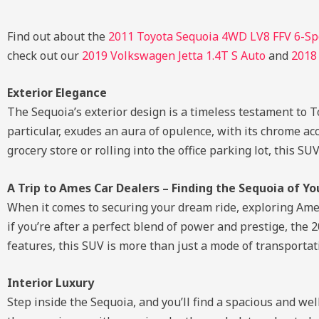
Find out about the
2011 Toyota Sequoia 4WD LV8 FFV 6-Spd
check out our
2019 Volkswagen Jetta 1.4T S Auto
and
2018
Exterior Elegance
The Sequoia’s exterior design is a timeless testament to 
particular, exudes an aura of opulence, with its chrome a
grocery store or rolling into the office parking lot, this 
A Trip to Ames Car Dealers – Finding the Sequoia of Y
When it comes to securing your dream ride, exploring Ames 
if you’re after a perfect blend of power and prestige, the
features, this SUV is more than just a mode of transportati
Interior Luxury
Step inside the Sequoia, and you’ll find a spacious and we