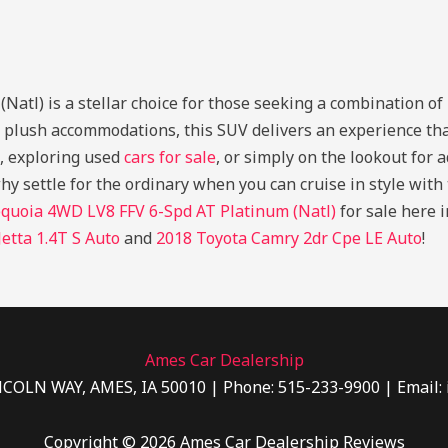
l) is a stellar choice for those seeking a combination of po
s plush accommodations, this SUV delivers an experience th
, exploring used
cars for sale
, or simply on the lookout for 
why settle for the ordinary when you can cruise in style wit
quoia 4WD LV8 FFV 6-Spd AT Platinum (Natl)
for sale here 
etta 1.4T S Auto
and
2018 Toyota Camry 2dr Cpe LE Auto
!
Ames Car Dealership
NCOLN WAY, AMES, IA 50010 | Phone: 515-233-9900 | Email:
Copyright © 2026 Ames Car Dealership Reviews