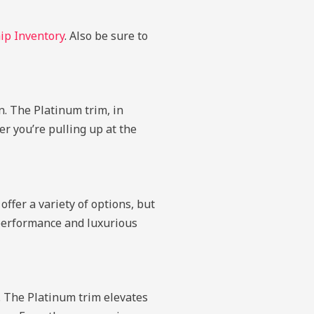
ip Inventory
. Also be sure to
n. The Platinum trim, in
r you’re pulling up at the
offer a variety of options, but
e performance and luxurious
s. The Platinum trim elevates