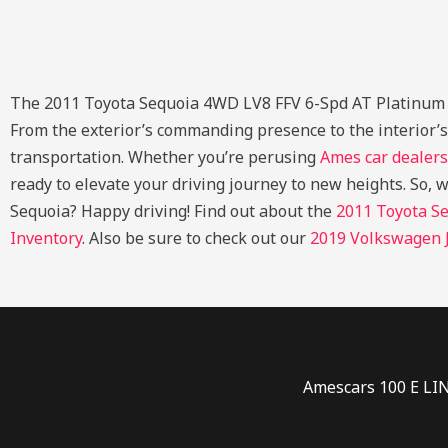
The 2011 Toyota Sequoia 4WD LV8 FFV 6-Spd AT Platinum (Nat
From the exterior’s commanding presence to the interior’
transportation. Whether you’re perusing
Ames car dealers
ready to elevate your driving journey to new heights. So, 
Sequoia? Happy driving!
Find out about the
2011 Toyota Se
Inventory
. Also be sure to check out our
2019 Volkswagen J
Amescars 100 E LI