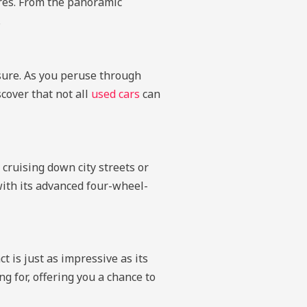
ures. From the panoramic
.
sure. As you peruse through
scover that not all
used cars
can
 cruising down city streets or
 with its advanced four-wheel-
t is just as impressive as its
 for, offering you a chance to