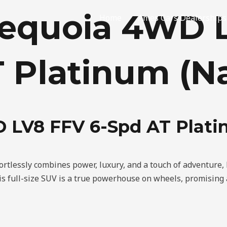
Sequoia 4WD 
Home
Ames Cars Dealerships
 Platinum (Na
 LV8 FFV 6-Spd AT Plati
fortlessly combines power, luxury, and a touch of adventure,
 full-size SUV is a true powerhouse on wheels, promising a