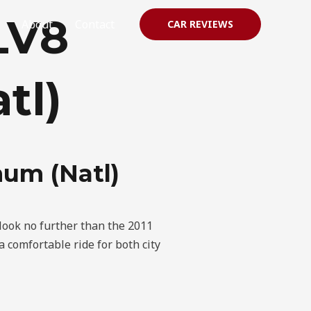
LV8
About
Contact
CAR REVIEWS
tl)
num (Natl)
 look no further than the 2011
 comfortable ride for both city