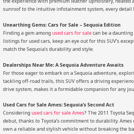
the experience with premium leather upholstery, heated an
sunroof to the intuitive infotainment system, every detail
Unearthing Gems: Cars for Sale – Sequoia Edition
Finding a gem among
used cars for sale
can be a daunting 
listings for used cars, keep an eye out for this SUV’s except
match the Sequoia’s durability and style.
Dealerships Near Me: A Sequoia Adventure Awaits
For those eager to embark on a Sequoia adventure, explo
tackling off-road trails, this SUV offers a driving experie
drive system, makes it a formidable companion for any jou
Used Cars for Sale Ames: Sequoia’s Second Act
Considering
used cars for sale Ames
? The 2011 Toyota Sequ
debut, thanks to Toyota’s commitment to durability. Ames 
own a reliable and stylish vehicle without breaking the ba