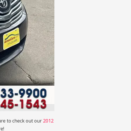
ure to check out our
2012
e!