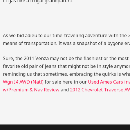
of gas like a frugal grandparent.
As we bid adieu to our time-traveling adventure with the 2
means of transportation. It was a snapshot of a bygone er
Sure, the 2011 Venza may not be the flashiest or the most hi
favorite old pair of jeans that might not be in style anymore
reminding us that sometimes, embracing the quirks is wh
Wgn I4 AWD (Natl)
for sale here in our
Used Ames Cars in
w/Premium & Nav Review
and
2012 Chevrolet Traverse A