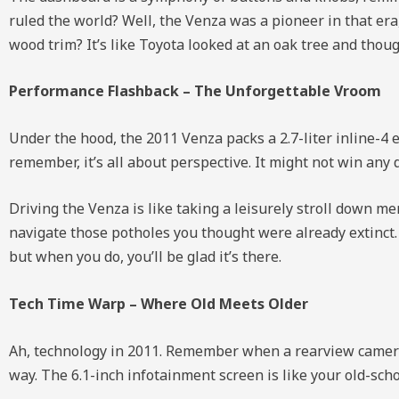
ruled the world? Well, the Venza was a pioneer in that era,
wood trim? It’s like Toyota looked at an oak tree and thoug
Performance Flashback – The Unforgettable Vroom
Under the hood, the 2011 Venza packs a 2.7-liter inline-
remember, it’s all about perspective. It might not win any d
Driving the Venza is like taking a leisurely stroll down me
navigate those potholes you thought were already extinct. 
but when you do, you’ll be glad it’s there.
Tech Time Warp – Where Old Meets Older
Ah, technology in 2011. Remember when a rearview camera 
way. The 6.1-inch infotainment screen is like your old-scho