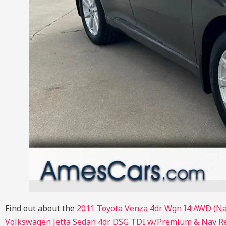
Find out about the
2011 Toyota Venza 4dr Wgn I4 AWD (Na
Volkswagen Jetta Sedan 4dr DSG TDI w/Premium & Nav R