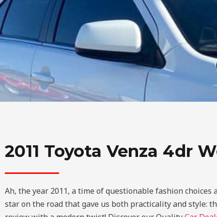
2011 Toyota Venza 4dr W
Ah, the year 2011, a time of questionable fashion choices 
star on the road that gave us both practicality and style: 