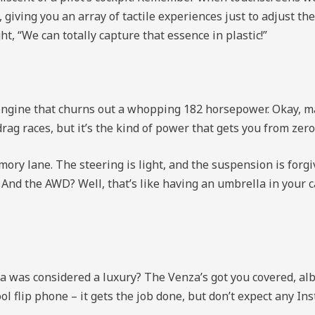
 giving you an array of tactile experiences just to adjust t
ht, “We can totally capture that essence in plastic!”
4 engine that churns out a whopping 182 horsepower. Okay, 
rag races, but it’s the kind of power that gets you from zero
mory lane. The steering is light, and the suspension is forg
And the AWD? Well, that’s like having an umbrella in your ca
was considered a luxury? The Venza’s got you covered, alb
ol flip phone – it gets the job done, but don’t expect any In