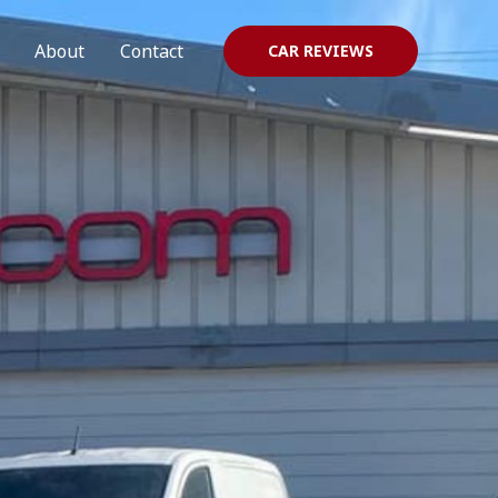
About
Contact
CAR REVIEWS