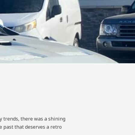
ky trends, there was a shining
e past that deserves a retro