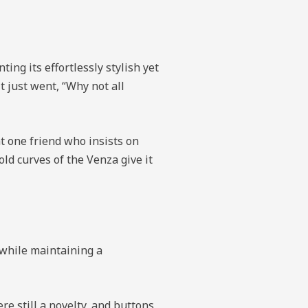
ing its effortlessly stylish yet
it just went, “Why not all
t one friend who insists on
ld curves of the Venza give it
s while maintaining a
e still a novelty, and buttons