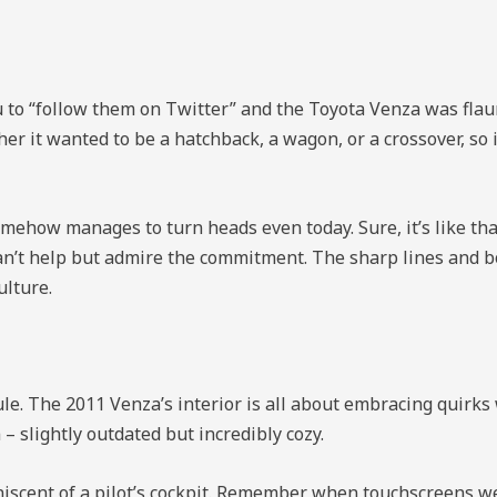
u to “follow them on Twitter” and the Toyota Venza was flaunt
ther it wanted to be a hatchback, a wagon, or a crossover, so 
omehow manages to turn heads even today. Sure, it’s like tha
an’t help but admire the commitment. The sharp lines and bo
ulture.
sule. The 2011 Venza’s interior is all about embracing quirk
– slightly outdated but incredibly cozy.
scent of a pilot’s cockpit. Remember when touchscreens wer