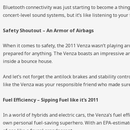
Bluetooth connectivity was just starting to become a thing
concert-level sound systems, but it’s like listening to yo
Safety Shoutout – An Armor of Airbags
When it comes to safety, the 2011 Venza wasn’t playing aroun
prepared for anything. The Venza boasts an impressive arr
inside a bounce house.
And let’s not forget the antilock brakes and stability cont
like the Venza was your responsible friend who made sure 
Fuel Efficiency – Sipping Fuel like it’s 2011
In a world of hybrids and electric cars, the Venza’s fuel ef
own personal fuel-saving superhero. With an EPA-estimate