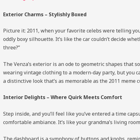
Exterior Charms – Stylishly Boxed
Picture it: 2011, when your favorite celebs were telling yo
oddly boxy silhouette. It’s like the car couldn’t decide whe
three?”
The Venza’s exterior is an ode to geometric shapes that s
wearing vintage clothing to a modern-day party, but you c
a distinctive look that’s as memorable as the 2011 meme c
Interior Delights – Where Quirk Meets Comfort
Step inside, and you’ll feel like you’ve entered a time cap
comfortable ambiance. It’s like your grandma’s living room 
The dashboard is a symphony of buttons and knobs, remini