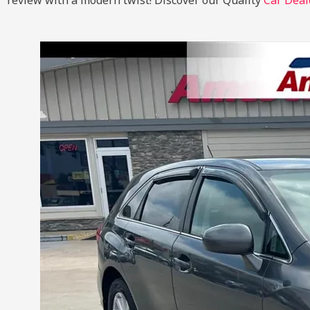
review with a modern twist!
Discover our Quality
Car Deal