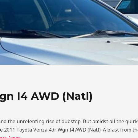
gn I4 AWD (Natl)
and the unrelenting rise of dubstep. But amidst all the quir
the 2011 Toyota Venza 4dr Wgn I4 AWD (Natl). A blast from th