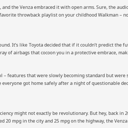
, and the Venza embraced it with open arms. Sure, the audio 
ur favorite throwback playlist on your childhood Walkman – n
d. It’s like Toyota decided that if it couldn’t predict the fu
ay of airbags that cocoon you in a protective embrace, makin
rol – features that were slowly becoming standard but were st
everyone got home safely after a night of questionable dec
ficiency might not exactly be revolutionary. But hey, back in 
d 20 mpg in the city and 25 mpg on the highway, the Venza