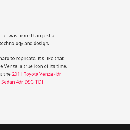
 car was more than just a
 technology and design.
rd to replicate. It’s like that
e Venza, a true icon of its time,
ut the
2011 Toyota Venza 4dr
a Sedan 4dr DSG TDI