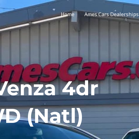
Home
Ames Cars Dealerships
 Venza 4dr
D (Natl)