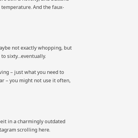
he temperature. And the faux-
maybe not exactly whopping, but
 to sixty…eventually.
iving – just what you need to
r – you might not use it often,
eit in a charmingly outdated
stagram scrolling here.