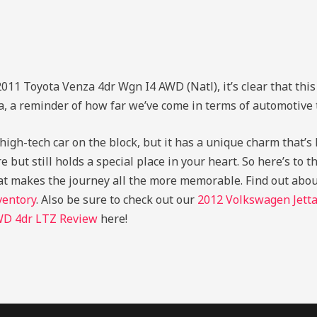
011 Toyota Venza 4dr Wgn I4 AWD (Natl), it’s clear that this
a, a reminder of how far we’ve come in terms of automotive
gh-tech car on the block, but it has a unique charm that’s ha
 but still holds a special place in your heart. So here’s to th
at makes the journey all the more memorable.
Find out abo
ventory
. Also be sure to check out our
2012 Volkswagen Jett
WD 4dr LTZ Review
here!