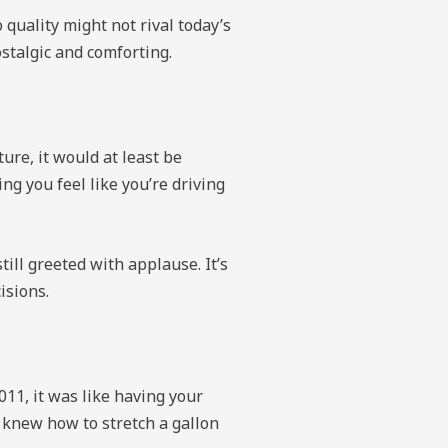
quality might not rival today’s
ostalgic and comforting.
ture, it would at least be
g you feel like you’re driving
ill greeted with applause. It’s
isions.
2011, it was like having your
 knew how to stretch a gallon