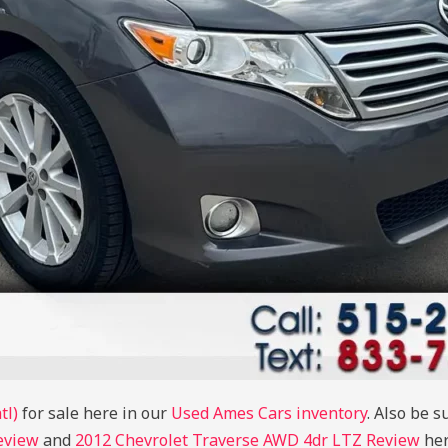
tl)
for sale here in our
Used Ames Cars inventory
. Also be s
eview
and
2012 Chevrolet Traverse AWD 4dr LTZ Review
her