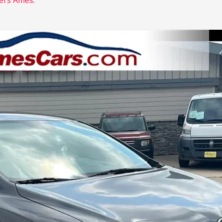
ers Ames
.