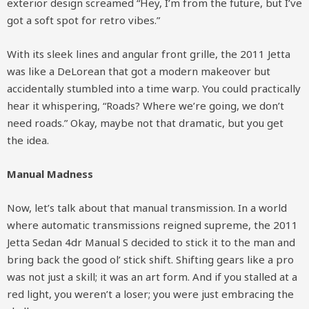
exterior design screamed “Hey, I’m from the future, but I’ve
got a soft spot for retro vibes.”
With its sleek lines and angular front grille, the 2011 Jetta
was like a DeLorean that got a modern makeover but
accidentally stumbled into a time warp. You could practically
hear it whispering, “Roads? Where we’re going, we don’t
need roads.” Okay, maybe not that dramatic, but you get
the idea.
Manual Madness
Now, let’s talk about that manual transmission. In a world
where automatic transmissions reigned supreme, the 2011
Jetta Sedan 4dr Manual S decided to stick it to the man and
bring back the good ol’ stick shift. Shifting gears like a pro
was not just a skill; it was an art form. And if you stalled at a
red light, you weren’t a loser; you were just embracing the