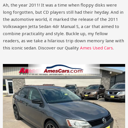
Ah, the year 2011! It was a time when floppy disks were
long forgotten, but CD players still had their heyday. And in
the automotive world, it marked the release of the 2011
Volkswagen Jetta Sedan 4dr Manual S, a car that aimed to
combine practicality and style. Buckle up, my fellow
readers, as we take a hilarious trip down memory lane with
this iconic sedan.
Discover our Quality
Ames Used Cars
.