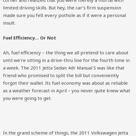
corner and realized that you were merely a mortal with
limited driving skills. But hey, the car’s firm suspension
made sure you felt every pothole as if it were a personal
insult.
Fuel Efficiency… Or Not
Ah, fuel efficiency – the thing we all pretend to care about
until we’re sitting in a drive-thru line for the fourth time in
a week. The 2011 Jetta Sedan 4dr Manual S was like that
friend who promised to split the bill but conveniently
forgot their wallet. Its fuel economy was about as reliable
as a weather forecast in April – you never quite knew what
you were going to get.
In the grand scheme of things, the 2011 Volkswagen Jetta