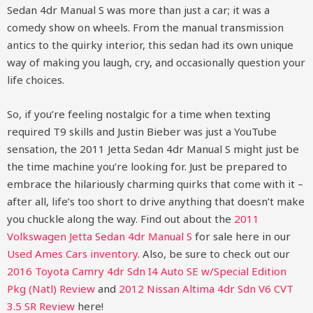
Sedan 4dr Manual S was more than just a car; it was a
comedy show on wheels. From the manual transmission
antics to the quirky interior, this sedan had its own unique
way of making you laugh, cry, and occasionally question your
life choices.
So, if you’re feeling nostalgic for a time when texting
required T9 skills and Justin Bieber was just a YouTube
sensation, the 2011 Jetta Sedan 4dr Manual S might just be
the time machine you’re looking for. Just be prepared to
embrace the hilariously charming quirks that come with it –
after all, life’s too short to drive anything that doesn’t make
you chuckle along the way.
Find out about the
2011
Volkswagen Jetta Sedan 4dr Manual S
for sale here in our
Used Ames Cars inventory
. Also, be sure to check out our
2016 Toyota Camry 4dr Sdn I4 Auto SE w/Special Edition
Pkg (Natl) Review
and
2012 Nissan Altima 4dr Sdn V6 CVT
3.5 SR Review
here!