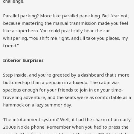
challenge.
Parallel parking? More like parallel panicking. But fear not,
because mastering the manual transmission made you feel
like a superhero. You could practically hear the car
whispering, “You shift me right, and I’ll take you places, my
friend.”
Interior Surprises
Step inside, and you’re greeted by a dashboard that’s more
buttoned-up than a penguin in a tuxedo. The cabin was
spacious enough for your friends to join in on your time-
traveling adventure, and the seats were as comfortable as a
hammock on a lazy summer day.
The infotainment system? Well, it had the charm of an early
2000s Nokia phone. Remember when you had to press the