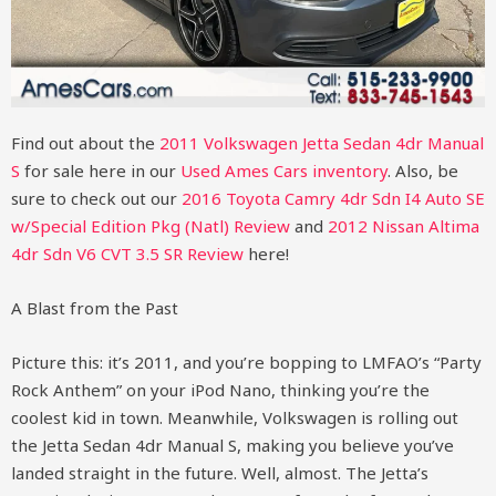
Find out about the
2011 Volkswagen Jetta Sedan 4dr Manual
S
for sale here in our
Used Ames Cars inventory
. Also, be
sure to check out our
2016 Toyota Camry 4dr Sdn I4 Auto SE
w/Special Edition Pkg (Natl) Review
and
2012 Nissan Altima
4dr Sdn V6 CVT 3.5 SR Review
here!
A Blast from the Past
Picture this: it’s 2011, and you’re bopping to LMFAO’s “Party
Rock Anthem” on your iPod Nano, thinking you’re the
coolest kid in town. Meanwhile, Volkswagen is rolling out
the Jetta Sedan 4dr Manual S, making you believe you’ve
landed straight in the future. Well, almost. The Jetta’s