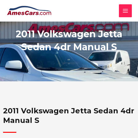
Skip
MAI
to
MEN
content
2011 Volkswagen Jetta
Sedan 4dr Manual S
2011 Volkswagen Jetta Sedan 4dr
Manual S