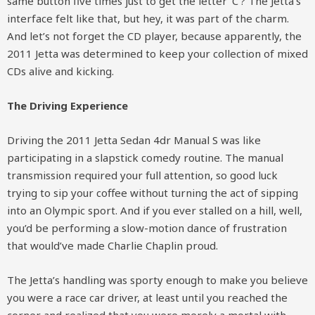
same button five times just to get the letter ‘C’? The Jetta’s
interface felt like that, but hey, it was part of the charm.
And let’s not forget the CD player, because apparently, the
2011 Jetta was determined to keep your collection of mixed
CDs alive and kicking.
The Driving Experience
Driving the 2011 Jetta Sedan 4dr Manual S was like
participating in a slapstick comedy routine. The manual
transmission required your full attention, so good luck
trying to sip your coffee without turning the act of sipping
into an Olympic sport. And if you ever stalled on a hill, well,
you’d be performing a slow-motion dance of frustration
that would’ve made Charlie Chaplin proud.
The Jetta’s handling was sporty enough to make you believe
you were a race car driver, at least until you reached the