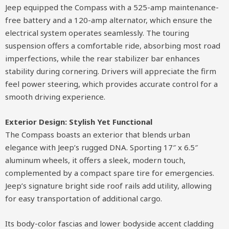
Jeep equipped the Compass with a 525-amp maintenance-
free battery and a 120-amp alternator, which ensure the
electrical system operates seamlessly. The touring
suspension offers a comfortable ride, absorbing most road
imperfections, while the rear stabilizer bar enhances
stability during cornering. Drivers will appreciate the firm
feel power steering, which provides accurate control for a
smooth driving experience.
Exterior Design: Stylish Yet Functional
The Compass boasts an exterior that blends urban
elegance with Jeep’s rugged DNA. Sporting 17″ x 6.5″
aluminum wheels, it offers a sleek, modern touch,
complemented by a compact spare tire for emergencies.
Jeep’s signature bright side roof rails add utility, allowing
for easy transportation of additional cargo.
Its body-color fascias and lower bodyside accent cladding