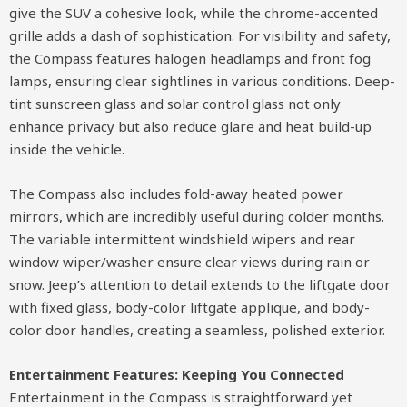
give the SUV a cohesive look, while the chrome-accented
grille adds a dash of sophistication. For visibility and safety,
the Compass features halogen headlamps and front fog
lamps, ensuring clear sightlines in various conditions. Deep-
tint sunscreen glass and solar control glass not only
enhance privacy but also reduce glare and heat build-up
inside the vehicle.
The Compass also includes fold-away heated power
mirrors, which are incredibly useful during colder months.
The variable intermittent windshield wipers and rear
window wiper/washer ensure clear views during rain or
snow. Jeep’s attention to detail extends to the liftgate door
with fixed glass, body-color liftgate applique, and body-
color door handles, creating a seamless, polished exterior.
Entertainment Features: Keeping You Connected
Entertainment in the Compass is straightforward yet