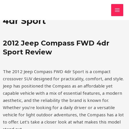
Skip
MAI
2012 Jeep Compass FWD
to
MEN
content
4dr Sport
2012 Jeep Compass FWD 4dr
Sport Review
The 2012 Jeep Compass FWD 4dr Sport is a compact
crossover SUV designed for practicality, comfort, and style.
Jeep has positioned the Compass as an affordable yet
capable vehicle with a mix of essential features, a modern
aesthetic, and the reliability the brand is known for.
Whether you’re looking for a daily driver or a versatile
vehicle for light outdoor adventures, the Compass has a lot
to offer. Let’s take a closer look at what makes this model