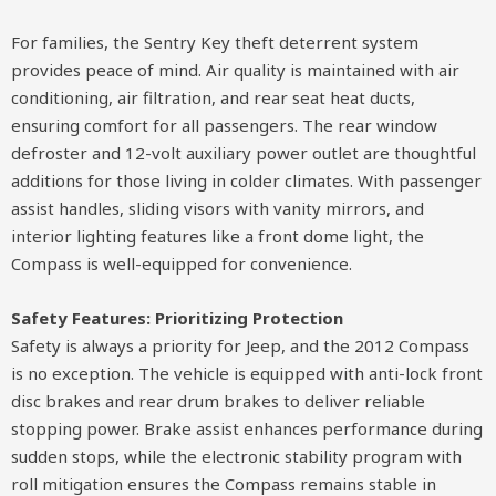
For families, the Sentry Key theft deterrent system
provides peace of mind. Air quality is maintained with air
conditioning, air filtration, and rear seat heat ducts,
ensuring comfort for all passengers. The rear window
defroster and 12-volt auxiliary power outlet are thoughtful
additions for those living in colder climates. With passenger
assist handles, sliding visors with vanity mirrors, and
interior lighting features like a front dome light, the
Compass is well-equipped for convenience.
Safety Features: Prioritizing Protection
Safety is always a priority for Jeep, and the 2012 Compass
is no exception. The vehicle is equipped with anti-lock front
disc brakes and rear drum brakes to deliver reliable
stopping power. Brake assist enhances performance during
sudden stops, while the electronic stability program with
roll mitigation ensures the Compass remains stable in