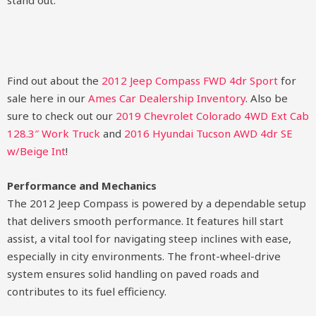
stand out.
Find out about the
2012 Jeep Compass FWD 4dr Sport
for
sale here in our
Ames Car Dealership Inventory
. Also be
sure to check out our
2019 Chevrolet Colorado 4WD Ext Cab
128.3″ Work Truck
and
2016 Hyundai Tucson AWD 4dr SE
w/Beige Int
!
Performance and Mechanics
The 2012 Jeep Compass is powered by a dependable setup
that delivers smooth performance. It features hill start
assist, a vital tool for navigating steep inclines with ease,
especially in city environments. The front-wheel-drive
system ensures solid handling on paved roads and
contributes to its fuel efficiency.