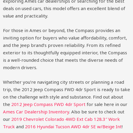
exploring Ames car dealerships or searching for the best
deals on used cars, this model offers an excellent blend of
value and practicality.
For those in Ames or beyond, the Compass provides an
inviting option for buyers who value affordability, comfort,
and the Jeep brand’s proven reliability. From its refined
exterior to its thoughtfully equipped interior, the Compass
is a well-rounded choice that meets the diverse needs of
modern drivers.
Whether you’re navigating city streets or planning a road
trip, the 2012 Jeep Compass FWD 4dr Sport is ready to take
on the challenge with style and substance.
Find out about
the
2012 Jeep Compass FWD 4dr Sport
for sale here in our
Ames Car Dealership Inventory
. Also be sure to check out
our
2019 Chevrolet Colorado 4WD Ext Cab 128.3″ Work
Truck
and
2016 Hyundai Tucson AWD 4dr SE w/Beige Int
!