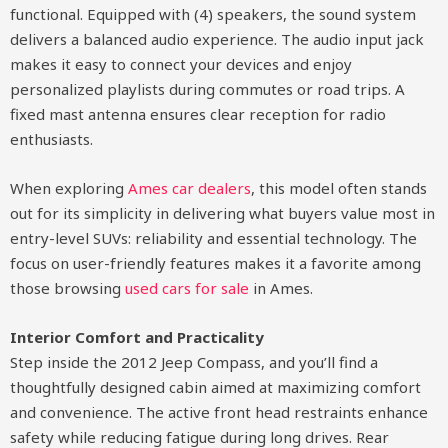
functional. Equipped with (4) speakers, the sound system
delivers a balanced audio experience. The audio input jack
makes it easy to connect your devices and enjoy
personalized playlists during commutes or road trips. A
fixed mast antenna ensures clear reception for radio
enthusiasts.
When exploring
Ames car dealers
, this model often stands
out for its simplicity in delivering what buyers value most in
entry-level SUVs: reliability and essential technology. The
focus on user-friendly features makes it a favorite among
those browsing
used cars for sale
in Ames.
Interior Comfort and Practicality
Step inside the 2012 Jeep Compass, and you’ll find a
thoughtfully designed cabin aimed at maximizing comfort
and convenience. The active front head restraints enhance
safety while reducing fatigue during long drives. Rear