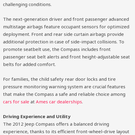
challenging conditions.
The next-generation driver and front passenger advanced
multistage airbags feature occupant sensors for optimized
deployment. Front and rear side curtain airbags provide
additional protection in case of side-impact collisions. To
promote seatbelt use, the Compass includes front
passenger seat belt alerts and front height-adjustable seat
belts for added comfort.
For families, the child safety rear door locks and tire
pressure monitoring warning system are crucial features
that make the Compass a safe and reliable choice among
cars for sale
at
Ames car dealerships
.
Driving Experience and Utility
The 2012 Jeep Compass offers a balanced driving
experience, thanks to its efficient front-wheel-drive layout