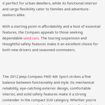
it perfect for urban dwellers, while its functional interior
and cargo flexibility cater to families and adventure-
seekers alike.
With a starting point in affordability and a host of essential
features, the Compass appeals to those seeking
dependable
used cars
. The touring suspension and
thoughtful safety features make it an excellent choice for
both new drivers and seasoned commuters.
The 2012 Jeep Compass FWD 4dr Sport strikes a fine
balance between functionality and style. Its mechanical
reliability, eye-catching exterior design, comfortable
interior, and solid safety features make it a strong
contender in the compact SUV category. Whether you’re