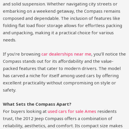
and solid suspension. Whether navigating city streets or
embarking on a weekend getaway, the Compass remains
composed and dependable. The inclusion of features like
folding flat load floor storage allows for effortless packing
and unpacking, making it a practical choice for various
needs.
If you’re browsing
car dealerships near me
, you’ll notice the
Compass stands out for its affordability and the value-
packed features that cater to modern drivers. The model
has carved a niche for itself among used cars by offering
excellent practicality without compromising on style or
safety.
What Sets the Compass Apart?
For buyers looking at
used cars for sale Ames
residents
trust, the 2012 Jeep Compass offers a combination of
reliability, aesthetics, and comfort. Its compact size makes