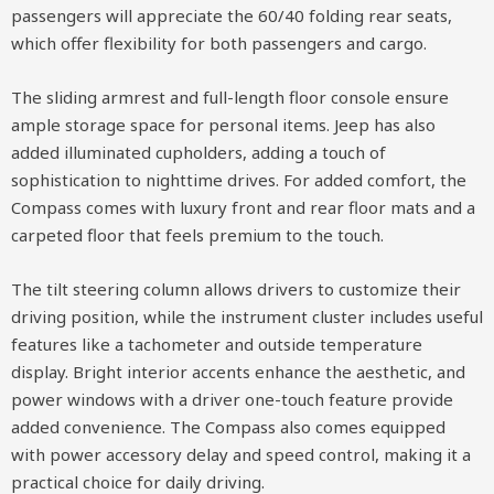
passengers will appreciate the 60/40 folding rear seats,
which offer flexibility for both passengers and cargo.
The sliding armrest and full-length floor console ensure
ample storage space for personal items. Jeep has also
added illuminated cupholders, adding a touch of
sophistication to nighttime drives. For added comfort, the
Compass comes with luxury front and rear floor mats and a
carpeted floor that feels premium to the touch.
The tilt steering column allows drivers to customize their
driving position, while the instrument cluster includes useful
features like a tachometer and outside temperature
display. Bright interior accents enhance the aesthetic, and
power windows with a driver one-touch feature provide
added convenience. The Compass also comes equipped
with power accessory delay and speed control, making it a
practical choice for daily driving.