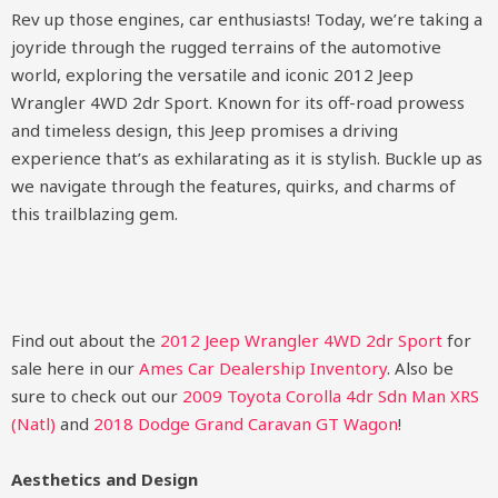
Rev up those engines, car enthusiasts! Today, we’re taking a
joyride through the rugged terrains of the automotive
world, exploring the versatile and iconic 2012 Jeep
Wrangler 4WD 2dr Sport. Known for its off-road prowess
and timeless design, this Jeep promises a driving
experience that’s as exhilarating as it is stylish. Buckle up as
we navigate through the features, quirks, and charms of
this trailblazing gem.
Find out about the
2012 Jeep Wrangler 4WD 2dr Sport
for
sale here in our
Ames Car Dealership Inventory
. Also be
sure to check out our
2009 Toyota Corolla 4dr Sdn Man XRS
(Natl)
and
2018 Dodge Grand Caravan GT Wagon
!
Aesthetics and Design