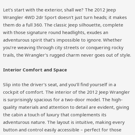
Let’s start with the exterior, shall we? The 2012 Jeep
Wrangler 4WD 2dr Sport doesn’t just turn heads; it makes
them do a full 360. The classic Jeep silhouette, complete
with those signature round headlights, exudes an
adventurous spirit that’s impossible to ignore. Whether
you’re weaving through city streets or conquering rocky
trails, the Wrangler’s rugged charm never goes out of style.
Interior Comfort and Space
Slip into the driver’s seat, and you’ll find yourself in a
cockpit of comfort. The interior of the 2012 Jeep Wrangler
is surprisingly spacious for a two-door model. The high-
quality materials and attention to detail are evident, giving
the cabin a touch of luxury that complements its
adventurous nature. The layout is intuitive, making every
button and control easily accessible – perfect for those