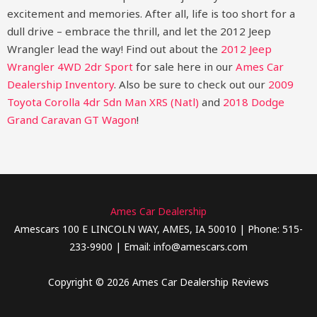
excitement and memories. After all, life is too short for a
dull drive – embrace the thrill, and let the 2012 Jeep
Wrangler lead the way!
Find out about the
2012 Jeep
Wrangler 4WD 2dr Sport
for sale here in our
Ames Car
Dealership Inventory
. Also be sure to check out our
2009
Toyota Corolla 4dr Sdn Man XRS (Natl)
and
2018 Dodge
Grand Caravan GT Wagon
!
Ames Car Dealership
Amescars 100 E LINCOLN WAY, AMES, IA 50010 | Phone: 515-
233-9900 | Email: info@amescars.com
Copyright © 2026 Ames Car Dealership Reviews