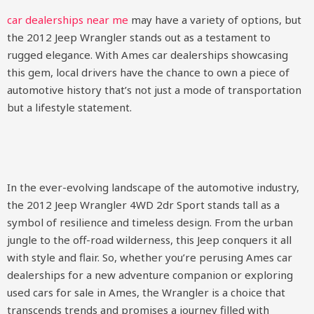
car dealerships near me
may have a variety of options, but
the 2012 Jeep Wrangler stands out as a testament to
rugged elegance. With Ames car dealerships showcasing
this gem, local drivers have the chance to own a piece of
automotive history that’s not just a mode of transportation
but a lifestyle statement.
In the ever-evolving landscape of the automotive industry,
the 2012 Jeep Wrangler 4WD 2dr Sport stands tall as a
symbol of resilience and timeless design. From the urban
jungle to the off-road wilderness, this Jeep conquers it all
with style and flair. So, whether you’re perusing Ames car
dealerships for a new adventure companion or exploring
used cars for sale in Ames, the Wrangler is a choice that
transcends trends and promises a journey filled with