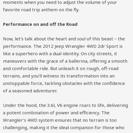
moments when you need to adjust the volume of your
favorite road trip anthem on the fly.
Performance on and off the Road
Now, let’s talk about the heart and soul of this beast – the
performance. The 2012 Jeep Wrangler 4WD 2dr Sport is
like a superhero with a dual identity. On city streets, it
maneuvers with the grace of a ballerina, offering a smooth
and comfortable ride. But unleash it on rough, off-road
terrains, and you’ll witness its transformation into an
unstoppable force, tackling obstacles with the confidence
of a seasoned adventurer.
Under the hood, the 3.6L V6 engine roars to life, delivering
a potent combination of power and efficiency. The
Wrangler’s 4WD system ensures that no terrain is too
challenging, making it the ideal companion for those who