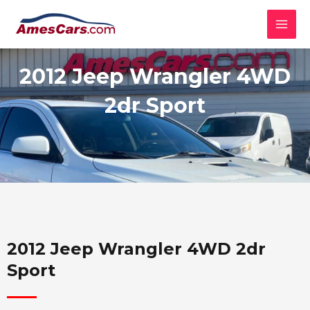
Skip
MAI
to
MEN
content
2012 Jeep Wrangler 4WD
2dr Sport
2012 Jeep Wrangler 4WD 2dr
Sport