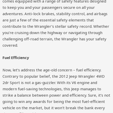
comes equipped with a range of safety features designed
to keep you and your passengers secure on all your
adventures. Anti-lock brakes, stability control, and airbags
are just a few of the essential safety elements that
contribute to the Wrangler’s stellar safety record. Whether
you’re cruising down the highway or navigating through
challenging off-road terrain, the Wrangler has your safety
covered.
Fuel Efficiency
Now, let’s address the age-old concern – fuel efficiency.
Contrary to popular belief, the 2012 Jeep Wrangler 4WD
2dr Sport is not a gas-guzzler. With its V6 engine and
modern fuel-saving technologies, this Jeep manages to
strike a balance between power and efficiency. Sure, it’s not
going to win any awards for being the most fuel-efficient
vehicle on the market, but it won’t break the bank every