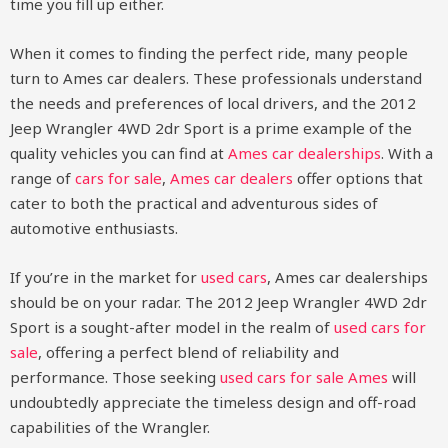
time you fill up either.
When it comes to finding the perfect ride, many people
turn to Ames car dealers. These professionals understand
the needs and preferences of local drivers, and the 2012
Jeep Wrangler 4WD 2dr Sport is a prime example of the
quality vehicles you can find at
Ames car dealerships
. With a
range of
cars for sale
,
Ames car dealers
offer options that
cater to both the practical and adventurous sides of
automotive enthusiasts.
If you’re in the market for
used cars
, Ames car dealerships
should be on your radar. The 2012 Jeep Wrangler 4WD 2dr
Sport is a sought-after model in the realm of
used cars for
sale
, offering a perfect blend of reliability and
performance. Those seeking
used cars for sale Ames
will
undoubtedly appreciate the timeless design and off-road
capabilities of the Wrangler.