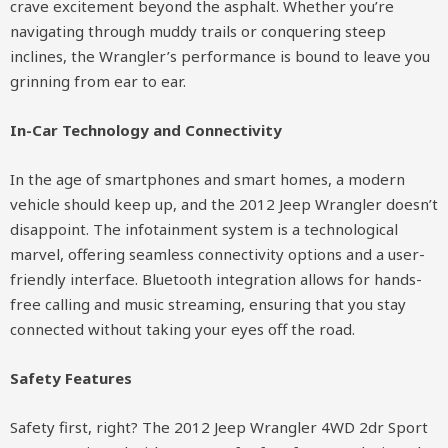
crave excitement beyond the asphalt. Whether you’re
navigating through muddy trails or conquering steep
inclines, the Wrangler’s performance is bound to leave you
grinning from ear to ear.
In-Car Technology and Connectivity
In the age of smartphones and smart homes, a modern
vehicle should keep up, and the 2012 Jeep Wrangler doesn’t
disappoint. The infotainment system is a technological
marvel, offering seamless connectivity options and a user-
friendly interface. Bluetooth integration allows for hands-
free calling and music streaming, ensuring that you stay
connected without taking your eyes off the road.
Safety Features
Safety first, right? The 2012 Jeep Wrangler 4WD 2dr Sport