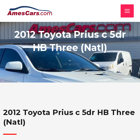
Skip
MAI
to
MEN
content
2012 Toyota Prius c 5dr
HB Three (Natl)
2012 Toyota Prius c 5dr HB Three
(Natl)