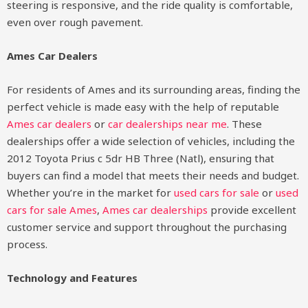
steering is responsive, and the ride quality is comfortable,
even over rough pavement.
Ames Car Dealers
For residents of Ames and its surrounding areas, finding the
perfect vehicle is made easy with the help of reputable
Ames car dealers
or
car dealerships near me
. These
dealerships offer a wide selection of vehicles, including the
2012 Toyota Prius c 5dr HB Three (Natl), ensuring that
buyers can find a model that meets their needs and budget.
Whether you’re in the market for
used cars for sale
or
used
cars for sale Ames
,
Ames car dealerships
provide excellent
customer service and support throughout the purchasing
process.
Technology and Features