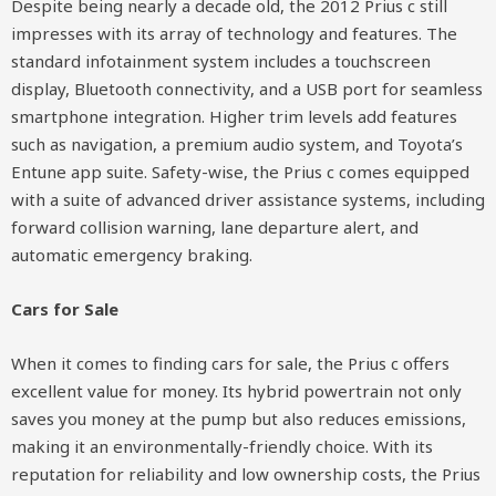
Despite being nearly a decade old, the 2012 Prius c still
impresses with its array of technology and features. The
standard infotainment system includes a touchscreen
display, Bluetooth connectivity, and a USB port for seamless
smartphone integration. Higher trim levels add features
such as navigation, a premium audio system, and Toyota’s
Entune app suite. Safety-wise, the Prius c comes equipped
with a suite of advanced driver assistance systems, including
forward collision warning, lane departure alert, and
automatic emergency braking.
Cars for Sale
When it comes to finding cars for sale, the Prius c offers
excellent value for money. Its hybrid powertrain not only
saves you money at the pump but also reduces emissions,
making it an environmentally-friendly choice. With its
reputation for reliability and low ownership costs, the Prius