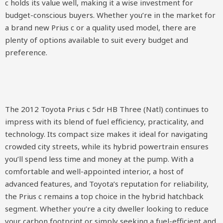
c holds its value well, making it a wise investment for
budget-conscious buyers. Whether you’re in the market for
a brand new Prius c or a quality used model, there are
plenty of options available to suit every budget and
preference.
The 2012 Toyota Prius c 5dr HB Three (Natl) continues to
impress with its blend of fuel efficiency, practicality, and
technology. Its compact size makes it ideal for navigating
crowded city streets, while its hybrid powertrain ensures
you’ll spend less time and money at the pump. With a
comfortable and well-appointed interior, a host of
advanced features, and Toyota’s reputation for reliability,
the Prius c remains a top choice in the hybrid hatchback
segment. Whether you’re a city dweller looking to reduce
your carbon footprint or simply seeking a fuel-efficient and