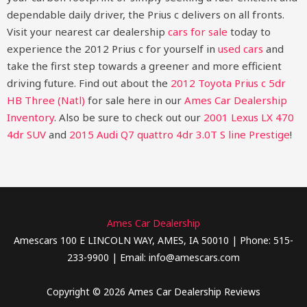
dependable daily driver, the Prius c delivers on all fronts.
Visit your nearest car dealership
cars for sale
today to
experience the 2012 Prius c for yourself in
used cars
and
take the first step towards a greener and more efficient
driving future.
Find out about the
2012 Toyota Prius c 5dr
HB Three (Natl)
for sale here in our
Ames Car Dealership
Inventory
. Also be sure to check out our
2001 Lexus LX 470
4dr SUV
and
2015 Audi Q7 quattro 4dr 3.0T S line Prestige
!
Ames Car Dealership
Amescars 100 E LINCOLN WAY, AMES, IA 50010 | Phone: 515-
233-9900 | Email: info@amescars.com
Copyright © 2026 Ames Car Dealership Reviews