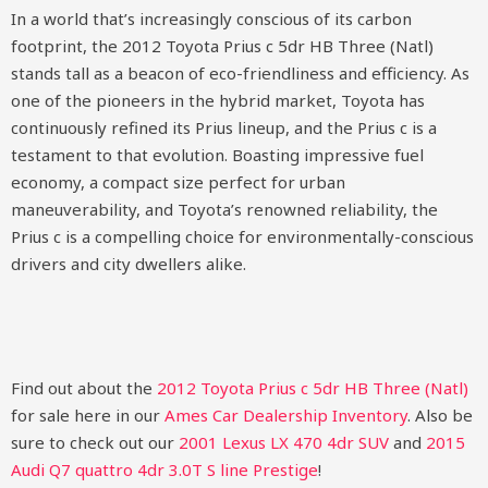
In a world that’s increasingly conscious of its carbon
footprint, the 2012 Toyota Prius c 5dr HB Three (Natl)
stands tall as a beacon of eco-friendliness and efficiency. As
one of the pioneers in the hybrid market, Toyota has
continuously refined its Prius lineup, and the Prius c is a
testament to that evolution. Boasting impressive fuel
economy, a compact size perfect for urban
maneuverability, and Toyota’s renowned reliability, the
Prius c is a compelling choice for environmentally-conscious
drivers and city dwellers alike.
Find out about the
2012 Toyota Prius c 5dr HB Three (Natl)
for sale here in our
Ames Car Dealership Inventory
. Also be
sure to check out our
2001 Lexus LX 470 4dr SUV
and
2015
Audi Q7 quattro 4dr 3.0T S line Prestige
!