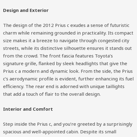
Design and Exterior
The design of the 2012 Prius c exudes a sense of futuristic
charm while remaining grounded in practicality. Its compact
size makes it a breeze to navigate through congested city
streets, while its distinctive silhouette ensures it stands out
from the crowd. The front fascia features Toyota’s
signature grille, flanked by sleek headlights that give the
Prius c a modern and dynamic look. From the side, the Prius
c’s aerodynamic profile is evident, further enhancing its fuel
efficiency. The rear end is adorned with unique taillights
that add a touch of flair to the overall design.
Interior and Comfort
Step inside the Prius c, and you’re greeted by a surprisingly
spacious and well-appointed cabin. Despite its small