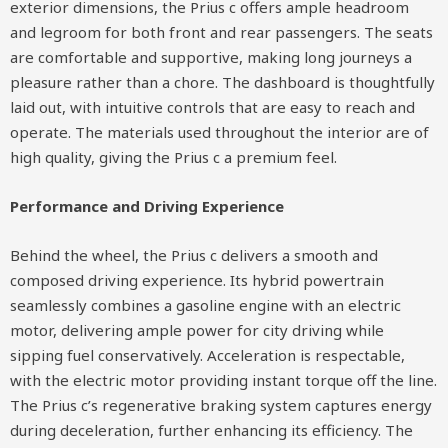
exterior dimensions, the Prius c offers ample headroom
and legroom for both front and rear passengers. The seats
are comfortable and supportive, making long journeys a
pleasure rather than a chore. The dashboard is thoughtfully
laid out, with intuitive controls that are easy to reach and
operate. The materials used throughout the interior are of
high quality, giving the Prius c a premium feel.
Performance and Driving Experience
Behind the wheel, the Prius c delivers a smooth and
composed driving experience. Its hybrid powertrain
seamlessly combines a gasoline engine with an electric
motor, delivering ample power for city driving while
sipping fuel conservatively. Acceleration is respectable,
with the electric motor providing instant torque off the line.
The Prius c’s regenerative braking system captures energy
during deceleration, further enhancing its efficiency. The