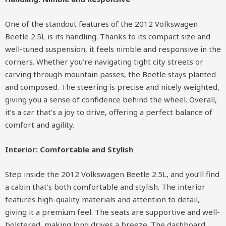
One of the standout features of the 2012 Volkswagen
Beetle 2.5L is its handling. Thanks to its compact size and
well-tuned suspension, it feels nimble and responsive in the
corners. Whether you’re navigating tight city streets or
carving through mountain passes, the Beetle stays planted
and composed. The steering is precise and nicely weighted,
giving you a sense of confidence behind the wheel. Overall,
it’s a car that’s a joy to drive, offering a perfect balance of
comfort and agility.
Interior: Comfortable and Stylish
Step inside the 2012 Volkswagen Beetle 2.5L, and you’ll find
a cabin that’s both comfortable and stylish. The interior
features high-quality materials and attention to detail,
giving it a premium feel. The seats are supportive and well-
bolstered, making long drives a breeze. The dashboard