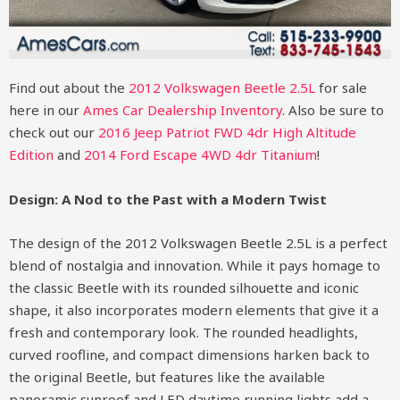
Find out about the
2012 Volkswagen Beetle 2.5L
for sale
here in our
Ames Car Dealership Inventory
. Also be sure to
check out our
2016 Jeep Patriot FWD 4dr High Altitude
Edition
and
2014 Ford Escape 4WD 4dr Titanium
!
Design: A Nod to the Past with a Modern Twist
The design of the 2012 Volkswagen Beetle 2.5L is a perfect
blend of nostalgia and innovation. While it pays homage to
the classic Beetle with its rounded silhouette and iconic
shape, it also incorporates modern elements that give it a
fresh and contemporary look. The rounded headlights,
curved roofline, and compact dimensions harken back to
the original Beetle, but features like the available
panoramic sunroof and LED daytime running lights add a