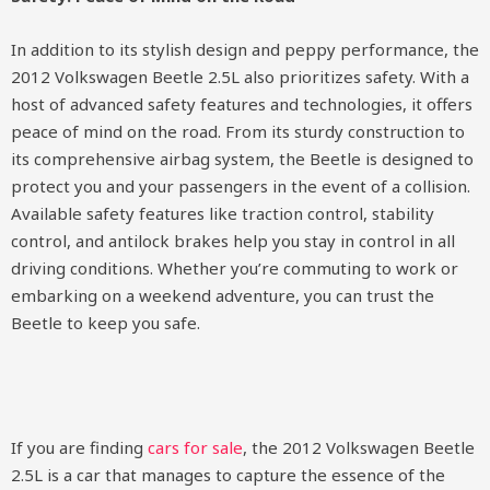
In addition to its stylish design and peppy performance, the
2012 Volkswagen Beetle 2.5L also prioritizes safety. With a
host of advanced safety features and technologies, it offers
peace of mind on the road. From its sturdy construction to
its comprehensive airbag system, the Beetle is designed to
protect you and your passengers in the event of a collision.
Available safety features like traction control, stability
control, and antilock brakes help you stay in control in all
driving conditions. Whether you’re commuting to work or
embarking on a weekend adventure, you can trust the
Beetle to keep you safe.
If you are finding
cars for sale
, the 2012 Volkswagen Beetle
2.5L is a car that manages to capture the essence of the