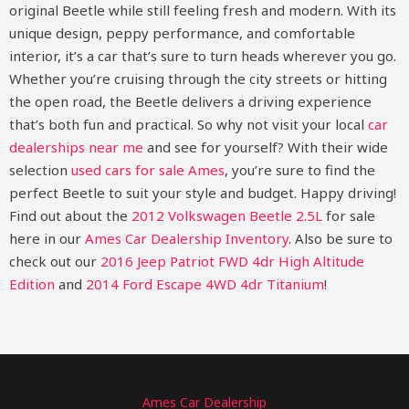
original Beetle while still feeling fresh and modern. With its
unique design, peppy performance, and comfortable
interior, it’s a car that’s sure to turn heads wherever you go.
Whether you’re cruising through the city streets or hitting
the open road, the Beetle delivers a driving experience
that’s both fun and practical. So why not visit your local
car
dealerships near me
and see for yourself? With their wide
selection
used cars for sale Ames
, you’re sure to find the
perfect Beetle to suit your style and budget. Happy driving!
Find out about the
2012 Volkswagen Beetle 2.5L
for sale
here in our
Ames Car Dealership Inventory
. Also be sure to
check out our
2016 Jeep Patriot FWD 4dr High Altitude
Edition
and
2014 Ford Escape 4WD 4dr Titanium
!
Ames Car Dealership