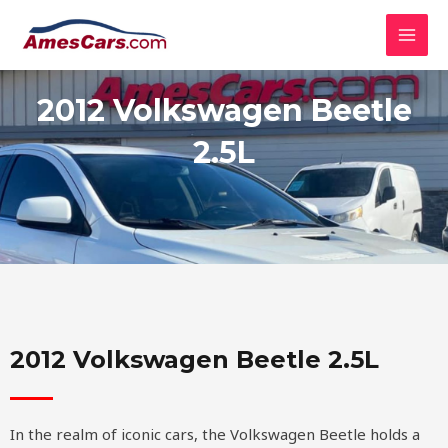
Skip
MAI
to
MEN
content
2012 Volkswagen Beetle
2.5L
2012 Volkswagen Beetle 2.5L
In the realm of iconic cars, the Volkswagen Beetle holds a