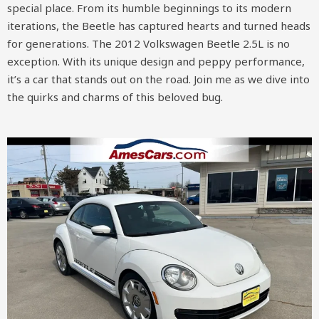
special place. From its humble beginnings to its modern
iterations, the Beetle has captured hearts and turned heads
for generations. The 2012 Volkswagen Beetle 2.5L is no
exception. With its unique design and peppy performance,
it’s a car that stands out on the road. Join me as we dive into
the quirks and charms of this beloved bug.