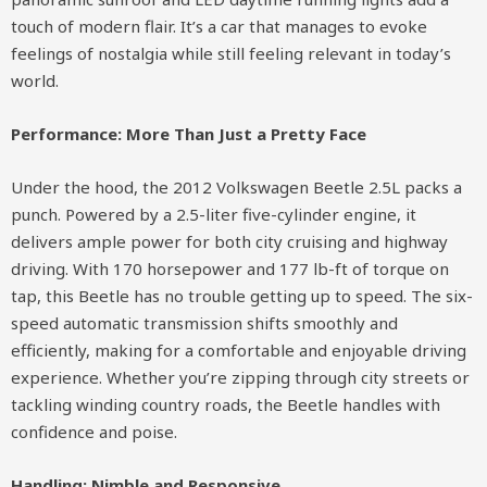
touch of modern flair. It’s a car that manages to evoke
feelings of nostalgia while still feeling relevant in today’s
world.
Performance: More Than Just a Pretty Face
Under the hood, the 2012 Volkswagen Beetle 2.5L packs a
punch. Powered by a 2.5-liter five-cylinder engine, it
delivers ample power for both city cruising and highway
driving. With 170 horsepower and 177 lb-ft of torque on
tap, this Beetle has no trouble getting up to speed. The six-
speed automatic transmission shifts smoothly and
efficiently, making for a comfortable and enjoyable driving
experience. Whether you’re zipping through city streets or
tackling winding country roads, the Beetle handles with
confidence and poise.
Handling: Nimble and Responsive