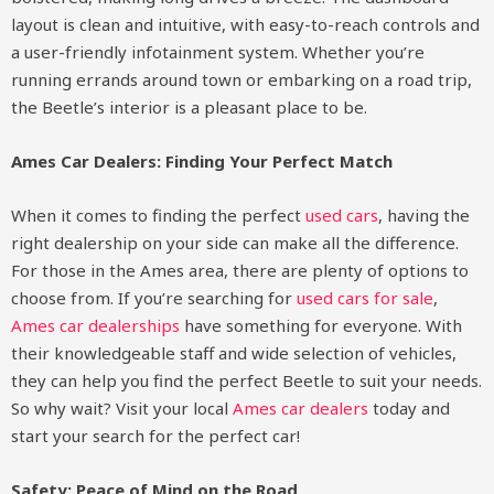
layout is clean and intuitive, with easy-to-reach controls and
a user-friendly infotainment system. Whether you’re
running errands around town or embarking on a road trip,
the Beetle’s interior is a pleasant place to be.
Ames Car Dealers: Finding Your Perfect Match
When it comes to finding the perfect
used cars
, having the
right dealership on your side can make all the difference.
For those in the Ames area, there are plenty of options to
choose from. If you’re searching for
used cars for sale
,
Ames car dealerships
have something for everyone. With
their knowledgeable staff and wide selection of vehicles,
they can help you find the perfect Beetle to suit your needs.
So why wait? Visit your local
Ames car dealers
today and
start your search for the perfect car!
Safety: Peace of Mind on the Road