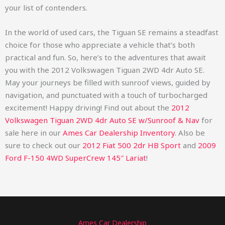
your list of contenders.
In the world of used cars, the Tiguan SE remains a steadfast
choice for those who appreciate a vehicle that’s both
practical and fun. So, here’s to the adventures that await
you with the 2012 Volkswagen Tiguan 2WD 4dr Auto SE.
May your journeys be filled with sunroof views, guided by
navigation, and punctuated with a touch of turbocharged
excitement! Happy driving!
Find out about the
2012
Volkswagen Tiguan 2WD 4dr Auto SE w/Sunroof & Nav
for
sale here in our
Ames Car Dealership Inventory
. Also be
sure to check out our
2012 Fiat 500 2dr HB Sport
and
2009
Ford F-150 4WD SuperCrew 145″ Lariat
!
Ames Car Dealership