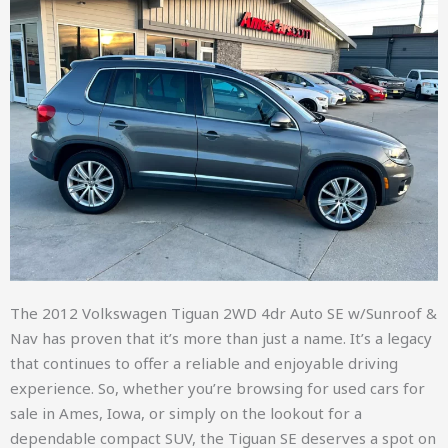
The 2012 Volkswagen Tiguan 2WD 4dr Auto SE w/Sunroof &
Nav has proven that it’s more than just a name. It’s a legacy
that continues to offer a reliable and enjoyable driving
experience. So, whether you’re browsing for used cars for
sale in Ames, Iowa, or simply on the lookout for a
dependable compact SUV, the Tiguan SE deserves a spot on