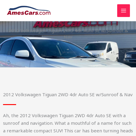
Skip
to
content
2012 Volkswagen Tiguan 2WD 4dr Auto SE w/Sunroof &
Nav
2012 Volkswagen Tiguan 2WD 4dr Auto SE w/Sunroof & Nav
Ah, the 2012 Volkswagen Tiguan 2WD 4dr Auto SE with a
sunroof and navigation. What a mouthful of a name for such
a remarkable compact SUV! This car has been turning heads