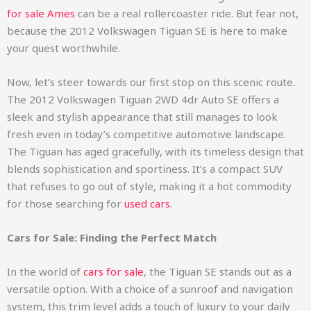
for sale Ames
can be a real rollercoaster ride. But fear not,
because the 2012 Volkswagen Tiguan SE is here to make
your quest worthwhile.
Now, let’s steer towards our first stop on this scenic route.
The 2012 Volkswagen Tiguan 2WD 4dr Auto SE offers a
sleek and stylish appearance that still manages to look
fresh even in today’s competitive automotive landscape.
The Tiguan has aged gracefully, with its timeless design that
blends sophistication and sportiness. It’s a compact SUV
that refuses to go out of style, making it a hot commodity
for those searching for
used cars
.
Cars for Sale: Finding the Perfect Match
In the world of
cars for sale
, the Tiguan SE stands out as a
versatile option. With a choice of a sunroof and navigation
system, this trim level adds a touch of luxury to your daily