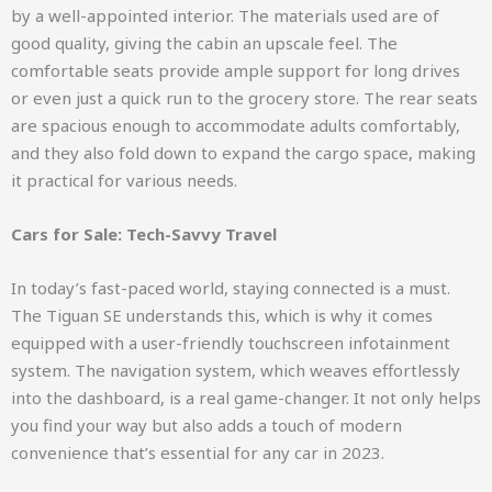
by a well-appointed interior. The materials used are of
good quality, giving the cabin an upscale feel. The
comfortable seats provide ample support for long drives
or even just a quick run to the grocery store. The rear seats
are spacious enough to accommodate adults comfortably,
and they also fold down to expand the cargo space, making
it practical for various needs.
Cars for Sale: Tech-Savvy Travel
In today’s fast-paced world, staying connected is a must.
The Tiguan SE understands this, which is why it comes
equipped with a user-friendly touchscreen infotainment
system. The navigation system, which weaves effortlessly
into the dashboard, is a real game-changer. It not only helps
you find your way but also adds a touch of modern
convenience that’s essential for any car in 2023.