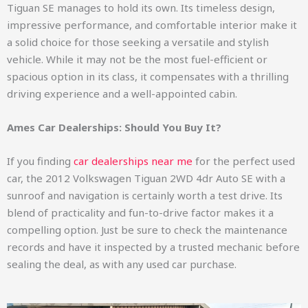
Tiguan SE manages to hold its own. Its timeless design,
impressive performance, and comfortable interior make it
a solid choice for those seeking a versatile and stylish
vehicle. While it may not be the most fuel-efficient or
spacious option in its class, it compensates with a thrilling
driving experience and a well-appointed cabin.
Ames Car Dealerships: Should You Buy It?
If you finding
car dealerships near me
for the perfect used
car, the 2012 Volkswagen Tiguan 2WD 4dr Auto SE with a
sunroof and navigation is certainly worth a test drive. Its
blend of practicality and fun-to-drive factor makes it a
compelling option. Just be sure to check the maintenance
records and have it inspected by a trusted mechanic before
sealing the deal, as with any used car purchase.