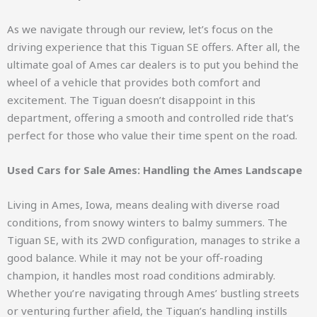
As we navigate through our review, let’s focus on the
driving experience that this Tiguan SE offers. After all, the
ultimate goal of Ames car dealers is to put you behind the
wheel of a vehicle that provides both comfort and
excitement. The Tiguan doesn’t disappoint in this
department, offering a smooth and controlled ride that’s
perfect for those who value their time spent on the road.
Used Cars for Sale Ames: Handling the Ames Landscape
Living in Ames, Iowa, means dealing with diverse road
conditions, from snowy winters to balmy summers. The
Tiguan SE, with its 2WD configuration, manages to strike a
good balance. While it may not be your off-roading
champion, it handles most road conditions admirably.
Whether you’re navigating through Ames’ bustling streets
or venturing further afield, the Tiguan’s handling instills