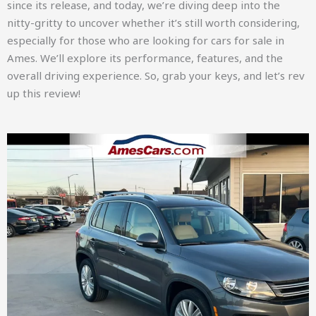
since its release, and today, we’re diving deep into the
nitty-gritty to uncover whether it’s still worth considering,
especially for those who are looking for cars for sale in
Ames. We’ll explore its performance, features, and the
overall driving experience. So, grab your keys, and let’s rev
up this review!