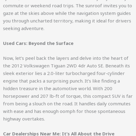
commute or weekend road trips. The sunroof invites you to
gaze at the skies above while the navigation system guides
you through uncharted territory, making it ideal for drivers
seeking adventure.
Used Cars: Beyond the Surface
Now, let’s peel back the layers and delve into the heart of
the 2012 Volkswagen Tiguan 2WD 4dr Auto SE. Beneath its
sleek exterior lies a 2.0-liter turbocharged four-cylinder
engine that packs a surprising punch. It’s like finding a
hidden treasure in the automotive world. With 200
horsepower and 207 lb-ft of torque, this compact SUV is far
from being a slouch on the road. It handles daily commutes
with ease and has enough oomph for those spontaneous
highway overtakes.
Car Dealerships Near Me: It’s All About the Drive