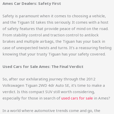
Ames Car Dealers: Safety First
Safety is paramount when it comes to choosing a vehicle,
and the Tiguan SE takes this seriously. It comes with a host
of safety features that provide peace of mind on the road.
From stability control and traction control to antilock
brakes and multiple airbags, the Tiguan has your back in
case of unexpected twists and turns. It’s a reassuring feeling
knowing that your trusty Tiguan has your safety covered.
Used Cars for Sale Ames: The Final Verdict
So, after our exhilarating journey through the 2012
Volkswagen Tiguan 2WD 4dr Auto SE, it’s time to make a
verdict. Is this compact SUV still worth considering,
especially for those in search of
used cars for sale
in Ames?
In a world where automotive trends come and go, the