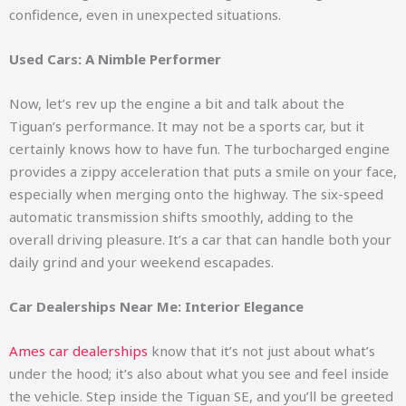
confidence, even in unexpected situations.
Used Cars: A Nimble Performer
Now, let’s rev up the engine a bit and talk about the
Tiguan’s performance. It may not be a sports car, but it
certainly knows how to have fun. The turbocharged engine
provides a zippy acceleration that puts a smile on your face,
especially when merging onto the highway. The six-speed
automatic transmission shifts smoothly, adding to the
overall driving pleasure. It’s a car that can handle both your
daily grind and your weekend escapades.
Car Dealerships Near Me: Interior Elegance
Ames car dealerships
know that it’s not just about what’s
under the hood; it’s also about what you see and feel inside
the vehicle. Step inside the Tiguan SE, and you’ll be greeted