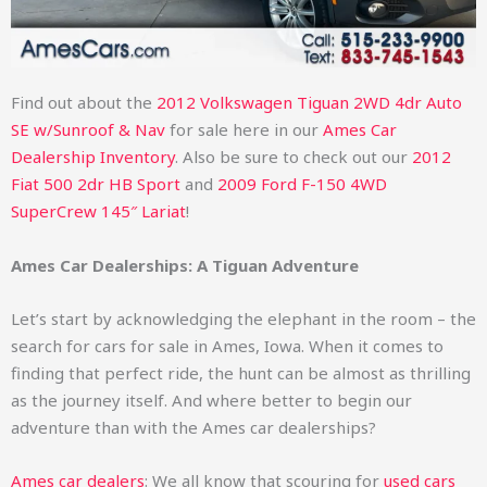
Find out about the
2012 Volkswagen Tiguan 2WD 4dr Auto
SE w/Sunroof & Nav
for sale here in our
Ames Car
Dealership Inventory
. Also be sure to check out our
2012
Fiat 500 2dr HB Sport
and
2009 Ford F-150 4WD
SuperCrew 145″ Lariat
!
Ames Car Dealerships: A Tiguan Adventure
Let’s start by acknowledging the elephant in the room – the
search for cars for sale in Ames, Iowa. When it comes to
finding that perfect ride, the hunt can be almost as thrilling
as the journey itself. And where better to begin our
adventure than with the Ames car dealerships?
Ames car dealers
: We all know that scouring for
used cars