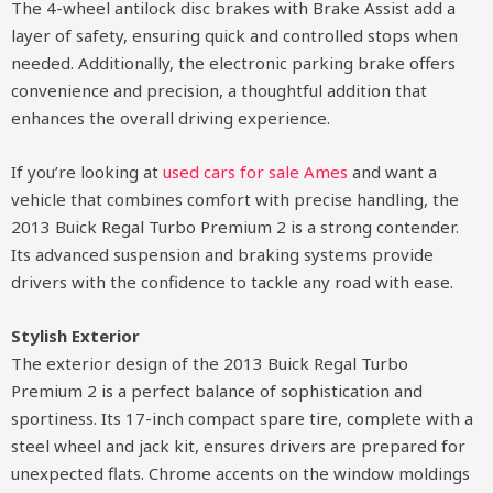
The 4-wheel antilock disc brakes with Brake Assist add a
layer of safety, ensuring quick and controlled stops when
needed. Additionally, the electronic parking brake offers
convenience and precision, a thoughtful addition that
enhances the overall driving experience.
If you’re looking at
used cars for sale Ames
and want a
vehicle that combines comfort with precise handling, the
2013 Buick Regal Turbo Premium 2 is a strong contender.
Its advanced suspension and braking systems provide
drivers with the confidence to tackle any road with ease.
Stylish Exterior
The exterior design of the 2013 Buick Regal Turbo
Premium 2 is a perfect balance of sophistication and
sportiness. Its 17-inch compact spare tire, complete with a
steel wheel and jack kit, ensures drivers are prepared for
unexpected flats. Chrome accents on the window moldings