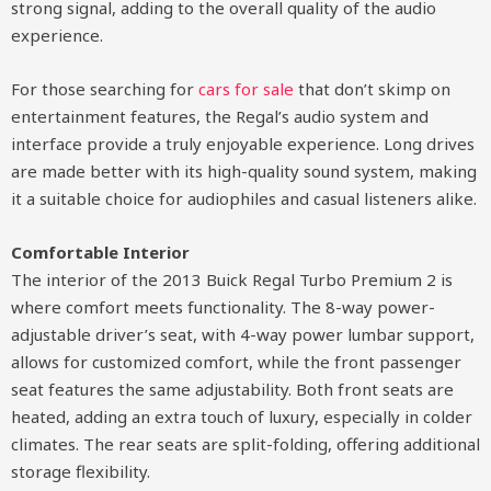
strong signal, adding to the overall quality of the audio
experience.
For those searching for
cars for sale
that don’t skimp on
entertainment features, the Regal’s audio system and
interface provide a truly enjoyable experience. Long drives
are made better with its high-quality sound system, making
it a suitable choice for audiophiles and casual listeners alike.
Comfortable Interior
The interior of the 2013 Buick Regal Turbo Premium 2 is
where comfort meets functionality. The 8-way power-
adjustable driver’s seat, with 4-way power lumbar support,
allows for customized comfort, while the front passenger
seat features the same adjustability. Both front seats are
heated, adding an extra touch of luxury, especially in colder
climates. The rear seats are split-folding, offering additional
storage flexibility.