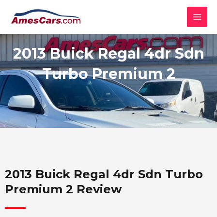
Skip
MAI
to
MEN
content
2013 Buick Regal 4dr Sdn
Turbo Premium 2
2013 Buick Regal 4dr Sdn Turbo
Premium 2 Review