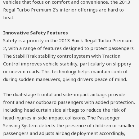
vehicles that focus on comfort and convenience, the 2013
Regal Turbo Premium 2’s interior offerings are hard to
beat.
Innovative Safety Features
Safety is a priority in the 2013 Buick Regal Turbo Premium
2, with a range of features designed to protect passengers.
The StabiliTrak stability control system with Traction
Control improves vehicle stability, particularly on slippery
or uneven roads. This technology helps maintain control
during sudden maneuvers, giving drivers peace of mind.
The dual-stage frontal and side-impact airbags provide
front and rear outboard passengers with added protection,
including head curtain side airbags to reduce the risk of
head injuries in side-impact collisions. The Passenger
Sensing System detects the presence of children or smaller
passengers and adjusts airbag deployment accordingly,