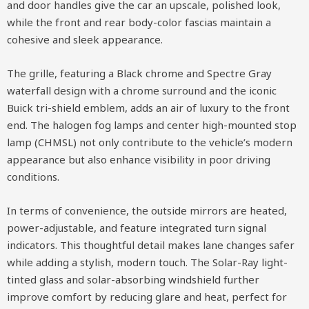
and door handles give the car an upscale, polished look,
while the front and rear body-color fascias maintain a
cohesive and sleek appearance.
The grille, featuring a Black chrome and Spectre Gray
waterfall design with a chrome surround and the iconic
Buick tri-shield emblem, adds an air of luxury to the front
end. The halogen fog lamps and center high-mounted stop
lamp (CHMSL) not only contribute to the vehicle’s modern
appearance but also enhance visibility in poor driving
conditions.
In terms of convenience, the outside mirrors are heated,
power-adjustable, and feature integrated turn signal
indicators. This thoughtful detail makes lane changes safer
while adding a stylish, modern touch. The Solar-Ray light-
tinted glass and solar-absorbing windshield further
improve comfort by reducing glare and heat, perfect for