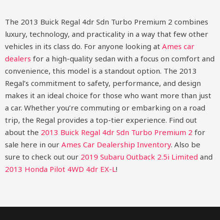
The 2013 Buick Regal 4dr Sdn Turbo Premium 2 combines
luxury, technology, and practicality in a way that few other
vehicles in its class do. For anyone looking at
Ames car
dealers
for a high-quality sedan with a focus on comfort and
convenience, this model is a standout option. The 2013
Regal’s commitment to safety, performance, and design
makes it an ideal choice for those who want more than just
a car. Whether you’re commuting or embarking on a road
trip, the Regal provides a top-tier experience.
Find out
about the
2013 Buick Regal 4dr Sdn Turbo Premium 2
for
sale here in our
Ames Car Dealership Inventory
. Also be
sure to check out our
2019 Subaru Outback 2.5i Limited
and
2013 Honda Pilot 4WD 4dr EX-L
!