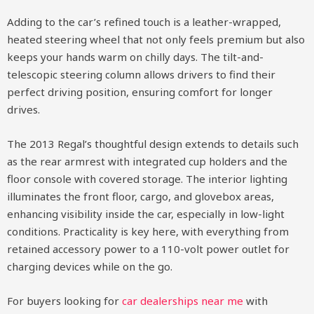
Adding to the car’s refined touch is a leather-wrapped,
heated steering wheel that not only feels premium but also
keeps your hands warm on chilly days. The tilt-and-
telescopic steering column allows drivers to find their
perfect driving position, ensuring comfort for longer
drives.
The 2013 Regal’s thoughtful design extends to details such
as the rear armrest with integrated cup holders and the
floor console with covered storage. The interior lighting
illuminates the front floor, cargo, and glovebox areas,
enhancing visibility inside the car, especially in low-light
conditions. Practicality is key here, with everything from
retained accessory power to a 110-volt power outlet for
charging devices while on the go.
For buyers looking for
car dealerships near me
with