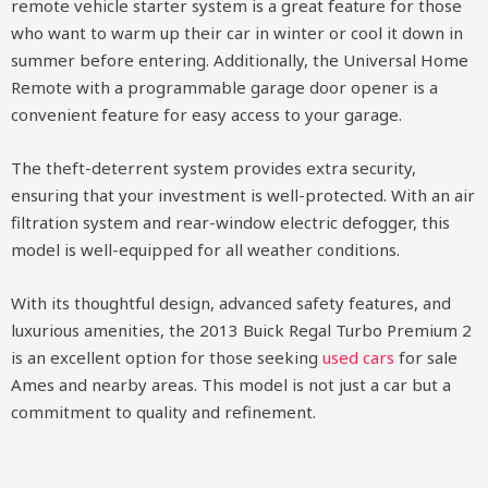
remote vehicle starter system is a great feature for those
who want to warm up their car in winter or cool it down in
summer before entering. Additionally, the Universal Home
Remote with a programmable garage door opener is a
convenient feature for easy access to your garage.
The theft-deterrent system provides extra security,
ensuring that your investment is well-protected. With an air
filtration system and rear-window electric defogger, this
model is well-equipped for all weather conditions.
With its thoughtful design, advanced safety features, and
luxurious amenities, the 2013 Buick Regal Turbo Premium 2
is an excellent option for those seeking
used cars
for sale
Ames and nearby areas. This model is not just a car but a
commitment to quality and refinement.