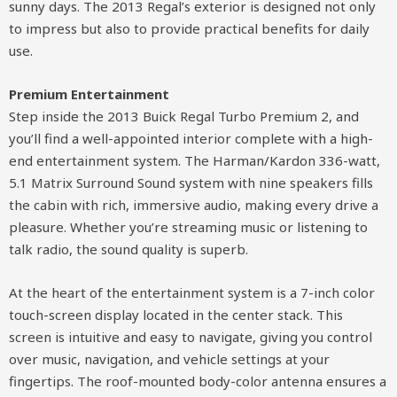
sunny days. The 2013 Regal’s exterior is designed not only
to impress but also to provide practical benefits for daily
use.
Premium Entertainment
Step inside the 2013 Buick Regal Turbo Premium 2, and
you’ll find a well-appointed interior complete with a high-
end entertainment system. The Harman/Kardon 336-watt,
5.1 Matrix Surround Sound system with nine speakers fills
the cabin with rich, immersive audio, making every drive a
pleasure. Whether you’re streaming music or listening to
talk radio, the sound quality is superb.
At the heart of the entertainment system is a 7-inch color
touch-screen display located in the center stack. This
screen is intuitive and easy to navigate, giving you control
over music, navigation, and vehicle settings at your
fingertips. The roof-mounted body-color antenna ensures a