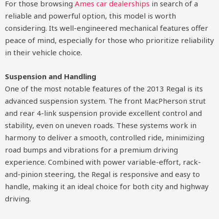
For those browsing
Ames car dealerships
in search of a
reliable and powerful option, this model is worth
considering. Its well-engineered mechanical features offer
peace of mind, especially for those who prioritize reliability
in their vehicle choice.
Suspension and Handling
One of the most notable features of the 2013 Regal is its
advanced suspension system. The front MacPherson strut
and rear 4-link suspension provide excellent control and
stability, even on uneven roads. These systems work in
harmony to deliver a smooth, controlled ride, minimizing
road bumps and vibrations for a premium driving
experience. Combined with power variable-effort, rack-
and-pinion steering, the Regal is responsive and easy to
handle, making it an ideal choice for both city and highway
driving.