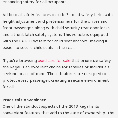
enhancing safety for all occupants.
Additional safety features include 3-point safety belts with
height adjustment and pretensioners for the driver and
front passenger, along with child security rear door locks
and a trunk latch safety system. This vehicle is equipped
with the LATCH system for child seat anchors, making it
easier to secure child seats in the rear.
If you’re browsing
used cars for sale
that prioritize safety,
the Regal is an excellent choice for families or individuals
seeking peace of mind. These features are designed to
protect every passenger, creating a secure environment
for all.
Practical Convenience
One of the standout aspects of the 2013 Regal is its
convenient features that add to the ease of ownership. The