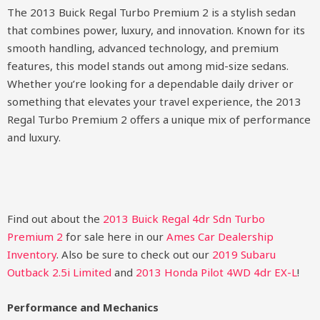
The 2013 Buick Regal Turbo Premium 2 is a stylish sedan
that combines power, luxury, and innovation. Known for its
smooth handling, advanced technology, and premium
features, this model stands out among mid-size sedans.
Whether you’re looking for a dependable daily driver or
something that elevates your travel experience, the 2013
Regal Turbo Premium 2 offers a unique mix of performance
and luxury.
Find out about the
2013 Buick Regal 4dr Sdn Turbo
Premium 2
for sale here in our
Ames Car Dealership
Inventory
. Also be sure to check out our
2019 Subaru
Outback 2.5i Limited
and
2013 Honda Pilot 4WD 4dr EX-L
!
Performance and Mechanics