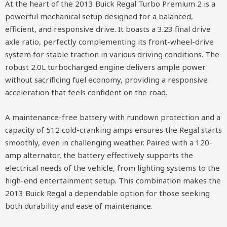
At the heart of the 2013 Buick Regal Turbo Premium 2 is a
powerful mechanical setup designed for a balanced,
efficient, and responsive drive. It boasts a 3.23 final drive
axle ratio, perfectly complementing its front-wheel-drive
system for stable traction in various driving conditions. The
robust 2.0L turbocharged engine delivers ample power
without sacrificing fuel economy, providing a responsive
acceleration that feels confident on the road.
A maintenance-free battery with rundown protection and a
capacity of 512 cold-cranking amps ensures the Regal starts
smoothly, even in challenging weather. Paired with a 120-
amp alternator, the battery effectively supports the
electrical needs of the vehicle, from lighting systems to the
high-end entertainment setup. This combination makes the
2013 Buick Regal a dependable option for those seeking
both durability and ease of maintenance.