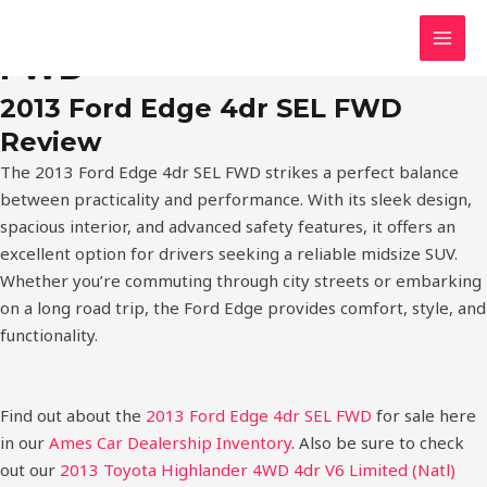
Skip
2013 Ford Edge 4dr SEL
MAI
to
FWD
MEN
content
2013 Ford Edge 4dr SEL FWD
Review
The 2013 Ford Edge 4dr SEL FWD strikes a perfect balance
between practicality and performance. With its sleek design,
spacious interior, and advanced safety features, it offers an
excellent option for drivers seeking a reliable midsize SUV.
Whether you’re commuting through city streets or embarking
on a long road trip, the Ford Edge provides comfort, style, and
functionality.
Find out about the
2013 Ford Edge 4dr SEL FWD
for sale here
in our
Ames Car Dealership Inventory
. Also be sure to check
out our
2013 Toyota Highlander 4WD 4dr V6 Limited (Natl)