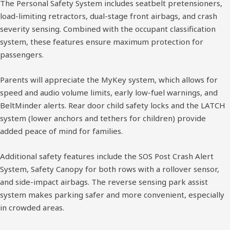
The Personal Safety System includes seatbelt pretensioners,
load-limiting retractors, dual-stage front airbags, and crash
severity sensing. Combined with the occupant classification
system, these features ensure maximum protection for
passengers.
Parents will appreciate the MyKey system, which allows for
speed and audio volume limits, early low-fuel warnings, and
BeltMinder alerts. Rear door child safety locks and the LATCH
system (lower anchors and tethers for children) provide
added peace of mind for families.
Additional safety features include the SOS Post Crash Alert
System, Safety Canopy for both rows with a rollover sensor,
and side-impact airbags. The reverse sensing park assist
system makes parking safer and more convenient, especially
in crowded areas.