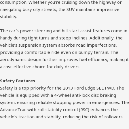
consumption. Whether you’re cruising down the highway or
navigating busy city streets, the SUV maintains impressive
stability.
The car’s power steering and hill-start assist features come in
handy during tight turns and steep inclines. Additionally, the
vehicle’s suspension system absorbs road imperfections,
providing a comfortable ride even on bumpy terrain. The
aerodynamic design further improves fuel efficiency, making it
a cost-effective choice for daily drivers.
Safety Features
Safety is a top priority for the 2013 Ford Edge SEL FWD. The
vehicle is equipped with a 4-wheel anti-lock disc braking
system, ensuring reliable stopping power in emergencies. The
AdvanceTrac with roll stability control (RSC) enhances the
vehicle’s traction and stability, reducing the risk of rollovers.