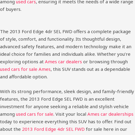
among
used cars
, ensuring it meets the needs of a wide range
of buyers.
The 2013 Ford Edge 4dr SEL FWD offers a complete package
of style, comfort, and functionality. Its thoughtful design,
advanced safety features, and modern technology make it an
ideal choice for families and individuals alike. Whether you’re
exploring options at
Ames car dealers
or browsing through
used cars for sale Ames
, this SUV stands out as a dependable
and affordable option.
With its strong performance, sleek design, and family-friendly
features, the 2013 Ford Edge SEL FWD is an excellent
investment for anyone seeking a reliable and stylish vehicle
among
used cars for sale
. Visit your local
Ames car dealerships
today to experience everything this SUV has to offer.
Find out
about the
2013 Ford Edge 4dr SEL FWD
for sale here in our