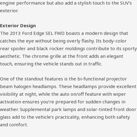
engine performance but also add a stylish touch to the SUV’s
exterior.
Exterior Design
The 2013 Ford Edge SEL FWD boasts a modern design that
catches the eye without being overly flashy. Its body-color
rear spoiler and black rocker moldings contribute to its sporty
aesthetic. The chrome grille at the front adds an elegant
touch, ensuring the vehicle stands out in traffic.
One of the standout features is the bi-functional projector
beam halogen headlamps. These headlamps provide excellent
visibility at night, while the auto on/off feature with wiper
activation ensures you’re prepared for sudden changes in
weather. Supplemental park lamps and solar-tinted front door
glass add to the vehicle’s practicality, enhancing both safety
and comfort.