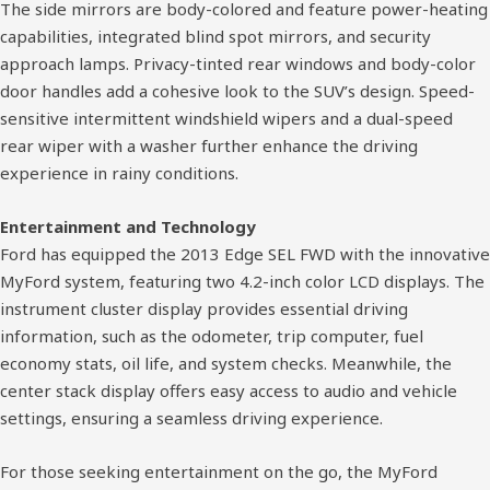
The side mirrors are body-colored and feature power-heating
capabilities, integrated blind spot mirrors, and security
approach lamps. Privacy-tinted rear windows and body-color
door handles add a cohesive look to the SUV’s design. Speed-
sensitive intermittent windshield wipers and a dual-speed
rear wiper with a washer further enhance the driving
experience in rainy conditions.
Entertainment and Technology
Ford has equipped the 2013 Edge SEL FWD with the innovative
MyFord system, featuring two 4.2-inch color LCD displays. The
instrument cluster display provides essential driving
information, such as the odometer, trip computer, fuel
economy stats, oil life, and system checks. Meanwhile, the
center stack display offers easy access to audio and vehicle
settings, ensuring a seamless driving experience.
For those seeking entertainment on the go, the MyFord