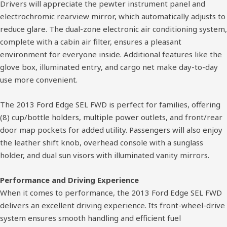
Drivers will appreciate the pewter instrument panel and
electrochromic rearview mirror, which automatically adjusts to
reduce glare. The dual-zone electronic air conditioning system,
complete with a cabin air filter, ensures a pleasant
environment for everyone inside. Additional features like the
glove box, illuminated entry, and cargo net make day-to-day
use more convenient.
The 2013 Ford Edge SEL FWD is perfect for families, offering
(8) cup/bottle holders, multiple power outlets, and front/rear
door map pockets for added utility. Passengers will also enjoy
the leather shift knob, overhead console with a sunglass
holder, and dual sun visors with illuminated vanity mirrors.
Performance and Driving Experience
When it comes to performance, the 2013 Ford Edge SEL FWD
delivers an excellent driving experience. Its front-wheel-drive
system ensures smooth handling and efficient fuel