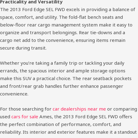
Practicality and Versatility
The 2013 Ford Edge SEL FWD excels in providing a balance of
space, comfort, and utility. The fold-flat bench seats and
below-floor rear cargo management system make it easy to
organize and transport belongings. Rear tie-downs and a
cargo net add to the convenience, ensuring items remain
secure during transit.
Whether you’re taking a family trip or tackling your daily
errands, the spacious interior and ample storage options
make this SUV a practical choice. The rear seatback pockets
and front/rear grab handles further enhance passenger
convenience.
For those searching for
car dealerships near me
or comparing
used
cars for sale
Ames, the 2013 Ford Edge SEL FWD offers
the perfect combination of performance, comfort, and
reliability. Its interior and exterior features make it a standout