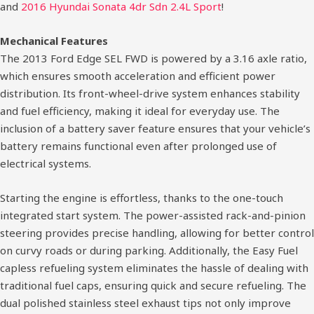
and
2016 Hyundai Sonata 4dr Sdn 2.4L Sport
!
Mechanical Features
The 2013 Ford Edge SEL FWD is powered by a 3.16 axle ratio,
which ensures smooth acceleration and efficient power
distribution. Its front-wheel-drive system enhances stability
and fuel efficiency, making it ideal for everyday use. The
inclusion of a battery saver feature ensures that your vehicle’s
battery remains functional even after prolonged use of
electrical systems.
Starting the engine is effortless, thanks to the one-touch
integrated start system. The power-assisted rack-and-pinion
steering provides precise handling, allowing for better control
on curvy roads or during parking. Additionally, the Easy Fuel
capless refueling system eliminates the hassle of dealing with
traditional fuel caps, ensuring quick and secure refueling. The
dual polished stainless steel exhaust tips not only improve