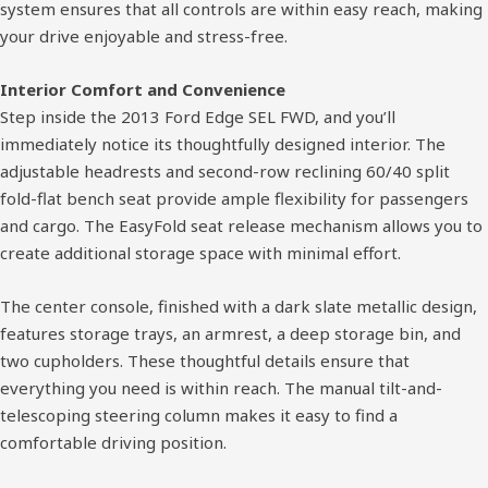
system ensures that all controls are within easy reach, making
your drive enjoyable and stress-free.
Interior Comfort and Convenience
Step inside the 2013 Ford Edge SEL FWD, and you’ll
immediately notice its thoughtfully designed interior. The
adjustable headrests and second-row reclining 60/40 split
fold-flat bench seat provide ample flexibility for passengers
and cargo. The EasyFold seat release mechanism allows you to
create additional storage space with minimal effort.
The center console, finished with a dark slate metallic design,
features storage trays, an armrest, a deep storage bin, and
two cupholders. These thoughtful details ensure that
everything you need is within reach. The manual tilt-and-
telescoping steering column makes it easy to find a
comfortable driving position.