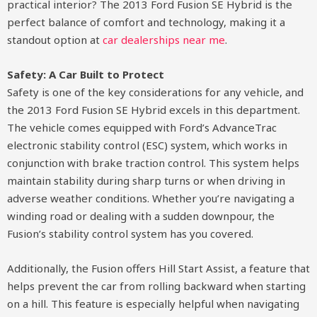
practical interior? The 2013 Ford Fusion SE Hybrid is the
perfect balance of comfort and technology, making it a
standout option at
car dealerships near me
.
Safety: A Car Built to Protect
Safety is one of the key considerations for any vehicle, and
the 2013 Ford Fusion SE Hybrid excels in this department.
The vehicle comes equipped with Ford’s AdvanceTrac
electronic stability control (ESC) system, which works in
conjunction with brake traction control. This system helps
maintain stability during sharp turns or when driving in
adverse weather conditions. Whether you’re navigating a
winding road or dealing with a sudden downpour, the
Fusion’s stability control system has you covered.
Additionally, the Fusion offers Hill Start Assist, a feature that
helps prevent the car from rolling backward when starting
on a hill. This feature is especially helpful when navigating