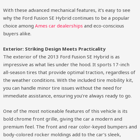
With these advanced mechanical features, it’s easy to see
why the Ford Fusion SE Hybrid continues to be a popular
choice among
Ames car dealerships
and eco-conscious
buyers alike.
Exterior: Striking Design Meets Practicality
The exterior of the 2013 Ford Fusion SE Hybrid is as
impressive as what lies under the hood. It sports 17-inch
all-season tires that provide optimal traction, regardless of
the weather conditions. With the included tire mobility kit,
you can handle minor tire issues without the need for
immediate assistance, ensuring you’re always ready to go.
One of the most noticeable features of this vehicle is its
bold chrome front grille, giving the car a modern and
premium feel. The front and rear color-keyed bumpers and
body-colored rocker moldings add to the car’s sleek,