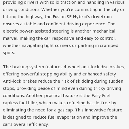
providing drivers with solid traction and handling in various
driving conditions. Whether you’re commuting in the city or
hitting the highway, the Fusion SE Hybrid’s drivetrain
ensures a stable and confident driving experience. The
electric power-assisted steering is another mechanical
marvel, making the car responsive and easy to control,
whether navigating tight corners or parking in cramped
spots.
The braking system features 4-wheel anti-lock disc brakes,
offering powerful stopping ability and enhanced safety.
Anti-lock brakes reduce the risk of skidding during sudden
stops, providing peace of mind even during tricky driving
conditions. Another practical feature is the Easy Fuel
capless fuel filler, which makes refueling hassle-free by
eliminating the need for a gas cap. This innovative feature
is designed to reduce fuel evaporation and improve the
car’s overall efficiency.