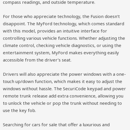
compass readings, and outside temperature.
For those who appreciate technology, the Fusion doesn’t
disappoint. The MyFord technology, which comes standard
with this model, provides an intuitive interface for
controlling various vehicle functions. Whether adjusting the
climate control, checking vehicle diagnostics, or using the
entertainment system, MyFord makes everything easily
accessible from the driver’s seat.
Drivers will also appreciate the power windows with a one-
touch up/down function, which makes it easy to adjust the
windows without hassle. The SecuriCode keypad and power
remote trunk release add extra convenience, allowing you
to unlock the vehicle or pop the trunk without needing to
use the key fob.
Searching for cars for sale that offer a luxurious and