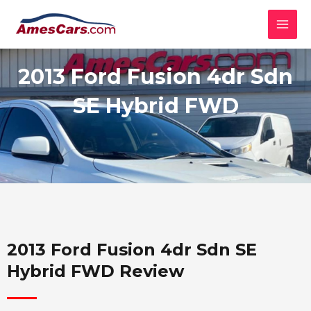
Skip
MAI
to
MEN
content
2013 Ford Fusion 4dr Sdn
SE Hybrid FWD
2013 Ford Fusion 4dr Sdn SE
Hybrid FWD Review