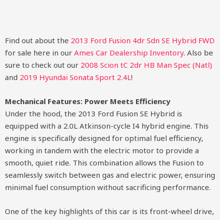
Find out about the
2013 Ford Fusion 4dr Sdn SE Hybrid FWD
for sale here in our
Ames Car Dealership Inventory
. Also be
sure to check out our
2008 Scion tC 2dr HB Man Spec (Natl)
and
2019 Hyundai Sonata Sport 2.4L
!
Mechanical Features: Power Meets Efficiency
Under the hood, the 2013 Ford Fusion SE Hybrid is
equipped with a 2.0L Atkinson-cycle I4 hybrid engine. This
engine is specifically designed for optimal fuel efficiency,
working in tandem with the electric motor to provide a
smooth, quiet ride. This combination allows the Fusion to
seamlessly switch between gas and electric power, ensuring
minimal fuel consumption without sacrificing performance.
One of the key highlights of this car is its front-wheel drive,