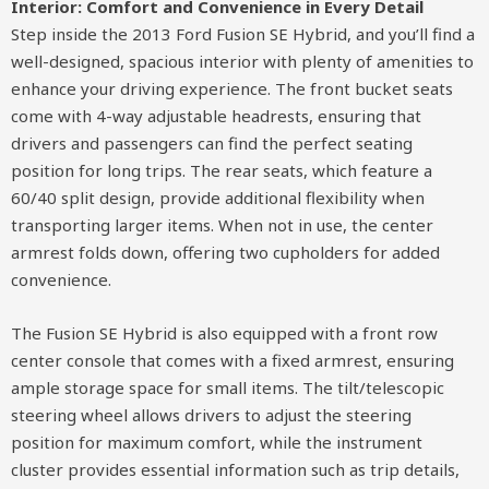
Interior: Comfort and Convenience in Every Detail
Step inside the 2013 Ford Fusion SE Hybrid, and you’ll find a
well-designed, spacious interior with plenty of amenities to
enhance your driving experience. The front bucket seats
come with 4-way adjustable headrests, ensuring that
drivers and passengers can find the perfect seating
position for long trips. The rear seats, which feature a
60/40 split design, provide additional flexibility when
transporting larger items. When not in use, the center
armrest folds down, offering two cupholders for added
convenience.
The Fusion SE Hybrid is also equipped with a front row
center console that comes with a fixed armrest, ensuring
ample storage space for small items. The tilt/telescopic
steering wheel allows drivers to adjust the steering
position for maximum comfort, while the instrument
cluster provides essential information such as trip details,