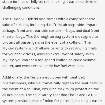
steep inclines or hilly terrain, making it easier to drive in
challenging conditions.
The Fusion SE Hybrid also comes with a comprehensive
suite of airbags, including dual front airbags, side-impact
airbags, front and rear side curtain airbags, and dual front
knee airbags. This thorough airbag system is designed to
protect all passengers in the event of a collision. The
MyKey system, which allows parents to set driving limits
for younger drivers, adds an extra layer of safety. With
MyKey, you can set a top speed limiter, an audio volume
limiter, and even receive early low fuel warnings.
Additionally, the Fusion is equipped with seat belt
pretensioners, which automatically tighten the seat belts in
the event of a collision, ensuring maximum protection for
all occupants. The child safety rear door locks and LATCH
system provide peace of mind for parents, making it easier