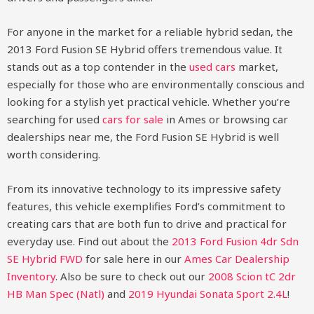
For anyone in the market for a reliable hybrid sedan, the
2013 Ford Fusion SE Hybrid offers tremendous value. It
stands out as a top contender in the
used cars
market,
especially for those who are environmentally conscious and
looking for a stylish yet practical vehicle. Whether you’re
searching for used
cars for sale
in Ames or browsing car
dealerships near me, the Ford Fusion SE Hybrid is well
worth considering.
From its innovative technology to its impressive safety
features, this vehicle exemplifies Ford’s commitment to
creating cars that are both fun to drive and practical for
everyday use.
Find out about the
2013 Ford Fusion 4dr Sdn
SE Hybrid FWD
for sale here in our
Ames Car Dealership
Inventory
. Also be sure to check out our
2008 Scion tC 2dr
HB Man Spec (Natl)
and
2019 Hyundai Sonata Sport 2.4L
!