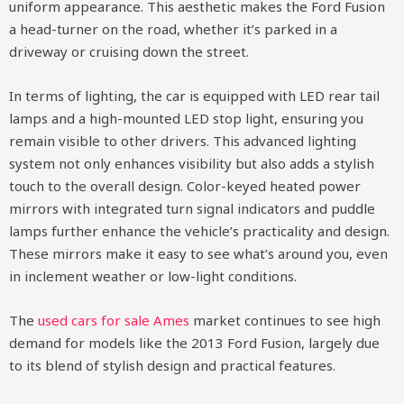
uniform appearance. This aesthetic makes the Ford Fusion
a head-turner on the road, whether it’s parked in a
driveway or cruising down the street.
In terms of lighting, the car is equipped with LED rear tail
lamps and a high-mounted LED stop light, ensuring you
remain visible to other drivers. This advanced lighting
system not only enhances visibility but also adds a stylish
touch to the overall design. Color-keyed heated power
mirrors with integrated turn signal indicators and puddle
lamps further enhance the vehicle’s practicality and design.
These mirrors make it easy to see what’s around you, even
in inclement weather or low-light conditions.
The
used cars for sale Ames
market continues to see high
demand for models like the 2013 Ford Fusion, largely due
to its blend of stylish design and practical features.