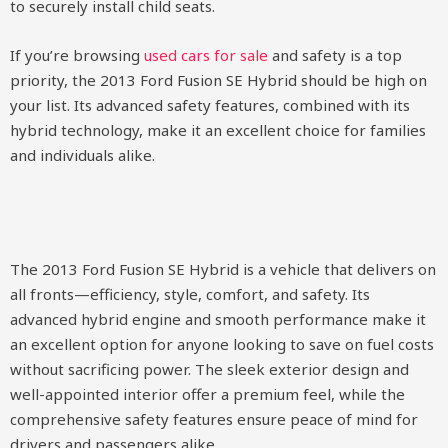
to securely install child seats.
If you’re browsing
used cars for sale
and safety is a top
priority, the 2013 Ford Fusion SE Hybrid should be high on
your list. Its advanced safety features, combined with its
hybrid technology, make it an excellent choice for families
and individuals alike.
The 2013 Ford Fusion SE Hybrid is a vehicle that delivers on
all fronts—efficiency, style, comfort, and safety. Its
advanced hybrid engine and smooth performance make it
an excellent option for anyone looking to save on fuel costs
without sacrificing power. The sleek exterior design and
well-appointed interior offer a premium feel, while the
comprehensive safety features ensure peace of mind for
drivers and passengers alike.