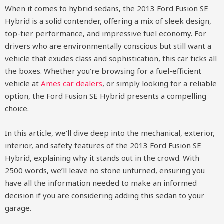
When it comes to hybrid sedans, the 2013 Ford Fusion SE
Hybrid is a solid contender, offering a mix of sleek design,
top-tier performance, and impressive fuel economy. For
drivers who are environmentally conscious but still want a
vehicle that exudes class and sophistication, this car ticks all
the boxes. Whether you’re browsing for a fuel-efficient
vehicle at
Ames car dealers
, or simply looking for a reliable
option, the Ford Fusion SE Hybrid presents a compelling
choice.
In this article, we’ll dive deep into the mechanical, exterior,
interior, and safety features of the 2013 Ford Fusion SE
Hybrid, explaining why it stands out in the crowd. With
2500 words, we’ll leave no stone unturned, ensuring you
have all the information needed to make an informed
decision if you are considering adding this sedan to your
garage.