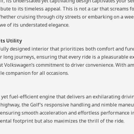
, its understated yet captivating design captivates your se
ute to its timeless appeal. This is not a car that screams for
hether cruising through city streets or embarking on a wee
awe of its understated elegance.
s Utility
lly designed interior that prioritizes both comfort and func
 long journeys, ensuring that every ride is a pleasurable 
ut Volkswagen’s commitment to driver convenience. With am
ile companion for all occasions.
et fuel-efficient engine that delivers an exhilarating driv
n highway, the Golf’s responsive handling and nimble maneuv
ensuring smooth acceleration and effortless performance in 
ntal footprint but also maximizes the thrill of the ride.