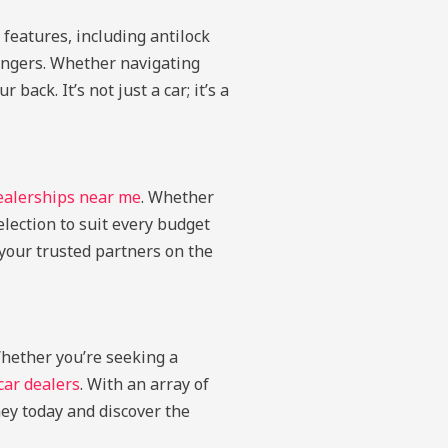
features, including antilock
sengers. Whether navigating
ack. It’s not just a car; it’s a
ealerships near me
. Whether
election to suit every budget
your trusted partners on the
Whether you’re seeking a
ar dealers
. With an array of
ey today and discover the