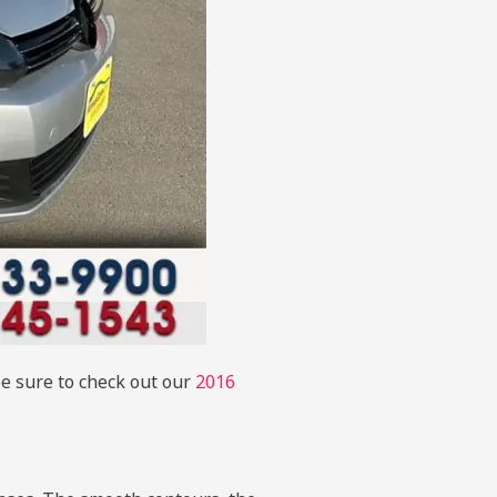
be sure to check out our
2016