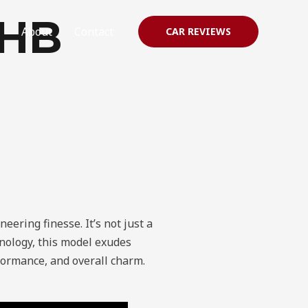
 HB
About
Contact
CAR REVIEWS
eering finesse. It’s not just a
hnology, this model exudes
erformance, and overall charm.