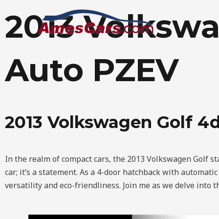
Skip
2013 Volkswa
to
content
Auto PZEV
2013 Volkswagen Golf 4
In the realm of compact cars, the 2013 Volkswagen Golf stan
car; it’s a statement. As a 4-door hatchback with automati
versatility and eco-friendliness. Join me as we delve into t