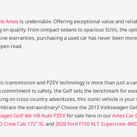
ale Ames
is undeniable. Offering exceptional value and reliab
 on quality. From compact sedans to spacious SUVs, the opti
ive warranties, purchasing a used car has never been more
open road.
ransmission and PZEV technology is more than just a car; it
commitment to safety, the Golf sets the benchmark for exce
ing on cross-country adventures, this iconic vehicle is you
 embrace the extraordinary? Choose the 2013 Volkswagen Golf
wagen Golf 4dr HB Auto PZEV
for sale here in our
Ames Car 
D Crew Cab 172″ XL
and
2020 Ford F150 XLT Supercrew 4W