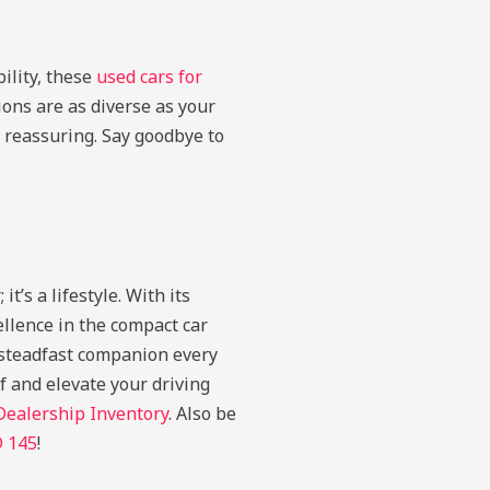
ility, these
used cars for
ons are as diverse as your
 reassuring. Say goodbye to
’s a lifestyle. With its
llence in the compact car
r steadfast companion every
 and elevate your driving
Dealership Inventory
. Also be
D 145
!