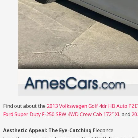
Find out about the
2013 Volkswagen Golf 4dr HB Auto PZE
Ford Super Duty F-250 SRW 4WD Crew Cab 172″ XL
and
20
Aesthetic Appeal: The Eye-Catching
Elegance