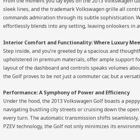
From the moment you lay eyes on the 2013 Volkswagen Golf
sleek lines, and the trademark Volkswagen grille all contrib
commands admiration through its subtle sophistication. W
effortlessly blends into any setting, leaving onlookers in 
Interior Comfort and Functionality: Where Luxury Meet
Step inside, and you’re greeted by a spacious and thoughtfu
upholstered in premium materials, offer ample support for
layout of the dashboard and controls speaks volumes abo
the Golf proves to be not just a commuter car, but a versat
Performance: A Symphony of Power and Efficiency
Under the hood, the 2013 Volkswagen Golf boasts a peppy y
navigating bustling city streets or cruising down the ope
every turn. The automatic transmission shifts seamlessly, 
PZEV technology, the Golf not only minimizes its environme