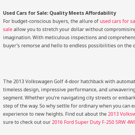
Used Cars for Sale: Quality Meets Affordability
For budget-conscious buyers, the allure of
used cars for s
sale
allow you to stretch your dollar without compromising
imagination. With meticulous inspections and comprehens
buyer’s remorse and hello to endless possibilities on the 
The 2013 Volkswagen Golf 4-door hatchback with automatic t
timeless design, impressive performance, and unwavering 
segment. Whether you’re navigating city streets or embark
step of the way. So why settle for ordinary when you can
experience to new heights.
Find out about the
2013 Volks
sure to check out our
2016 Ford Super Duty F-250 SRW 4W