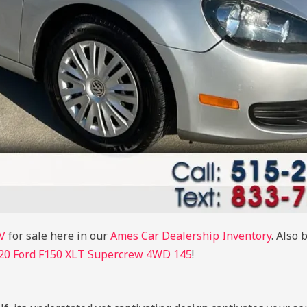
V
for sale here in our
Ames Car Dealership Inventory
. Also 
20 Ford F150 XLT Supercrew 4WD 145
!