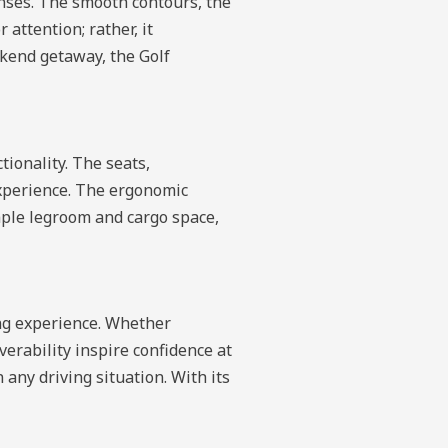
nses. The smooth contours, the
 attention; rather, it
kend getaway, the Golf
tionality. The seats,
experience. The ergonomic
ple legroom and cargo space,
ing experience. Whether
erability inspire confidence at
any driving situation. With its