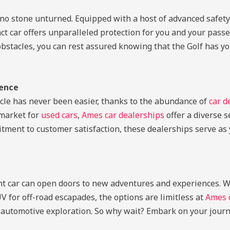
no stone unturned. Equipped with a host of advanced safety 
mpact car offers unparalleled protection for you and your pas
acles, you can rest assured knowing that the Golf has your b
lence
icle has never been easier, thanks to the abundance of
car d
 market for
used cars
,
Ames car dealerships
offer a diverse s
tment to customer satisfaction, these dealerships serve as 
ight car can open doors to new adventures and experiences. 
V for off-road escapades, the options are limitless at
Ames c
 automotive exploration. So why wait? Embark on your journ