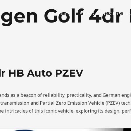
gen Golf 4dr
Home
Ames Cars Dealerships
dr HB Auto PZEV
ds as a beacon of reliability, practicality, and German engin
c transmission and Partial Zero Emission Vehicle (PZEV) tec
he intricacies of this iconic vehicle, exploring its design, p