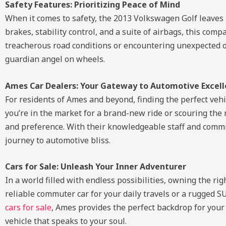
Safety Features: Prioritizing Peace of Mind
When it comes to safety, the 2013 Volkswagen Golf leaves 
brakes, stability control, and a suite of airbags, this co
treacherous road conditions or encountering unexpected obst
guardian angel on wheels.
Ames Car Dealers: Your Gateway to Automotive Excel
For residents of Ames and beyond, finding the perfect veh
you’re in the market for a brand-new ride or scouring the
and preference. With their knowledgeable staff and commi
journey to automotive bliss.
Cars for Sale: Unleash Your Inner Adventurer
In a world filled with endless possibilities, owning the r
reliable commuter car for your daily travels or a rugged SU
cars for sale
, Ames provides the perfect backdrop for your
vehicle that speaks to your soul.