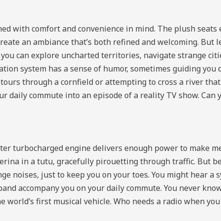
signed with comfort and convenience in mind. The plush seat
create an ambiance that’s both refined and welcoming. But le
you can explore uncharted territories, navigate strange cit
igation system has a sense of humor, sometimes guiding you 
ours through a cornfield or attempting to cross a river that 
your daily commute into an episode of a reality TV show. Can
liter turbocharged engine delivers enough power to make m
rina in a tutu, gracefully pirouetting through traffic. But b
nge noises, just to keep you on your toes. You might hear a 
 band accompany you on your daily commute. You never know if
s the world’s first musical vehicle. Who needs a radio when yo