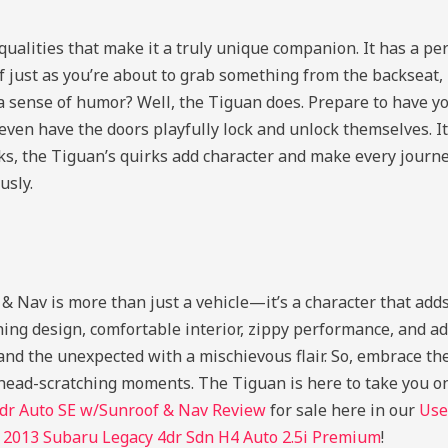
qualities that make it a truly unique companion. It has a pe
lf just as you’re about to grab something from the backseat,
a sense of humor? Well, the Tiguan does. Prepare to have yo
 even have the doors playfully lock and unlock themselves. I
nks, the Tiguan’s quirks add character and make every journe
usly.
av is more than just a vehicle—it’s a character that adds
hing design, comfortable interior, zippy performance, and a
d the unexpected with a mischievous flair. So, embrace the
ew head-scratching moments. The Tiguan is here to take you o
r Auto SE w/Sunroof & Nav Review
for sale here in our
Use
d
2013 Subaru Legacy 4dr Sdn H4 Auto 2.5i Premium
!