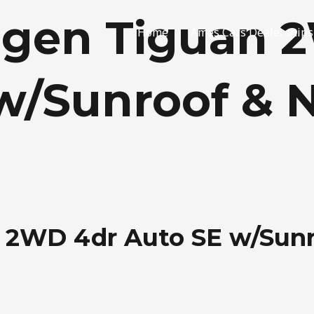
agen Tiguan 
Home
Ames Cars Dealerships
w/Sunroof & 
 2WD 4dr Auto SE w/Sunr