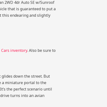
guan 2WD 4dr Auto SE w/Sunroof
icle that is guaranteed to put a
 this endearing and slightly
Cars inventory
. Also be sure to
it glides down the street. But
 a miniature portal to the
t’s the perfect scenario until
 drive turns into an avian