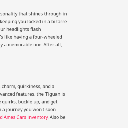
rsonality that shines through in
 keeping you locked in a bizarre
ur headlights flash
t’s like having a four-wheeled
y a memorable one. After all,
 charm, quirkiness, and a
dvanced features, the Tiguan is
 quirks, buckle up, and get
n a journey you won’t soon
d Ames Cars inventory
. Also be