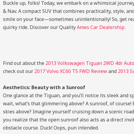
Buckle up, folks! Today, we embark on a whimsical journ
& Nav. A compact SUV that combines practicality, style, an
smile on your face—sometimes unintentionally! So, get rea
quirky ride. Discover our Quality
Ames Car Dealership
.
Find out about the
2013 Volkswagen Tiguan 2WD 4dr Auto
check out our
2017 Volvo XC60 T5 FWD Review
and
2013 S
Aesthetics: Beauty with a Sunroof
One glance at the Tiguan, and you’ll notice its sleek and sp
wait, what’s that glimmering above? A sunroof, of course!
skies above? Imagine yourself cruising down a scenic road, 
you realize that the open sunroof also acts as a direct invi
obstacle course. Duck! Oops, pun intended.