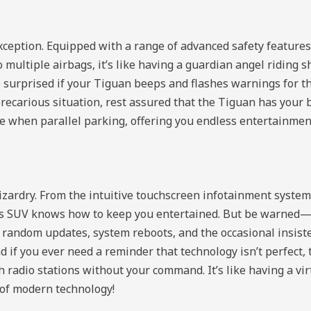
xception. Equipped with a range of advanced safety features
o multiple airbags, it’s like having a guardian angel riding
be surprised if your Tiguan beeps and flashes warnings for th
 precarious situation, rest assured that the Tiguan has your 
ke when parallel parking, offering you endless entertainm
izardry. From the intuitive touchscreen infotainment syst
is SUV knows how to keep you entertained. But be warned—l
t random updates, system reboots, and the occasional insis
d if you ever need a reminder that technology isn’t perfect, 
ch radio stations without your command. It’s like having a vi
 of modern technology!