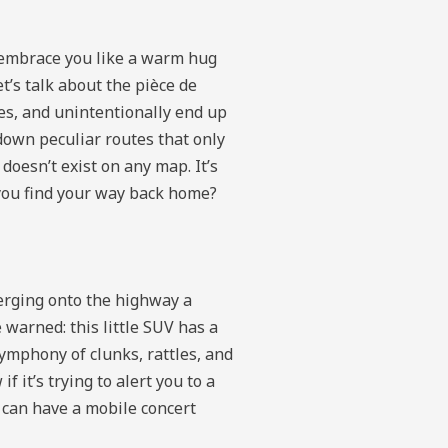
s embrace you like a warm hug
t’s talk about the pièce de
ies, and unintentionally end up
down peculiar routes that only
doesn’t exist on any map. It’s
 you find your way back home?
erging onto the highway a
e warned: this little SUV has a
symphony of clunks, rattles, and
 it’s trying to alert you to a
u can have a mobile concert