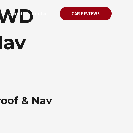
2WD
About
Contact
CAR REVIEWS
Nav
oof & Nav