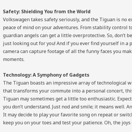
Safety: Shielding You from the World
Volkswagen takes safety seriously, and the Tiguan is no e
peace of mind on your adventures. From stability control t
guardian angels can get a little overprotective. So, don’t 
just looking out for you! And if you ever find yourself in a
camera can capture footage of all the funny faces you ma
moments.
Technology: A Symphony of Gadgets
The Tiguan boasts an impressive array of technological w
that transforms your commute into a personal concert, th
Tiguan may sometimes get a little too enthusiastic. Expec
you don’t understand. Just nod and smile; it means well. An
It may decide to play your favorite song on repeat or swit
keep you on your toes and test your patience. Oh, the joys