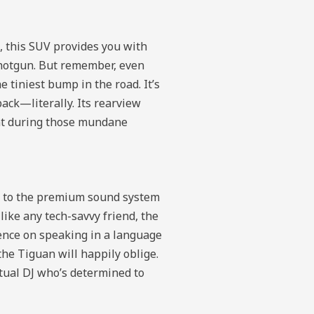
, this SUV provides you with
 shotgun. But remember, even
e tiniest bump in the road. It’s
back—literally. Its rearview
ent during those mundane
em to the premium sound system
ike any tech-savvy friend, the
tence on speaking in a language
the Tiguan will happily oblige.
rtual DJ who’s determined to