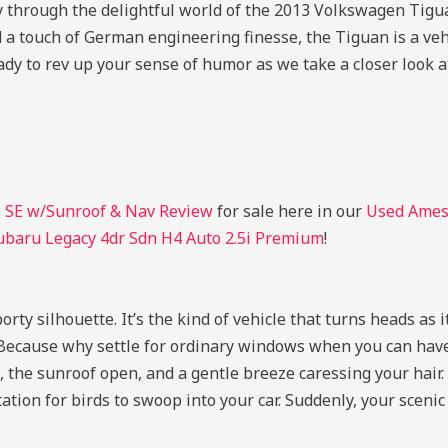
ey through the delightful world of the 2013 Volkswagen Ti
d a touch of German engineering finesse, the Tiguan is a veh
dy to rev up your sense of humor as we take a closer look at
 SE w/Sunroof & Nav Review
for sale here in our
Used Ames 
ubaru Legacy 4dr Sdn H4 Auto 2.5i Premium
!
orty silhouette. It’s the kind of vehicle that turns heads as 
 Because why settle for ordinary windows when you can have
the sunroof open, and a gentle breeze caressing your hair. I
tation for birds to swoop into your car. Suddenly, your scenic