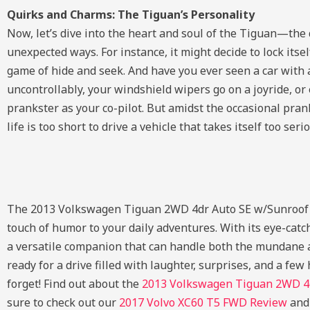
Quirks and Charms: The Tiguan’s Personality
Now, let’s dive into the heart and soul of the Tiguan—the 
unexpected ways. For instance, it might decide to lock itse
game of hide and seek. And have you ever seen a car with 
uncontrollably, your windshield wipers go on a joyride, or
prankster as your co-pilot. But amidst the occasional pra
life is too short to drive a vehicle that takes itself too serio
The 2013 Volkswagen Tiguan 2WD 4dr Auto SE w/Sunroof & N
touch of humor to your daily adventures. With its eye-catc
a versatile companion that can handle both the mundane an
ready for a drive filled with laughter, surprises, and a f
forget!
Find out about the
2013 Volkswagen Tiguan 2WD 4d
sure to check out our
2017 Volvo XC60 T5 FWD Review
an