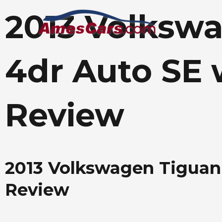
Skip
2013 Volksw
to
content
4dr Auto SE 
Review
2013 Volkswagen Tiguan
Review