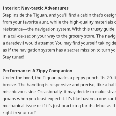
Interior: Nav-tastic Adventures
Step inside the Tiguan, and you’ll find a cabin that’s de
from your favorite aunt, while the high-quality materials 
résistance—the navigation system. With this trusty guide, 
in a cul-de-sac on your way to the grocery store. The nav
a daredevil would attempt. You may find yourself taking det
as if the navigation system has a secret mission to turn 
Stay tuned!
Performance: A Zippy Companion
Under the hood, the Tiguan packs a peppy punch. Its 2.0-
breeze. The handling is responsive and precise, like a balle
mischievous side. Occasionally, it may decide to make stra
groans when you least expect it. It’s like having a one-car
mechanical issue or if it’s just practicing for its debut a
right in your car?