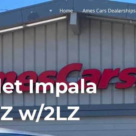
Home
Ames Cars Dealerships
let Impala
TZ w/2LZ