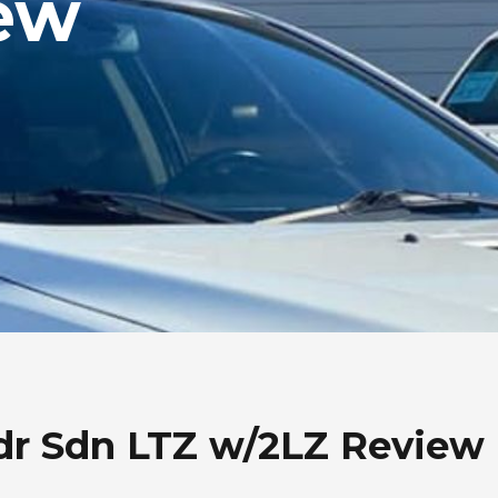
ew
dr Sdn LTZ w/2LZ Review