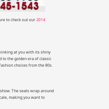
sure to check out our
2014
winking at you with its shiny
d to the golden era of classic
 fashion choices from the 80s.
dy show. The seats wrap around
scale, making you want to