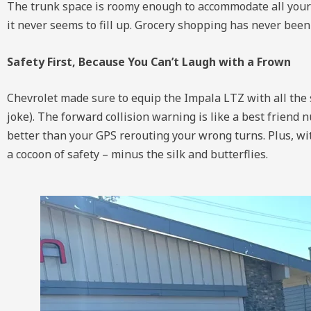
The trunk space is roomy enough to accommodate all your e
it never seems to fill up. Grocery shopping has never been 
Safety First, Because You Can’t Laugh with a Frown
Chevrolet made sure to equip the Impala LTZ with all the s
joke). The forward collision warning is like a best friend
better than your GPS rerouting your wrong turns. Plus, with
a cocoon of safety – minus the silk and butterflies.