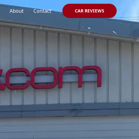
About
Contact
CAR REVIEWS