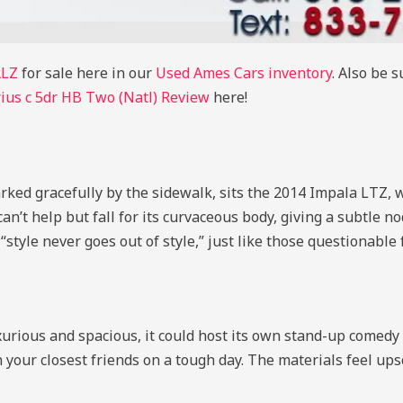
2LZ
for sale here in our
Used Ames Cars inventory
. Also be 
ius c 5dr HB Two (Natl) Review
here!
parked gracefully by the sidewalk, sits the 2014 Impala LTZ, 
n’t help but fall for its curvaceous body, giving a subtle no
t “style never goes out of style,” just like those questionable
luxurious and spacious, it could host its own stand-up come
 your closest friends on a tough day. The materials feel up