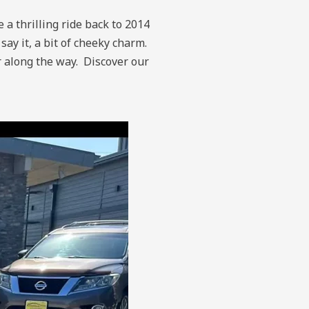
 a thrilling ride back to 2014
ay it, a bit of cheeky charm.
r along the way.
Discover our