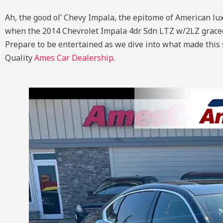
Ah, the good ol’ Chevy Impala, the epitome of American lux
when the 2014 Chevrolet Impala 4dr Sdn LTZ w/2LZ graced th
Prepare to be entertained as we dive into what made this s
Quality
Ames Car Dealership
.