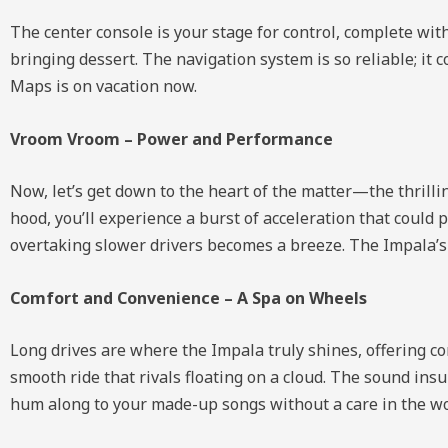
The center console is your stage for control, complete wi
bringing dessert. The navigation system is so reliable; it
Maps is on vacation now.
Vroom Vroom – Power and Performance
Now, let’s get down to the heart of the matter—the thrill
hood, you’ll experience a burst of acceleration that coul
overtaking slower drivers becomes a breeze. The Impala’s p
Comfort and Convenience – A Spa on Wheels
Long drives are where the Impala truly shines, offering c
smooth ride that rivals floating on a cloud. The sound insu
hum along to your made-up songs without a care in the wo