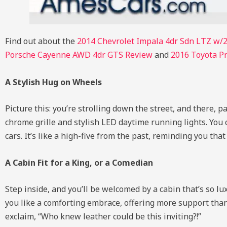
Find out about the
2014 Chevrolet Impala 4dr Sdn LTZ w/
Porsche Cayenne AWD 4dr GTS Review
and
2016 Toyota Pr
A Stylish Hug on Wheels
Picture this: you’re strolling down the street, and there, 
chrome grille and stylish LED daytime running lights. You ca
cars. It’s like a high-five from the past, reminding you tha
A Cabin Fit for a King, or a Comedian
Step inside, and you’ll be welcomed by a cabin that’s so 
you like a comforting embrace, offering more support than
exclaim, “Who knew leather could be this inviting?!”