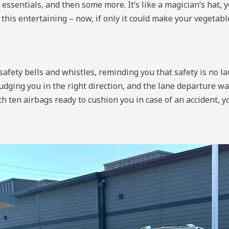
ssentials, and then some more. It’s like a magician’s hat, y
this entertaining – now, if only it could make your vegetable
afety bells and whistles, reminding you that safety is no la
 nudging you in the right direction, and the lane departure w
 ten airbags ready to cushion you in case of an accident, yo