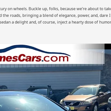
ury on wheels. Buckle up, folks, because we’re about to take
e roads, bringing a blend of elegance, power, and, dare I s
edan a delight and, of course, inject a hearty dose of humo