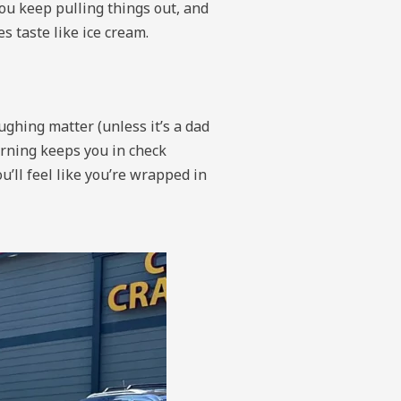
ou keep pulling things out, and
s taste like ice cream.
ughing matter (unless it’s a dad
arning keeps you in check
u’ll feel like you’re wrapped in