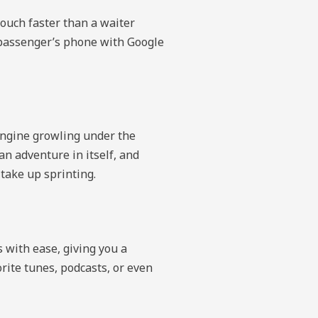
touch faster than a waiter
r passenger’s phone with Google
 engine growling under the
n adventure in itself, and
take up sprinting.
 with ease, giving you a
orite tunes, podcasts, or even