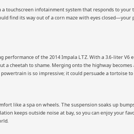
th a touchscreen infotainment system that responds to your 
 could find its way out of a corn maze with eyes closed—you
ing performance of the 2014 Impala LTZ. With a 3.6-liter V6
d put a cheetah to shame. Merging onto the highway becomes a
owertrain is so impressive; it could persuade a tortoise to 
omfort like a spa on wheels. The suspension soaks up bumps
lation keeps outside noise at bay, so you can enjoy your fav
rld.