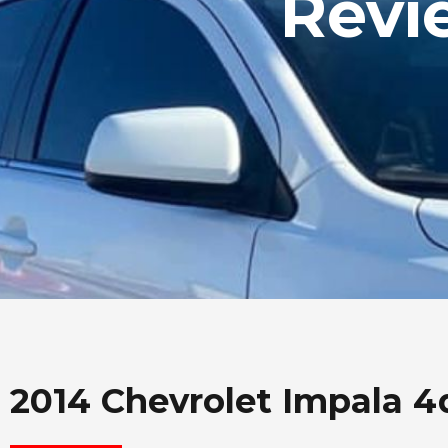
Revi
2014 Chevrolet Impala 4