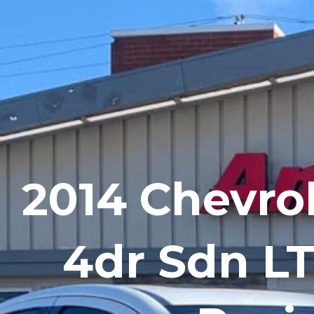
Skip
to
content
2014 Chevro
4dr Sdn L