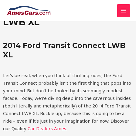
Skip
MAI
2014 Ford Transit Connect
to
MEN
content
LWB XL
2014 Ford Transit Connect LWB
XL
Let’s be real, when you think of thrilling rides, the Ford
Transit Connect probably isn’t the first thing that pops into
your mind. But don’t be fooled by its seemingly modest
facade. Today, we’re diving deep into the cavernous insides
(both literally and metaphorically) of the 2014 Ford Transit
Connect LWB XL. Buckle up, because this is going to be a
ride – even if it’s just in your imagination for now.
Discover
our Quality
Car Dealers Ames
.