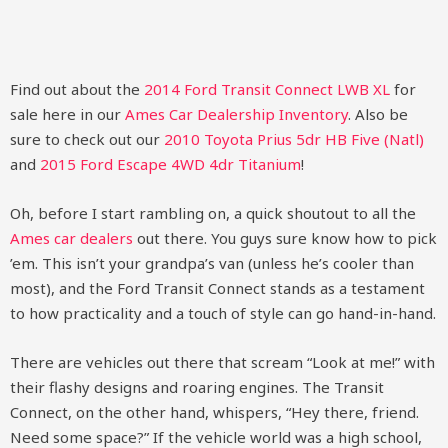
Find out about the
2014 Ford Transit Connect LWB XL
for
sale here in our
Ames Car Dealership Inventory
. Also be
sure to check out our
2010 Toyota Prius 5dr HB Five (Natl)
and
2015 Ford Escape 4WD 4dr Titanium
!
Oh, before I start rambling on, a quick shoutout to all the
Ames car dealers
out there. You guys sure know how to pick
’em. This isn’t your grandpa’s van (unless he’s cooler than
most), and the Ford Transit Connect stands as a testament
to how practicality and a touch of style can go hand-in-hand.
There are vehicles out there that scream “Look at me!” with
their flashy designs and roaring engines. The Transit
Connect, on the other hand, whispers, “Hey there, friend.
Need some space?” If the vehicle world was a high school,