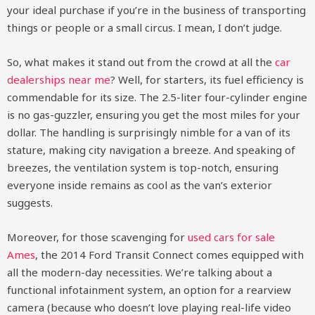
your ideal purchase if you’re in the business of transporting
things or people or a small circus. I mean, I don’t judge.
So, what makes it stand out from the crowd at all the
car
dealerships near me
? Well, for starters, its fuel efficiency is
commendable for its size. The 2.5-liter four-cylinder engine
is no gas-guzzler, ensuring you get the most miles for your
dollar. The handling is surprisingly nimble for a van of its
stature, making city navigation a breeze. And speaking of
breezes, the ventilation system is top-notch, ensuring
everyone inside remains as cool as the van’s exterior
suggests.
Moreover, for those scavenging for
used cars for sale
Ames
, the 2014 Ford Transit Connect comes equipped with
all the modern-day necessities. We’re talking about a
functional infotainment system, an option for a rearview
camera (because who doesn’t love playing real-life video