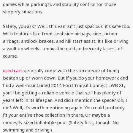
games while parking?), and stability control for those
slippery situations.
Safety, you ask? Well, this van isn’t just spacious; it’s safe too.
With features like front-seat side airbags, side curtain
airbags, antilock brakes, and hill start assist, it’s like driving
a vault on wheels – minus the gold and security lasers, of
course.
used cars
generally come with the stereotype of being
beaten up or worn down. But if you do your homework and
find a well-maintained 2014 Ford Transit Connect LWB XL,
you’ll be getting a reliable vehicle that still has plenty of
years left in its lifespan. And did I mention the space? Oh, I
did? Well, it’s worth mentioning again. You could probably
fit your entire shoe collection in there. Or maybe a
modestly sized inflatable pool. (Safety first, though. No
swimming and driving.)