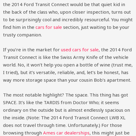
the 2014 Ford Transit Connect would be that quiet kid in
the back of the class who, upon closer inspection, turns out
to be surprisingly cool and incredibly resourceful. You might
find him in the
cars for sale
section, just waiting to be your
trusty companion.
If you’re in the market for
used cars for sale
, the 2014 Ford
Transit Connect is like the Swiss Army Knife of the vehicle
world. No, it won’t help you open a bottle of wine (trust me,
I tried), but it’s versatile, reliable, and, let’s be honest, has
way more storage space than your cousin Bob’s apartment.
The most notable highlight? The space. This thing has got
SPACE. It’s like the TARDIS from Doctor Who; it seems
ordinary on the outside but is almost endlessly spacious on
the inside. (Note: The 2014 Ford Transit Connect LWB XL
does not travel through time. Unfortunately.) For those
browsing through
Ames car dealerships
, this might just be