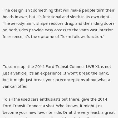
The design isn’t something that will make people turn their
heads in awe, but it’s functional and sleek in its own right.
The aerodynamic shape reduces drag, and the sliding doors
on both sides provide easy access to the van’s vast interior.
In essence, it’s the epitome of “form follows function.”
To sum it up, the 2014 Ford Transit Connect LWB XL is not
just a vehicle; it’s an experience. It won’t break the bank,
but it might just break your preconceptions about what a
van can offer.
To all the used cars enthusiasts out there, give the 2014
Ford Transit Connect a shot. Who knows, it might just
become your new favorite ride. Or at the very least, a great