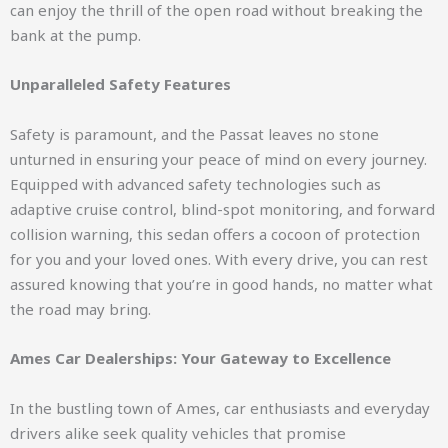
can enjoy the thrill of the open road without breaking the
bank at the pump.
Unparalleled Safety Features
Safety is paramount, and the Passat leaves no stone
unturned in ensuring your peace of mind on every journey.
Equipped with advanced safety technologies such as
adaptive cruise control, blind-spot monitoring, and forward
collision warning, this sedan offers a cocoon of protection
for you and your loved ones. With every drive, you can rest
assured knowing that you’re in good hands, no matter what
the road may bring.
Ames Car Dealerships: Your Gateway to Excellence
In the bustling town of Ames, car enthusiasts and everyday
drivers alike seek quality vehicles that promise