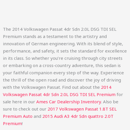
The 2014 Volkswagen Passat 4dr Sdn 2.0L DSG TDI SEL
Premium stands as a testament to the artistry and
innovation of German engineering. With its blend of style,
performance, and safety, it sets the standard for excellence
in its class. So whether you’re cruising through city streets
or embarking on a cross-country adventure, this sedan is
your faithful companion every step of the way. Experience
the thrill of the open road and discover the joy of driving
with the Volkswagen Passat.
Find out about the
2014
Volkswagen Passat 4dr Sdn 2.0L DSG TDI SEL Premium
for
sale here in our
Ames Car Dealership Inventory
. Also be
sure to check out our
2017 Volkswagen Passat 1.8T SEL
Premium Auto
and
2015 Audi A3 4dr Sdn quattro 2.0T
Premium
!