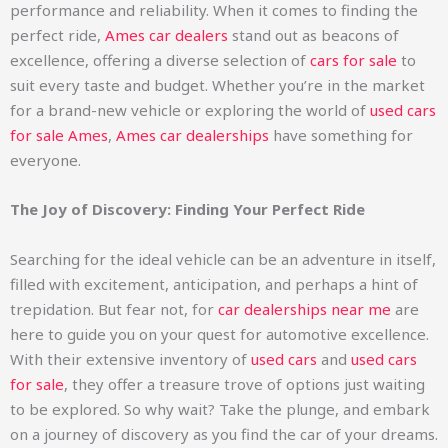
performance and reliability. When it comes to finding the
perfect ride,
Ames car dealers
stand out as beacons of
excellence, offering a diverse selection of
cars for sale
to
suit every taste and budget. Whether you’re in the market
for a brand-new vehicle or exploring the world of
used cars
for sale Ames
,
Ames car dealerships
have something for
everyone.
The Joy of Discovery: Finding Your Perfect Ride
Searching for the ideal vehicle can be an adventure in itself,
filled with excitement, anticipation, and perhaps a hint of
trepidation. But fear not, for
car dealerships near me
are
here to guide you on your quest for automotive excellence.
With their extensive inventory of
used cars
and
used cars
for sale
, they offer a treasure trove of options just waiting
to be explored. So why wait? Take the plunge, and embark
on a journey of discovery as you find the car of your dreams.