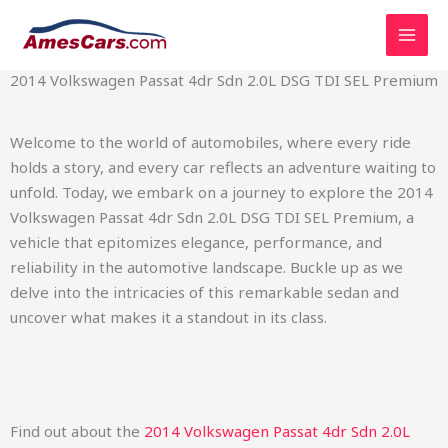
Skip
2014 Volkswagen Passat 4dr Sdn 2.0L DSG TDI SEL Premium
to
content
2014 Volkswagen Passat 4dr Sdn 2.0L DSG TDI SEL Premium
Welcome to the world of automobiles, where every ride
holds a story, and every car reflects an adventure waiting to
unfold. Today, we embark on a journey to explore the 2014
Volkswagen Passat 4dr Sdn 2.0L DSG TDI SEL Premium, a
vehicle that epitomizes elegance, performance, and
reliability in the automotive landscape. Buckle up as we
delve into the intricacies of this remarkable sedan and
uncover what makes it a standout in its class.
Find out about the
2014 Volkswagen Passat 4dr Sdn 2.0L