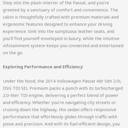
Step into the plush interior of the Passat, and you’re
greeted by a sanctuary of comfort and convenience. The
cabin is thoughtfully crafted with premium materials and
ergonomic features designed to enhance your driving
experience. Sink into the sumptuous leather seats, and
you’ll find yourself enveloped in luxury, while the intuitive
infotainment system keeps you connected and entertained
on the go.
Exploring Performance and Efficiency
Under the hood, the 2014 Volkswagen Passat 4dr Sdn 2.0L
DSG TDI SEL Premium packs a punch with its turbocharged
2.0-liter TDI engine, delivering a perfect blend of power
and efficiency. Whether you’re navigating city streets or
cruising down the highway, this sedan offers responsive
performance that effortlessly glides through traffic with
poise and precision. And with its fuel-efficient design, you