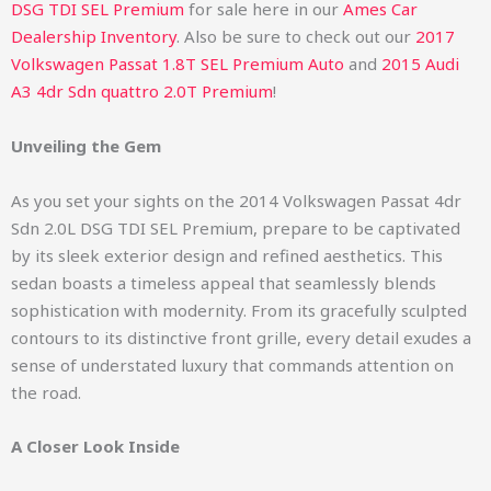
DSG TDI SEL Premium
for sale here in our
Ames Car
Dealership Inventory
. Also be sure to check out our
2017
Volkswagen Passat 1.8T SEL Premium Auto
and
2015 Audi
A3 4dr Sdn quattro 2.0T Premium
!
Unveiling the Gem
As you set your sights on the 2014 Volkswagen Passat 4dr
Sdn 2.0L DSG TDI SEL Premium, prepare to be captivated
by its sleek exterior design and refined aesthetics. This
sedan boasts a timeless appeal that seamlessly blends
sophistication with modernity. From its gracefully sculpted
contours to its distinctive front grille, every detail exudes a
sense of understated luxury that commands attention on
the road.
A Closer Look Inside