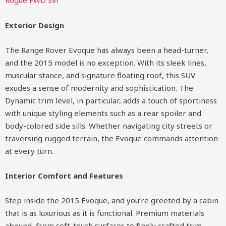
Rogue FWD SV
!
Exterior Design
The Range Rover Evoque has always been a head-turner,
and the 2015 model is no exception. With its sleek lines,
muscular stance, and signature floating roof, this SUV
exudes a sense of modernity and sophistication. The
Dynamic trim level, in particular, adds a touch of sportiness
with unique styling elements such as a rear spoiler and
body-colored side sills. Whether navigating city streets or
traversing rugged terrain, the Evoque commands attention
at every turn.
Interior Comfort and Features
Step inside the 2015 Evoque, and you’re greeted by a cabin
that is as luxurious as it is functional. Premium materials
abound, from soft-touch surfaces to finely crafted trim