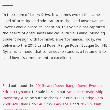
In the realm of luxury SUVs, few names evoke the same
level of prestige and admiration as the Land Rover Range
Rover Evoque. Since its inception, this vehicle has captured
the hearts of enthusiasts and casual drivers alike, blending
opulent design with formidable performance. Today, we
delve into the 2015 Land Rover Range Rover Evoque 5dr HB
Dynamic, a model that continues to stand as a testament to
Land Rover’s commitment to excellence.
Find out about the
2015 Land Rover Range Rover Evoque
5dr HB Dynamic
for sale here in our
Ames Car Dealership
Inventory
. Also be sure to check out our
2003 Dodge Ram
2500 4dr Quad Cab 140.5″ WB 4WD SLT
and
2020 Nissan