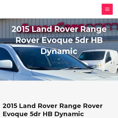
Skip
MAI
to
MEN
content
2015 Land Rover Range
Rover Evoque 5dr HB
Dynamic
2015 Land Rover Range Rover
Evoque 5dr HB Dynamic