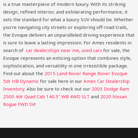
is a true masterpiece of modern luxury. With its striking
design, refined interior, and exhilarating performance, it
sets the standard for what a luxury SUV should be. Whether
you’re navigating city streets or exploring off-road trails,
the Evoque delivers an unparalleled driving experience that
is sure to leave a lasting impression. For Ames residents in
search of
car dealerships near me
,
used cars
for sale, the
Evoque represents an enticing option that combines style,
sophistication, and versatility in one irresistible package.
Find out about the
2015 Land Rover Range Rover Evoque
5dr HB Dynamic
for sale here in our
Ames Car Dealership
Inventory
. Also be sure to check out our
2003 Dodge Ram
2500 4dr Quad Cab 140.5″ WB 4WD SLT
and
2020 Nissan
Rogue FWD SV
!