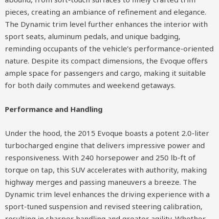
pieces, creating an ambiance of refinement and elegance.
The Dynamic trim level further enhances the interior with
sport seats, aluminum pedals, and unique badging,
reminding occupants of the vehicle’s performance-oriented
nature. Despite its compact dimensions, the Evoque offers
ample space for passengers and cargo, making it suitable
for both daily commutes and weekend getaways.
Performance and Handling
Under the hood, the 2015 Evoque boasts a potent 2.0-liter
turbocharged engine that delivers impressive power and
responsiveness. With 240 horsepower and 250 lb-ft of
torque on tap, this SUV accelerates with authority, making
highway merges and passing maneuvers a breeze. The
Dynamic trim level enhances the driving experience with a
sport-tuned suspension and revised steering calibration,
resulting in sharper handling and greater agility. Whether