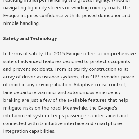
navigating tight city streets or winding country roads, the
Evoque inspires confidence with its poised demeanor and
nimble handling.
Safety and Technology
In terms of safety, the 2015 Evoque offers a comprehensive
suite of advanced features designed to protect occupants
and prevent accidents. From its sturdy construction to its
array of driver assistance systems, this SUV provides peace
of mind in any driving situation. Adaptive cruise control,
lane departure warning, and autonomous emergency
braking are just a few of the available features that help
mitigate risks on the road. Meanwhile, the Evoque’s
infotainment system keeps passengers entertained and
connected with its intuitive interface and smartphone
integration capabilities.