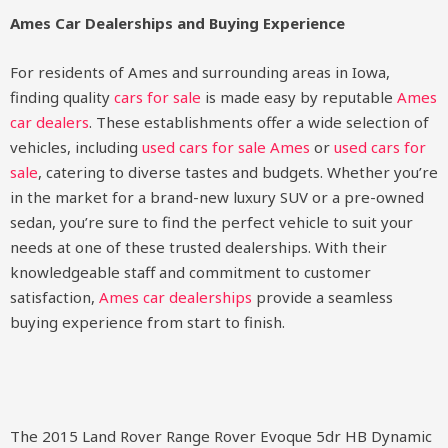
Ames Car Dealerships and Buying Experience
For residents of Ames and surrounding areas in Iowa,
finding quality
cars for sale
is made easy by reputable
Ames
car dealers
. These establishments offer a wide selection of
vehicles, including
used cars for sale Ames
or
used cars for
sale
, catering to diverse tastes and budgets. Whether you’re
in the market for a brand-new luxury SUV or a pre-owned
sedan, you’re sure to find the perfect vehicle to suit your
needs at one of these trusted dealerships. With their
knowledgeable staff and commitment to customer
satisfaction,
Ames car dealerships
provide a seamless
buying experience from start to finish.
The 2015 Land Rover Range Rover Evoque 5dr HB Dynamic