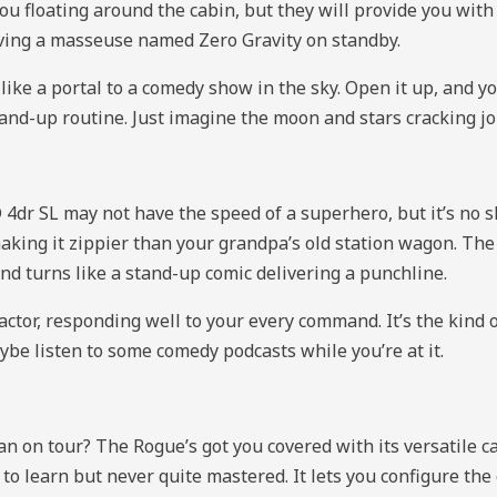
 you floating around the cabin, but they will provide you wit
 having a masseuse named Zero Gravity on standby.
e a portal to a comedy show in the sky. Open it up, and you’
and-up routine. Just imagine the moon and stars cracking jok
r SL may not have the speed of a superhero, but it’s no slo
aking it zippier than your grandpa’s old station wagon. Th
and turns like a stand-up comic delivering a punchline.
ctor, responding well to your every command. It’s the kind 
ybe listen to some comedy podcasts while you’re at it.
 on tour? The Rogue’s got you covered with its versatile c
to learn but never quite mastered. It lets you configure the