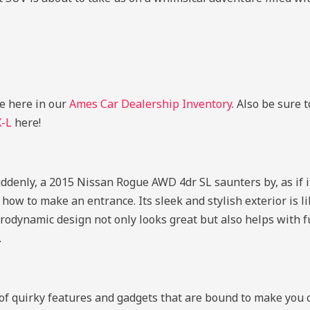
le here in our
Ames Car Dealership Inventory
. Also be sure 
X-L
here!
uddenly, a 2015 Nissan Rogue AWD 4dr SL saunters by, as if it
how to make an entrance. Its sleek and stylish exterior is l
rodynamic design not only looks great but also helps with fu
.
e of quirky features and gadgets that are bound to make you 