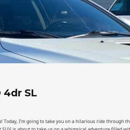
 4dr SL
! Today, I’m going to take you on a hilarious ride through t
 SUV is about to take us on a whimsical adventure filled wit