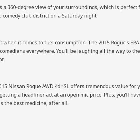
s a 360-degree view of your surroundings, which is perfect 
d comedy club district on a Saturday night.
allet when it comes to fuel consumption. The 2015 Rogue’s EPA
 comedians everywhere. You’ll be laughing all the way to th
ht.
 2015 Nissan Rogue AWD 4dr SL offers tremendous value for
ke getting a headliner act at an open mic price. Plus, you’ll 
 the best medicine, after all.