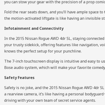
you can stow your gear with the precision of a prop comi
Fold the rear seats down, and you’ll have ample space to
the motion-activated liftgate is like having an invisible
Infotainment and Connectivity
In the 2015 Nissan Rogue AWD 4dr SL, staying connected i
your trusty sidekick, offering features like navigation, 
knows the perfect setup for your punchline.
The 7-inch touchscreen display is intuitive and easy to u
Bose audio system, which will make your favorite comedy 
Safety Features
Safety is no joke, and the 2015 Nissan Rogue AWD 4dr SL t
a rearview camera, it’s like having a personal bodyguard wh
driving with your own team of secret service agents.