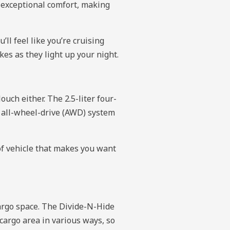
h exceptional comfort, making
ll feel like you’re cruising
es as they light up your night.
uch either. The 2.5-liter four-
e all-wheel-drive (AWD) system
of vehicle that makes you want
argo space. The Divide-N-Hide
 cargo area in various ways, so