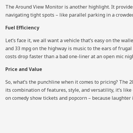
The Around View Monitor is another highlight. It provide
navigating tight spots – like parallel parking in a crowde
Fuel Efficiency
Let’s face it, we all want a vehicle that’s easy on the w
and 33 mpg on the highway is music to the ears of frugal
costs drop faster than a bad one-liner at an open mic nig
Price and Value
So, what’s the punchline when it comes to pricing? The
its combination of features, style, and versatility, it’s li
on comedy show tickets and popcorn – because laughter is