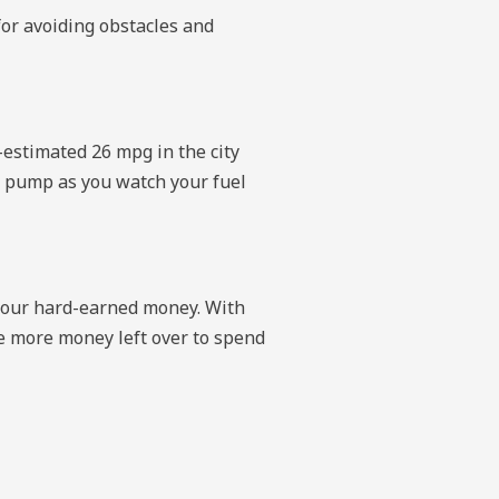
for avoiding obstacles and
-estimated 26 mpg in the city
e pump as you watch your fuel
 your hard-earned money. With
have more money left over to spend