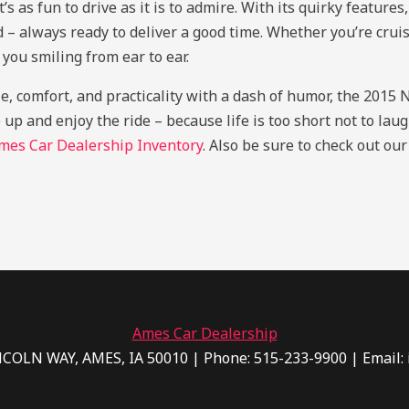
as fun to drive as it is to admire. With its quirky features
ld – always ready to deliver a good time. Whether you’re cruis
you smiling from ear to ear.
yle, comfort, and practicality with a dash of humor, the 201
 up and enjoy the ride – because life is too short not to lau
mes Car Dealership Inventory
. Also be sure to check out ou
Ames Car Dealership
NCOLN WAY, AMES, IA 50010 | Phone: 515-233-9900 | Email: