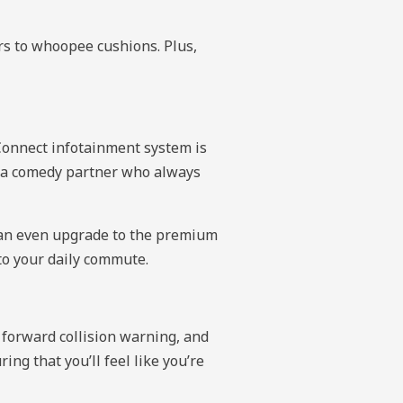
rs to whoopee cushions. Plus,
nConnect infotainment system is
ng a comedy partner who always
u can even upgrade to the premium
to your daily commute.
 forward collision warning, and
ing that you’ll feel like you’re