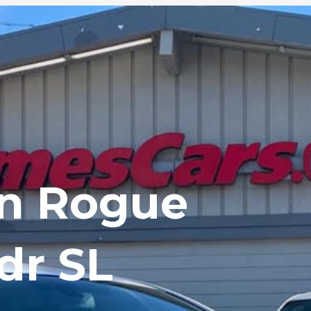
an Rogue
dr SL