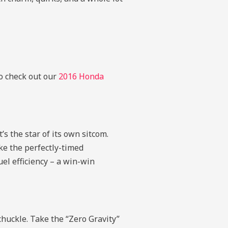
to check out our
2016 Honda
’s the star of its own sitcom.
ike the perfectly-timed
el efficiency – a win-win
chuckle. Take the “Zero Gravity”