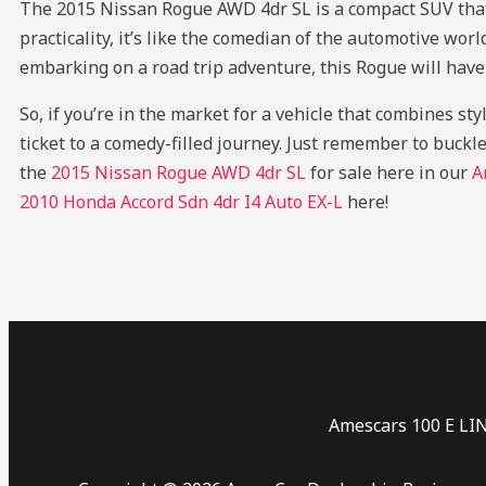
The 2015 Nissan Rogue AWD 4dr SL is a compact SUV that’s 
practicality, it’s like the comedian of the automotive wor
embarking on a road trip adventure, this Rogue will have 
So, if you’re in the market for a vehicle that combines st
ticket to a comedy-filled journey. Just remember to buckle
the
2015 Nissan Rogue AWD 4dr SL
for sale here in our
A
2010 Honda Accord Sdn 4dr I4 Auto EX-L
here!
Amescars 100 E LI