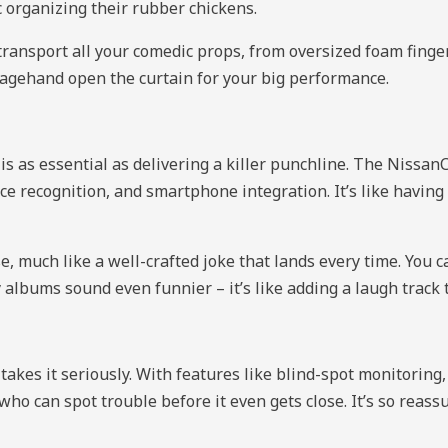
c organizing their rubber chickens.
 transport all your comedic props, from oversized foam finge
 stagehand open the curtain for your big performance.
s as essential as delivering a killer punchline. The Nissa
voice recognition, and smartphone integration. It’s like havi
se, much like a well-crafted joke that lands every time. Yo
albums sound even funnier – it’s like adding a laugh track 
akes it seriously. With features like blind-spot monitoring,
o can spot trouble before it even gets close. It’s so reassur