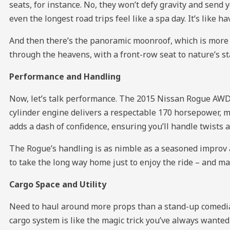
seats, for instance. No, they won’t defy gravity and send
even the longest road trips feel like a spa day. It’s like
And then there’s the panoramic moonroof, which is more lik
through the heavens, with a front-row seat to nature’s st
Performance and Handling
Now, let’s talk performance. The 2015 Nissan Rogue AWD 4d
cylinder engine delivers a respectable 170 horsepower, m
adds a dash of confidence, ensuring you’ll handle twists 
The Rogue’s handling is as nimble as a seasoned improv a
to take the long way home just to enjoy the ride – and ma
Cargo Space and Utility
Need to haul around more props than a stand-up comedian
cargo system is like the magic trick you’ve always wanted 