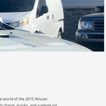
he world of the 2015 Nissan
h charm, quirks, and a whole lot