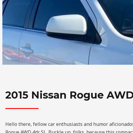
2015 Nissan Rogue AWD
Hello there, fellow car enthusiasts and humor aficionados
Rogue AWD 4dr SL. Buckle up, folks, because this compact