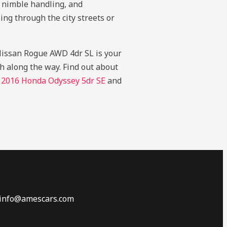
, nimble handling, and
ing through the city streets or
5 Nissan Rogue AWD 4dr SL is your
gh along the way.
Find out about
r
2016 Honda Odyssey 5dr SE
and
 info@amescars.com