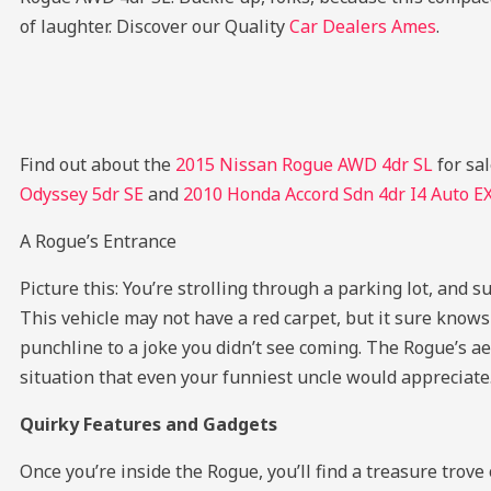
of laughter.
Discover our Quality
Car Dealers Ames
.
Find out about the
2015 Nissan Rogue AWD 4dr SL
for sa
Odyssey 5dr SE
and
2010 Honda Accord Sdn 4dr I4 Auto E
A Rogue’s Entrance
Picture this: You’re strolling through a parking lot, and s
This vehicle may not have a red carpet, but it sure knows 
punchline to a joke you didn’t see coming. The Rogue’s ae
situation that even your funniest uncle would appreciate
Quirky Features and Gadgets
Once you’re inside the Rogue, you’ll find a treasure trov