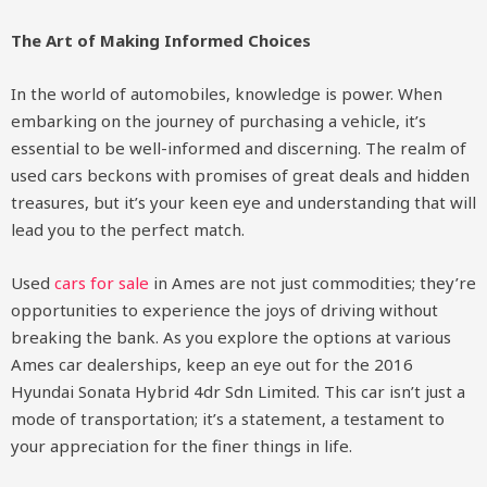
The Art of Making Informed Choices
In the world of automobiles, knowledge is power. When
embarking on the journey of purchasing a vehicle, it’s
essential to be well-informed and discerning. The realm of
used cars beckons with promises of great deals and hidden
treasures, but it’s your keen eye and understanding that will
lead you to the perfect match.
Used
cars for sale
in Ames are not just commodities; they’re
opportunities to experience the joys of driving without
breaking the bank. As you explore the options at various
Ames car dealerships, keep an eye out for the 2016
Hyundai Sonata Hybrid 4dr Sdn Limited. This car isn’t just a
mode of transportation; it’s a statement, a testament to
your appreciation for the finer things in life.