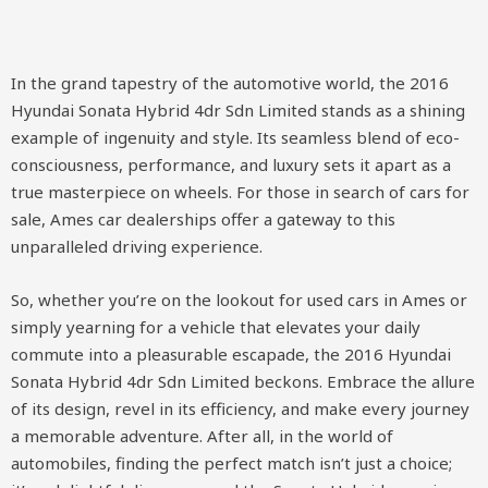
In the grand tapestry of the automotive world, the 2016
Hyundai Sonata Hybrid 4dr Sdn Limited stands as a shining
example of ingenuity and style. Its seamless blend of eco-
consciousness, performance, and luxury sets it apart as a
true masterpiece on wheels. For those in search of cars for
sale, Ames car dealerships offer a gateway to this
unparalleled driving experience.
So, whether you’re on the lookout for used cars in Ames or
simply yearning for a vehicle that elevates your daily
commute into a pleasurable escapade, the 2016 Hyundai
Sonata Hybrid 4dr Sdn Limited beckons. Embrace the allure
of its design, revel in its efficiency, and make every journey
a memorable adventure. After all, in the world of
automobiles, finding the perfect match isn’t just a choice;