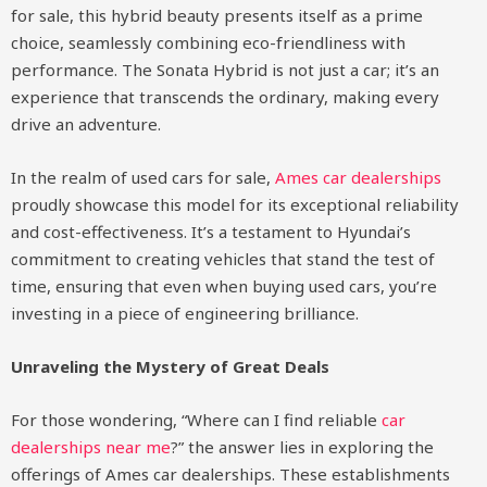
for sale, this hybrid beauty presents itself as a prime
choice, seamlessly combining eco-friendliness with
performance. The Sonata Hybrid is not just a car; it’s an
experience that transcends the ordinary, making every
drive an adventure.
In the realm of used cars for sale,
Ames car dealerships
proudly showcase this model for its exceptional reliability
and cost-effectiveness. It’s a testament to Hyundai’s
commitment to creating vehicles that stand the test of
time, ensuring that even when buying used cars, you’re
investing in a piece of engineering brilliance.
Unraveling the Mystery of Great Deals
For those wondering, “Where can I find reliable
car
dealerships near me
?” the answer lies in exploring the
offerings of Ames car dealerships. These establishments