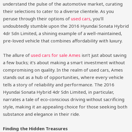
understand the pulse of the automotive market, curating
their selections to cater to a diverse clientele. As you
peruse through their options of
used cars
, you’ll
undoubtedly stumble upon the 2016 Hyundai Sonata Hybrid
4dr Sdn Limited, a shining example of a well-maintained,
pre-loved vehicle that combines affordability with luxury.
The allure of
used cars for sale Ames
isn’t just about saving
a few bucks; it’s about making a smart investment without
compromising on quality. In the realm of used cars, Ames
stands out as a hub of opportunities, where every vehicle
tells a story of reliability and performance. The 2016
Hyundai Sonata Hybrid 4dr Sdn Limited, in particular,
narrates a tale of eco-conscious driving without sacrificing
style, making it an appealing choice for those seeking both
substance and elegance in their ride.
Finding the Hidden Treasures