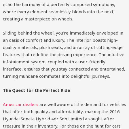
echo the harmony of a perfectly composed symphony,
where every element seamlessly blends into the next,
creating a masterpiece on wheels.
Sliding behind the wheel, you’re immediately enveloped in
an oasis of comfort and luxury. The interior boasts high-
quality materials, plush seats, and an array of cutting-edge
features that redefine the driving experience. The intuitive
infotainment system, coupled with a user-friendly
interface, ensures that you stay connected and entertained,
turning mundane commutes into delightful journeys.
The Quest for the Perfect Ride
Ames car dealers
are well aware of the demand for vehicles
that offer both quality and affordability, making the 2016
Hyundai Sonata Hybrid 4dr Sdn Limited a sought-after
treasure in their inventory. For those on the hunt for cars