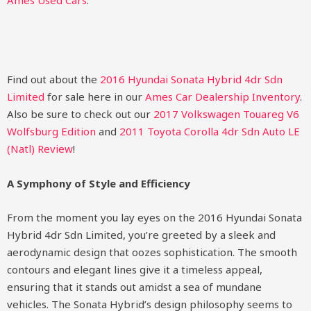
Ames Used Cars
.
Find out about the
2016 Hyundai Sonata Hybrid 4dr Sdn
Limited
for sale here in our
Ames Car Dealership Inventory
.
Also be sure to check out our
2017 Volkswagen Touareg V6
Wolfsburg Edition
and
2011 Toyota Corolla 4dr Sdn Auto LE
(Natl) Review
!
A Symphony of Style and Efficiency
From the moment you lay eyes on the 2016 Hyundai Sonata
Hybrid 4dr Sdn Limited, you’re greeted by a sleek and
aerodynamic design that oozes sophistication. The smooth
contours and elegant lines give it a timeless appeal,
ensuring that it stands out amidst a sea of mundane
vehicles. The Sonata Hybrid’s design philosophy seems to