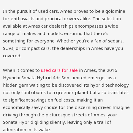
In the pursuit of used cars, Ames proves to be a goldmine
for enthusiasts and practical drivers alike. The selection
available at Ames car dealerships encompasses a wide
range of makes and models, ensuring that there’s
something for everyone. Whether you’re a fan of sedans,
SUVs, or compact cars, the dealerships in Ames have you
covered.
When it comes to
used cars for sale
in Ames, the 2016
Hyundai Sonata Hybrid 4dr Sdn Limited emerges as a
hidden gem waiting to be discovered. Its hybrid technology
not only contributes to a greener planet but also translates
to significant savings on fuel costs, making it an
economically savvy choice for the discerning driver. Imagine
driving through the picturesque streets of Ames, your
Sonata Hybrid gliding silently, leaving only a trail of
admiration in its wake.