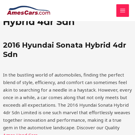
Skip
MAI
2016 Hyundai Sonata
to
MEN
content
Hybrid 4dr Sdn
2016 Hyundai Sonata Hybrid 4dr
Sdn
In the bustling world of automobiles, finding the perfect
blend of style, efficiency, and comfort can sometimes feel
akin to searching for a needle in a haystack. However, every
once in a while, a car comes along that not only meets but
exceeds all expectations. The 2016 Hyundai Sonata Hybrid
4dr Sdn Limited is one such marvel that effortlessly weaves
together innovation and performance, making it a true
gem in the automotive landscape.
Discover our Quality