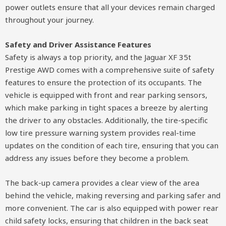
power outlets ensure that all your devices remain charged
throughout your journey.
Safety and Driver Assistance Features
Safety is always a top priority, and the Jaguar XF 35t
Prestige AWD comes with a comprehensive suite of safety
features to ensure the protection of its occupants. The
vehicle is equipped with front and rear parking sensors,
which make parking in tight spaces a breeze by alerting
the driver to any obstacles. Additionally, the tire-specific
low tire pressure warning system provides real-time
updates on the condition of each tire, ensuring that you can
address any issues before they become a problem.
The back-up camera provides a clear view of the area
behind the vehicle, making reversing and parking safer and
more convenient. The car is also equipped with power rear
child safety locks, ensuring that children in the back seat