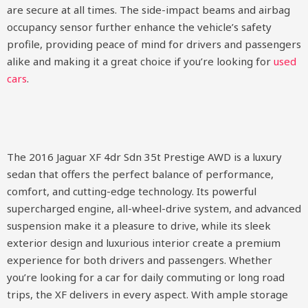
are secure at all times. The side-impact beams and airbag
occupancy sensor further enhance the vehicle’s safety
profile, providing peace of mind for drivers and passengers
alike and making it a great choice if you’re looking for
used
cars
.
The 2016 Jaguar XF 4dr Sdn 35t Prestige AWD is a luxury
sedan that offers the perfect balance of performance,
comfort, and cutting-edge technology. Its powerful
supercharged engine, all-wheel-drive system, and advanced
suspension make it a pleasure to drive, while its sleek
exterior design and luxurious interior create a premium
experience for both drivers and passengers. Whether
you’re looking for a car for daily commuting or long road
trips, the XF delivers in every aspect. With ample storage