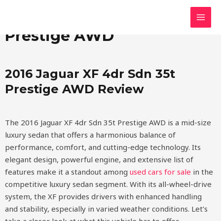
Skip
MAI
2016 Jaguar XF 4dr Sdn 35t
to
MEN
content
Prestige AWD
2016 Jaguar XF 4dr Sdn 35t
Prestige AWD Review
The 2016 Jaguar XF 4dr Sdn 35t Prestige AWD is a mid-size
luxury sedan that offers a harmonious balance of
performance, comfort, and cutting-edge technology. Its
elegant design, powerful engine, and extensive list of
features make it a standout among
used cars for sale
in the
competitive luxury sedan segment. With its all-wheel-drive
system, the XF provides drivers with enhanced handling
and stability, especially in varied weather conditions. Let’s