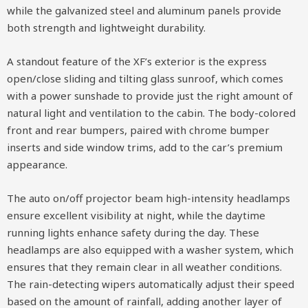
while the galvanized steel and aluminum panels provide
both strength and lightweight durability.
A standout feature of the XF’s exterior is the express
open/close sliding and tilting glass sunroof, which comes
with a power sunshade to provide just the right amount of
natural light and ventilation to the cabin. The body-colored
front and rear bumpers, paired with chrome bumper
inserts and side window trims, add to the car’s premium
appearance.
The auto on/off projector beam high-intensity headlamps
ensure excellent visibility at night, while the daytime
running lights enhance safety during the day. These
headlamps are also equipped with a washer system, which
ensures that they remain clear in all weather conditions.
The rain-detecting wipers automatically adjust their speed
based on the amount of rainfall, adding another layer of