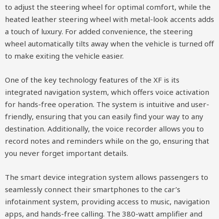
to adjust the steering wheel for optimal comfort, while the
heated leather steering wheel with metal-look accents adds
a touch of luxury. For added convenience, the steering
wheel automatically tilts away when the vehicle is turned off
to make exiting the vehicle easier.
One of the key technology features of the XF is its
integrated navigation system, which offers voice activation
for hands-free operation. The system is intuitive and user-
friendly, ensuring that you can easily find your way to any
destination. Additionally, the voice recorder allows you to
record notes and reminders while on the go, ensuring that
you never forget important details.
The smart device integration system allows passengers to
seamlessly connect their smartphones to the car’s
infotainment system, providing access to music, navigation
apps, and hands-free calling. The 380-watt amplifier and