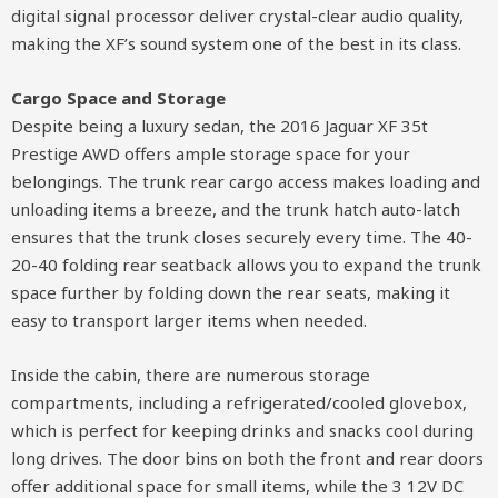
digital signal processor deliver crystal-clear audio quality,
making the XF’s sound system one of the best in its class.
Cargo Space and Storage
Despite being a luxury sedan, the 2016 Jaguar XF 35t
Prestige AWD offers ample storage space for your
belongings. The trunk rear cargo access makes loading and
unloading items a breeze, and the trunk hatch auto-latch
ensures that the trunk closes securely every time. The 40-
20-40 folding rear seatback allows you to expand the trunk
space further by folding down the rear seats, making it
easy to transport larger items when needed.
Inside the cabin, there are numerous storage
compartments, including a refrigerated/cooled glovebox,
which is perfect for keeping drinks and snacks cool during
long drives. The door bins on both the front and rear doors
offer additional space for small items, while the 3 12V DC