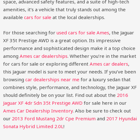
space, advanced safety features, and a suite of high-tech
amenities, it’s a vehicle that truly stands out among the
available
cars for sale
at the local dealerships.
For those searching for
used cars for sale Ames
, the Jaguar
XF 35t Prestige AWD is a great option. Its impressive
performance and sophisticated design make it a top choice
among
Ames car dealerships
. Whether you’re in the market
for cars for sale or exploring different
Ames car dealers
,
this Jaguar model is sure to meet your needs. If you’ve been
browsing
car dealerships near me
for a luxury sedan that
combines style, performance, and technology, the Jaguar XF
should definitely be on your list.
Find out about the
2016
Jaguar XF 4dr Sdn 35t Prestige AWD
for sale here in our
Ames Car Dealership Inventory
. Also be sure to check out
our
2013 Ford Mustang 2dr Cpe Premium
and
2017 Hyundai
Sonata Hybrid Limited 2.0L
!