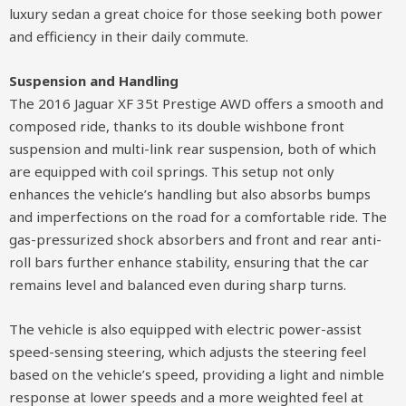
luxury sedan a great choice for those seeking both power
and efficiency in their daily commute.
Suspension and Handling
The 2016 Jaguar XF 35t Prestige AWD offers a smooth and
composed ride, thanks to its double wishbone front
suspension and multi-link rear suspension, both of which
are equipped with coil springs. This setup not only
enhances the vehicle’s handling but also absorbs bumps
and imperfections on the road for a comfortable ride. The
gas-pressurized shock absorbers and front and rear anti-
roll bars further enhance stability, ensuring that the car
remains level and balanced even during sharp turns.
The vehicle is also equipped with electric power-assist
speed-sensing steering, which adjusts the steering feel
based on the vehicle’s speed, providing a light and nimble
response at lower speeds and a more weighted feel at