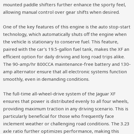
mounted paddle shifters further enhance the sporty feel,
allowing manual control over gear shifts when desired.
One of the key features of this engine is the auto stop-start
technology, which automatically shuts off the engine when
the vehicle is stationary to conserve fuel. This feature,
paired with the car’s 19.5-gallon fuel tank, makes the XF an
efficient option for daily driving and long road trips alike.
The 90-amp/hr 800CCA maintenance-free battery and 130-
amp alternator ensure that all electronic systems function
smoothly, even in demanding conditions.
The full-time all-wheel-drive system of the Jaguar XF
ensures that power is distributed evenly to all four wheels,
providing maximum traction in any driving scenario. This is
particularly beneficial for those who frequently face
inclement weather or challenging road conditions. The 3.23
axle ratio further optimizes performance, making this