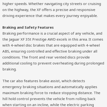
higher speeds. Whether navigating city streets or cruising
on the highway, the XF offers a precise and responsive
driving experience that makes every journey enjoyable.
Braking and Safety Features
Braking performance is a crucial aspect of any vehicle, and
the Jaguar XF 35t Prestige AWD excels in this area. It comes
with 4-wheel disc brakes that are equipped with 4-wheel
ABS, ensuring controlled and effective braking under all
conditions. The front and rear vented discs provide
additional cooling to prevent overheating during prolonged
braking.
The car also features brake assist, which detects
emergency braking situations and automatically applies
maximum braking force to reduce stopping distance. The
hill hold control prevents the vehicle from rolling back
when starting on an incline, while the electric parking