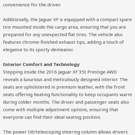
convenience for the driver.
Additionally, the Jaguar XF is equipped with a compact spare
tire mounted inside the cargo area, ensuring that you are
prepared for any unexpected flat tires. The vehicle also
features chrome-finished exhaust tips, adding a touch of
elegance to its sporty demeanor.
Interior Comfort and Technology
Stepping inside the 2016 Jaguar XF 35t Prestige AWD
reveals a luxurious and meticulously designed interior. The
seats are upholstered in premium leather, with the front
seats offering heating functionality to keep occupants warm
during colder months. The driver and passenger seats also
come with multiple adjustment options, ensuring that
everyone can find their ideal seating position.
The power tilt/telescoping steering column allows drivers