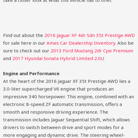
take a closer look at what this vehicle has to offer.
Find out about the
2016 Jaguar XF 4dr Sdn 35t Prestige AWD
for sale here in our
Ames Car Dealership Inventory
. Also be
sure to check out our
2013 Ford Mustang 2dr Cpe Premium
and
2017 Hyundai Sonata Hybrid Limited 2.0L
!
Engine and Performance
At the heart of the 2016 Jaguar XF 35t Prestige AWD lies a
3.0-liter supercharged V6 engine that produces an
impressive 340 horsepower. This engine, combined with an
electronic 8-speed ZF automatic transmission, offers a
smooth and responsive driving experience. The
transmission includes Jaguar Sequential Shift, which allows
drivers to switch between drive and sport modes for a
more engaging and dynamic drive. The steering wheel-