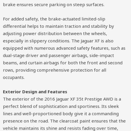
brake ensures secure parking on steep surfaces.
For added safety, the brake-actuated limited-slip
differential helps to maintain traction and stability by
adjusting power distribution between the wheels,
especially in slippery conditions. The Jaguar XF is also
equipped with numerous advanced safety features, such as
dual-stage driver and passenger airbags, side-impact
beams, and curtain airbags for both the front and second
rows, providing comprehensive protection for all
occupants.
Exterior Design and Features
The exterior of the 2016 Jaguar XF 35t Prestige AWD is a
perfect blend of sophistication and sportiness. Its sleek
lines and well-proportioned body give it a commanding
presence on the road. The clearcoat paint ensures that the
vehicle maintains its shine and resists fading over time,