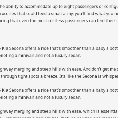
the ability to accommodate up to eight passengers or configur
roceries that could feed a small army, you’ll find what you
uring that even the most restless passengers can find their 
 Kia Sedona offers a ride that’s smoother than a baby’s botto
piloting a minivan and not a luxury sedan.
hway merging and steep hills with ease. And don’t get me st
ough tight spots a breeze. It’s like the Sedona is whisperin
 Kia Sedona offers a ride that’s smoother than a baby’s botto
piloting a minivan and not a luxury sedan.
ghway merging and steep hills with ease, which is essentia