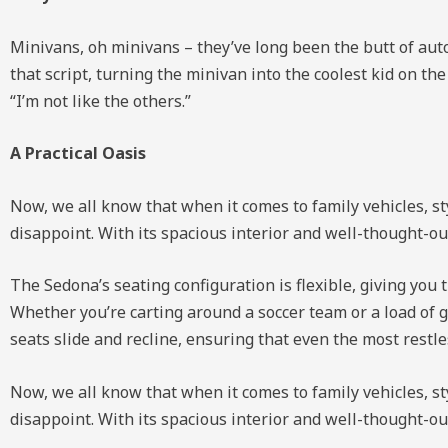
Minivans, oh minivans – they’ve long been the butt of auto
that script, turning the minivan into the coolest kid on th
“I’m not like the others.”
A Practical Oasis
Now, we all know that when it comes to family vehicles, sty
disappoint. With its spacious interior and well-thought-ou
The Sedona’s seating configuration is flexible, giving you 
Whether you’re carting around a soccer team or a load of g
seats slide and recline, ensuring that even the most restl
Now, we all know that when it comes to family vehicles, sty
disappoint. With its spacious interior and well-thought-ou