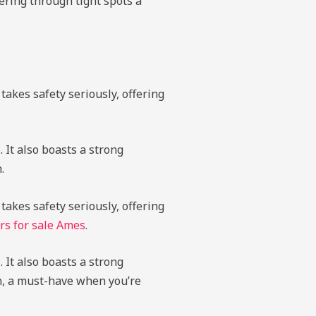
ering through tight spots a
takes safety seriously, offering
 It also boasts a strong
.
takes safety seriously, offering
rs for sale Ames
.
 It also boasts a strong
on, a must-have when you’re