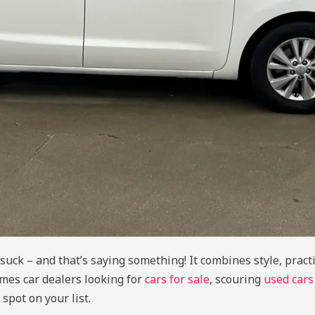
ck – and that’s saying something! It combines style, practic
mes car dealers looking for
cars for sale
, scouring
used cars
spot on your list.