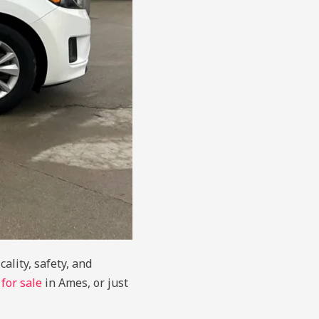
ality, safety, and
 for sale
in Ames, or just