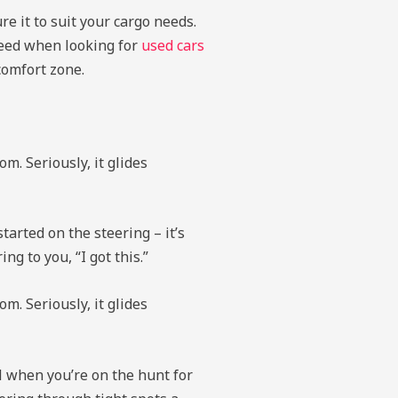
e it to suit your cargo needs.
 need when looking for
used cars
comfort zone.
m. Seriously, it glides
arted on the steering – it’s
g to you, “I got this.”
m. Seriously, it glides
l when you’re on the hunt for