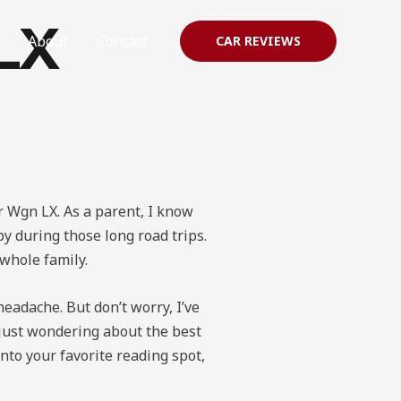
LX
About
Contact
CAR REVIEWS
dr Wgn LX. As a parent, I know
y during those long road trips.
 whole family.
headache. But don’t worry, I’ve
r just wondering about the best
into your favorite reading spot,