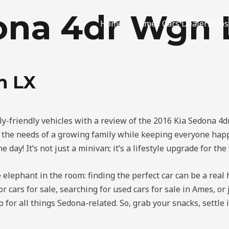
dona 4dr Wgn 
Home
Ames Cars Dealerships
n LX
ily-friendly vehicles with a review of the 2016 Kia Sedona 4
e the needs of a growing family while keeping everyone happ
 day! It’s not just a minivan; it’s a lifestyle upgrade for the
he elephant in the room: finding the perfect car can be a real 
or cars for sale, searching for used cars for sale in Ames, o
 for all things Sedona-related. So, grab your snacks, settle 