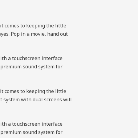
it comes to keeping the little
eyes. Pop in a movie, hand out
with a touchscreen interface
 a premium sound system for
it comes to keeping the little
t system with dual screens will
with a touchscreen interface
 a premium sound system for