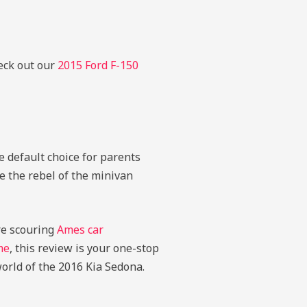
heck out our
2015 Ford F-150
e default choice for parents
ke the rebel of the minivan
’re scouring
Ames car
me
, this review is your one-stop
 world of the 2016 Kia Sedona.