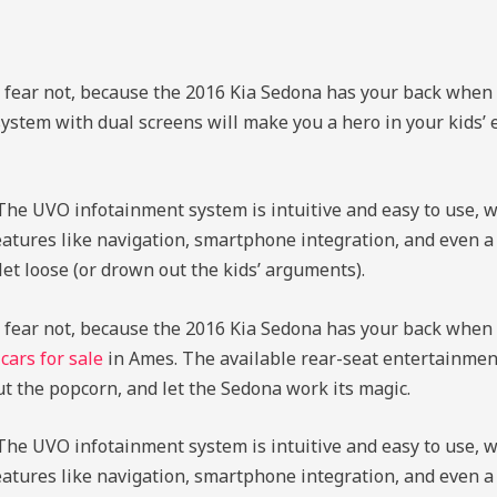
ut fear not, because the 2016 Kia Sedona has your back when 
ystem with dual screens will make you a hero in your kids’ 
 The UVO infotainment system is intuitive and easy to use, 
o features like navigation, smartphone integration, and even
t loose (or drown out the kids’ arguments).
ut fear not, because the 2016 Kia Sedona has your back when 
d
cars for sale
in Ames. The available rear-seat entertainmen
ut the popcorn, and let the Sedona work its magic.
 The UVO infotainment system is intuitive and easy to use, 
o features like navigation, smartphone integration, and even