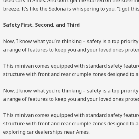
used cars in Ames. And don’t get me started on the steeri
breeze. It’s like the Sedona is whispering to you, “I got this
Safety First, Second, and Third
Now, I know what you’re thinking – safety is a top priority
a range of features to keep you and your loved ones protec
This minivan comes equipped with standard safety features l
structure with front and rear crumple zones designed to ab
Now, I know what you’re thinking – safety is a top priority
a range of features to keep you and your loved ones prote
This minivan comes equipped with standard safety features l
structure with front and rear crumple zones designed to a
exploring car dealerships near Ames.