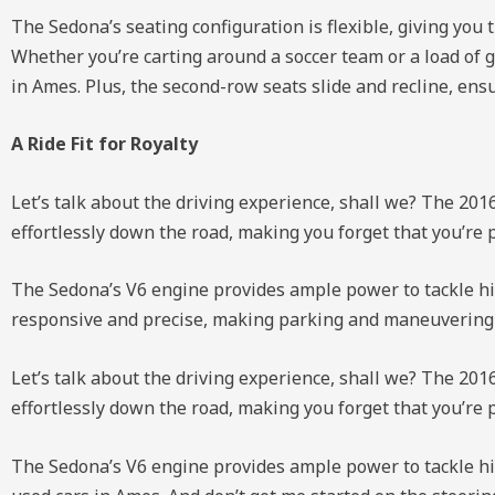
The Sedona’s seating configuration is flexible, giving you 
Whether you’re carting around a soccer team or a load of g
in Ames. Plus, the second-row seats slide and recline, ens
A Ride Fit for Royalty
Let’s talk about the driving experience, shall we? The 2016
effortlessly down the road, making you forget that you’re 
The Sedona’s V6 engine provides ample power to tackle hig
responsive and precise, making parking and maneuvering thr
Let’s talk about the driving experience, shall we? The 2016
effortlessly down the road, making you forget that you’re 
The Sedona’s V6 engine provides ample power to tackle hi