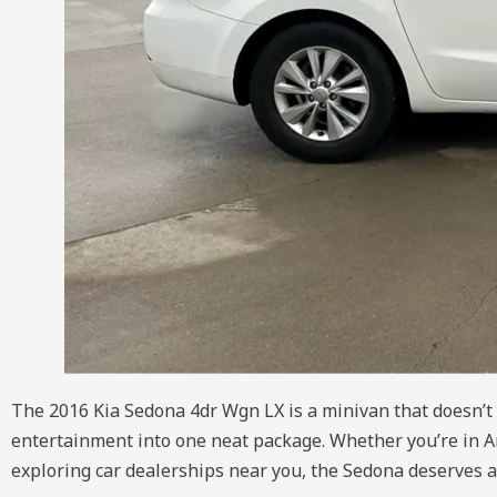
The 2016 Kia Sedona 4dr Wgn LX is a minivan that doesn’t su
entertainment into one neat package. Whether you’re in A
exploring car dealerships near you, the Sedona deserves a 