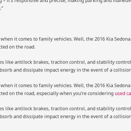
ng – it’s responsive and precise, making parking and maneuv
.”
 when it comes to family vehicles. Well, the 2016 Kia Sedona 
ted on the road.
ike antilock brakes, traction control, and stability control.
sorb and dissipate impact energy in the event of a collision
 when it comes to family vehicles. Well, the 2016 Kia Sedona 
cted on the road, especially when you’re considering
used ca
ike antilock brakes, traction control, and stability control.
bsorb and dissipate impact energy in the event of a collisi