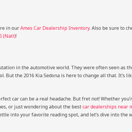
ere in our
Ames Car Dealership Inventory
. Also be sure to c
I (Natl)
!
utation in the automotive world. They were often seen as th
 But the 2016 Kia Sedona is here to change all that. It’s li
erfect car can be a real headache. But fret not! Whether you
Ames, or just wondering about the best
car dealerships near 
ttle into your favorite reading spot, and let’s dive into the