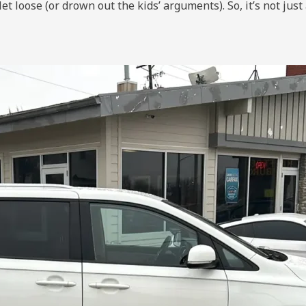
loose (or drown out the kids’ arguments). So, it’s not just 