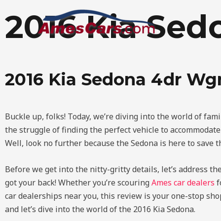
Skip
2016 Kia Se
to
content
2016 Kia Sedona 4dr Wg
Buckle up, folks! Today, we’re diving into the world of fam
the struggle of finding the perfect vehicle to accommodat
Well, look no further because the Sedona is here to save the
Before we get into the nitty-gritty details, let’s address t
got your back! Whether you’re scouring
Ames car dealers
f
car dealerships near you, this review is your one-stop shop
and let’s dive into the world of the 2016 Kia Sedona.