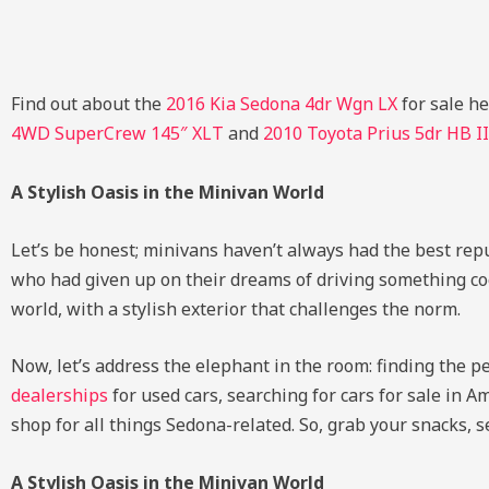
Find out about the
2016 Kia Sedona 4dr Wgn LX
for sale h
4WD SuperCrew 145″ XLT
and
2010 Toyota Prius 5dr HB II
A Stylish Oasis in the Minivan World
Let’s be honest; minivans haven’t always had the best rep
who had given up on their dreams of driving something cool.
world, with a stylish exterior that challenges the norm.
Now, let’s address the elephant in the room: finding the p
dealerships
for used cars, searching for cars for sale in 
shop for all things Sedona-related. So, grab your snacks, se
A Stylish Oasis in the Minivan World