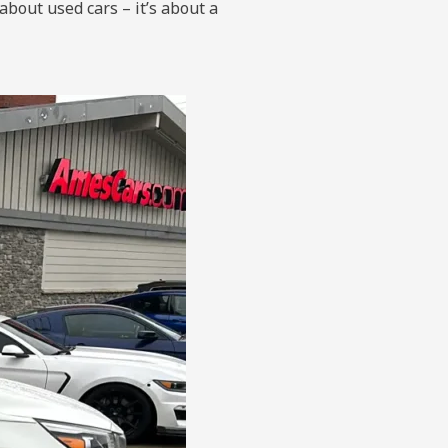
about used cars – it’s about a