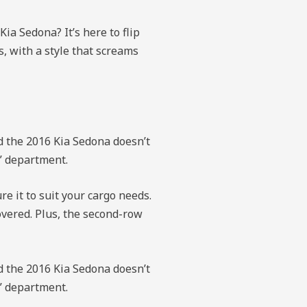
ia Sedona? It’s here to flip
s, with a style that screams
nd the 2016 Kia Sedona doesn’t
y” department.
e it to suit your cargo needs.
overed. Plus, the second-row
nd the 2016 Kia Sedona doesn’t
y” department.