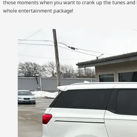
those moments when you want to crank up the tunes and let 
whole entertainment package!