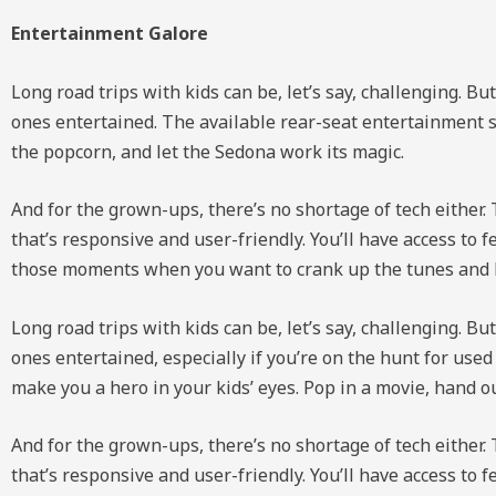
Entertainment Galore
Long road trips with kids can be, let’s say, challenging. B
ones entertained. The available rear-seat entertainment s
the popcorn, and let the Sedona work its magic.
And for the grown-ups, there’s no shortage of tech either.
that’s responsive and user-friendly. You’ll have access t
those moments when you want to crank up the tunes and le
Long road trips with kids can be, let’s say, challenging. B
ones entertained, especially if you’re on the hunt for use
make you a hero in your kids’ eyes. Pop in a movie, hand o
And for the grown-ups, there’s no shortage of tech either.
that’s responsive and user-friendly. You’ll have access t