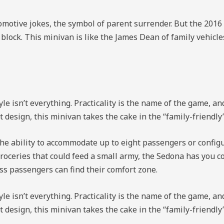
motive jokes, the symbol of parent surrender. But the 2016 K
e block. This minivan is like the James Dean of family vehicle
le isn’t everything. Practicality is the name of the game, a
t design, this minivan takes the cake in the “family-friendl
the ability to accommodate up to eight passengers or configur
roceries that could feed a small army, the Sedona has you c
ess passengers can find their comfort zone.
le isn’t everything. Practicality is the name of the game, a
t design, this minivan takes the cake in the “family-friendl