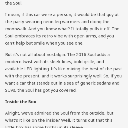
the Soul.
I mean, if this car were a person, it would be that guy at
the party wearing neon leg warmers and doing the
moonwalk. And you know what? It totally pulls it off. The
Soul embraces its retro vibe with open arms, and you
can’t help but smile when you see one.
But it’s not all about nostalgia. The 2016 Soul adds a
modern twist with its sleek lines, bold grille, and
available LED lighting. It’s like mixing the best of the past
with the present, and it works surprisingly well. So, if you
want a car that stands out in a sea of generic sedans and
SUVs, the Soul has got you covered.
Inside the Box
Alright, we’ve admired the Soul from the outside, but
what’s it like on the inside? Well, it turns out that this
little box has some tricks up its sleeve.