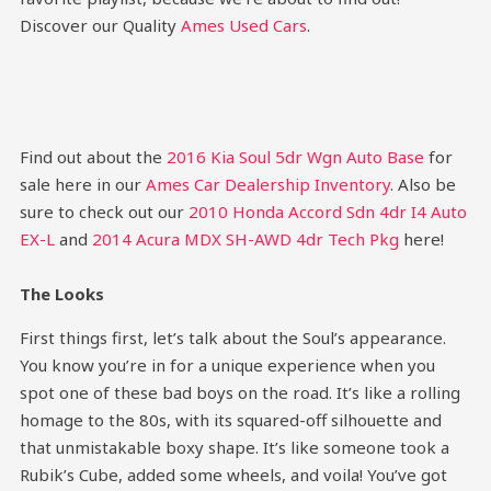
Discover our Quality
Ames Used Cars
.
Find out about the
2016 Kia Soul 5dr Wgn Auto Base
for
sale here in our
Ames Car Dealership Inventory
. Also be
sure to check out our
2010 Honda Accord Sdn 4dr I4 Auto
EX-L
and
2014 Acura MDX SH-AWD 4dr Tech Pkg
here!
The Looks
First things first, let’s talk about the Soul’s appearance.
You know you’re in for a unique experience when you
spot one of these bad boys on the road. It’s like a rolling
homage to the 80s, with its squared-off silhouette and
that unmistakable boxy shape. It’s like someone took a
Rubik’s Cube, added some wheels, and voila! You’ve got