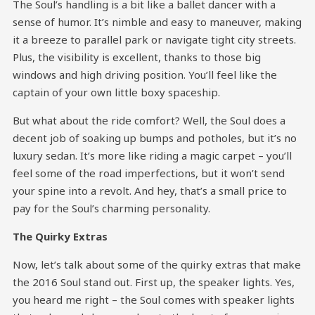
The Soul’s handling is a bit like a ballet dancer with a
sense of humor. It’s nimble and easy to maneuver, making
it a breeze to parallel park or navigate tight city streets.
Plus, the visibility is excellent, thanks to those big
windows and high driving position. You’ll feel like the
captain of your own little boxy spaceship.
But what about the ride comfort? Well, the Soul does a
decent job of soaking up bumps and potholes, but it’s no
luxury sedan. It’s more like riding a magic carpet – you’ll
feel some of the road imperfections, but it won’t send
your spine into a revolt. And hey, that’s a small price to
pay for the Soul’s charming personality.
The Quirky Extras
Now, let’s talk about some of the quirky extras that make
the 2016 Soul stand out. First up, the speaker lights. Yes,
you heard me right – the Soul comes with speaker lights