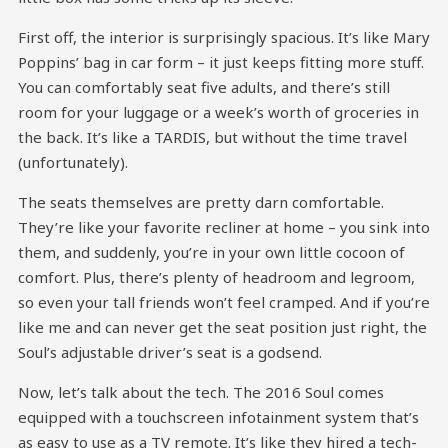
First off, the interior is surprisingly spacious. It’s like Mary
Poppins’ bag in car form – it just keeps fitting more stuff.
You can comfortably seat five adults, and there’s still
room for your luggage or a week’s worth of groceries in
the back. It’s like a TARDIS, but without the time travel
(unfortunately).
The seats themselves are pretty darn comfortable.
They’re like your favorite recliner at home – you sink into
them, and suddenly, you’re in your own little cocoon of
comfort. Plus, there’s plenty of headroom and legroom,
so even your tall friends won’t feel cramped. And if you’re
like me and can never get the seat position just right, the
Soul’s adjustable driver’s seat is a godsend.
Now, let’s talk about the tech. The 2016 Soul comes
equipped with a touchscreen infotainment system that’s
as easy to use as a TV remote. It’s like they hired a tech-