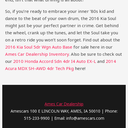
So, if you’re ready to embrace your inner ’80s kid and
dance to the beat of your own drum, the 2016 Kia Soul
might just be your perfect partner in crime. Get behind
the wheel, crank up the tunes, and let the Soul take you
on a retro ride you won’t soon forget.
Find out about the
2016 Kia Soul 5dr Wgn Auto Base
for sale here in our
Ames Car Dealership Inventory
. Also be sure to check out
our
2010 Honda Accord Sdn 4dr I4 Auto EX-L
and
2014
Acura MDX SH-AWD 4dr Tech Pkg
here!
Ames Car Dealership
Amescars 100 E LINCOLN WAY, AMES, IA 50010 | Phone:
515-233-9900 | Email: info@amescars.com