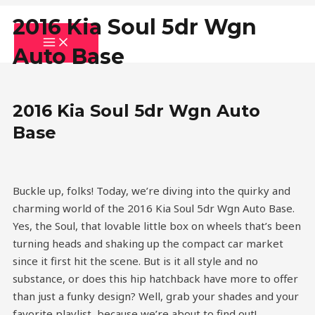
Skip
MAIN
MENU
2016 Kia Soul 5dr Wgn
to
content
Auto Base
2016 Kia Soul 5dr Wgn Auto
Base
Buckle up, folks! Today, we’re diving into the quirky and
charming world of the 2016 Kia Soul 5dr Wgn Auto Base.
Yes, the Soul, that lovable little box on wheels that’s been
turning heads and shaking up the compact car market
since it first hit the scene. But is it all style and no
substance, or does this hip hatchback have more to offer
than just a funky design? Well, grab your shades and your
favorite playlist, because we’re about to find out!