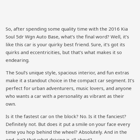
So, after spending some quality time with the 2016 Kia
Soul 5dr Wgn Auto Base, what’s the final word? Well, it’s
like this car is your quirky best friend. Sure, it’s got its
quirks and eccentricities, but that’s what makes it so
endearing.
The Soul’s unique style, spacious interior, and fun extras
make it a standout choice in the compact car segment. It’s
perfect for urban adventurers, music lovers, and anyone
who wants a car with a personality as vibrant as their
own.
Is it the fastest car on the block? No. Is it the fanciest?
Definitely not. But does it put a smile on your face every
time you hop behind the wheel? Absolutely. And in the
end, isn’t that what driving is all about?