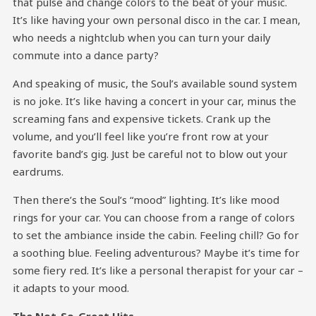
that pulse and change colors to the beat of your music.
It’s like having your own personal disco in the car. I mean,
who needs a nightclub when you can turn your daily
commute into a dance party?
And speaking of music, the Soul’s available sound system
is no joke. It’s like having a concert in your car, minus the
screaming fans and expensive tickets. Crank up the
volume, and you’ll feel like you’re front row at your
favorite band’s gig. Just be careful not to blow out your
eardrums.
Then there’s the Soul’s “mood” lighting. It’s like mood
rings for your car. You can choose from a range of colors
to set the ambiance inside the cabin. Feeling chill? Go for
a soothing blue. Feeling adventurous? Maybe it’s time for
some fiery red. It’s like a personal therapist for your car –
it adapts to your mood.