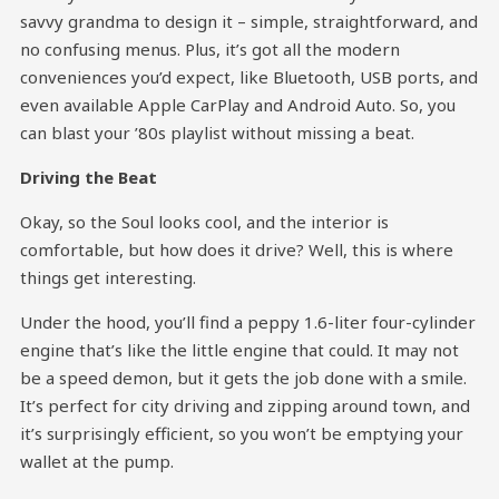
savvy grandma to design it – simple, straightforward, and
no confusing menus. Plus, it’s got all the modern
conveniences you’d expect, like Bluetooth, USB ports, and
even available Apple CarPlay and Android Auto. So, you
can blast your ’80s playlist without missing a beat.
Driving the Beat
Okay, so the Soul looks cool, and the interior is
comfortable, but how does it drive? Well, this is where
things get interesting.
Under the hood, you’ll find a peppy 1.6-liter four-cylinder
engine that’s like the little engine that could. It may not
be a speed demon, but it gets the job done with a smile.
It’s perfect for city driving and zipping around town, and
it’s surprisingly efficient, so you won’t be emptying your
wallet at the pump.