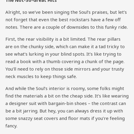
The Not-So-Great Hits
Alright, so we’ve been singing the Soul’s praises, but let’s
not forget that even the best rockstars have a few off
notes. There are a couple of downsides to this funky ride.
First, the rear visibility is a bit limited. The rear pillars
are on the chunky side, which can make it a tad tricky to
see what’s lurking in your blind spots. It’s like trying to
read a book with a thumb covering a chunk of the page.
You’ll need to rely on those side mirrors and your trusty
neck muscles to keep things safe.
And while the Soul’s interior is roomy, some folks might
find the materials a bit on the cheap side. It’s like wearing
a designer suit with bargain-bin shoes – the contrast can
be a bit jarring. But hey, you can always dress it up with
some snazzy seat covers and floor mats if you’re feeling
fancy.