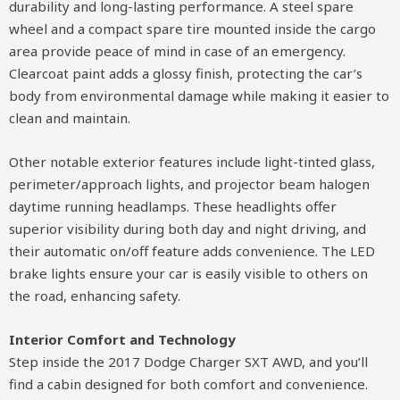
durability and long-lasting performance. A steel spare
wheel and a compact spare tire mounted inside the cargo
area provide peace of mind in case of an emergency.
Clearcoat paint adds a glossy finish, protecting the car’s
body from environmental damage while making it easier to
clean and maintain.
Other notable exterior features include light-tinted glass,
perimeter/approach lights, and projector beam halogen
daytime running headlamps. These headlights offer
superior visibility during both day and night driving, and
their automatic on/off feature adds convenience. The LED
brake lights ensure your car is easily visible to others on
the road, enhancing safety.
Interior Comfort and Technology
Step inside the 2017 Dodge Charger SXT AWD, and you’ll
find a cabin designed for both comfort and convenience.