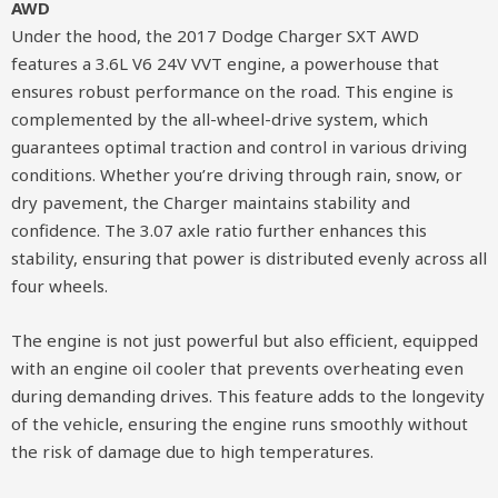
AWD
Under the hood, the 2017 Dodge Charger SXT AWD
features a 3.6L V6 24V VVT engine, a powerhouse that
ensures robust performance on the road. This engine is
complemented by the all-wheel-drive system, which
guarantees optimal traction and control in various driving
conditions. Whether you’re driving through rain, snow, or
dry pavement, the Charger maintains stability and
confidence. The 3.07 axle ratio further enhances this
stability, ensuring that power is distributed evenly across all
four wheels.
The engine is not just powerful but also efficient, equipped
with an engine oil cooler that prevents overheating even
during demanding drives. This feature adds to the longevity
of the vehicle, ensuring the engine runs smoothly without
the risk of damage due to high temperatures.