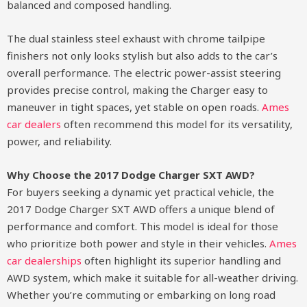
balanced and composed handling.
The dual stainless steel exhaust with chrome tailpipe
finishers not only looks stylish but also adds to the car’s
overall performance. The electric power-assist steering
provides precise control, making the Charger easy to
maneuver in tight spaces, yet stable on open roads.
Ames
car dealers
often recommend this model for its versatility,
power, and reliability.
Why Choose the 2017 Dodge Charger SXT AWD?
For buyers seeking a dynamic yet practical vehicle, the
2017 Dodge Charger SXT AWD offers a unique blend of
performance and comfort. This model is ideal for those
who prioritize both power and style in their vehicles.
Ames
car dealerships
often highlight its superior handling and
AWD system, which make it suitable for all-weather driving.
Whether you’re commuting or embarking on long road