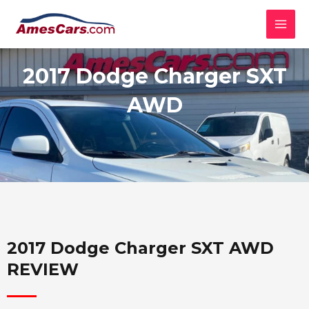
Skip
MAI
to
MEN
content
2017 Dodge Charger SXT
AWD
2017 Dodge Charger SXT AWD
REVIEW