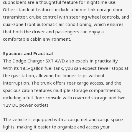
cupholders are a thoughtful feature for nighttime use.
Other standout features include a home-link garage door
transmitter, cruise control with steering wheel controls, and
dual-zone front automatic air conditioning, which ensures
that both the driver and passengers can enjoy a
comfortable cabin environment.
Spacious and Practical
The Dodge Charger SXT AWD also excels in practicality.
With its 18.5-gallon fuel tank, you can expect fewer stops at
the gas station, allowing for longer trips without
interruption. The trunk offers rear cargo access, and the
spacious cabin features multiple storage compartments,
including a full-floor console with covered storage and two
12V DC power outlets.
The vehicle is equipped with a cargo net and cargo space
lights, making it easier to organize and access your