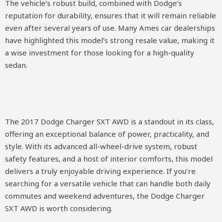
The vehicle’s robust build, combined with Dodge’s
reputation for durability, ensures that it will remain reliable
even after several years of use. Many Ames car dealerships
have highlighted this model’s strong resale value, making it
a wise investment for those looking for a high-quality
sedan.
The 2017 Dodge Charger SXT AWD is a standout in its class,
offering an exceptional balance of power, practicality, and
style. With its advanced all-wheel-drive system, robust
safety features, and a host of interior comforts, this model
delivers a truly enjoyable driving experience. If you’re
searching for a versatile vehicle that can handle both daily
commutes and weekend adventures, the Dodge Charger
SXT AWD is worth considering.