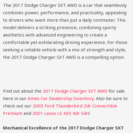
The 2017 Dodge Charger SXT AWD is a car that seamlessly
combines power, performance, and practicality, appealing
to drivers who want more than just a daily commuter. This
model delivers a striking presence, combining sporty
aesthetics with advanced engineering to create a
comfortable yet exhilarating driving experience. For those
seeking a reliable vehicle with a mix of strength and style,
the 2017 Dodge Charger SXT AWD is a compelling option.
Find out about the
2017 Dodge Charger SXT AWD
for sale
here in our
Ames Car Dealership Inventory
. Also be sure to
check out our
2003 Ford Thunderbird 2dr Convertible
Premium
and
2001 Lexus LS 430 4dr Sdn
!
Mechanical Excellence of the 2017 Dodge Charger SXT