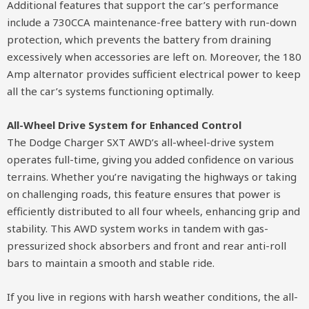
Additional features that support the car’s performance
include a 730CCA maintenance-free battery with run-down
protection, which prevents the battery from draining
excessively when accessories are left on. Moreover, the 180
Amp alternator provides sufficient electrical power to keep
all the car’s systems functioning optimally.
All-Wheel Drive System for Enhanced Control
The Dodge Charger SXT AWD’s all-wheel-drive system
operates full-time, giving you added confidence on various
terrains. Whether you’re navigating the highways or taking
on challenging roads, this feature ensures that power is
efficiently distributed to all four wheels, enhancing grip and
stability. This AWD system works in tandem with gas-
pressurized shock absorbers and front and rear anti-roll
bars to maintain a smooth and stable ride.
If you live in regions with harsh weather conditions, the all-