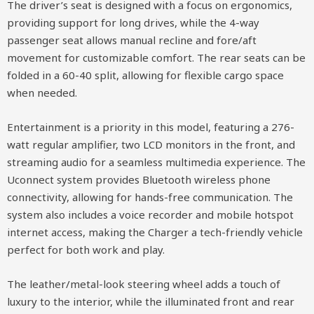
The driver’s seat is designed with a focus on ergonomics,
providing support for long drives, while the 4-way
passenger seat allows manual recline and fore/aft
movement for customizable comfort. The rear seats can be
folded in a 60-40 split, allowing for flexible cargo space
when needed.
Entertainment is a priority in this model, featuring a 276-
watt regular amplifier, two LCD monitors in the front, and
streaming audio for a seamless multimedia experience. The
Uconnect system provides Bluetooth wireless phone
connectivity, allowing for hands-free communication. The
system also includes a voice recorder and mobile hotspot
internet access, making the Charger a tech-friendly vehicle
perfect for both work and play.
The leather/metal-look steering wheel adds a touch of
luxury to the interior, while the illuminated front and rear