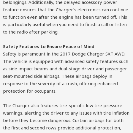
belongings. Additionally, the delayed accessory power
feature ensures that the Charger’s electronics can continue
to function even after the engine has been turned off. This
is particularly useful when you need to finish a call or listen
to the radio after parking.
Safety Features to Ensure Peace of Mind
Safety is paramount in the 2017 Dodge Charger SXT AWD.
The vehicle is equipped with advanced safety features such
as side impact beams and dual-stage driver and passenger
seat-mounted side airbags. These airbags deploy in
response to the severity of a crash, offering enhanced
protection for occupants.
The Charger also features tire-specific low tire pressure
warnings, alerting the driver to any issues with tire inflation
before they become dangerous. Curtain airbags for both
the first and second rows provide additional protection,