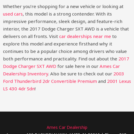
Whether you’re shopping for a new vehicle or looking at
used cars
, this model is a strong contender. With its
impressive performance, sleek design, and feature-rich
interior, the 2017 Dodge Charger SXT AWD is a vehicle that
delivers on all fronts. Visit
car dealerships near me
to
explore this model and experience firsthand why it
continues to be a popular choice among drivers who value
both performance and practicality.
Find out about the
2017
Dodge Charger SXT AWD
for sale here in our
Ames Car
Dealership Inventory
. Also be sure to check out our
2003
Ford Thunderbird 2dr Convertible Premium
and
2001 Lexus
LS 430 4dr Sdn
!
Ames Car Dealership