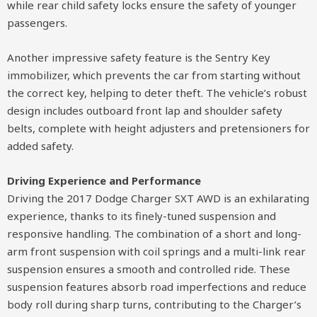
while rear child safety locks ensure the safety of younger
passengers.
Another impressive safety feature is the Sentry Key
immobilizer, which prevents the car from starting without
the correct key, helping to deter theft. The vehicle’s robust
design includes outboard front lap and shoulder safety
belts, complete with height adjusters and pretensioners for
added safety.
Driving Experience and Performance
Driving the 2017 Dodge Charger SXT AWD is an exhilarating
experience, thanks to its finely-tuned suspension and
responsive handling. The combination of a short and long-
arm front suspension with coil springs and a multi-link rear
suspension ensures a smooth and controlled ride. These
suspension features absorb road imperfections and reduce
body roll during sharp turns, contributing to the Charger’s