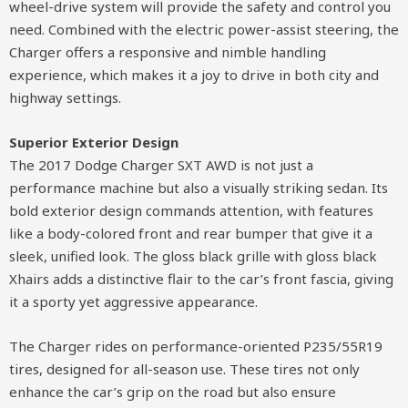
wheel-drive system will provide the safety and control you
need. Combined with the electric power-assist steering, the
Charger offers a responsive and nimble handling
experience, which makes it a joy to drive in both city and
highway settings.
Superior Exterior Design
The 2017 Dodge Charger SXT AWD is not just a
performance machine but also a visually striking sedan. Its
bold exterior design commands attention, with features
like a body-colored front and rear bumper that give it a
sleek, unified look. The gloss black grille with gloss black
Xhairs adds a distinctive flair to the car’s front fascia, giving
it a sporty yet aggressive appearance.
The Charger rides on performance-oriented P235/55R19
tires, designed for all-season use. These tires not only
enhance the car’s grip on the road but also ensure