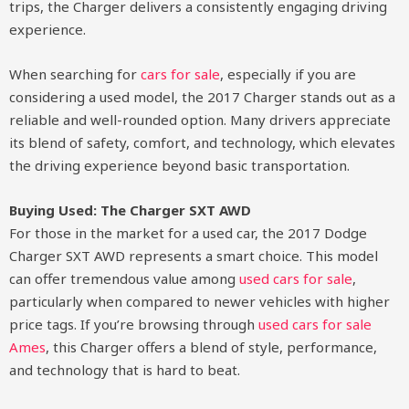
trips, the Charger delivers a consistently engaging driving
experience.
When searching for
cars for sale
, especially if you are
considering a used model, the 2017 Charger stands out as a
reliable and well-rounded option. Many drivers appreciate
its blend of safety, comfort, and technology, which elevates
the driving experience beyond basic transportation.
Buying Used: The Charger SXT AWD
For those in the market for a used car, the 2017 Dodge
Charger SXT AWD represents a smart choice. This model
can offer tremendous value among
used cars for sale
,
particularly when compared to newer vehicles with higher
price tags. If you’re browsing through
used cars for sale
Ames
, this Charger offers a blend of style, performance,
and technology that is hard to beat.