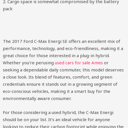
2. Cargo space is somewhat compromised by the battery
pack
The 2017 Ford C-Max Energi SE offers an excellent mix of
performance, technology, and eco-friendliness, making it a
great choice for those interested in a plug-in hybrid.
Whether you’re perusing
used cars for sale Ames
or
seeking a dependable daily commuter, this model deserves
a close look. Its blend of features, comfort, and green
credentials ensure it stands out in a growing segment of
eco-conscious vehicles, making it a smart buy for the
environmentally aware consumer.
For those considering a used hybrid, the C-Max Energi
should be on your list. It’s an ideal vehicle for anyone
looking to reduce their carbon footprint while enjoying the