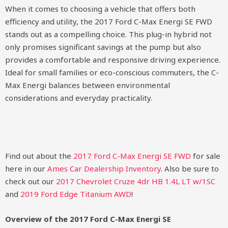
When it comes to choosing a vehicle that offers both
efficiency and utility, the 2017 Ford C-Max Energi SE FWD
stands out as a compelling choice. This plug-in hybrid not
only promises significant savings at the pump but also
provides a comfortable and responsive driving experience.
Ideal for small families or eco-conscious commuters, the C-
Max Energi balances between environmental
considerations and everyday practicality.
Find out about the
2017 Ford C-Max Energi SE FWD
for sale
here in our
Ames Car Dealership Inventory
. Also be sure to
check out our
2017 Chevrolet Cruze 4dr HB 1.4L LT w/1SC
and
2019 Ford Edge Titanium AWD
!
Overview of the 2017 Ford C-Max Energi SE