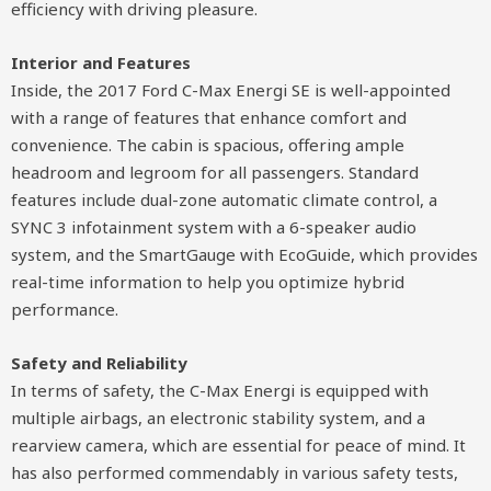
efficiency with driving pleasure.
Interior and Features
Inside, the 2017 Ford C-Max Energi SE is well-appointed
with a range of features that enhance comfort and
convenience. The cabin is spacious, offering ample
headroom and legroom for all passengers. Standard
features include dual-zone automatic climate control, a
SYNC 3 infotainment system with a 6-speaker audio
system, and the SmartGauge with EcoGuide, which provides
real-time information to help you optimize hybrid
performance.
Safety and Reliability
In terms of safety, the C-Max Energi is equipped with
multiple airbags, an electronic stability system, and a
rearview camera, which are essential for peace of mind. It
has also performed commendably in various safety tests,