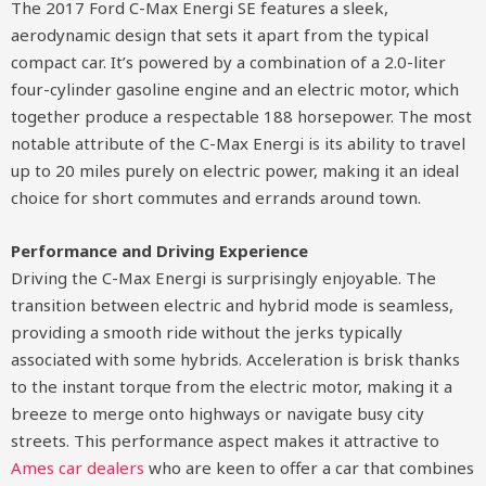
The 2017 Ford C-Max Energi SE features a sleek,
aerodynamic design that sets it apart from the typical
compact car. It’s powered by a combination of a 2.0-liter
four-cylinder gasoline engine and an electric motor, which
together produce a respectable 188 horsepower. The most
notable attribute of the C-Max Energi is its ability to travel
up to 20 miles purely on electric power, making it an ideal
choice for short commutes and errands around town.
Performance and Driving Experience
Driving the C-Max Energi is surprisingly enjoyable. The
transition between electric and hybrid mode is seamless,
providing a smooth ride without the jerks typically
associated with some hybrids. Acceleration is brisk thanks
to the instant torque from the electric motor, making it a
breeze to merge onto highways or navigate busy city
streets. This performance aspect makes it attractive to
Ames car dealers
who are keen to offer a car that combines