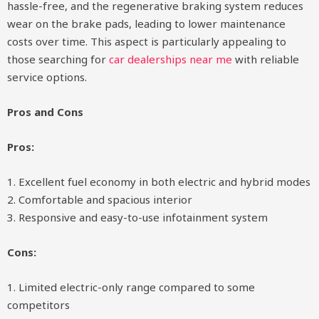
hassle-free, and the regenerative braking system reduces
wear on the brake pads, leading to lower maintenance
costs over time. This aspect is particularly appealing to
those searching for
car dealerships near me
with reliable
service options.
Pros and Cons
Pros:
1. Excellent fuel economy in both electric and hybrid modes
2. Comfortable and spacious interior
3. Responsive and easy-to-use infotainment system
Cons:
1. Limited electric-only range compared to some
competitors