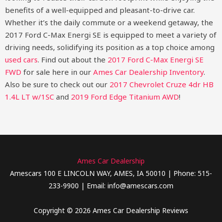
benefits of a well-equipped and pleasant-to-drive car.
Whether it’s the daily commute or a weekend getaway, the
2017 Ford C-Max Energi SE is equipped to meet a variety of
driving needs, solidifying its position as a top choice among
used cars
.
Find out about the
2017 Ford C-Max Energi SE
FWD
for sale here in our
Ames Car Dealership Inventory
.
Also be sure to check out our
2017 Chevrolet Cruze 4dr HB
1.4L LT w/1SC
and
2019 Ford Edge Titanium AWD
!
Ames Car Dealership
Amescars 100 E LINCOLN WAY, AMES, IA 50010 | Phone: 515-
233-9900 | Email: info@amescars.com
Copyright © 2026 Ames Car Dealership Reviews