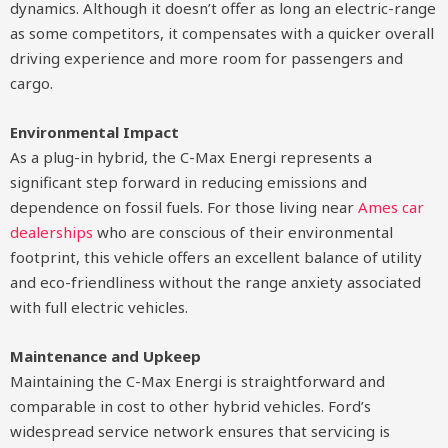
dynamics. Although it doesn’t offer as long an electric-range
as some competitors, it compensates with a quicker overall
driving experience and more room for passengers and
cargo.
Environmental Impact
As a plug-in hybrid, the C-Max Energi represents a
significant step forward in reducing emissions and
dependence on fossil fuels. For those living near
Ames car
dealerships
who are conscious of their environmental
footprint, this vehicle offers an excellent balance of utility
and eco-friendliness without the range anxiety associated
with full electric vehicles.
Maintenance and Upkeep
Maintaining the C-Max Energi is straightforward and
comparable in cost to other hybrid vehicles. Ford’s
widespread service network ensures that servicing is