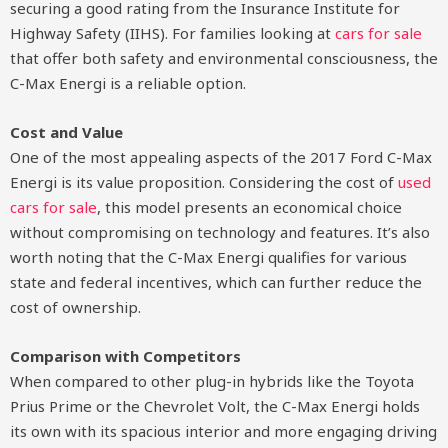
securing a good rating from the Insurance Institute for
Highway Safety (IIHS). For families looking at
cars for sale
that offer both safety and environmental consciousness, the
C-Max Energi is a reliable option.
Cost and Value
One of the most appealing aspects of the 2017 Ford C-Max
Energi is its value proposition. Considering the cost of
used
cars for sale
, this model presents an economical choice
without compromising on technology and features. It’s also
worth noting that the C-Max Energi qualifies for various
state and federal incentives, which can further reduce the
cost of ownership.
Comparison with Competitors
When compared to other plug-in hybrids like the Toyota
Prius Prime or the Chevrolet Volt, the C-Max Energi holds
its own with its spacious interior and more engaging driving