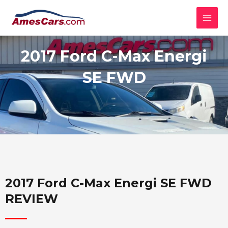
Skip
MAI
to
MEN
content
2017 Ford C-Max Energi
SE FWD
2017 Ford C-Max Energi SE FWD
REVIEW