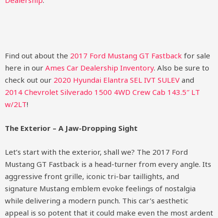
Dealership
.
Find out about the
2017 Ford Mustang GT Fastback
for sale
here in our
Ames Car Dealership Inventory
. Also be sure to
check out our
2020 Hyundai Elantra SEL IVT SULEV
and
2014 Chevrolet Silverado 1500 4WD Crew Cab 143.5″ LT
w/2LT
!
The Exterior – A Jaw-Dropping Sight
Let’s start with the exterior, shall we? The 2017 Ford
Mustang GT Fastback is a head-turner from every angle. Its
aggressive front grille, iconic tri-bar taillights, and
signature Mustang emblem evoke feelings of nostalgia
while delivering a modern punch. This car’s aesthetic
appeal is so potent that it could make even the most ardent