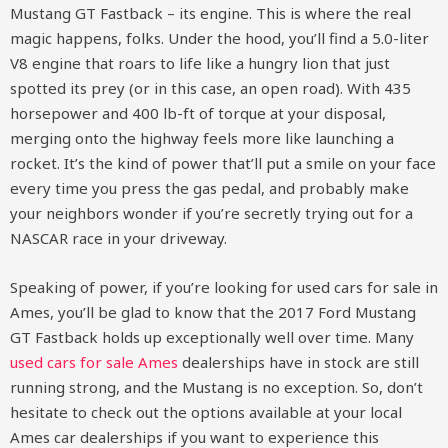
Mustang GT Fastback – its engine. This is where the real
magic happens, folks. Under the hood, you’ll find a 5.0-liter
V8 engine that roars to life like a hungry lion that just
spotted its prey (or in this case, an open road). With 435
horsepower and 400 lb-ft of torque at your disposal,
merging onto the highway feels more like launching a
rocket. It’s the kind of power that’ll put a smile on your face
every time you press the gas pedal, and probably make
your neighbors wonder if you’re secretly trying out for a
NASCAR race in your driveway.
Speaking of power, if you’re looking for used cars for sale in
Ames, you’ll be glad to know that the 2017 Ford Mustang
GT Fastback holds up exceptionally well over time. Many
used cars for sale Ames
dealerships have in stock are still
running strong, and the Mustang is no exception. So, don’t
hesitate to check out the options available at your local
Ames car dealerships if you want to experience this