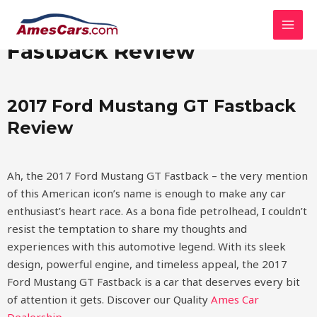
Skip
MAI
2017 Ford Mustang GT
to
MEN
content
Fastback Review
2017 Ford Mustang GT Fastback
Review
Ah, the 2017 Ford Mustang GT Fastback – the very mention
of this American icon’s name is enough to make any car
enthusiast’s heart race. As a bona fide petrolhead, I couldn’t
resist the temptation to share my thoughts and
experiences with this automotive legend. With its sleek
design, powerful engine, and timeless appeal, the 2017
Ford Mustang GT Fastback is a car that deserves every bit
of attention it gets.
Discover our Quality
Ames Car