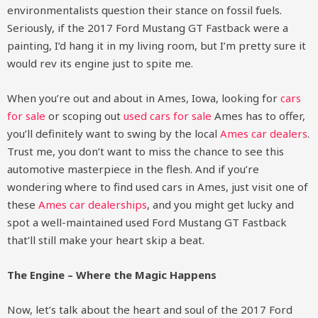
environmentalists question their stance on fossil fuels.
Seriously, if the 2017 Ford Mustang GT Fastback were a
painting, I’d hang it in my living room, but I’m pretty sure it
would rev its engine just to spite me.
When you’re out and about in Ames, Iowa, looking for
cars
for sale
or scoping out
used cars for sale
Ames has to offer,
you’ll definitely want to swing by the local
Ames car dealers
.
Trust me, you don’t want to miss the chance to see this
automotive masterpiece in the flesh. And if you’re
wondering where to find used cars in Ames, just visit one of
these
Ames car dealerships
, and you might get lucky and
spot a well-maintained used Ford Mustang GT Fastback
that’ll still make your heart skip a beat.
The Engine – Where the Magic Happens
Now, let’s talk about the heart and soul of the 2017 Ford