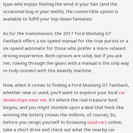
type who enjoys feeling the wind in your hair (and the
occasional bug in your teeth), the convertible option is
available to fulfill your top-down fantasies.
As for the transmission, the 2017 Ford Mustang GT
Fastback offers a six-speed manual for the true purists or a
six-speed automatic for those who prefer a more relaxed
driving experience. Both options are solid, but if you ask
me, rowing through the gears with a manual is the only way
to truly connect with this beastly machine.
Now, when it comes to finding a Ford Mustang GT Fastback,
whether new or used, you’ll want to explore your local
car
dealerships near me
. It’s where the real treasure hunt
begins, and you might stumble upon a deal that feels like
winning the lottery (minus the millions, of course). So,
before you resign yourself to browsing
used cars
online,
take a short drive and check out what the nearby car