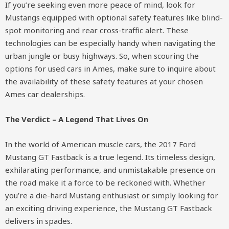
If you’re seeking even more peace of mind, look for
Mustangs equipped with optional safety features like blind-
spot monitoring and rear cross-traffic alert. These
technologies can be especially handy when navigating the
urban jungle or busy highways. So, when scouring the
options for used cars in Ames, make sure to inquire about
the availability of these safety features at your chosen
Ames car dealerships.
The Verdict – A Legend That Lives On
In the world of American muscle cars, the 2017 Ford
Mustang GT Fastback is a true legend. Its timeless design,
exhilarating performance, and unmistakable presence on
the road make it a force to be reckoned with. Whether
you’re a die-hard Mustang enthusiast or simply looking for
an exciting driving experience, the Mustang GT Fastback
delivers in spades.