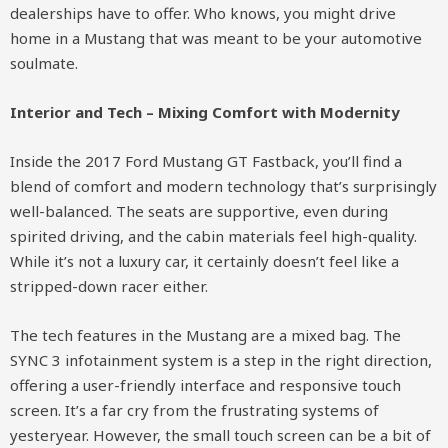
dealerships have to offer. Who knows, you might drive
home in a Mustang that was meant to be your automotive
soulmate.
Interior and Tech – Mixing Comfort with Modernity
Inside the 2017 Ford Mustang GT Fastback, you’ll find a
blend of comfort and modern technology that’s surprisingly
well-balanced. The seats are supportive, even during
spirited driving, and the cabin materials feel high-quality.
While it’s not a luxury car, it certainly doesn’t feel like a
stripped-down racer either.
The tech features in the Mustang are a mixed bag. The
SYNC 3 infotainment system is a step in the right direction,
offering a user-friendly interface and responsive touch
screen. It’s a far cry from the frustrating systems of
yesteryear. However, the small touch screen can be a bit of