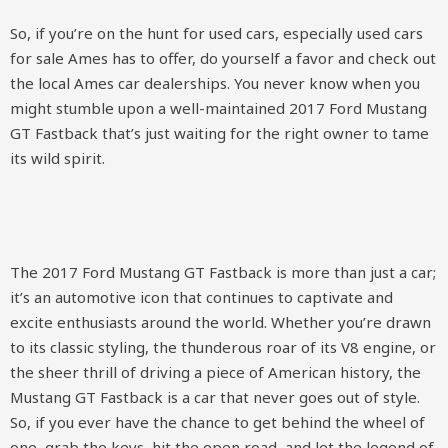
So, if you’re on the hunt for used cars, especially used cars
for sale Ames has to offer, do yourself a favor and check out
the local Ames car dealerships. You never know when you
might stumble upon a well-maintained 2017 Ford Mustang
GT Fastback that’s just waiting for the right owner to tame
its wild spirit.
The 2017 Ford Mustang GT Fastback is more than just a car;
it’s an automotive icon that continues to captivate and
excite enthusiasts around the world. Whether you’re drawn
to its classic styling, the thunderous roar of its V8 engine, or
the sheer thrill of driving a piece of American history, the
Mustang GT Fastback is a car that never goes out of style.
So, if you ever have the chance to get behind the wheel of
one, grab the keys, hit the open road, and let the legend of