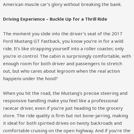
American muscle car’s glory without breaking the bank.
Driving Experience – Buckle Up for a Thrill Ride
The moment you slide into the driver’s seat of the 2017
Ford Mustang GT Fastback, you know you’re in for a wild
ride. It’s like strapping yourself into a roller coaster, only
you’re in control. The cabin is surprisingly comfortable, with
enough room for both driver and passengers to stretch
out, but who cares about legroom when the real action
happens under the hood?
When you hit the road, the Mustang’s precise steering and
responsive handling make you feel like a professional
racecar driver, even if you’re just heading to the grocery
store. The ride quality is firm but not bone-jarring, making
it ideal for both spirited drives on twisty backroads and
comfortable cruising on the open highway. And if you’re the