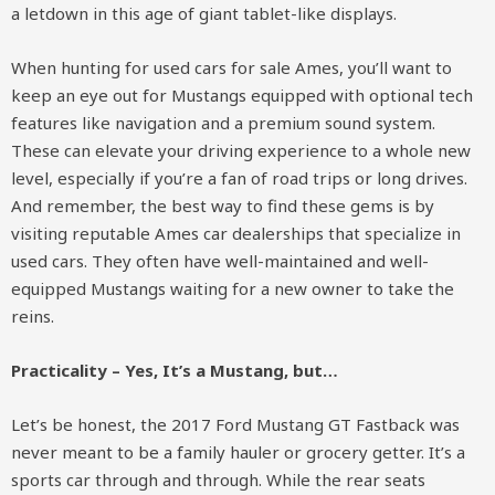
a letdown in this age of giant tablet-like displays.
When hunting for used cars for sale Ames, you’ll want to
keep an eye out for Mustangs equipped with optional tech
features like navigation and a premium sound system.
These can elevate your driving experience to a whole new
level, especially if you’re a fan of road trips or long drives.
And remember, the best way to find these gems is by
visiting reputable Ames car dealerships that specialize in
used cars. They often have well-maintained and well-
equipped Mustangs waiting for a new owner to take the
reins.
Practicality – Yes, It’s a Mustang, but…
Let’s be honest, the 2017 Ford Mustang GT Fastback was
never meant to be a family hauler or grocery getter. It’s a
sports car through and through. While the rear seats