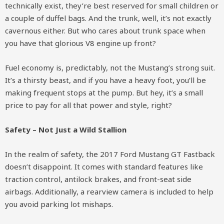
technically exist, they’re best reserved for small children or
a couple of duffel bags. And the trunk, well, it’s not exactly
cavernous either. But who cares about trunk space when
you have that glorious V8 engine up front?
Fuel economy is, predictably, not the Mustang’s strong suit.
It’s a thirsty beast, and if you have a heavy foot, you’ll be
making frequent stops at the pump. But hey, it’s a small
price to pay for all that power and style, right?
Safety – Not Just a Wild Stallion
In the realm of safety, the 2017 Ford Mustang GT Fastback
doesn’t disappoint. It comes with standard features like
traction control, antilock brakes, and front-seat side
airbags. Additionally, a rearview camera is included to help
you avoid parking lot mishaps.