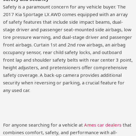
Safety is a paramount concern for any vehicle buyer. The
2017 Kia Sportage LX AWD comes equipped with an array
of safety features that include side impact beams, dual-
stage driver and passenger seat-mounted side airbags, low
tire pressure warning, and dual-stage driver and passenger
front airbags. Curtain 1st and 2nd row airbags, an airbag
occupancy sensor, rear child safety locks, and outboard
front lap and shoulder safety belts with rear center 3 point,
height adjusters, and pretensioners offer comprehensive
safety coverage. A back-up camera provides additional
security when reversing or parking, a crucial feature for
any used car.
For anyone searching for a vehicle at
Ames car dealers
that
combines comfort, safety, and performance with all-