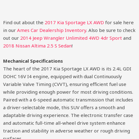
Find out about the
2017 Kia Sportage LX AWD
for sale here
in our
Ames Car Dealership Inventory
. Also be sure to check
out our
2014 Jeep Wrangler Unlimited 4WD 4dr Sport
and
2018 Nissan Altima 2.5 S Sedan
!
Mechanical Specifications
The heart of the 2017 Kia Sportage LX AWD is its 2.4L GDI
DOHC 16V I4 engine, equipped with dual Continuously
Variable Valve Timing (CVVT), ensuring efficient fuel use
while providing enough power for most driving conditions.
Paired with a 6-speed automatic transmission that includes
a driver-selectable mode, this SUV offers a smooth and
adaptable driving experience. The electronic transfer case
and automatic full-time all-wheel drive system enhance
traction and stability in adverse weather or rough driving
surfaces.