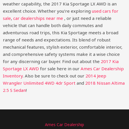
weather capability, the 2017 Kia Sportage LX AWD is an
excellent choice. Whether you’re exploring
used cars for
sale
,
car dealerships near me
, or just need a reliable
vehicle that can handle both daily commutes and
adventurous road trips, this Kia Sportage meets a broad
range of needs and expectations. Its blend of robust
mechanical features, stylish exterior, comfortable interior,
and comprehensive safety systems make it a wise choice
for any discerning car buyer.
Find out about the
2017 Kia
Sportage LX AWD
for sale here in our
Ames Car Dealership
Inventory
. Also be sure to check out our
2014 Jeep
Wrangler Unlimited 4WD 4dr Sport
and
2018 Nissan Altima
2.5 S Sedan
!
Ames Car Dealership