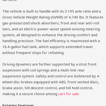
The vehicle is built to handle with its 3.195 axle ratio and a
Gross Vehicle Weight Rating (GVWR) of 4,740 lbs. It features
gas-pressurized shock absorbers, front and rear anti-roll
bars, and an electric power-assist speed-sensing steering
system, all designed to enhance the driving comfort and
handling precision. The fuel efficiency is maximized with a
16.4-gallon fuel tank, which supports extended travel
without frequent stops for refueling.
Driving dynamics are further supported by a strut front
suspension with coil springs and a multi-link rear
suspension system. Safety and control are bolstered by 4-
wheel disc brakes equipped with ABS, front vented discs,
brake assist, hill descent control, and hill hold control,
making it a secure choice among
cars for sale
.
Exterior Features