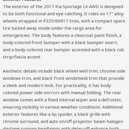
The exterior of the 2017 Kia Sportage LX AWD is designed
to be both functional and eye-catching. It rides on 17″ alloy
wheels wrapped in P225/60R17 tires, with a compact spare
tire tucked away inside under the cargo area for
emergencies. The body features a clearcoat paint finish, a
body-colored front bumper with a black bumper insert,
and a body-colored rear bumper accented with a black rub
strip/fascia accent.
Aesthetic details include black wheel well trim, chrome side
windows trim, and black front windshield trim that provide
a sleek and modern look. For practicality, it has body-
colored power side mirrors with manual folding. The rear
window comes with a fixed interval wiper and a defroster,
ensuring visibility in various weather conditions. Additional
exterior features like a lip spoiler, a black grille with
chrome surround, and auto on/off projector beam halogen
daytime running headlamps with delay-off enhance both