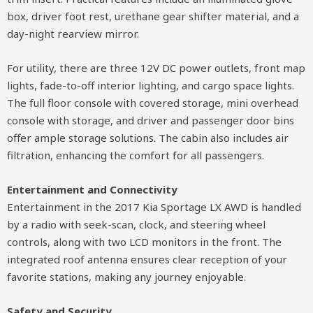
box, driver foot rest, urethane gear shifter material, and a
day-night rearview mirror.
For utility, there are three 12V DC power outlets, front map
lights, fade-to-off interior lighting, and cargo space lights.
The full floor console with covered storage, mini overhead
console with storage, and driver and passenger door bins
offer ample storage solutions. The cabin also includes air
filtration, enhancing the comfort for all passengers.
Entertainment and Connectivity
Entertainment in the 2017 Kia Sportage LX AWD is handled
by a radio with seek-scan, clock, and steering wheel
controls, along with two LCD monitors in the front. The
integrated roof antenna ensures clear reception of your
favorite stations, making any journey enjoyable.
Safety and Security