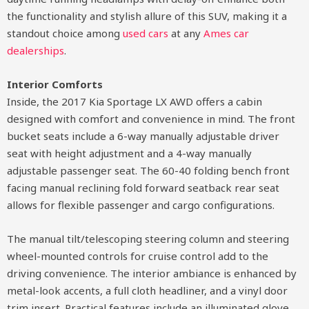
the functionality and stylish allure of this SUV, making it a
standout choice among
used cars
at any
Ames car
dealerships
.
Interior Comforts
Inside, the 2017 Kia Sportage LX AWD offers a cabin
designed with comfort and convenience in mind. The front
bucket seats include a 6-way manually adjustable driver
seat with height adjustment and a 4-way manually
adjustable passenger seat. The 60-40 folding bench front
facing manual reclining fold forward seatback rear seat
allows for flexible passenger and cargo configurations.
The manual tilt/telescoping steering column and steering
wheel-mounted controls for cruise control add to the
driving convenience. The interior ambiance is enhanced by
metal-look accents, a full cloth headliner, and a vinyl door
trim insert. Practical features include an illuminated glove