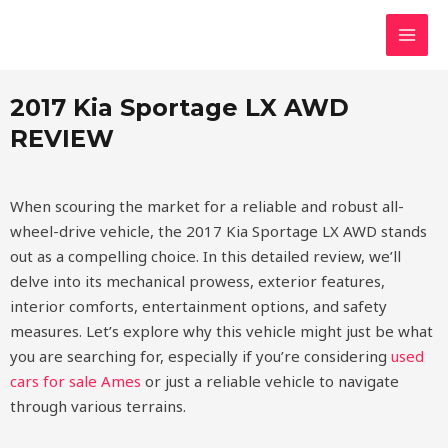
Skip
MAI
2017 Kia Sportage LX AWD
to
MEN
content
2017 Kia Sportage LX AWD
REVIEW
When scouring the market for a reliable and robust all-
wheel-drive vehicle, the 2017 Kia Sportage LX AWD stands
out as a compelling choice. In this detailed review, we’ll
delve into its mechanical prowess, exterior features,
interior comforts, entertainment options, and safety
measures. Let’s explore why this vehicle might just be what
you are searching for, especially if you’re considering
used
cars for sale Ames
or just a reliable vehicle to navigate
through various terrains.