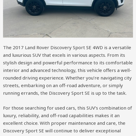
The 2017 Land Rover Discovery Sport SE 4WD is a versatile
and luxurious SUV that excels in various aspects. From its
stylish design and powerful performance to its comfortable
interior and advanced technology, this vehicle offers a well-
rounded driving experience. Whether you’re navigating city
streets, embarking on an off-road adventure, or simply
running errands, the Discovery Sport SE is up to the task.
For those searching for used cars, this SUV’s combination of
luxury, reliability, and off-road capabilities makes it an
excellent choice. With proper maintenance and care, the
Discovery Sport SE will continue to deliver exceptional