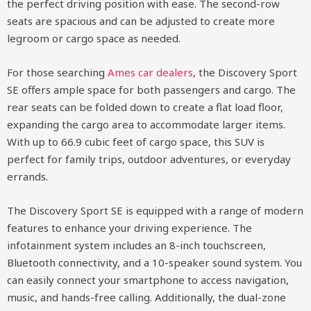
the perfect driving position with ease. The second-row
seats are spacious and can be adjusted to create more
legroom or cargo space as needed.
For those searching
Ames car dealers
, the Discovery Sport
SE offers ample space for both passengers and cargo. The
rear seats can be folded down to create a flat load floor,
expanding the cargo area to accommodate larger items.
With up to 66.9 cubic feet of cargo space, this SUV is
perfect for family trips, outdoor adventures, or everyday
errands.
The Discovery Sport SE is equipped with a range of modern
features to enhance your driving experience. The
infotainment system includes an 8-inch touchscreen,
Bluetooth connectivity, and a 10-speaker sound system. You
can easily connect your smartphone to access navigation,
music, and hands-free calling. Additionally, the dual-zone