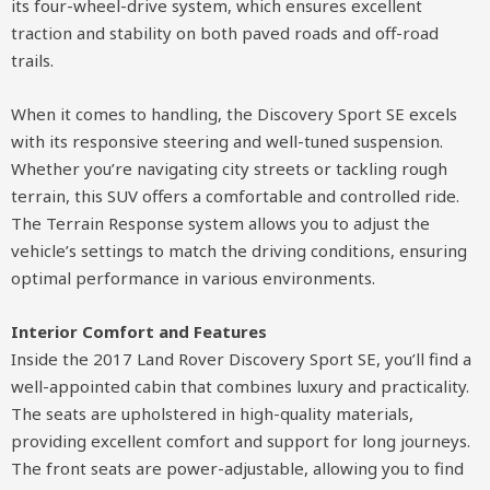
its four-wheel-drive system, which ensures excellent
traction and stability on both paved roads and off-road
trails.
When it comes to handling, the Discovery Sport SE excels
with its responsive steering and well-tuned suspension.
Whether you’re navigating city streets or tackling rough
terrain, this SUV offers a comfortable and controlled ride.
The Terrain Response system allows you to adjust the
vehicle’s settings to match the driving conditions, ensuring
optimal performance in various environments.
Interior Comfort and Features
Inside the 2017 Land Rover Discovery Sport SE, you’ll find a
well-appointed cabin that combines luxury and practicality.
The seats are upholstered in high-quality materials,
providing excellent comfort and support for long journeys.
The front seats are power-adjustable, allowing you to find