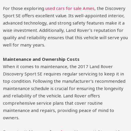
For those exploring
used cars for sale Ames
, the Discovery
Sport SE offers excellent value. Its well-appointed interior,
advanced technology, and strong safety features make it a
wise investment. Additionally, Land Rover’s reputation for
quality and reliability ensures that this vehicle will serve you
well for many years.
Maintenance and Ownership Costs
When it comes to maintenance, the 2017 Land Rover
Discovery Sport SE requires regular servicing to keep it in
top condition. Following the manufacturer’s recommended
maintenance schedule is crucial for ensuring the longevity
and reliability of the vehicle. Land Rover offers
comprehensive service plans that cover routine
maintenance and repairs, providing peace of mind to
owners.