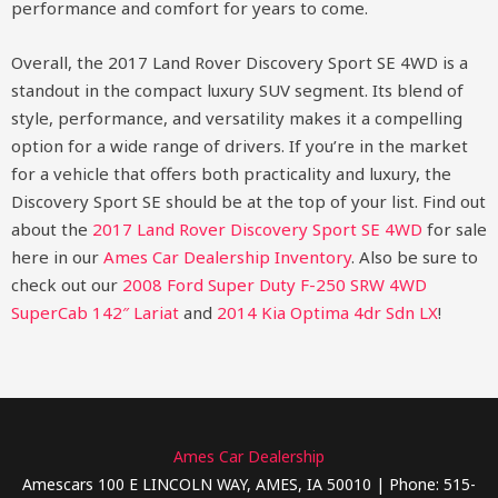
performance and comfort for years to come.
Overall, the 2017 Land Rover Discovery Sport SE 4WD is a
standout in the compact luxury SUV segment. Its blend of
style, performance, and versatility makes it a compelling
option for a wide range of drivers. If you’re in the market
for a vehicle that offers both practicality and luxury, the
Discovery Sport SE should be at the top of your list.
Find out
about the
2017 Land Rover Discovery Sport SE 4WD
for sale
here in our
Ames Car Dealership Inventory
. Also be sure to
check out our
2008 Ford Super Duty F-250 SRW 4WD
SuperCab 142″ Lariat
and
2014 Kia Optima 4dr Sdn LX
!
Ames Car Dealership
Amescars 100 E LINCOLN WAY, AMES, IA 50010 | Phone: 515-