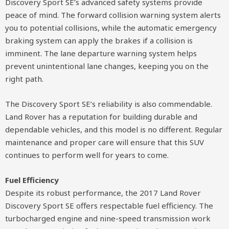
Discovery Sport SE’s advanced safety systems provide
peace of mind. The forward collision warning system alerts
you to potential collisions, while the automatic emergency
braking system can apply the brakes if a collision is
imminent. The lane departure warning system helps
prevent unintentional lane changes, keeping you on the
right path.
The Discovery Sport SE’s reliability is also commendable.
Land Rover has a reputation for building durable and
dependable vehicles, and this model is no different. Regular
maintenance and proper care will ensure that this SUV
continues to perform well for years to come.
Fuel Efficiency
Despite its robust performance, the 2017 Land Rover
Discovery Sport SE offers respectable fuel efficiency. The
turbocharged engine and nine-speed transmission work