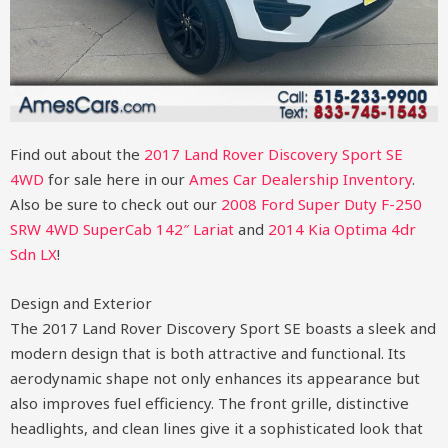
Find out about the
2017 Land Rover Discovery Sport SE
4WD
for sale here in our
Ames Car Dealership Inventory
.
Also be sure to check out our
2008 Ford Super Duty F-250
SRW 4WD SuperCab 142″ Lariat
and
2014 Kia Optima 4dr
Sdn LX
!
Design and Exterior
The 2017 Land Rover Discovery Sport SE boasts a sleek and
modern design that is both attractive and functional. Its
aerodynamic shape not only enhances its appearance but
also improves fuel efficiency. The front grille, distinctive
headlights, and clean lines give it a sophisticated look that