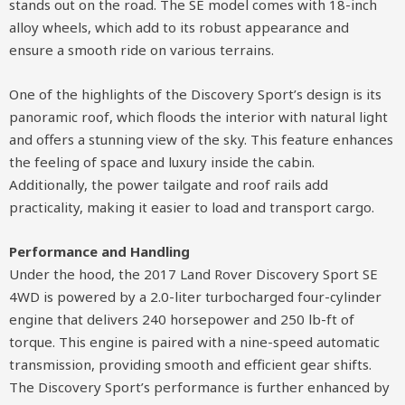
stands out on the road. The SE model comes with 18-inch
alloy wheels, which add to its robust appearance and
ensure a smooth ride on various terrains.
One of the highlights of the Discovery Sport’s design is its
panoramic roof, which floods the interior with natural light
and offers a stunning view of the sky. This feature enhances
the feeling of space and luxury inside the cabin.
Additionally, the power tailgate and roof rails add
practicality, making it easier to load and transport cargo.
Performance and Handling
Under the hood, the 2017 Land Rover Discovery Sport SE
4WD is powered by a 2.0-liter turbocharged four-cylinder
engine that delivers 240 horsepower and 250 lb-ft of
torque. This engine is paired with a nine-speed automatic
transmission, providing smooth and efficient gear shifts.
The Discovery Sport’s performance is further enhanced by