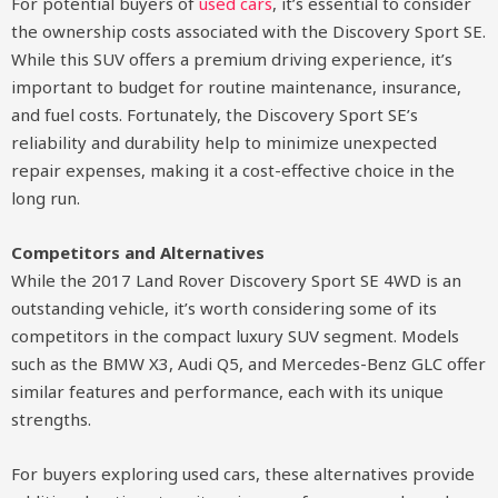
For potential buyers of
used cars
, it’s essential to consider
the ownership costs associated with the Discovery Sport SE.
While this SUV offers a premium driving experience, it’s
important to budget for routine maintenance, insurance,
and fuel costs. Fortunately, the Discovery Sport SE’s
reliability and durability help to minimize unexpected
repair expenses, making it a cost-effective choice in the
long run.
Competitors and Alternatives
While the 2017 Land Rover Discovery Sport SE 4WD is an
outstanding vehicle, it’s worth considering some of its
competitors in the compact luxury SUV segment. Models
such as the BMW X3, Audi Q5, and Mercedes-Benz GLC offer
similar features and performance, each with its unique
strengths.
For buyers exploring used cars, these alternatives provide