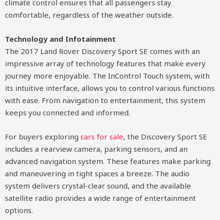
climate control ensures that all passengers stay
comfortable, regardless of the weather outside.
Technology and Infotainment
The 2017 Land Rover Discovery Sport SE comes with an
impressive array of technology features that make every
journey more enjoyable. The InControl Touch system, with
its intuitive interface, allows you to control various functions
with ease. From navigation to entertainment, this system
keeps you connected and informed.
For buyers exploring
cars for sale
, the Discovery Sport SE
includes a rearview camera, parking sensors, and an
advanced navigation system. These features make parking
and maneuvering in tight spaces a breeze. The audio
system delivers crystal-clear sound, and the available
satellite radio provides a wide range of entertainment
options.