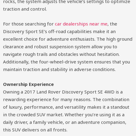
rocks, the system adjusts the vehicle’s settings to optimize
traction and control.
For those searching for
car dealerships near me
, the
Discovery Sport SE’s off-road capabilities make it an
excellent choice for adventure enthusiasts. The high ground
clearance and robust suspension system allow you to
navigate rough trails and obstacles without hesitation.
Additionally, the four-wheel-drive system ensures that you
maintain traction and stability in adverse conditions.
Ownership Experience
Owning a 2017 Land Rover Discovery Sport SE 4WD is a
rewarding experience for many reasons. The combination
of luxury, performance, and versatility makes it a standout
in the crowded SUV market. Whether you’re using it as a
daily driver, a family vehicle, or an adventure companion,
this SUV delivers on all fronts.