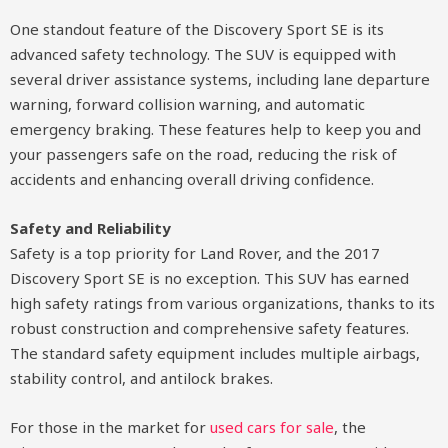
One standout feature of the Discovery Sport SE is its
advanced safety technology. The SUV is equipped with
several driver assistance systems, including lane departure
warning, forward collision warning, and automatic
emergency braking. These features help to keep you and
your passengers safe on the road, reducing the risk of
accidents and enhancing overall driving confidence.
Safety and Reliability
Safety is a top priority for Land Rover, and the 2017
Discovery Sport SE is no exception. This SUV has earned
high safety ratings from various organizations, thanks to its
robust construction and comprehensive safety features.
The standard safety equipment includes multiple airbags,
stability control, and antilock brakes.
For those in the market for
used cars for sale
, the