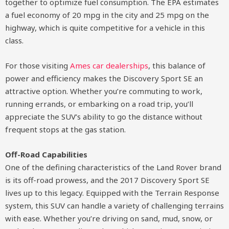
together to optimize fuel consumption. The EPA estimates
a fuel economy of 20 mpg in the city and 25 mpg on the
highway, which is quite competitive for a vehicle in this
class.
For those visiting
Ames car dealerships
, this balance of
power and efficiency makes the Discovery Sport SE an
attractive option. Whether you’re commuting to work,
running errands, or embarking on a road trip, you’ll
appreciate the SUV’s ability to go the distance without
frequent stops at the gas station.
Off-Road Capabilities
One of the defining characteristics of the Land Rover brand
is its off-road prowess, and the 2017 Discovery Sport SE
lives up to this legacy. Equipped with the Terrain Response
system, this SUV can handle a variety of challenging terrains
with ease. Whether you’re driving on sand, mud, snow, or