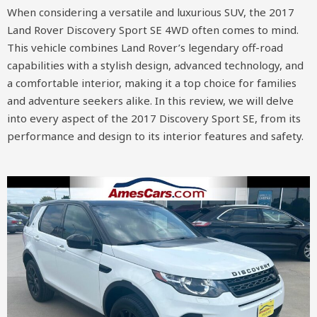
When considering a versatile and luxurious SUV, the 2017
Land Rover Discovery Sport SE 4WD often comes to mind.
This vehicle combines Land Rover’s legendary off-road
capabilities with a stylish design, advanced technology, and
a comfortable interior, making it a top choice for families
and adventure seekers alike. In this review, we will delve
into every aspect of the 2017 Discovery Sport SE, from its
performance and design to its interior features and safety.