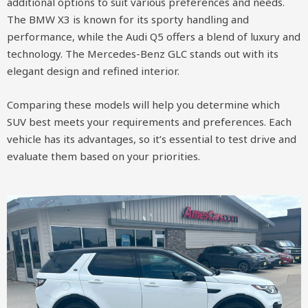
additional options to suit various preferences and needs.
The BMW X3 is known for its sporty handling and
performance, while the Audi Q5 offers a blend of luxury and
technology. The Mercedes-Benz GLC stands out with its
elegant design and refined interior.
Comparing these models will help you determine which
SUV best meets your requirements and preferences. Each
vehicle has its advantages, so it’s essential to test drive and
evaluate them based on your priorities.