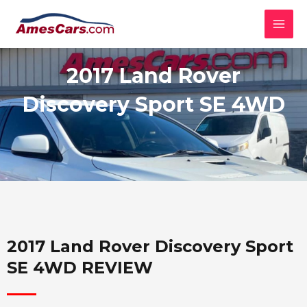
Skip
MAI
to
MEN
content
2017 Land Rover
Discovery Sport SE 4WD
2017 Land Rover Discovery Sport
SE 4WD REVIEW