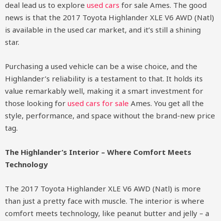
deal lead us to explore
used cars
for sale Ames. The good
news is that the 2017 Toyota Highlander XLE V6 AWD (Natl)
is available in the used car market, and it’s still a shining
star.
Purchasing a used vehicle can be a wise choice, and the
Highlander’s reliability is a testament to that. It holds its
value remarkably well, making it a smart investment for
those looking for
used cars for sale
Ames. You get all the
style, performance, and space without the brand-new price
tag.
The Highlander’s Interior – Where Comfort Meets
Technology
The 2017 Toyota Highlander XLE V6 AWD (Natl) is more
than just a pretty face with muscle. The interior is where
comfort meets technology, like peanut butter and jelly – a