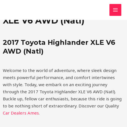
Skip
MAI
2017 Toyota Highlander
to
MEN
content
XLE V6 AWD (Natl)
2017 Toyota Highlander XLE V6
AWD (Natl)
Welcome to the world of adventure, where sleek design
meets powerful performance, and comfort intertwines
with style. Today, we embark on an exciting journey
through the 2017 Toyota Highlander XLE V6 AWD (Natl).
Buckle up, fellow car enthusiasts, because this ride is going
to be nothing short of extraordinary.
Discover our Quality
Car Dealers Ames
.