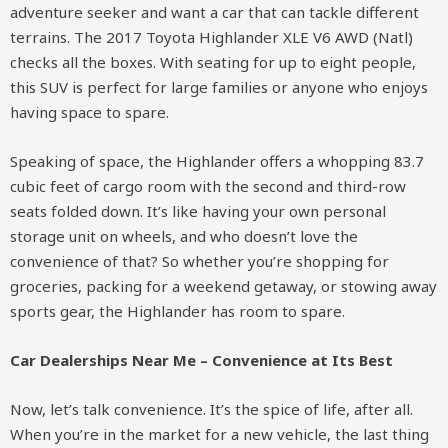
adventure seeker and want a car that can tackle different
terrains. The 2017 Toyota Highlander XLE V6 AWD (Natl)
checks all the boxes. With seating for up to eight people,
this SUV is perfect for large families or anyone who enjoys
having space to spare.
Speaking of space, the Highlander offers a whopping 83.7
cubic feet of cargo room with the second and third-row
seats folded down. It’s like having your own personal
storage unit on wheels, and who doesn’t love the
convenience of that? So whether you’re shopping for
groceries, packing for a weekend getaway, or stowing away
sports gear, the Highlander has room to spare.
Car Dealerships Near Me – Convenience at Its Best
Now, let’s talk convenience. It’s the spice of life, after all.
When you’re in the market for a new vehicle, the last thing