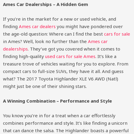
Ames Car Dealerships – A Hidden Gem
If you’re in the market for a new or used vehicle, and
finding
Ames car dealers
you might have pondered over
the age-old question: Where can I find the best
cars for sale
in Ames? Well, look no further than the
Ames car
dealerships
. They’ve got you covered when it comes to
finding high-quality
used cars for sale Ames
. It’s like a
treasure trove of vehicles waiting for you to explore. From
compact cars to full-size SUVs, they have it all. And guess
what? The 2017 Toyota Highlander XLE V6 AWD (Natl)
might just be one of their shining stars.
A Winning Combination – Performance and Style
You know you’re in for a treat when a car effortlessly
combines performance and style. It’s like finding a unicorn
that can dance the salsa. The Highlander boasts a powerful