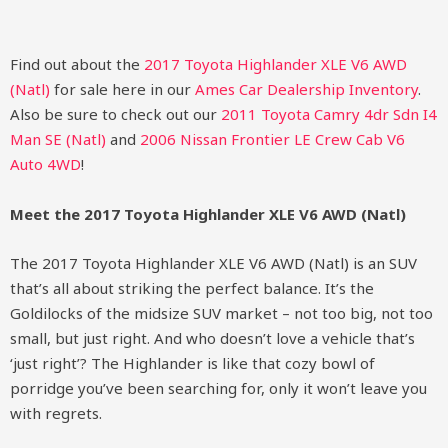
Find out about the
2017 Toyota Highlander XLE V6 AWD
(Natl)
for sale here in our
Ames Car Dealership Inventory
.
Also be sure to check out our
2011 Toyota Camry 4dr Sdn I4
Man SE (Natl)
and
2006 Nissan Frontier LE Crew Cab V6
Auto 4WD
!
Meet the 2017 Toyota Highlander XLE V6 AWD (Natl)
The 2017 Toyota Highlander XLE V6 AWD (Natl) is an SUV
that’s all about striking the perfect balance. It’s the
Goldilocks of the midsize SUV market – not too big, not too
small, but just right. And who doesn’t love a vehicle that’s
‘just right’? The Highlander is like that cozy bowl of
porridge you’ve been searching for, only it won’t leave you
with regrets.