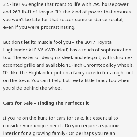
3.5-liter V6 engine that roars to life with 295 horsepower
and 263 lb-ft of torque. It’s the kind of power that ensures
you won’t be late for that soccer game or dance recital,
even if you were procrastinating.
But don’t let its muscle fool you – the 2017 Toyota
Highlander XLE V6 AWD (Natl) has a touch of sophistication
too. The exterior design is sleek and elegant, with chrome-
accented grille and available 19-inch Chromtec alloy wheels.
It’s like the Highlander put on a fancy tuxedo for a night out
on the town. You can’t help but feel a little fancy too when
you slide behind the wheel.
Cars for Sale – Finding the Perfect Fit
If you’re on the hunt for cars for sale, it’s essential to
consider your unique needs. Do you require a spacious
interior for a growing family? Or perhaps you’re an