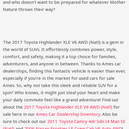
and who doesn’t want to be prepared for whatever Mother
Nature throws their way?
The 2017 Toyota Highlander XLE V6 AWD (Natl) is a gem in
the world of SUVs. It effortlessly combines power, style,
comfort, and safety, making it a top choice for families,
adventurers, and anyone in between. Thanks to Ames car
dealerships, finding this fantastic vehicle is easier than ever,
especially if you’re in the market for used cars for sale
Ames. So, why not take this sleek and reliable SUV for a
spin? Who knows, it might just steal your heart and make
your daily commute feel like a grand adventure!
Find out
about the
2017 Toyota Highlander XLE V6 AWD (Natl)
for
sale here in our
Ames Car Dealership Inventory
. Also be
sure to check out our
2011 Toyota Camry 4dr Sdn I4 Man SE
(Natl)
and
2006 Nissan Frontier LE Crew Cab V6 Auto 4WD
!