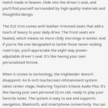
match made in heaven. Slide into the driver’s seat, and
you’ll find yourself surrounded by high-quality materials and
thoughtful design.
The XLE trim comes with leather-trimmed seats that add a
touch of luxury to your daily drive. The front seats are
heated, which means no more chilly mornings in winter. And
if you’re the one designated to tackle those never-ending
road trips, you’ll appreciate the eight-way power-
adjustable driver’s seat. It’s like having your own
personalized throne.
When it comes to technology, the Highlander doesn’t
disappoint. An 8-inch touchscreen infotainment system
takes center stage, featuring Toyota’s Entune Audio Plus. It’s
like having your own personal DJ on call, ready to play your
favorite tunes. The system is easy to use and supports
navigation, Bluetooth, and smartphone connectivity. You can