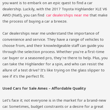
you want is to embark on an epic quest to find a car
dealership. Luckily, with the 2017 Toyota Highlander XLE V6
AWD (Natl), you can find
car dealerships near me
that make
the process of buying a car a breeze.
Car dealerships near me understand the importance of
convenience and service. They have a range of vehicles to
choose from, and their knowledgeable staff can guide you
through the selection process. Whether you’re a first-time
car buyer or a seasoned pro, they’re there to help. Plus, you
can take the Highlander for a spin, and who can resist the
allure of a test drive? It’s like trying on the glass slipper to
see if it’s the perfect fit.
Used Cars for Sale Ames – Affordable Quality
Let’s face it; not everyone is in the market for a brand-new
car. Sometimes, budget constraints or a desire for a great