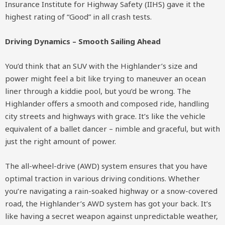
Insurance Institute for Highway Safety (IIHS) gave it the
highest rating of “Good” in all crash tests.
Driving Dynamics – Smooth Sailing Ahead
You’d think that an SUV with the Highlander’s size and
power might feel a bit like trying to maneuver an ocean
liner through a kiddie pool, but you’d be wrong. The
Highlander offers a smooth and composed ride, handling
city streets and highways with grace. It’s like the vehicle
equivalent of a ballet dancer – nimble and graceful, but with
just the right amount of power.
The all-wheel-drive (AWD) system ensures that you have
optimal traction in various driving conditions. Whether
you’re navigating a rain-soaked highway or a snow-covered
road, the Highlander’s AWD system has got your back. It’s
like having a secret weapon against unpredictable weather,