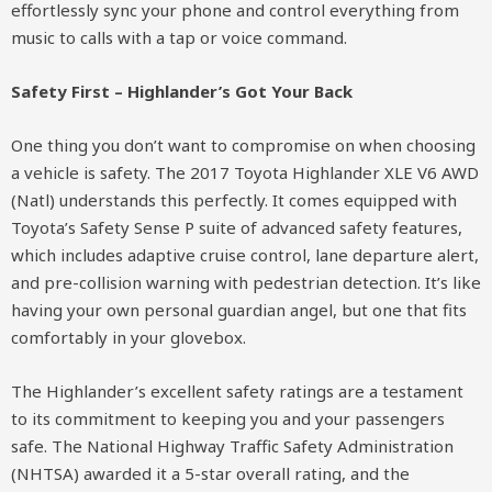
effortlessly sync your phone and control everything from
music to calls with a tap or voice command.
Safety First – Highlander’s Got Your Back
One thing you don’t want to compromise on when choosing
a vehicle is safety. The 2017 Toyota Highlander XLE V6 AWD
(Natl) understands this perfectly. It comes equipped with
Toyota’s Safety Sense P suite of advanced safety features,
which includes adaptive cruise control, lane departure alert,
and pre-collision warning with pedestrian detection. It’s like
having your own personal guardian angel, but one that fits
comfortably in your glovebox.
The Highlander’s excellent safety ratings are a testament
to its commitment to keeping you and your passengers
safe. The National Highway Traffic Safety Administration
(NHTSA) awarded it a 5-star overall rating, and the