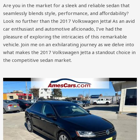
Are you in the market for a sleek and reliable sedan that
seamlessly blends style, performance, and affordability?
Look no further than the 2017 Volkswagen Jetta! As an avid
car enthusiast and automotive aficionado, I’ve had the
pleasure of exploring the intricacies of this remarkable
vehicle. Join me on an exhilarating journey as we delve into
what makes the 2017 Volkswagen Jetta a standout choice in
the competitive sedan market.