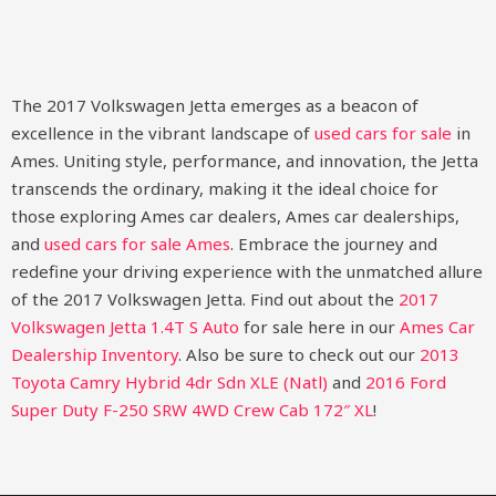
The 2017 Volkswagen Jetta emerges as a beacon of
excellence in the vibrant landscape of
used cars for sale
in
Ames. Uniting style, performance, and innovation, the Jetta
transcends the ordinary, making it the ideal choice for
those exploring Ames car dealers, Ames car dealerships,
and
used cars for sale Ames
. Embrace the journey and
redefine your driving experience with the unmatched allure
of the 2017 Volkswagen Jetta.
Find out about the
2017
Volkswagen Jetta 1.4T S Auto
for sale here in our
Ames Car
Dealership Inventory
. Also be sure to check out our
2013
Toyota Camry Hybrid 4dr Sdn XLE (Natl)
and
2016 Ford
Super Duty F-250 SRW 4WD Crew Cab 172″ XL
!