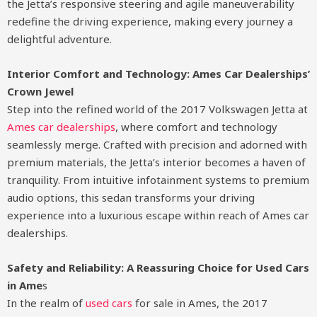
the Jetta’s responsive steering and agile maneuverability
redefine the driving experience, making every journey a
delightful adventure.
Interior Comfort and Technology: Ames Car Dealerships’
Crown Jewel
Step into the refined world of the 2017 Volkswagen Jetta at
Ames car dealerships
, where comfort and technology
seamlessly merge. Crafted with precision and adorned with
premium materials, the Jetta’s interior becomes a haven of
tranquility. From intuitive infotainment systems to premium
audio options, this sedan transforms your driving
experience into a luxurious escape within reach of Ames car
dealerships.
Safety and Reliability: A Reassuring Choice for Used Cars
in Ame
s
In the realm of
used cars
for sale in Ames, the 2017