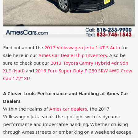
Find out about the
2017 Volkswagen Jetta 1.4T S Auto
for
sale here in our
Ames Car Dealership Inventory
. Also be
sure to check out our
2013 Toyota Camry Hybrid 4dr Sdn
XLE (Natl)
and
2016 Ford Super Duty F-250 SRW 4WD Crew
Cab 172″ XL
!
A Closer Look: Performance and Handling at Ames Car
Dealers
Within the realms of
Ames car dealers
, the 2017
Volkswagen Jetta steals the spotlight with its dynamic
performance and impeccable handling. Whether cruising
through Ames streets or embarking on a weekend escape,