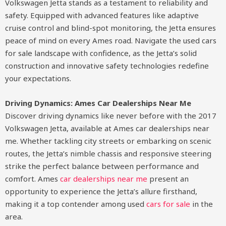
Volkswagen Jetta stands as a testament to reliability and
safety. Equipped with advanced features like adaptive
cruise control and blind-spot monitoring, the Jetta ensures
peace of mind on every Ames road. Navigate the used cars
for sale landscape with confidence, as the Jetta’s solid
construction and innovative safety technologies redefine
your expectations.
Driving Dynamics: Ames Car Dealerships Near Me
Discover driving dynamics like never before with the 2017
Volkswagen Jetta, available at Ames car dealerships near
me. Whether tackling city streets or embarking on scenic
routes, the Jetta’s nimble chassis and responsive steering
strike the perfect balance between performance and
comfort. Ames
car dealerships near me
present an
opportunity to experience the Jetta’s allure firsthand,
making it a top contender among used
cars for sale
in the
area.