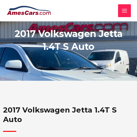
Skip
MAI
to
MEN
content
2017 Volkswagen Jetta
1.4T S Auto
2017 Volkswagen Jetta 1.4T S
Auto