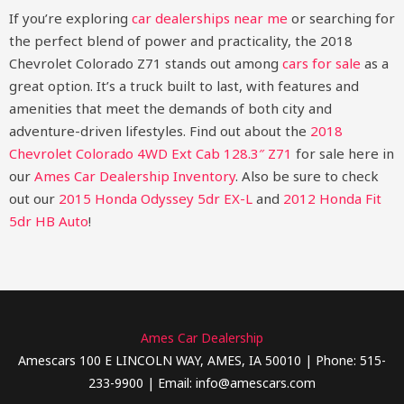
If you’re exploring
car dealerships near me
or searching for
the perfect blend of power and practicality, the 2018
Chevrolet Colorado Z71 stands out among
cars for sale
as a
great option. It’s a truck built to last, with features and
amenities that meet the demands of both city and
adventure-driven lifestyles.
Find out about the
2018
Chevrolet Colorado 4WD Ext Cab 128.3″ Z71
for sale here in
our
Ames Car Dealership Inventory
. Also be sure to check
out our
2015 Honda Odyssey 5dr EX-L​
and
2012 Honda Fit
5dr HB Auto
!
Ames Car Dealership
Amescars 100 E LINCOLN WAY, AMES, IA 50010 | Phone: 515-
233-9900 | Email: info@amescars.com