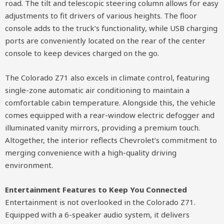
road. The tilt and telescopic steering column allows for easy
adjustments to fit drivers of various heights. The floor
console adds to the truck’s functionality, while USB charging
ports are conveniently located on the rear of the center
console to keep devices charged on the go.
The Colorado Z71 also excels in climate control, featuring
single-zone automatic air conditioning to maintain a
comfortable cabin temperature. Alongside this, the vehicle
comes equipped with a rear-window electric defogger and
illuminated vanity mirrors, providing a premium touch.
Altogether, the interior reflects Chevrolet’s commitment to
merging convenience with a high-quality driving
environment.
Entertainment Features to Keep You Connected
Entertainment is not overlooked in the Colorado Z71.
Equipped with a 6-speaker audio system, it delivers