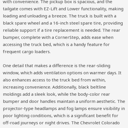
with convenience. The pickup box is spacious, and the
tailgate comes with EZ-Lift and Lower functionality, making
loading and unloading a breeze. The truck is built with a
black spare wheel and a 16-inch steel spare tire, providing
reliable support if a tire replacement is needed. The rear
bumper, complete with a CornerStep, adds ease when
accessing the truck bed, which is a handy feature for
frequent cargo loaders.
One detail that makes a difference is the rear-sliding
window, which adds ventilation options on warmer days. It
also enhances access to the truck bed from within,
increasing convenience. Additionally, black beltline
moldings add a sleek look, while the body-color rear
bumper and door handles maintain a uniform aesthetic. The
projector-type headlamps and fog lamps ensure visibility in
poor lighting conditions, which is a significant benefit for
off-road journeys or night drives. The Chevrolet Colorado