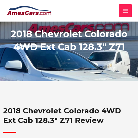
Skip
MAI
to
MEN
content
2018 Chevrolet Colorado
4WD Ext Cab 128.3" Z71
2018 Chevrolet Colorado 4WD
Ext Cab 128.3" Z71 Review