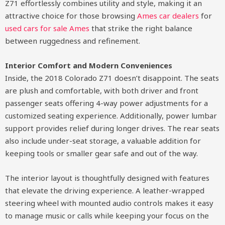
Z71 effortlessly combines utility and style, making it an
attractive choice for those browsing
Ames car dealers
for
used cars for sale Ames
that strike the right balance
between ruggedness and refinement.
Interior Comfort and Modern Conveniences
Inside, the 2018 Colorado Z71 doesn’t disappoint. The seats
are plush and comfortable, with both driver and front
passenger seats offering 4-way power adjustments for a
customized seating experience. Additionally, power lumbar
support provides relief during longer drives. The rear seats
also include under-seat storage, a valuable addition for
keeping tools or smaller gear safe and out of the way.
The interior layout is thoughtfully designed with features
that elevate the driving experience. A leather-wrapped
steering wheel with mounted audio controls makes it easy
to manage music or calls while keeping your focus on the