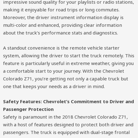
impressive sound quality for your playlists or radio stations,
making it enjoyable for road trips or long commutes.
Moreover, the driver instrument information display is
multi-color and enhanced, providing clear information
about the truck’s performance stats and diagnostics.
A standout convenience is the remote vehicle starter
system, allowing the driver to start the truck remotely. This
feature is particularly useful in extreme weather, giving you
a comfortable start to your journey. With the Chevrolet
Colorado Z71, you’re getting not only a capable truck but
one that keeps your needs as a driver in mind.
Safety Features: Chevrolet’s Commitment to Driver and
Passenger Protection
Safety is paramount in the 2018 Chevrolet Colorado Z71,
with a host of features designed to protect both driver and
passengers. The truck is equipped with dual-stage frontal