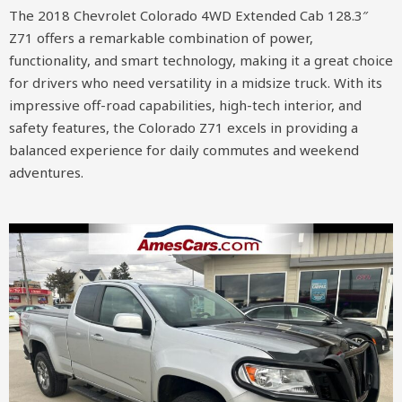
The 2018 Chevrolet Colorado 4WD Extended Cab 128.3″
Z71 offers a remarkable combination of power,
functionality, and smart technology, making it a great choice
for drivers who need versatility in a midsize truck. With its
impressive off-road capabilities, high-tech interior, and
safety features, the Colorado Z71 excels in providing a
balanced experience for daily commutes and weekend
adventures.