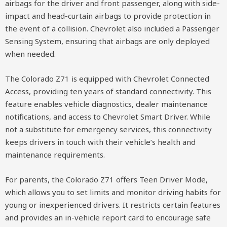
airbags for the driver and front passenger, along with side-
impact and head-curtain airbags to provide protection in
the event of a collision. Chevrolet also included a Passenger
Sensing System, ensuring that airbags are only deployed
when needed.
The Colorado Z71 is equipped with Chevrolet Connected
Access, providing ten years of standard connectivity. This
feature enables vehicle diagnostics, dealer maintenance
notifications, and access to Chevrolet Smart Driver. While
not a substitute for emergency services, this connectivity
keeps drivers in touch with their vehicle’s health and
maintenance requirements.
For parents, the Colorado Z71 offers Teen Driver Mode,
which allows you to set limits and monitor driving habits for
young or inexperienced drivers. It restricts certain features
and provides an in-vehicle report card to encourage safe