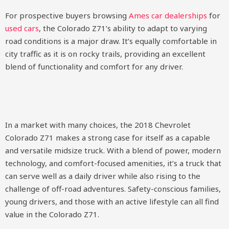
For prospective buyers browsing
Ames car dealerships
for
used cars
, the Colorado Z71’s ability to adapt to varying
road conditions is a major draw. It’s equally comfortable in
city traffic as it is on rocky trails, providing an excellent
blend of functionality and comfort for any driver.
In a market with many choices, the 2018 Chevrolet
Colorado Z71 makes a strong case for itself as a capable
and versatile midsize truck. With a blend of power, modern
technology, and comfort-focused amenities, it’s a truck that
can serve well as a daily driver while also rising to the
challenge of off-road adventures. Safety-conscious families,
young drivers, and those with an active lifestyle can all find
value in the Colorado Z71.