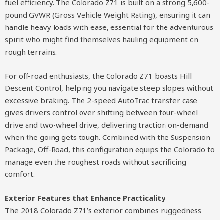
fuel efficiency. The Colorado Z71 is built on a strong 5,600-
pound GVWR (Gross Vehicle Weight Rating), ensuring it can
handle heavy loads with ease, essential for the adventurous
spirit who might find themselves hauling equipment on
rough terrains.
For off-road enthusiasts, the Colorado Z71 boasts Hill
Descent Control, helping you navigate steep slopes without
excessive braking. The 2-speed AutoTrac transfer case
gives drivers control over shifting between four-wheel
drive and two-wheel drive, delivering traction on-demand
when the going gets tough. Combined with the Suspension
Package, Off-Road, this configuration equips the Colorado to
manage even the roughest roads without sacrificing
comfort.
Exterior Features that Enhance Practicality
The 2018 Colorado Z71’s exterior combines ruggedness