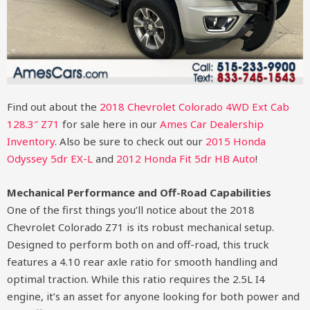
Find out about the
2018 Chevrolet Colorado 4WD Ext Cab
128.3″ Z71
for sale here in our
Ames Car Dealership
Inventory
. Also be sure to check out our
2015 Honda
Odyssey 5dr EX-L​
and
2012 Honda Fit 5dr HB Auto
!
Mechanical Performance and Off-Road Capabilities
One of the first things you’ll notice about the 2018
Chevrolet Colorado Z71 is its robust mechanical setup.
Designed to perform both on and off-road, this truck
features a 4.10 rear axle ratio for smooth handling and
optimal traction. While this ratio requires the 2.5L I4
engine, it’s an asset for anyone looking for both power and