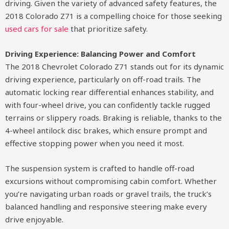
driving. Given the variety of advanced safety features, the
2018 Colorado Z71 is a compelling choice for those seeking
used cars for sale
that prioritize safety.
Driving Experience: Balancing Power and Comfort
The 2018 Chevrolet Colorado Z71 stands out for its dynamic
driving experience, particularly on off-road trails. The
automatic locking rear differential enhances stability, and
with four-wheel drive, you can confidently tackle rugged
terrains or slippery roads. Braking is reliable, thanks to the
4-wheel antilock disc brakes, which ensure prompt and
effective stopping power when you need it most.
The suspension system is crafted to handle off-road
excursions without compromising cabin comfort. Whether
you’re navigating urban roads or gravel trails, the truck’s
balanced handling and responsive steering make every
drive enjoyable.