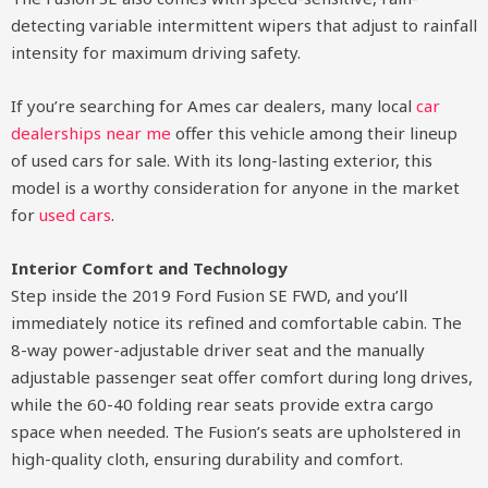
detecting variable intermittent wipers that adjust to rainfall
intensity for maximum driving safety.
If you’re searching for Ames car dealers, many local
car
dealerships near me
offer this vehicle among their lineup
of used cars for sale. With its long-lasting exterior, this
model is a worthy consideration for anyone in the market
for
used cars
.
Interior Comfort and Technology
Step inside the 2019 Ford Fusion SE FWD, and you’ll
immediately notice its refined and comfortable cabin. The
8-way power-adjustable driver seat and the manually
adjustable passenger seat offer comfort during long drives,
while the 60-40 folding rear seats provide extra cargo
space when needed. The Fusion’s seats are upholstered in
high-quality cloth, ensuring durability and comfort.