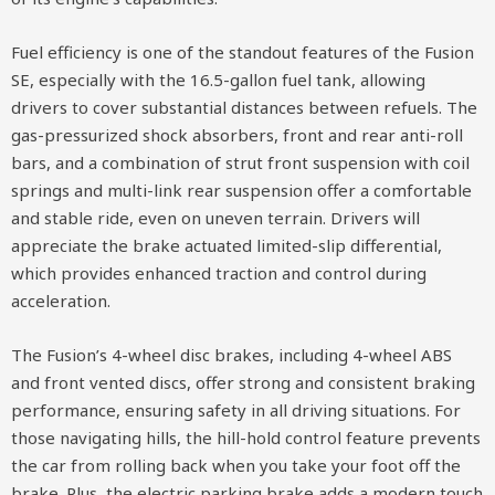
Fuel efficiency is one of the standout features of the Fusion
SE, especially with the 16.5-gallon fuel tank, allowing
drivers to cover substantial distances between refuels. The
gas-pressurized shock absorbers, front and rear anti-roll
bars, and a combination of strut front suspension with coil
springs and multi-link rear suspension offer a comfortable
and stable ride, even on uneven terrain. Drivers will
appreciate the brake actuated limited-slip differential,
which provides enhanced traction and control during
acceleration.
The Fusion’s 4-wheel disc brakes, including 4-wheel ABS
and front vented discs, offer strong and consistent braking
performance, ensuring safety in all driving situations. For
those navigating hills, the hill-hold control feature prevents
the car from rolling back when you take your foot off the
brake. Plus, the electric parking brake adds a modern touch