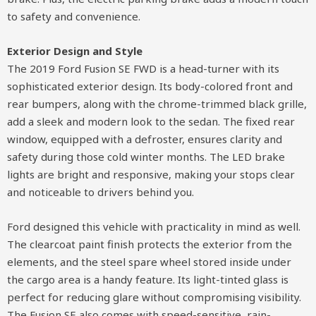
to safety and convenience.
Exterior Design and Style
The 2019 Ford Fusion SE FWD is a head-turner with its
sophisticated exterior design. Its body-colored front and
rear bumpers, along with the chrome-trimmed black grille,
add a sleek and modern look to the sedan. The fixed rear
window, equipped with a defroster, ensures clarity and
safety during those cold winter months. The LED brake
lights are bright and responsive, making your stops clear
and noticeable to drivers behind you.
Ford designed this vehicle with practicality in mind as well.
The clearcoat paint finish protects the exterior from the
elements, and the steel spare wheel stored inside under
the cargo area is a handy feature. Its light-tinted glass is
perfect for reducing glare without compromising visibility.
The Fusion SE also comes with speed-sensitive, rain-