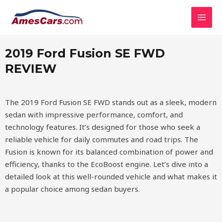
Skip
MAI
2019 Ford Fusion SE FWD
to
MEN
content
2019 Ford Fusion SE FWD
REVIEW
The 2019 Ford Fusion SE FWD stands out as a sleek, modern
sedan with impressive performance, comfort, and
technology features. It’s designed for those who seek a
reliable vehicle for daily commutes and road trips. The
Fusion is known for its balanced combination of power and
efficiency, thanks to the EcoBoost engine. Let’s dive into a
detailed look at this well-rounded vehicle and what makes it
a popular choice among sedan buyers.