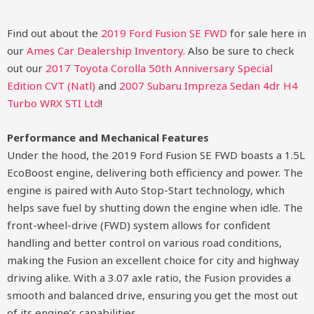
Find out about the
2019 Ford Fusion SE FWD
for sale here in
our
Ames Car Dealership Inventory
. Also be sure to check
out our
2017 Toyota Corolla 50th Anniversary Special
Edition CVT (Natl)
and
2007 Subaru Impreza Sedan 4dr H4
Turbo WRX STI Ltd
!
Performance and Mechanical Features
Under the hood, the 2019 Ford Fusion SE FWD boasts a 1.5L
EcoBoost engine, delivering both efficiency and power. The
engine is paired with Auto Stop-Start technology, which
helps save fuel by shutting down the engine when idle. The
front-wheel-drive (FWD) system allows for confident
handling and better control on various road conditions,
making the Fusion an excellent choice for city and highway
driving alike. With a 3.07 axle ratio, the Fusion provides a
smooth and balanced drive, ensuring you get the most out
of its engine’s capabilities.