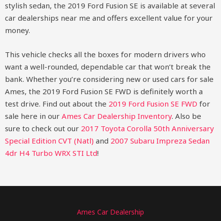
stylish sedan, the 2019 Ford Fusion SE is available at several
car dealerships near me and offers excellent value for your
money.
This vehicle checks all the boxes for modern drivers who
want a well-rounded, dependable car that won’t break the
bank. Whether you’re considering new or used cars for sale
Ames, the 2019 Ford Fusion SE FWD is definitely worth a
test drive.
Find out about the
2019 Ford Fusion SE FWD
for
sale here in our
Ames Car Dealership Inventory
. Also be
sure to check out our
2017 Toyota Corolla 50th Anniversary
Special Edition CVT (Natl)
and
2007 Subaru Impreza Sedan
4dr H4 Turbo WRX STI Ltd
!
Ames Car Dealership