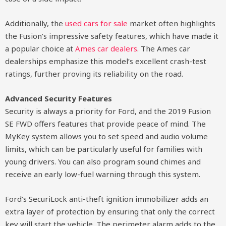
Additionally, the
used cars for sale
market often highlights
the Fusion’s impressive safety features, which have made it
a popular choice at
Ames car dealers
. The Ames car
dealerships emphasize this model’s excellent crash-test
ratings, further proving its reliability on the road.
Advanced Security Features
Security is always a priority for Ford, and the 2019 Fusion
SE FWD offers features that provide peace of mind. The
MyKey system allows you to set speed and audio volume
limits, which can be particularly useful for families with
young drivers. You can also program sound chimes and
receive an early low-fuel warning through this system.
Ford’s SecuriLock anti-theft ignition immobilizer adds an
extra layer of protection by ensuring that only the correct
key will start the vehicle. The perimeter alarm adds to the