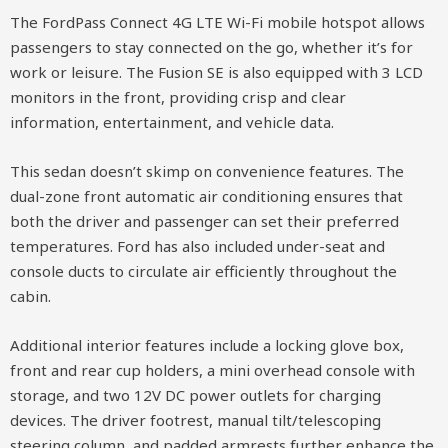
The FordPass Connect 4G LTE Wi-Fi mobile hotspot allows
passengers to stay connected on the go, whether it’s for
work or leisure. The Fusion SE is also equipped with 3 LCD
monitors in the front, providing crisp and clear
information, entertainment, and vehicle data.
This sedan doesn’t skimp on convenience features. The
dual-zone front automatic air conditioning ensures that
both the driver and passenger can set their preferred
temperatures. Ford has also included under-seat and
console ducts to circulate air efficiently throughout the
cabin.
Additional interior features include a locking glove box,
front and rear cup holders, a mini overhead console with
storage, and two 12V DC power outlets for charging
devices. The driver footrest, manual tilt/telescoping
steering column, and padded armrests further enhance the