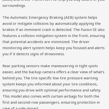
surroundings.
The Automatic Emergency Braking (AEB) system helps
avoid or mitigate collisions by automatically applying the
brakes if an imminent crash is detected. The Fusion SE also
features a collision mitigation system in the front, ensuring
that potential accidents are minimized. The driver
monitoring alert system helps keep you focused and alerts
you if it detects signs of drowsiness.
Rear parking sensors make maneuvering in tight spots
easier, and the backup camera offers a clear view of what’s
behind you. The tire-specific low tire pressure warning
system keeps you informed about your tire conditions,
ensuring you drive with optimal performance and safety.
This model also comes with curtain airbags for both the
first and second-row passengers, ensuring protection in
case of a side impact.