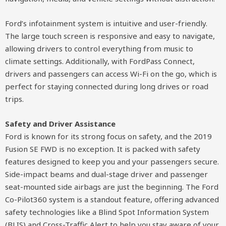
Ford’s infotainment system is intuitive and user-friendly.
The large touch screen is responsive and easy to navigate,
allowing drivers to control everything from music to
climate settings. Additionally, with FordPass Connect,
drivers and passengers can access Wi-Fi on the go, which is
perfect for staying connected during long drives or road
trips.
Safety and Driver Assistance
Ford is known for its strong focus on safety, and the 2019
Fusion SE FWD is no exception. It is packed with safety
features designed to keep you and your passengers secure.
Side-impact beams and dual-stage driver and passenger
seat-mounted side airbags are just the beginning. The Ford
Co-Pilot360 system is a standout feature, offering advanced
safety technologies like a Blind Spot Information System
(BLIS) and Cross-Traffic Alert to help you stay aware of your