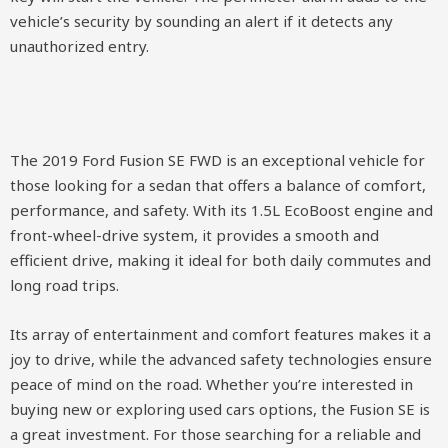
vehicle’s security by sounding an alert if it detects any
unauthorized entry.
The 2019 Ford Fusion SE FWD is an exceptional vehicle for
those looking for a sedan that offers a balance of comfort,
performance, and safety. With its 1.5L EcoBoost engine and
front-wheel-drive system, it provides a smooth and
efficient drive, making it ideal for both daily commutes and
long road trips.
Its array of entertainment and comfort features makes it a
joy to drive, while the advanced safety technologies ensure
peace of mind on the road. Whether you’re interested in
buying new or exploring used cars options, the Fusion SE is
a great investment. For those searching for a reliable and