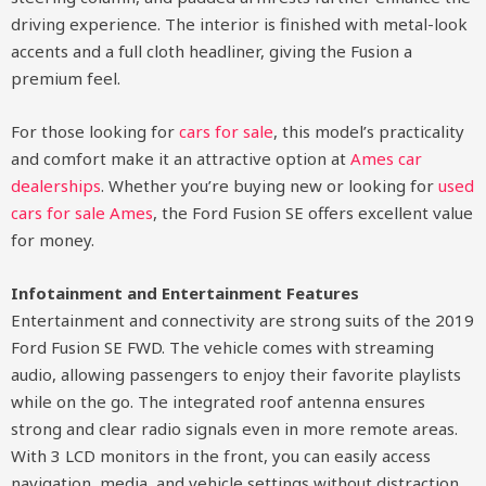
driving experience. The interior is finished with metal-look
accents and a full cloth headliner, giving the Fusion a
premium feel.
For those looking for
cars for sale
, this model’s practicality
and comfort make it an attractive option at
Ames car
dealerships
. Whether you’re buying new or looking for
used
cars for sale Ames
, the Ford Fusion SE offers excellent value
for money.
Infotainment and Entertainment Features
Entertainment and connectivity are strong suits of the 2019
Ford Fusion SE FWD. The vehicle comes with streaming
audio, allowing passengers to enjoy their favorite playlists
while on the go. The integrated roof antenna ensures
strong and clear radio signals even in more remote areas.
With 3 LCD monitors in the front, you can easily access
navigation, media, and vehicle settings without distraction.