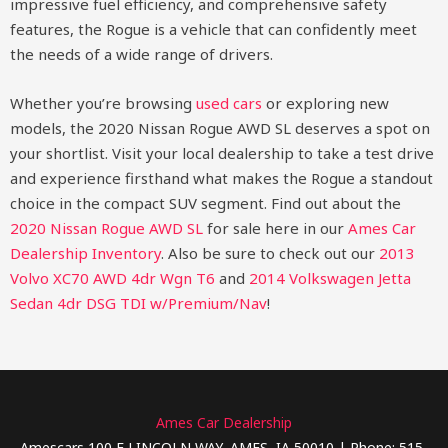
impressive fuel efficiency, and comprehensive safety
features, the Rogue is a vehicle that can confidently meet
the needs of a wide range of drivers.
Whether you’re browsing
used cars
or exploring new
models, the 2020 Nissan Rogue AWD SL deserves a spot on
your shortlist. Visit your local dealership to take a test drive
and experience firsthand what makes the Rogue a standout
choice in the compact SUV segment.
Find out about the
2020 Nissan Rogue AWD SL
for sale here in our
Ames Car
Dealership Inventory
. Also be sure to check out our
2013
Volvo XC70 AWD 4dr Wgn T6
and
2014 Volkswagen Jetta
Sedan 4dr DSG TDI w/Premium/Nav
!
Ames Car Dealership
Amescars 100 E LINCOLN WAY, AMES, IA 50010 | Phone: 515-