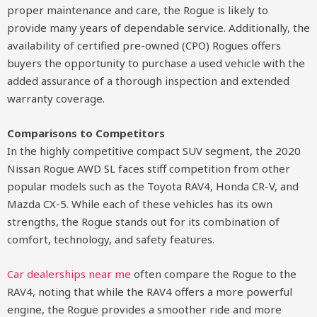
proper maintenance and care, the Rogue is likely to
provide many years of dependable service. Additionally, the
availability of certified pre-owned (CPO) Rogues offers
buyers the opportunity to purchase a used vehicle with the
added assurance of a thorough inspection and extended
warranty coverage.
Comparisons to Competitors
In the highly competitive compact SUV segment, the 2020
Nissan Rogue AWD SL faces stiff competition from other
popular models such as the Toyota RAV4, Honda CR-V, and
Mazda CX-5. While each of these vehicles has its own
strengths, the Rogue stands out for its combination of
comfort, technology, and safety features.
Car dealerships near me
often compare the Rogue to the
RAV4, noting that while the RAV4 offers a more powerful
engine, the Rogue provides a smoother ride and more