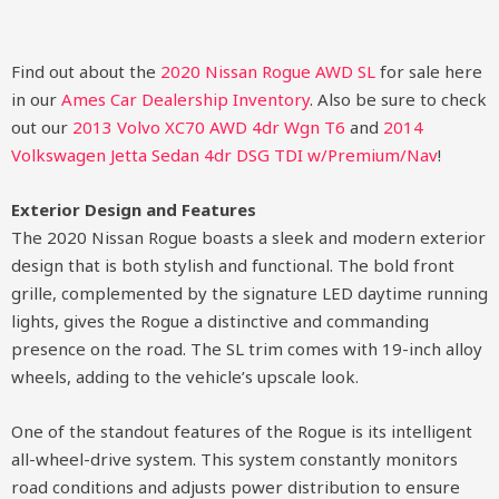
Find out about the
2020 Nissan Rogue AWD SL
for sale here
in our
Ames Car Dealership Inventory
. Also be sure to check
out our
2013 Volvo XC70 AWD 4dr Wgn T6
and
2014
Volkswagen Jetta Sedan 4dr DSG TDI w/Premium/Nav
!
Exterior Design and Features
The 2020 Nissan Rogue boasts a sleek and modern exterior
design that is both stylish and functional. The bold front
grille, complemented by the signature LED daytime running
lights, gives the Rogue a distinctive and commanding
presence on the road. The SL trim comes with 19-inch alloy
wheels, adding to the vehicle’s upscale look.
One of the standout features of the Rogue is its intelligent
all-wheel-drive system. This system constantly monitors
road conditions and adjusts power distribution to ensure