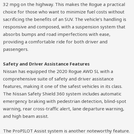
32 mpg on the highway. This makes the Rogue a practical
choice for those who want to minimize fuel costs without
sacrificing the benefits of an SUV. The vehicle’s handling is
responsive and composed, with a suspension system that
absorbs bumps and road imperfections with ease,
providing a comfortable ride for both driver and
passengers.
Safety and Driver Assistance Features
Nissan has equipped the 2020 Rogue AWD SL with a
comprehensive suite of safety and driver assistance
features, making it one of the safest vehicles in its class.
The Nissan Safety Shield 360 system includes automatic
emergency braking with pedestrian detection, blind-spot
warning, rear cross-traffic alert, lane departure warning,
and high beam assist.
The ProPILOT Assist system is another noteworthy feature.