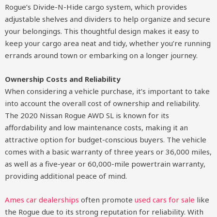
Rogue’s Divide-N-Hide cargo system, which provides
adjustable shelves and dividers to help organize and secure
your belongings. This thoughtful design makes it easy to
keep your cargo area neat and tidy, whether you’re running
errands around town or embarking on a longer journey.
Ownership Costs and Reliability
When considering a vehicle purchase, it’s important to take
into account the overall cost of ownership and reliability.
The 2020 Nissan Rogue AWD SL is known for its
affordability and low maintenance costs, making it an
attractive option for budget-conscious buyers. The vehicle
comes with a basic warranty of three years or 36,000 miles,
as well as a five-year or 60,000-mile powertrain warranty,
providing additional peace of mind.
Ames car dealerships
often promote
used cars for sale
like
the Rogue due to its strong reputation for reliability. With