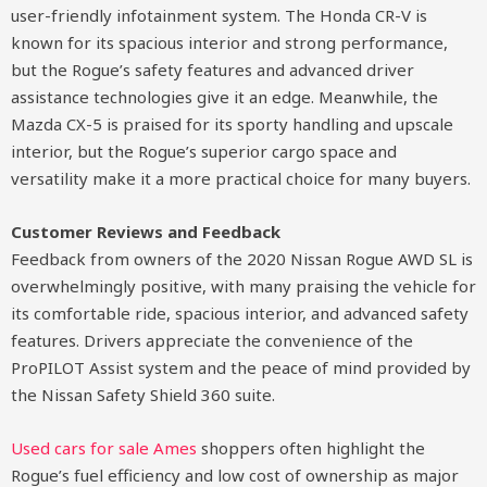
user-friendly infotainment system. The Honda CR-V is
known for its spacious interior and strong performance,
but the Rogue’s safety features and advanced driver
assistance technologies give it an edge. Meanwhile, the
Mazda CX-5 is praised for its sporty handling and upscale
interior, but the Rogue’s superior cargo space and
versatility make it a more practical choice for many buyers.
Customer Reviews and Feedback
Feedback from owners of the 2020 Nissan Rogue AWD SL is
overwhelmingly positive, with many praising the vehicle for
its comfortable ride, spacious interior, and advanced safety
features. Drivers appreciate the convenience of the
ProPILOT Assist system and the peace of mind provided by
the Nissan Safety Shield 360 suite.
Used cars for sale Ames
shoppers often highlight the
Rogue’s fuel efficiency and low cost of ownership as major