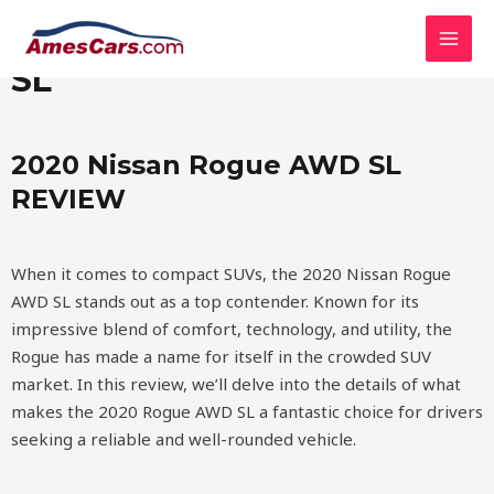
Skip
MAI
2020 Nissan Rogue AWD
to
MEN
content
SL
2020 Nissan Rogue AWD SL
REVIEW
When it comes to compact SUVs, the 2020 Nissan Rogue
AWD SL stands out as a top contender. Known for its
impressive blend of comfort, technology, and utility, the
Rogue has made a name for itself in the crowded SUV
market. In this review, we’ll delve into the details of what
makes the 2020 Rogue AWD SL a fantastic choice for drivers
seeking a reliable and well-rounded vehicle.