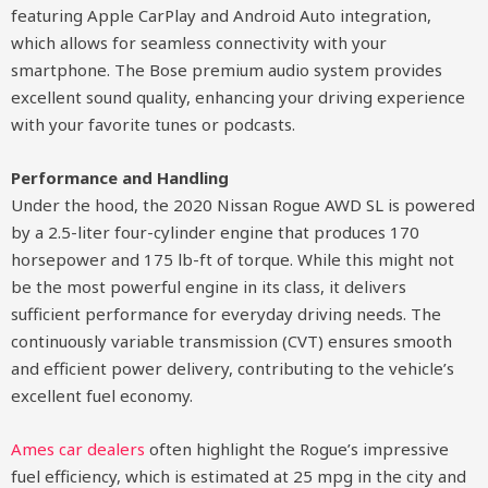
featuring Apple CarPlay and Android Auto integration,
which allows for seamless connectivity with your
smartphone. The Bose premium audio system provides
excellent sound quality, enhancing your driving experience
with your favorite tunes or podcasts.
Performance and Handling
Under the hood, the 2020 Nissan Rogue AWD SL is powered
by a 2.5-liter four-cylinder engine that produces 170
horsepower and 175 lb-ft of torque. While this might not
be the most powerful engine in its class, it delivers
sufficient performance for everyday driving needs. The
continuously variable transmission (CVT) ensures smooth
and efficient power delivery, contributing to the vehicle’s
excellent fuel economy.
Ames car dealers
often highlight the Rogue’s impressive
fuel efficiency, which is estimated at 25 mpg in the city and