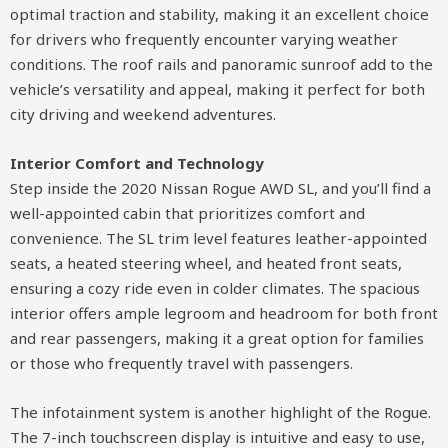
optimal traction and stability, making it an excellent choice
for drivers who frequently encounter varying weather
conditions. The roof rails and panoramic sunroof add to the
vehicle’s versatility and appeal, making it perfect for both
city driving and weekend adventures.
Interior Comfort and Technology
Step inside the 2020 Nissan Rogue AWD SL, and you’ll find a
well-appointed cabin that prioritizes comfort and
convenience. The SL trim level features leather-appointed
seats, a heated steering wheel, and heated front seats,
ensuring a cozy ride even in colder climates. The spacious
interior offers ample legroom and headroom for both front
and rear passengers, making it a great option for families
or those who frequently travel with passengers.
The infotainment system is another highlight of the Rogue.
The 7-inch touchscreen display is intuitive and easy to use,