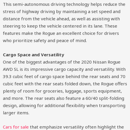
This semi-autonomous driving technology helps reduce the
stress of highway driving by maintaining a set speed and
distance from the vehicle ahead, as well as assisting with
steering to keep the vehicle centered in its lane. These
features make the Rogue an excellent choice for drivers
who prioritize safety and peace of mind.
Cargo Space and Versatility
One of the biggest advantages of the 2020 Nissan Rogue
AWD SL is its impressive cargo capacity and versatility. With
39.3 cubic feet of cargo space behind the rear seats and 70
cubic feet with the rear seats folded down, the Rogue offers
plenty of room for groceries, luggage, sports equipment,
and more. The rear seats also feature a 60/40 split-folding
design, allowing for additional flexibility when transporting
larger items.
Cars for sale
that emphasize versatility often highlight the