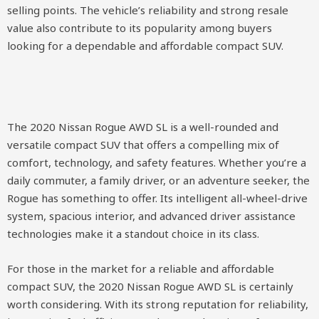
selling points. The vehicle’s reliability and strong resale
value also contribute to its popularity among buyers
looking for a dependable and affordable compact SUV.
The 2020 Nissan Rogue AWD SL is a well-rounded and
versatile compact SUV that offers a compelling mix of
comfort, technology, and safety features. Whether you’re a
daily commuter, a family driver, or an adventure seeker, the
Rogue has something to offer. Its intelligent all-wheel-drive
system, spacious interior, and advanced driver assistance
technologies make it a standout choice in its class.
For those in the market for a reliable and affordable
compact SUV, the 2020 Nissan Rogue AWD SL is certainly
worth considering. With its strong reputation for reliability,