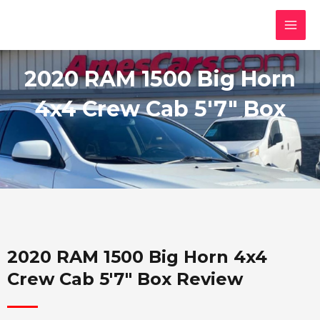
Skip
MAI
to
MEN
content
2020 RAM 1500 Big Horn
4x4 Crew Cab 5'7" Box
2020 RAM 1500 Big Horn 4x4
Crew Cab 5'7" Box Review