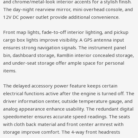
and chrome/metal-look interior accents for a stylish finish.
The day-night rearview mirror, mini overhead console, and
12V DC power outlet provide additional convenience.
Front map lights, fade-to-off interior lighting, and pickup
cargo box lights improve visibility. A GPS antenna input
ensures strong navigation signals. The instrument panel
bin, dashboard storage, RamBin interior concealed storage,
and under-seat storage offer ample space for personal
items.
The delayed accessory power feature keeps certain
electrical functions active after the engine is turned off. The
driver information center, outside temperature gauge, and
analog appearance enhance usability. The redundant digital
speedometer ensures accurate speed readings. The seats
with cloth back material and front center armrest with
storage improve comfort. The 4-way front headrests