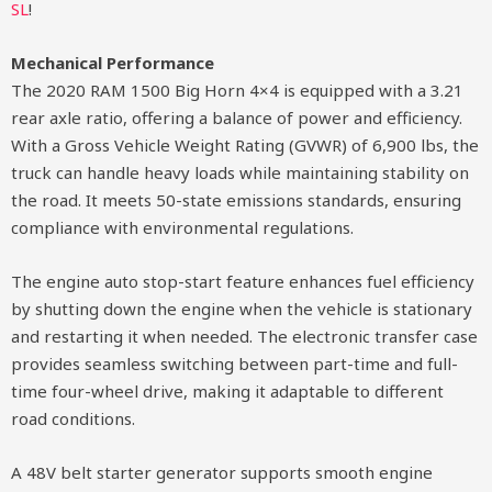
SL
!
Mechanical Performance
The 2020 RAM 1500 Big Horn 4×4 is equipped with a 3.21
rear axle ratio, offering a balance of power and efficiency.
With a Gross Vehicle Weight Rating (GVWR) of 6,900 lbs, the
truck can handle heavy loads while maintaining stability on
the road. It meets 50-state emissions standards, ensuring
compliance with environmental regulations.
The engine auto stop-start feature enhances fuel efficiency
by shutting down the engine when the vehicle is stationary
and restarting it when needed. The electronic transfer case
provides seamless switching between part-time and full-
time four-wheel drive, making it adaptable to different
road conditions.
A 48V belt starter generator supports smooth engine