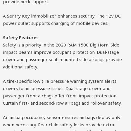
provide neck support.
A Sentry Key immobilizer enhances security. The 12V DC
power outlet supports charging of mobile devices.
Safety Features
Safety is a priority in the 2020 RAM 1500 Big Horn. Side
impact beams improve occupant protection. Dual-stage
driver and passenger seat-mounted side airbags provide
additional safety.
A tire-specific low tire pressure warning system alerts
drivers to air pressure issues. Dual-stage driver and
passenger front airbags offer front-impact protection.
Curtain first- and second-row airbags add rollover safety.
An airbag occupancy sensor ensures airbags deploy only
when necessary. Rear child safety locks provide extra