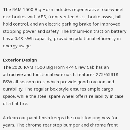
The RAM 1500 Big Horn includes regenerative four-wheel
disc brakes with ABS, front vented discs, brake assist, hill
hold control, and an electric parking brake for improved
stopping power and safety. The lithium-ion traction battery
has a 0.43 kWh capacity, providing additional efficiency in
energy usage.
Exterior Design
The 2020 RAM 1500 Big Horn 4×4 Crew Cab has an
attractive and functional exterior. It features 275/65R18
BSW all-season tires, which provide good traction and
durability. The regular box style ensures ample cargo
space, while the steel spare wheel offers reliability in case
of a flat tire.
A clearcoat paint finish keeps the truck looking new for
years. The chrome rear step bumper and chrome front