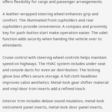
offers flexibility for cargo and passenger arrangements.
A leather-wrapped steering wheel enhances grip and
comfort. The illuminated front cupholders and rear
cupholders provide convenience. A compass and proximity
key for push-button start make operation easier. The valet
function adds security when handing the vehicle over to
attendants.
Cruise control with steering wheel controls helps maintain
speed on highways. The HVAC system includes under-seat
and console ducts for even air distribution. The locking
glove box offers secure storage. A full cloth headliner
improves cabin aesthetics. Metal-look gear shifter material
and vinyl door trim inserts add a refined touch.
Interior trim includes deluxe sound insulation, metal-look
instrument panel inserts, metal-look door panel inserts,