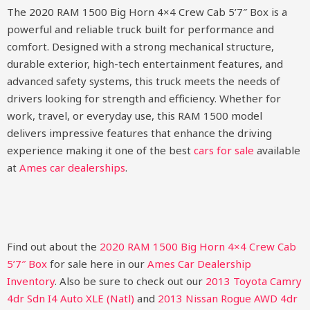
The 2020 RAM 1500 Big Horn 4×4 Crew Cab 5’7″ Box is a
powerful and reliable truck built for performance and
comfort. Designed with a strong mechanical structure,
durable exterior, high-tech entertainment features, and
advanced safety systems, this truck meets the needs of
drivers looking for strength and efficiency. Whether for
work, travel, or everyday use, this RAM 1500 model
delivers impressive features that enhance the driving
experience making it one of the best
cars for sale
available
at
Ames car dealerships
.
Find out about the
2020 RAM 1500 Big Horn 4×4 Crew Cab
5’7″ Box
for sale here in our
Ames Car Dealership
Inventory
. Also be sure to check out our
2013 Toyota Camry
4dr Sdn I4 Auto XLE (Natl)
and
2013 Nissan Rogue AWD 4dr