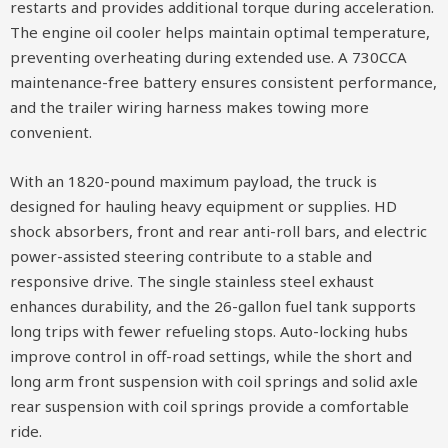
restarts and provides additional torque during acceleration.
The engine oil cooler helps maintain optimal temperature,
preventing overheating during extended use. A 730CCA
maintenance-free battery ensures consistent performance,
and the trailer wiring harness makes towing more
convenient.
With an 1820-pound maximum payload, the truck is
designed for hauling heavy equipment or supplies. HD
shock absorbers, front and rear anti-roll bars, and electric
power-assisted steering contribute to a stable and
responsive drive. The single stainless steel exhaust
enhances durability, and the 26-gallon fuel tank supports
long trips with fewer refueling stops. Auto-locking hubs
improve control in off-road settings, while the short and
long arm front suspension with coil springs and solid axle
rear suspension with coil springs provide a comfortable
ride.