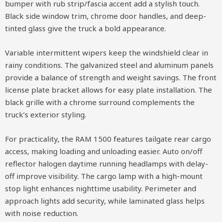
bumper with rub strip/fascia accent add a stylish touch.
Black side window trim, chrome door handles, and deep-
tinted glass give the truck a bold appearance.
Variable intermittent wipers keep the windshield clear in
rainy conditions. The galvanized steel and aluminum panels
provide a balance of strength and weight savings. The front
license plate bracket allows for easy plate installation. The
black grille with a chrome surround complements the
truck’s exterior styling.
For practicality, the RAM 1500 features tailgate rear cargo
access, making loading and unloading easier. Auto on/off
reflector halogen daytime running headlamps with delay-
off improve visibility. The cargo lamp with a high-mount
stop light enhances nighttime usability. Perimeter and
approach lights add security, while laminated glass helps
with noise reduction.