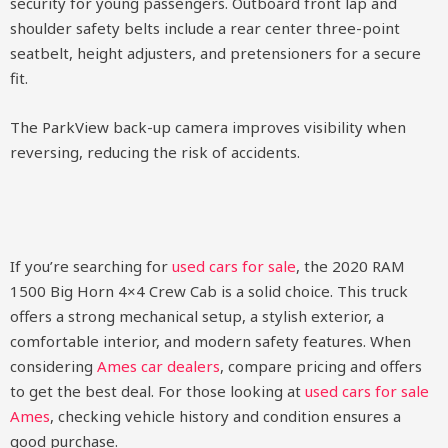
security for young passengers. Outboard front lap and
shoulder safety belts include a rear center three-point
seatbelt, height adjusters, and pretensioners for a secure
fit.
The ParkView back-up camera improves visibility when
reversing, reducing the risk of accidents.
If you’re searching for
used cars for sale
, the 2020 RAM
1500 Big Horn 4×4 Crew Cab is a solid choice. This truck
offers a strong mechanical setup, a stylish exterior, a
comfortable interior, and modern safety features. When
considering
Ames car dealers
, compare pricing and offers
to get the best deal. For those looking at
used cars for sale
Ames
, checking vehicle history and condition ensures a
good purchase.