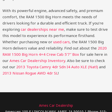
With its powerful engine, advanced safety, and premium
comfort, the RAM 1500 Big Horn meets the needs of
drivers looking for a durable and efficient truck. If you’re
exploring
car dealerships near me
, make sure to test drive
this model to experience its performance firsthand.
Whether purchasing new or
used cars
, the RAM 1500 Big
Horn delivers value and reliability.
Find out about the
2020
RAM 1500 Big Horn 4×4 Crew Cab 5’7″ Box
for sale here in
our
Ames Car Dealership Inventory
. Also be sure to check
out our
2013 Toyota Camry 4dr Sdn I4 Auto XLE (Natl)
and
2013 Nissan Rogue AWD 4dr SL
!
Ames Car Dealership
Amescars 100 E LINCOLN WAY, AMES, IA 50010 | Phone: 515-