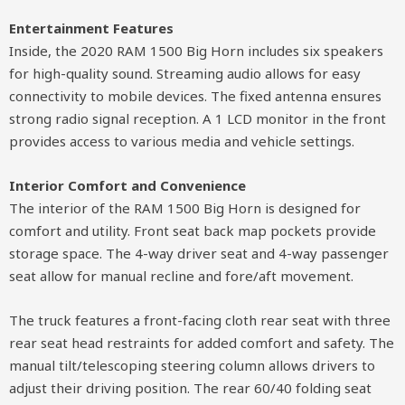
Entertainment Features
Inside, the 2020 RAM 1500 Big Horn includes six speakers
for high-quality sound. Streaming audio allows for easy
connectivity to mobile devices. The fixed antenna ensures
strong radio signal reception. A 1 LCD monitor in the front
provides access to various media and vehicle settings.
Interior Comfort and Convenience
The interior of the RAM 1500 Big Horn is designed for
comfort and utility. Front seat back map pockets provide
storage space. The 4-way driver seat and 4-way passenger
seat allow for manual recline and fore/aft movement.
The truck features a front-facing cloth rear seat with three
rear seat head restraints for added comfort and safety. The
manual tilt/telescoping steering column allows drivers to
adjust their driving position. The rear 60/40 folding seat