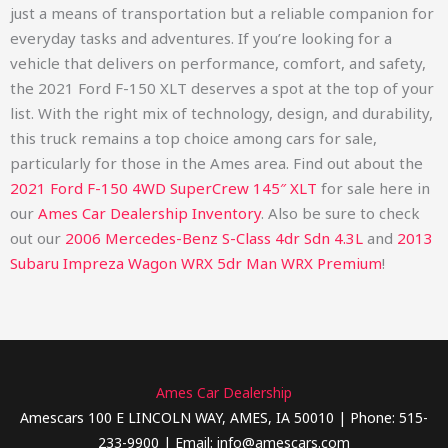
just a means of transportation but a reliable companion for
everyday tasks and adventures. If you’re looking for a
vehicle that delivers on performance, comfort, and safety,
the 2021 Ford F-150 XLT deserves a spot at the top of your
list. With the right mix of technology, design, and durability,
this truck remains a top choice among cars for sale,
particularly for those in the Ames area.
Find out about the
2021 Ford F-150 4WD SuperCrew 145″ XLT
for sale here in
our
Ames Car Dealership Inventory
. Also be sure to check
out our
2006 Mercedes-Benz S-Class 4dr Sdn 4.3L
and
2013
Subaru Impreza Wagon WRX 5dr Man WRX Premium
!
Ames Car Dealership
Amescars 100 E LINCOLN WAY, AMES, IA 50010 | Phone: 515-
233-9900 | Email: info@amescars.com