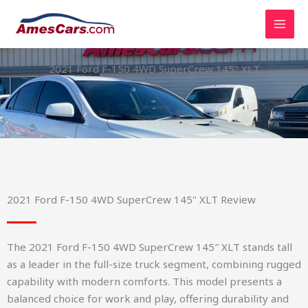
Skip
to
content
2021 Ford F-150 4WD SuperCrew 145" XLT
2021 Ford F-150 4WD SuperCrew 145" XLT Review
The 2021 Ford F-150 4WD SuperCrew 145″ XLT stands tall
as a leader in the full-size truck segment, combining rugged
capability with modern comforts. This model presents a
balanced choice for work and play, offering durability and