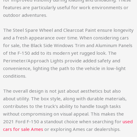
features are particularly useful for work environments or
outdoor adventures.
The Steel Spare Wheel and Clearcoat Paint ensure longevity
and a fresh appearance over time. When considering cars
for sale, the Black Side Windows Trim and Aluminum Panels
of the F-150 add to its modern yet rugged look. The
Perimeter/Approach Lights provide added safety and
convenience, lighting the path to the vehicle in low-light
conditions.
The overall design is not just about aesthetics but also
about utility. The box style, along with durable materials,
contributes to the truck’s ability to handle tough tasks
without compromising on visual appeal. This makes the
2021 Ford F-150 a standout choice when searching for
used
cars for sale Ames
or exploring Ames car dealerships.