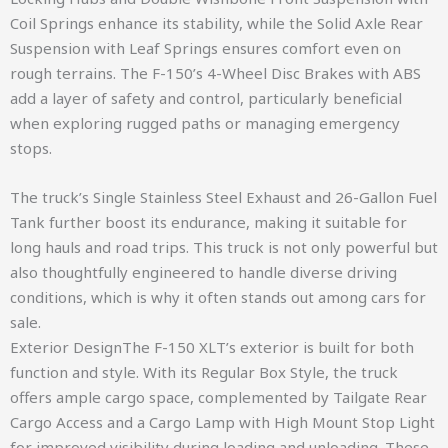
Coil Springs enhance its stability, while the Solid Axle Rear
Suspension with Leaf Springs ensures comfort even on
rough terrains. The F-150’s 4-Wheel Disc Brakes with ABS
add a layer of safety and control, particularly beneficial
when exploring rugged paths or managing emergency
stops.
The truck’s Single Stainless Steel Exhaust and 26-Gallon Fuel
Tank further boost its endurance, making it suitable for
long hauls and road trips. This truck is not only powerful but
also thoughtfully engineered to handle diverse driving
conditions, which is why it often stands out among cars for
sale.
Exterior DesignThe F-150 XLT’s exterior is built for both
function and style. With its Regular Box Style, the truck
offers ample cargo space, complemented by Tailgate Rear
Cargo Access and a Cargo Lamp with High Mount Stop Light
for improved visibility during loading and unloading. These