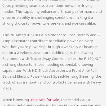
Case, providing seamless transitions between driving
modes. This capability enhances off-road performance and
ensures stability in challenging conditions, making it a
strong choice for adventure seekers and workers alike.
The 70-Amp/Hr 610CCA Maintenance-Free Battery and 200
Amp Alternator contribute to reliable power delivery,
whether you’re powering through a workday or heading
out on a weekend adventure. Additionally, the Towing
Equipment with Trailer Sway Control makes the F-150 XLT
a strong choice for those needing dependable towing
capabilities. With HD Shock Absorbers, a Front Anti-Roll
Bar, and Electric Power-Assist Speed-Sensing Steering, the
truck offers a smooth and controlled ride, even with heavy
loads.
When browsing
used cars for sale
, this model’s Auto
Locking Hubs and Double Wishbone Front Suspension with