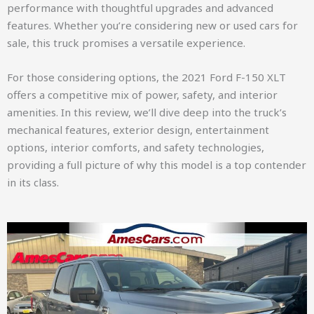
performance with thoughtful upgrades and advanced
features. Whether you’re considering new or used cars for
sale, this truck promises a versatile experience.
For those considering options, the 2021 Ford F-150 XLT
offers a competitive mix of power, safety, and interior
amenities. In this review, we’ll dive deep into the truck’s
mechanical features, exterior design, entertainment
options, interior comforts, and safety technologies,
providing a full picture of why this model is a top contender
in its class.