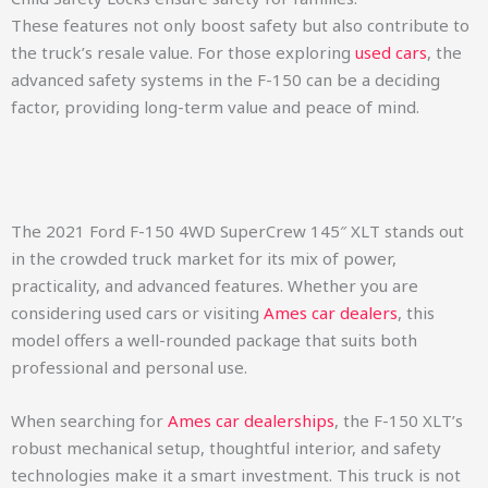
These features not only boost safety but also contribute to
the truck’s resale value. For those exploring
used cars
, the
advanced safety systems in the F-150 can be a deciding
factor, providing long-term value and peace of mind.
The 2021 Ford F-150 4WD SuperCrew 145″ XLT stands out
in the crowded truck market for its mix of power,
practicality, and advanced features. Whether you are
considering used cars or visiting
Ames car dealers
, this
model offers a well-rounded package that suits both
professional and personal use.
When searching for
Ames car dealerships
, the F-150 XLT’s
robust mechanical setup, thoughtful interior, and safety
technologies make it a smart investment. This truck is not