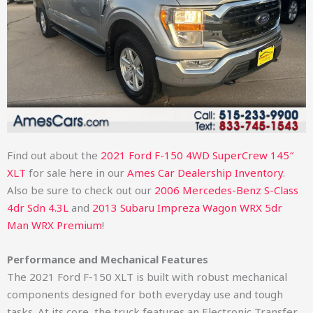
Find out about the
2021 Ford F-150 4WD SuperCrew 145″
XLT
for sale here in our
Ames Car Dealership Inventory
.
Also be sure to check out our
2006 Mercedes-Benz S-Class
4dr Sdn 4.3L
and
2013 Subaru Impreza Wagon WRX 5dr
Man WRX Premium
!
Performance and Mechanical Features
The 2021 Ford F-150 XLT is built with robust mechanical
components designed for both everyday use and tough
tasks. At its core, the truck features an Electronic Transfer