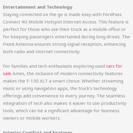
Entertainment and Technology
Staying connected on the go is made easy with FordPass
Connect 4G Mobile Hotspot Internet Access. This feature is
perfect for those who use their truck as a mobile office or
for keeping passengers entertained during long drives. The
Fixed Antenna ensures strong signal reception, enhancing
both radio and internet connectivity.
For families and tech enthusiasts exploring used
cars for
sale
Ames, the inclusion of modern connectivity features
makes the F-150 XLT a smart choice. Whether streaming
music or using navigation apps, the truck’s technology
offerings add convenience to every journey. The seamless
integration of tech also makes it easier to use productivity
tools, which can be a significant advantage for business
owners or mobile workers.
Interior Comfort and Features