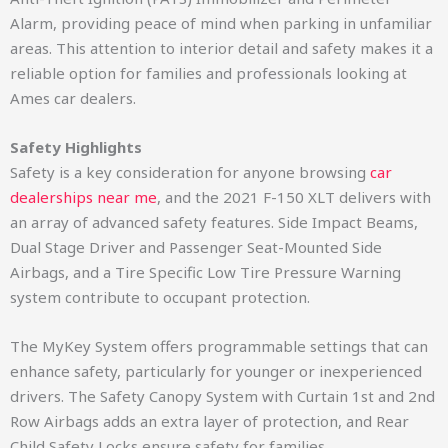
Alarm, providing peace of mind when parking in unfamiliar
areas. This attention to interior detail and safety makes it a
reliable option for families and professionals looking at
Ames car dealers.
Safety Highlights
Safety is a key consideration for anyone browsing
car
dealerships near me
, and the 2021 F-150 XLT delivers with
an array of advanced safety features. Side Impact Beams,
Dual Stage Driver and Passenger Seat-Mounted Side
Airbags, and a Tire Specific Low Tire Pressure Warning
system contribute to occupant protection.
The MyKey System offers programmable settings that can
enhance safety, particularly for younger or inexperienced
drivers. The Safety Canopy System with Curtain 1st and 2nd
Row Airbags adds an extra layer of protection, and Rear
Child Safety Locks ensure safety for families.