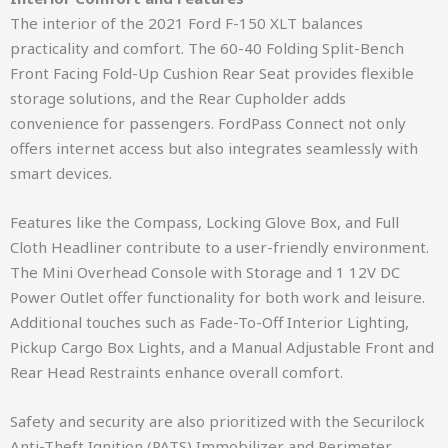
The interior of the 2021 Ford F-150 XLT balances
practicality and comfort. The 60-40 Folding Split-Bench
Front Facing Fold-Up Cushion Rear Seat provides flexible
storage solutions, and the Rear Cupholder adds
convenience for passengers. FordPass Connect not only
offers internet access but also integrates seamlessly with
smart devices.
Features like the Compass, Locking Glove Box, and Full
Cloth Headliner contribute to a user-friendly environment.
The Mini Overhead Console with Storage and 1 12V DC
Power Outlet offer functionality for both work and leisure.
Additional touches such as Fade-To-Off Interior Lighting,
Pickup Cargo Box Lights, and a Manual Adjustable Front and
Rear Head Restraints enhance overall comfort.
Safety and security are also prioritized with the Securilock
Anti-Theft Ignition (PATS) Immobilizer and Perimeter