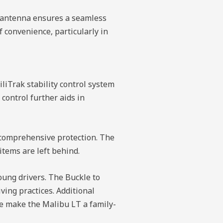
ed antenna ensures a seamless
 convenience, particularly in
iliTrak stability control system
control further aids in
g comprehensive protection. The
tems are left behind.
oung drivers. The Buckle to
iving practices. Additional
ase make the Malibu LT a family-