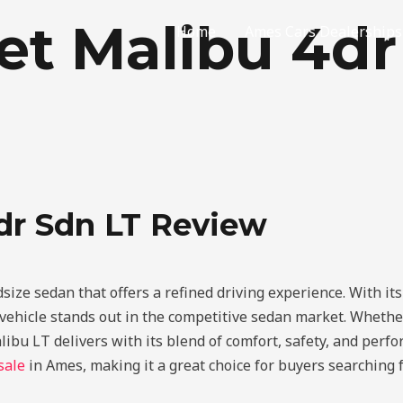
et Malibu 4d
Home
Ames Cars Dealerships
dr Sdn LT Review
dsize sedan that offers a refined driving experience. With i
ehicle stands out in the competitive sedan market. Whether 
alibu LT delivers with its blend of comfort, safety, and perf
sale
in Ames, making it a great choice for buyers searching fo