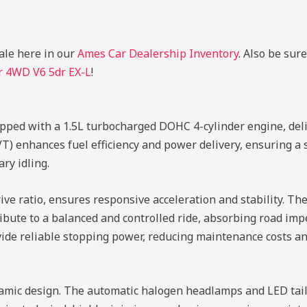
ale here in our
Ames Car Dealership Inventory
. Also be sur
r 4WD V6 5dr EX-L
!
pped with a 1.5L turbocharged DOHC 4-cylinder engine, de
VT) enhances fuel efficiency and power delivery, ensuring a 
ry idling.
ive ratio, ensures responsive acceleration and stability. T
ute to a balanced and controlled ride, absorbing road imper
vide reliable stopping power, reducing maintenance costs an
amic design. The automatic halogen headlamps and LED tail