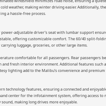
laminated windshield minimizes road noise, ensuring a quiet
cold weather, making winter driving easier. Additionally, t
ing a hassle-free process.
ay power-adjustable driver’s seat with lumbar support ensu
table, offering customizable comfort. The 60/40 split-foldin
carrying luggage, groceries, or other large items.
erature comfortable for all passengers. Rear passengers be
ean and fresh interior environment. Additional features such 
tesy lighting add to the Malibu’s convenience and premium 
n technology features, ensuring a connected and enjoyable
nd center for the infotainment system, offering access to m
y sound, making long drives more enjoyable.