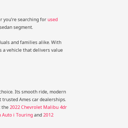
r you’re searching for
used
e sedan segment.
duals and families alike. With
 a vehicle that delivers value
 choice. Its smooth ride, modern
t trusted Ames car dealerships.
t the
2022 Chevrolet Malibu 4dr
Auto i Touring
and
2012