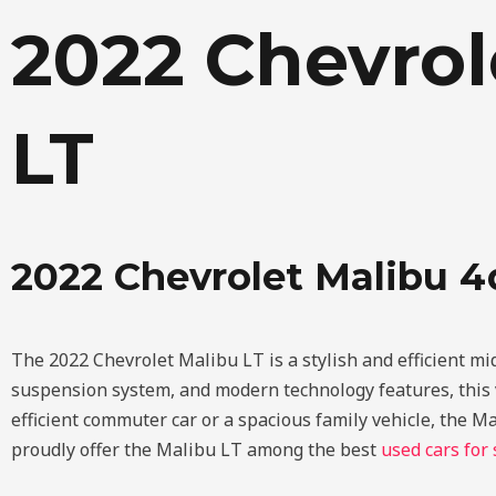
Skip
2022 Chevrol
to
content
LT
2022 Chevrolet Malibu 4
The 2022 Chevrolet Malibu LT is a stylish and efficient mi
suspension system, and modern technology features, this v
efficient commuter car or a spacious family vehicle, the M
proudly offer the Malibu LT among the best
used cars for 