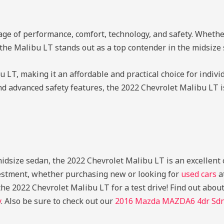
ge of performance, comfort, technology, and safety. Whethe
 the Malibu LT stands out as a top contender in the midsiz
 LT, making it an affordable and practical choice for indivi
and advanced safety features, the 2022 Chevrolet Malibu LT is
 midsize sedan, the 2022 Chevrolet Malibu LT is an excellent
vestment, whether purchasing new or looking for
used cars
a
he 2022 Chevrolet Malibu LT for a test drive!
Find out abou
y
. Also be sure to check out our
2016 Mazda MAZDA6 4dr Sdn 