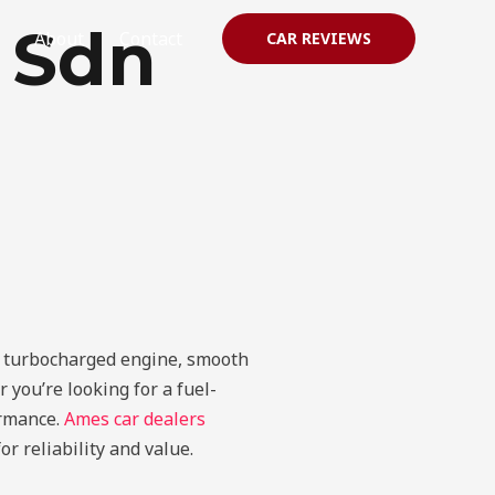
r Sdn
About
Contact
CAR REVIEWS
ts turbocharged engine, smooth
you’re looking for a fuel-
ormance.
Ames car dealers
r reliability and value.