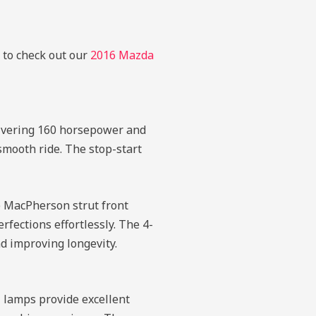
e to check out our
2016 Mazda
livering 160 horsepower and
smooth ride. The stop-start
he MacPherson strut front
fections effortlessly. The 4-
d improving longevity.
 lamps provide excellent