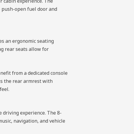
er cabin experience. The
he push-open fuel door and
res an ergonomic seating
g rear seats allow for
nefit from a dedicated console
as the rear armrest with
feel.
 driving experience. The 8-
usic, navigation, and vehicle