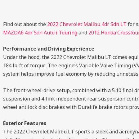
Find out about the
2022 Chevrolet Malibu 4dr Sdn LT
for s
MAZDA6 4dr Sdn Auto i Touring
and
2012 Honda Crosstou
Performance and Driving Experience
Under the hood, the 2022 Chevrolet Malibu LT comes equi
184 lb-ft of torque. The engine’s Variable Valve Timing (V
system helps improve fuel economy by reducing unnecessa
The front-wheel-drive setup, combined with a 5.10 final dr
suspension and 4-link independent rear suspension contrib
wheel antilock disc brakes with Duralife brake rotors pro
Exterior Features
The 2022 Chevrolet Malibu LT sports a sleek and aerodyn