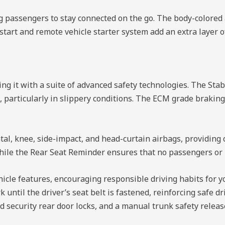
ing passengers to stay connected on the go. The body-color
tart and remote vehicle starter system add an extra layer of
ng it with a suite of advanced safety technologies. The Stab
particularly in slippery conditions. The ECM grade braking 
tal, knee, side-impact, and head-curtain airbags, providin
hile the Rear Seat Reminder ensures that no passengers or i
icle features, encouraging responsible driving habits for y
 until the driver’s seat belt is fastened, reinforcing safe dr
ld security rear door locks, and a manual trunk safety rele