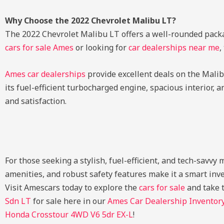
Why Choose the 2022 Chevrolet Malibu LT?
The 2022 Chevrolet Malibu LT offers a well-rounded packa
cars for sale Ames
or looking for
car dealerships near me
,
Ames car dealerships
provide excellent deals on the Malibu
its fuel-efficient turbocharged engine, spacious interior, 
and satisfaction.
For those seeking a stylish, fuel-efficient, and tech-savvy
amenities, and robust safety features make it a smart in
Visit Amescars today to explore the
cars for sale
and take t
Sdn LT
for sale here in our
Ames Car Dealership Inventor
Honda Crosstour 4WD V6 5dr EX-L
!