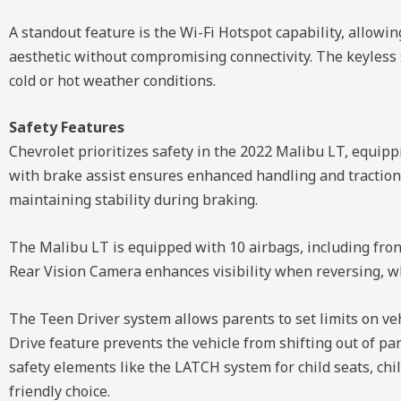
A standout feature is the Wi-Fi Hotspot capability, allow
aesthetic without compromising connectivity. The keyless s
cold or hot weather conditions.
Safety Features
Chevrolet prioritizes safety in the 2022 Malibu LT, equippi
with brake assist ensures enhanced handling and traction, 
maintaining stability during braking.
The Malibu LT is equipped with 10 airbags, including fron
Rear Vision Camera enhances visibility when reversing, w
The Teen Driver system allows parents to set limits on veh
Drive feature prevents the vehicle from shifting out of park
safety elements like the LATCH system for child seats, chi
friendly choice.