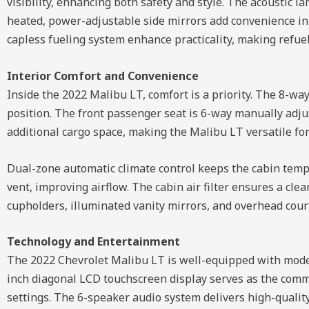
visibility, enhancing both safety and style. The acoustic 
heated, power-adjustable side mirrors add convenience in 
capless fueling system enhance practicality, making refuel
Interior Comfort and Convenience
Inside the 2022 Malibu LT, comfort is a priority. The 8-w
position. The front passenger seat is 6-way manually adjus
additional cargo space, making the Malibu LT versatile for 
Dual-zone automatic climate control keeps the cabin temp
vent, improving airflow. The cabin air filter ensures a cl
cupholders, illuminated vanity mirrors, and overhead cour
Technology and Entertainment
The 2022 Chevrolet Malibu LT is well-equipped with moder
inch diagonal LCD touchscreen display serves as the comma
settings. The 6-speaker audio system delivers high-qualit