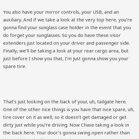
You also have your mirror controls, your USB, and an
auxiliary. And if we take a look at the very top here, you’re
gonna find your sunglass case holder in the event that you
do forget your sunglasses. So you do have these visor
extenders just located on your driver and passenger side.
Finally, we’ll be taking a look at your rear cargo area, but
just before I show you that, I’m just gonna show you your
spare tire.
That’s just looking on the back of your, uh, tailgate here.
One of the other nice things is you have that nice spare, uh,
tire cover on it as well, so it doesn’t get damaged or get
dirty just while you’re driving. Now Chase taking a look in
the back here. Your door’s gonna swing open rather than