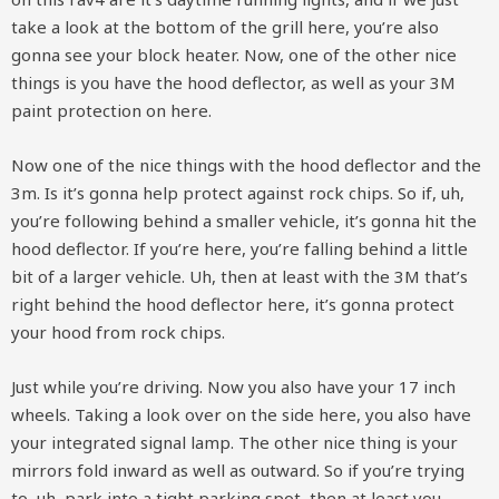
take a look at the bottom of the grill here, you’re also
gonna see your block heater. Now, one of the other nice
things is you have the hood deflector, as well as your 3M
paint protection on here.
Now one of the nice things with the hood deflector and the
3m. Is it’s gonna help protect against rock chips. So if, uh,
you’re following behind a smaller vehicle, it’s gonna hit the
hood deflector. If you’re here, you’re falling behind a little
bit of a larger vehicle. Uh, then at least with the 3M that’s
right behind the hood deflector here, it’s gonna protect
your hood from rock chips.
Just while you’re driving. Now you also have your 17 inch
wheels. Taking a look over on the side here, you also have
your integrated signal lamp. The other nice thing is your
mirrors fold inward as well as outward. So if you’re trying
to, uh, park into a tight parking spot, then at least you