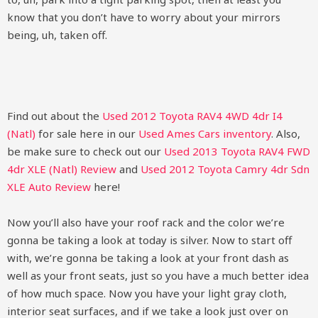
know that you don’t have to worry about your mirrors
being, uh, taken off.
Find out about the
Used 2012 Toyota RAV4 4WD 4dr I4
(Natl)
for sale here in our
Used Ames Cars inventory
. Also,
be make sure to check out our
Used 2013 Toyota RAV4 FWD
4dr XLE (Natl) Review
and
Used 2012 Toyota Camry 4dr Sdn
XLE Auto Review
here!
Now you’ll also have your roof rack and the color we’re
gonna be taking a look at today is silver. Now to start off
with, we’re gonna be taking a look at your front dash as
well as your front seats, just so you have a much better idea
of how much space. Now you have your light gray cloth,
interior seat surfaces, and if we take a look just over on