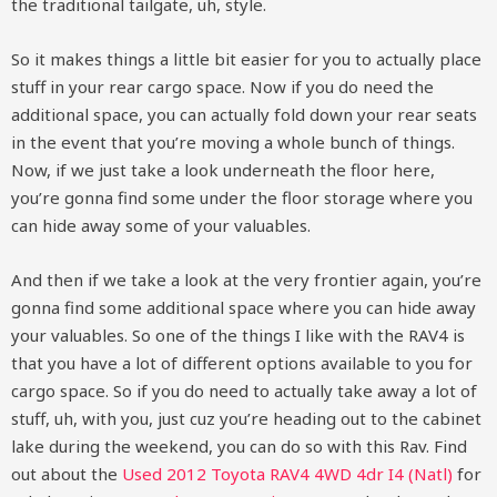
the traditional tailgate, uh, style.
So it makes things a little bit easier for you to actually place
stuff in your rear cargo space. Now if you do need the
additional space, you can actually fold down your rear seats
in the event that you’re moving a whole bunch of things.
Now, if we just take a look underneath the floor here,
you’re gonna find some under the floor storage where you
can hide away some of your valuables.
And then if we take a look at the very frontier again, you’re
gonna find some additional space where you can hide away
your valuables. So one of the things I like with the RAV4 is
that you have a lot of different options available to you for
cargo space. So if you do need to actually take away a lot of
stuff, uh, with you, just cuz you’re heading out to the cabinet
lake during the weekend, you can do so with this Rav. Find
out about the
Used 2012 Toyota RAV4 4WD 4dr I4 (Natl)
for