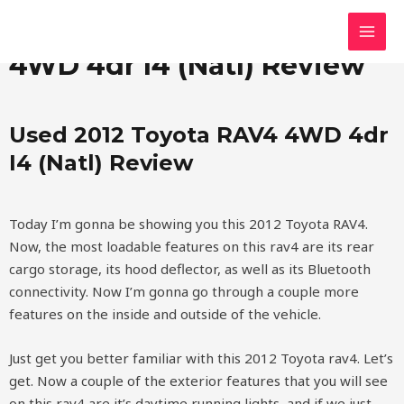
Skip
MAI
Used 2012 Toyota RAV4
to
MEN
content
4WD 4dr I4 (Natl) Review
Used 2012 Toyota RAV4 4WD 4dr
I4 (Natl) Review
Today I’m gonna be showing you this 2012 Toyota RAV4.
Now, the most loadable features on this rav4 are its rear
cargo storage, its hood deflector, as well as its Bluetooth
connectivity. Now I’m gonna go through a couple more
features on the inside and outside of the vehicle.
Just get you better familiar with this 2012 Toyota rav4. Let’s
get. Now a couple of the exterior features that you will see
on this rav4 are it’s daytime running lights, and if we just