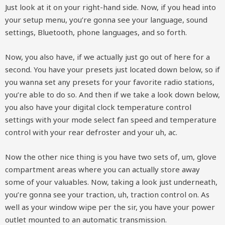
Just look at it on your right-hand side. Now, if you head into
your setup menu, you’re gonna see your language, sound
settings, Bluetooth, phone languages, and so forth.
Now, you also have, if we actually just go out of here for a
second. You have your presets just located down below, so if
you wanna set any presets for your favorite radio stations,
you’re able to do so. And then if we take a look down below,
you also have your digital clock temperature control
settings with your mode select fan speed and temperature
control with your rear defroster and your uh, ac.
Now the other nice thing is you have two sets of, um, glove
compartment areas where you can actually store away
some of your valuables. Now, taking a look just underneath,
you’re gonna see your traction, uh, traction control on. As
well as your window wipe per the sir, you have your power
outlet mounted to an automatic transmission.