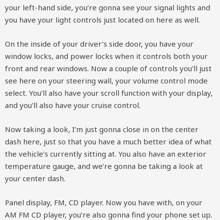
your left-hand side, you’re gonna see your signal lights and
you have your light controls just located on here as well.
On the inside of your driver’s side door, you have your
window locks, and power locks when it controls both your
front and rear windows. Now a couple of controls you’ll just
see here on your steering wall, your volume control mode
select. You’ll also have your scroll function with your display,
and you’ll also have your cruise control.
Now taking a look, I’m just gonna close in on the center
dash here, just so that you have a much better idea of what
the vehicle’s currently sitting at. You also have an exterior
temperature gauge, and we’re gonna be taking a look at
your center dash.
Panel display, FM, CD player. Now you have with, on your
AM FM CD player, you’re also gonna find your phone set up.