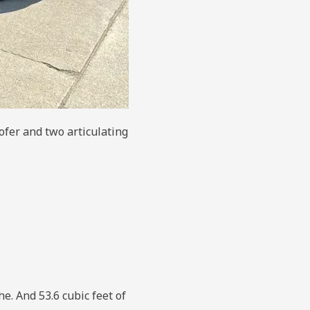
ofer and two articulating
e. And 53.6 cubic feet of