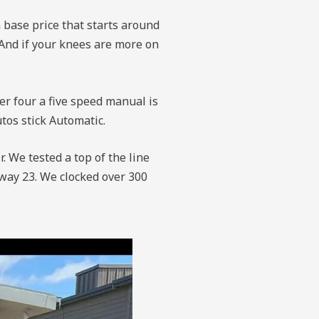
a base price that starts around
. And if your knees are more on
ter four a five speed manual is
utos stick Automatic.
. We tested a top of the line
hway 23. We clocked over 300