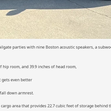
ilgate parties with nine Boston acoustic speakers, a subwo
of hip room, and 39.9 inches of head room,
t gets even better
fall down armrest.
cargo area that provides 22.7 cubic feet of storage behind th