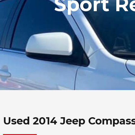
Sport R
Used 2014 Jeep Compas