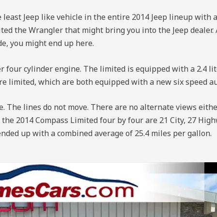
 least Jeep like vehicle in the entire 2014 Jeep lineup with 
imited the Wrangler that might bring you into the Jeep dealer
ide, you might end up here.
r four cylinder engine. The limited is equipped with a 2.4 li
 are limited, which are both equipped with a new six speed a
ne. The lines do not move. There are no alternate views either
or the 2014 Compass Limited four by four are 21 City, 27 Hig
 ended up with a combined average of 25.4 miles per gallon.