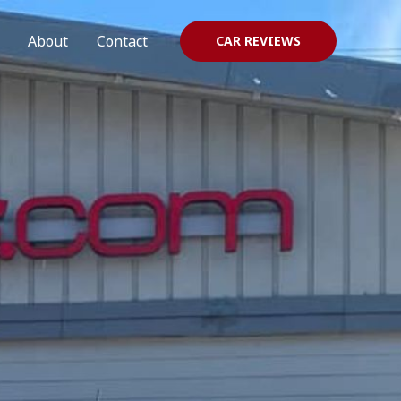
About
Contact
CAR REVIEWS