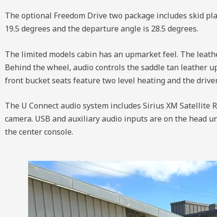
The optional Freedom Drive two package includes skid plat
19.5 degrees and the departure angle is 28.5 degrees.
The limited models cabin has an upmarket feel. The leather
Behind the wheel, audio controls the saddle tan leather u
front bucket seats feature two level heating and the drive
The U Connect audio system includes Sirius XM Satellite Ra
camera. USB and auxiliary audio inputs are on the head unit
the center console.