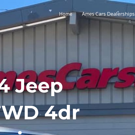
Home
Ames Cars Dealerships
4 Jeep
FWD 4dr