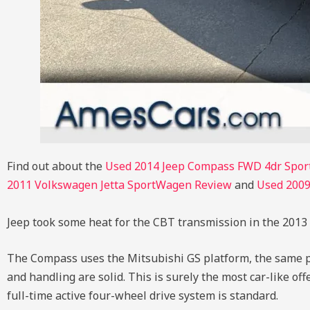
Find out about the
Used 2014 Jeep Compass FWD 4dr Spor
2011 Volkswagen Jetta SportWagen Review
and
Used 2009
Jeep took some heat for the CBT transmission in the 2013 
The Compass uses the Mitsubishi GS platform, the same p
and handling are solid. This is surely the most car-like of
full-time active four-wheel drive system is standard.