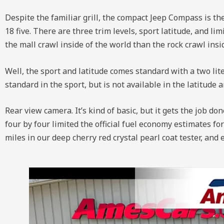
Despite the familiar grill, the compact Jeep Compass is the
18 five. There are three trim levels, sport latitude, and l
the mall crawl inside of the world than the rock crawl ins
Well, the sport and latitude comes standard with a two lite
standard in the sport, but is not available in the latitude
Rear view camera. It’s kind of basic, but it gets the job do
four by four limited the official fuel economy estimates f
miles in our deep cherry red crystal pearl coat tester, and