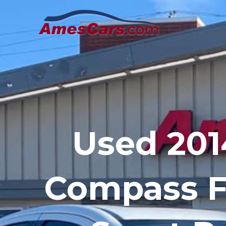
Skip
to
content
Used 201
Compass 