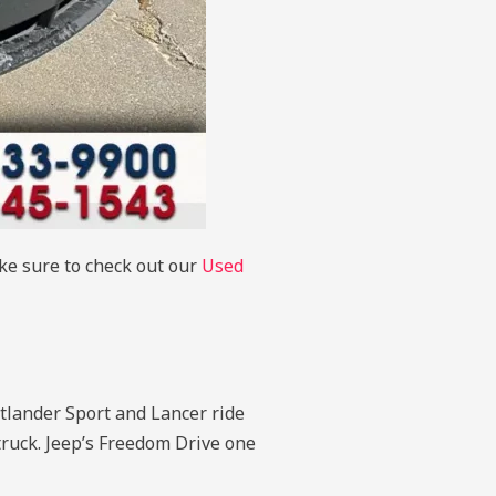
ake sure to check out our
Used
tlander Sport and Lancer ride
 truck. Jeep’s Freedom Drive one