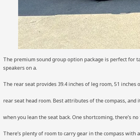
The premium sound group option package is perfect for ta
speakers on a.
The rear seat provides 39.4 inches of leg room, 51 inches 
rear seat head room. Best attributes of the compass, and i
when you lean the seat back. One shortcoming, there’s no 
There’s plenty of room to carry gear in the compass with a 