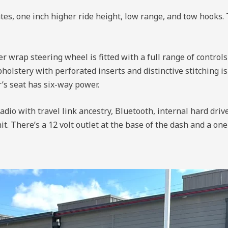
es, one inch higher ride height, low range, and tow hooks. 
 wrap steering wheel is fitted with a full range of controls
pholstery with perforated inserts and distinctive stitching 
r’s seat has six-way power.
dio with travel link ancestry, Bluetooth, internal hard driv
. There’s a 12 volt outlet at the base of the dash and a one 1