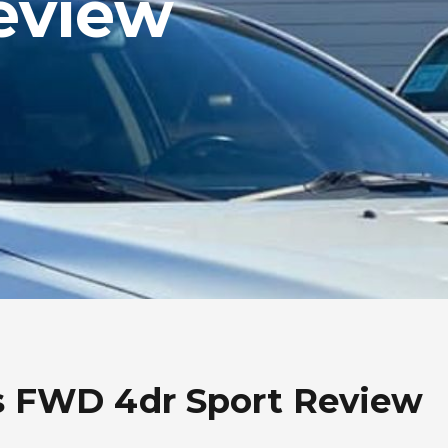
eview
s FWD 4dr Sport Review