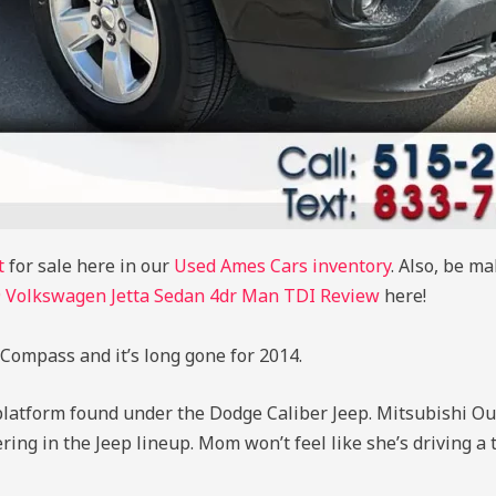
t
for sale here in our
Used Ames Cars inventory
. Also, be m
 Volkswagen Jetta Sedan 4dr Man TDI Review
here!
Compass and it’s long gone for 2014.
latform found under the Dodge Caliber Jeep. Mitsubishi Ou
fering in the Jeep lineup. Mom won’t feel like she’s driving a