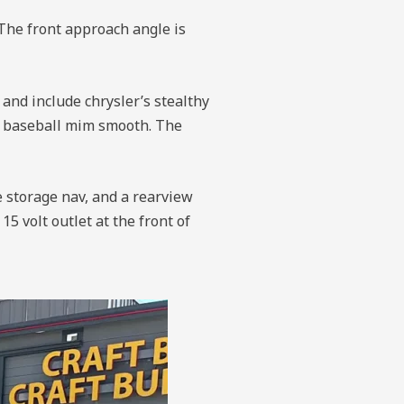
The front approach angle is
 and include chrysler’s stealthy
is baseball mim smooth. The
e storage nav, and a rearview
5 volt outlet at the front of