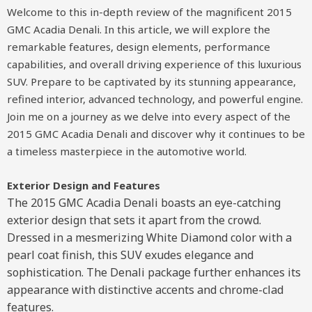
Welcome to this in-depth review of the magnificent 2015
GMC Acadia Denali. In this article, we will explore the
remarkable features, design elements, performance
capabilities, and overall driving experience of this luxurious
SUV. Prepare to be captivated by its stunning appearance,
refined interior, advanced technology, and powerful engine.
Join me on a journey as we delve into every aspect of the
2015 GMC Acadia Denali and discover why it continues to be
a timeless masterpiece in the automotive world.
Exterior Design and Features
The 2015 GMC Acadia Denali boasts an eye-catching
exterior design that sets it apart from the crowd.
Dressed in a mesmerizing White Diamond color with a
pearl coat finish, this SUV exudes elegance and
sophistication. The Denali package further enhances its
appearance with distinctive accents and chrome-clad
features.