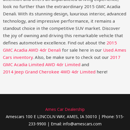
look no further than the extraordinary 2015 GMC Acadia
Denali. With its stunning design, luxurious interior, advanced
technology, and impressive performance, it remains a
standout choice in the competitive SUV market. Discover
the joy of owning and driving this remarkable vehicle that
defines automotive excellence.
Find out about the
2015
GMC Acadia AWD 4dr Denali
for sale here in our
Used Ames
Cars inventory
. Also, be make sure to check out our
2017
GMC Acadia Limited AWD 4dr Limited
and
2014 Jeep Grand Cherokee 4WD 4dr Limited
here!
Ames Car Dealership
Amescars 100 E LINCOLN WAY, AMES, IA 50010 | Phone: 515-
233-9900 | Email: info@amescars.com