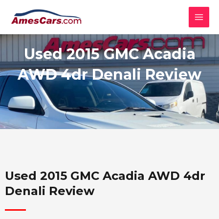
Skip
MAI
to
MEN
content
Used 2015 GMC Acadia
AWD 4dr Denali Review
Used 2015 GMC Acadia AWD 4dr
Denali Review