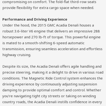
compromising on comfort. The fold-flat third-row seats
provide flexibility for extra cargo space when needed.
Performance and Driving Experience
Under the hood, the 2015 GMC Acadia Denali houses a
robust 3.6-liter V6 engine that delivers an impressive 288
horsepower and 270 lb-ft of torque. This powerful engine
is mated to a smooth-shifting 6-speed automatic
transmission, ensuring seamless acceleration and effortless
highway cruising.
Despite its size, the Acadia Denali offers agile handling and
precise steering, making it a delight to drive in various road
conditions. The Magnetic Ride Control system enhances the
driving experience by continuously adjusting suspension
damping to provide optimal comfort and control. Whether
you’re navigating tight city streets or taking on winding
country roads, the Acadia Denali instills confidence in every