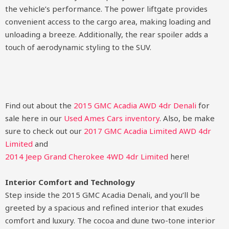
the vehicle’s performance. The power liftgate provides
convenient access to the cargo area, making loading and
unloading a breeze. Additionally, the rear spoiler adds a
touch of aerodynamic styling to the SUV.
Find out about the
2015 GMC Acadia AWD 4dr Denali
for
sale here in our
Used Ames Cars inventory
. Also, be make
sure to check out our
2017 GMC Acadia Limited AWD 4dr
Limited
and
2014 Jeep Grand Cherokee 4WD 4dr Limited
here!
Interior Comfort and Technology
Step inside the 2015 GMC Acadia Denali, and you’ll be
greeted by a spacious and refined interior that exudes
comfort and luxury. The cocoa and dune two-tone interior