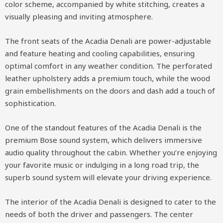
color scheme, accompanied by white stitching, creates a
visually pleasing and inviting atmosphere.
The front seats of the Acadia Denali are power-adjustable
and feature heating and cooling capabilities, ensuring
optimal comfort in any weather condition. The perforated
leather upholstery adds a premium touch, while the wood
grain embellishments on the doors and dash add a touch of
sophistication.
One of the standout features of the Acadia Denali is the
premium Bose sound system, which delivers immersive
audio quality throughout the cabin. Whether you’re enjoying
your favorite music or indulging in a long road trip, the
superb sound system will elevate your driving experience.
The interior of the Acadia Denali is designed to cater to the
needs of both the driver and passengers. The center