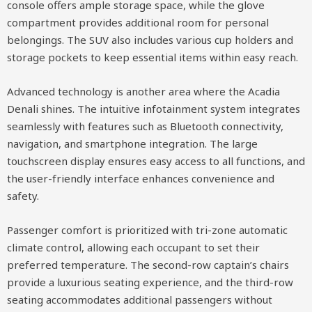
console offers ample storage space, while the glove
compartment provides additional room for personal
belongings. The SUV also includes various cup holders and
storage pockets to keep essential items within easy reach.
Advanced technology is another area where the Acadia
Denali shines. The intuitive infotainment system integrates
seamlessly with features such as Bluetooth connectivity,
navigation, and smartphone integration. The large
touchscreen display ensures easy access to all functions, and
the user-friendly interface enhances convenience and
safety.
Passenger comfort is prioritized with tri-zone automatic
climate control, allowing each occupant to set their
preferred temperature. The second-row captain’s chairs
provide a luxurious seating experience, and the third-row
seating accommodates additional passengers without