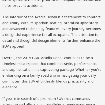
helps prevent accidents.
The interior of the Acadia Denali is a testament to comfort
and luxury. With its spacious seating, premium upholstery,
and advanced technology features, every journey becomes
a delightful experience for all occupants. The attention to
detail and thoughtful design elements further enhance the
SUV’s appeal.
Overall, the 2015 GMC Acadia Denali continues to be a
timeless masterpiece that combines style, performance,
and sophistication in a captivating package. Whether you’re
embarking on a family road trip or navigating your daily
commutes, this SUV effortlessly blends practicality and
elegance.
If you’re in search of a premium SUV that commands
attention and offers an unparalleled driving experience,