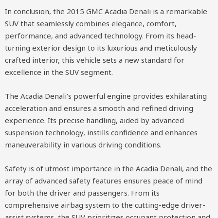
In conclusion, the 2015 GMC Acadia Denali is a remarkable
SUV that seamlessly combines elegance, comfort,
performance, and advanced technology. From its head-
turning exterior design to its luxurious and meticulously
crafted interior, this vehicle sets a new standard for
excellence in the SUV segment.
The Acadia Denali’s powerful engine provides exhilarating
acceleration and ensures a smooth and refined driving
experience. Its precise handling, aided by advanced
suspension technology, instills confidence and enhances
maneuverability in various driving conditions.
Safety is of utmost importance in the Acadia Denali, and the
array of advanced safety features ensures peace of mind
for both the driver and passengers. From its
comprehensive airbag system to the cutting-edge driver-
assist systems, the SUV prioritizes occupant protection and