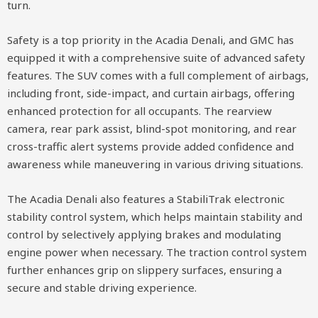
turn.
Safety is a top priority in the Acadia Denali, and GMC has
equipped it with a comprehensive suite of advanced safety
features. The SUV comes with a full complement of airbags,
including front, side-impact, and curtain airbags, offering
enhanced protection for all occupants. The rearview
camera, rear park assist, blind-spot monitoring, and rear
cross-traffic alert systems provide added confidence and
awareness while maneuvering in various driving situations.
The Acadia Denali also features a StabiliTrak electronic
stability control system, which helps maintain stability and
control by selectively applying brakes and modulating
engine power when necessary. The traction control system
further enhances grip on slippery surfaces, ensuring a
secure and stable driving experience.