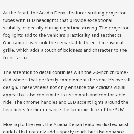
At the front, the Acadia Denali features striking projector
tubes with HID headlights that provide exceptional
visibility, especially during nighttime driving. The projector
fog lights add to the vehicle’s practicality and aesthetics.
One cannot overlook the remarkable three-dimensional
grille, which adds a touch of boldness and character to the
front fascia.
The attention to detail continues with the 20-inch chrome-
clad wheels that perfectly complement the vehicle’s overall
design. These wheels not only enhance the Acadia’s visual
appeal but also contribute to its smooth and comfortable
ride. The chrome handles and LED accent lights around the
headlights further enhance the luxurious look of the SUV.
Moving to the rear, the Acadia Denali features dual exhaust
outlets that not only add a sporty touch but also enhance