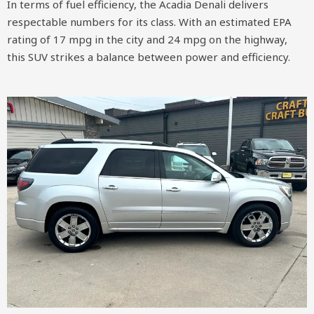
In terms of fuel efficiency, the Acadia Denali delivers
respectable numbers for its class. With an estimated EPA
rating of 17 mpg in the city and 24 mpg on the highway,
this SUV strikes a balance between power and efficiency.