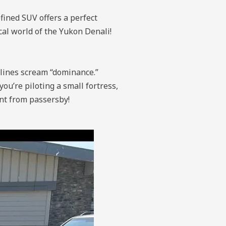
ined SUV offers a perfect
cal world of the Yukon Denali!
 lines scream “dominance.”
you’re piloting a small fortress,
ent from passersby!