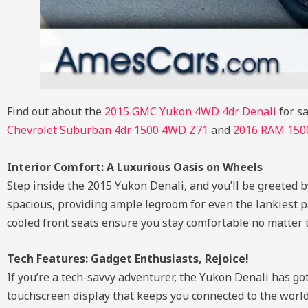
Find out about the
2015 GMC Yukon 4WD 4dr Denali
for sa
Chevrolet Suburban 4dr 1500 4WD Z71
and
2016 RAM 1500
Interior Comfort: A Luxurious Oasis on Wheels
Step inside the 2015 Yukon Denali, and you’ll be greeted by
spacious, providing ample legroom for even the lankiest p
cooled front seats ensure you stay comfortable no matter
Tech Features: Gadget Enthusiasts, Rejoice!
If you’re a tech-savvy adventurer, the Yukon Denali has go
touchscreen display that keeps you connected to the world