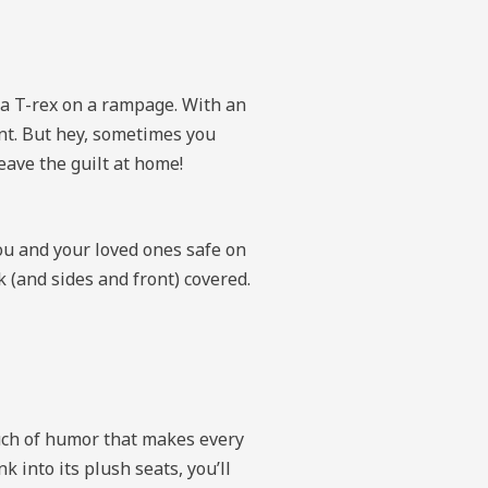
s a T-rex on a rampage. With an
ant. But hey, sometimes you
leave the guilt at home!
ou and your loved ones safe on
 (and sides and front) covered.
uch of humor that makes every
into its plush seats, you’ll