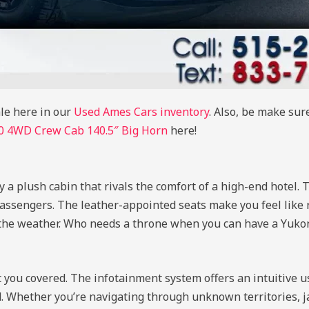
le here in our
Used Ames Cars inventory
. Also, be make sur
 4WD Crew Cab 140.5″ Big Horn
here!
 a plush cabin that rivals the comfort of a high-end hotel. T
assengers. The leather-appointed seats make you feel like 
 the weather. Who needs a throne when you can have a Yuko
t you covered. The infotainment system offers an intuitive u
. Whether you’re navigating through unknown territories, j