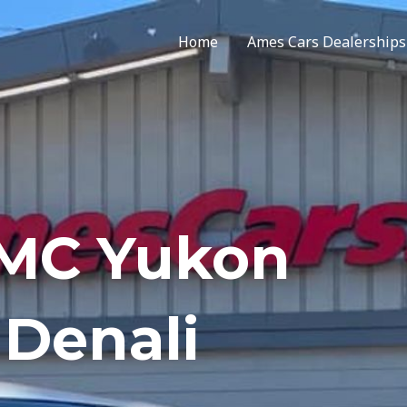
Home
Ames Cars Dealerships
GMC Yukon
Denali