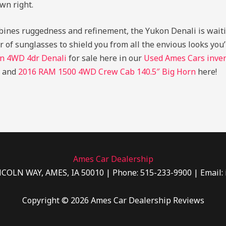
wn right.
ombines ruggedness and refinement, the Yukon Denali is wait
ir of sunglasses to shield you from all the envious looks yo
n 4WD 4dr Denali
for sale here in our
Used Ames Cars inve
and
2016 RAM 1500 4WD Crew Cab 140.5″ Big Horn
here!
Ames Car Dealership
NCOLN WAY, AMES, IA 50010 | Phone: 515-233-9900 | Email:
Copyright © 2026 Ames Car Dealership Reviews