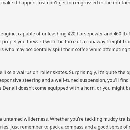
 make it happen. Just don’t get too engrossed in the infota
 engine, capable of unleashing 420 horsepower and 460 lb-f
l propel you forward with the force of a runaway freight tra
s who may accidentally spill their coffee while attempting to
 like a walrus on roller skates. Surprisingly, it’s quite th
esponsive steering and a well-tuned suspension, you’ll fin
g the Denali doesn’t come equipped with a horn, or you might 
e untamed wilderness. Whether you’re tackling muddy trails
ories. Just remember to pack a compass and a good sense of 