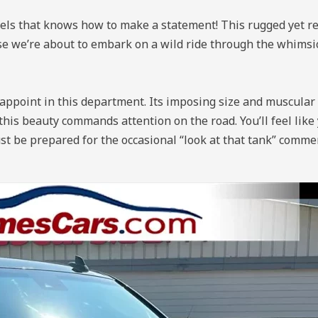
 that knows how to make a statement! This rugged yet ref
use we’re about to embark on a wild ride through the whimsi
sappoint in this department. Its imposing size and muscular
this beauty commands attention on the road. You’ll feel like 
ust be prepared for the occasional “look at that tank” comm