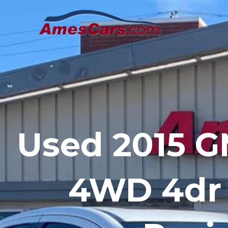
Skip
to
content
Used 2015 
4WD 4dr 