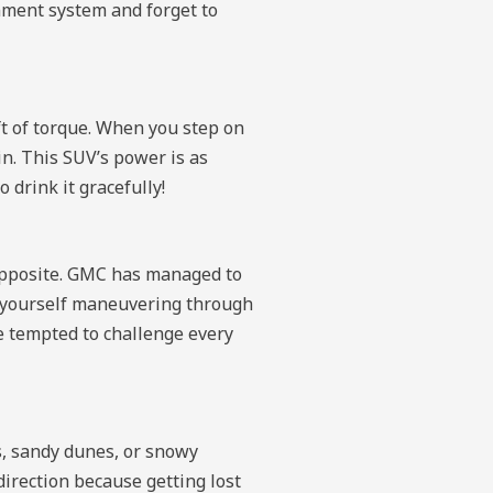
inment system and forget to
t of torque. When you step on
in. This SUV’s power is as
 drink it gracefully!
e opposite. GMC has managed to
d yourself maneuvering through
be tempted to challenge every
, sandy dunes, or snowy
direction because getting lost