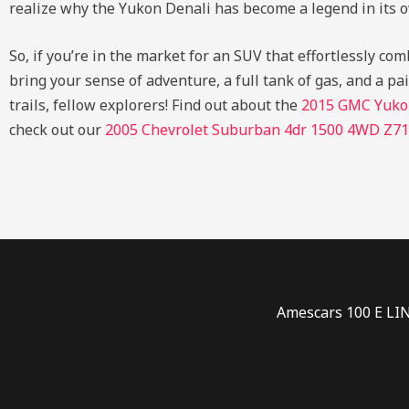
realize why the Yukon Denali has become a legend in its o
So, if you’re in the market for an SUV that effortlessly c
bring your sense of adventure, a full tank of gas, and a pa
trails, fellow explorers!
Find out about the
2015 GMC Yuko
check out our
2005 Chevrolet Suburban 4dr 1500 4WD Z71
Amescars 100 E LI