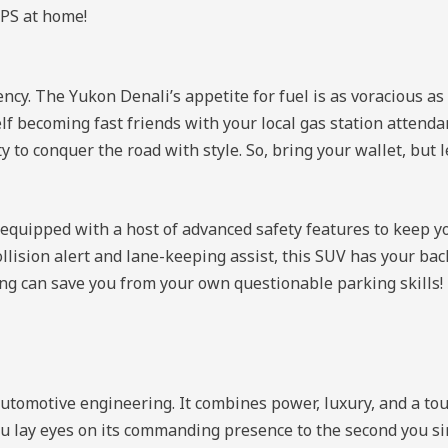
GPS at home!
ency. The Yukon Denali’s appetite for fuel is as voracious a
elf becoming fast friends with your local gas station attend
y to conquer the road with style. So, bring your wallet, but 
s equipped with a host of advanced safety features to keep y
lision alert and lane-keeping assist, this SUV has your back
ing can save you from your own questionable parking skills!
tomotive engineering. It combines power, luxury, and a to
lay eyes on its commanding presence to the second you sink 