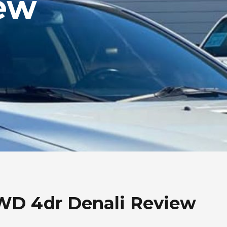
ew
WD 4dr Denali Review