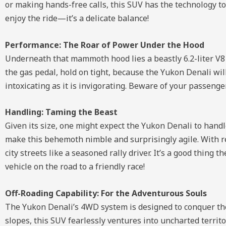
or making hands-free calls, this SUV has the technology to
enjoy the ride—it’s a delicate balance!
Performance: The Roar of Power Under the Hood
Underneath that mammoth hood lies a beastly 6.2-liter V8
the gas pedal, hold on tight, because the Yukon Denali wil
intoxicating as it is invigorating. Beware of your passenger
Handling: Taming the Beast
Given its size, one might expect the Yukon Denali to handle
make this behemoth nimble and surprisingly agile. With r
city streets like a seasoned rally driver. It’s a good thin
vehicle on the road to a friendly race!
Off-Roading Capability: For the Adventurous Souls
The Yukon Denali’s 4WD system is designed to conquer th
slopes, this SUV fearlessly ventures into uncharted territ