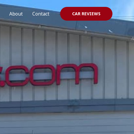
About
Contact
CAR REVIEWS