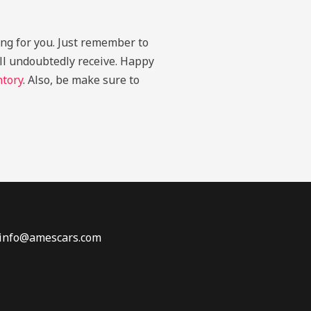
ing for you. Just remember to
u’ll undoubtedly receive. Happy
ntory
. Also, be make sure to
 info@amescars.com