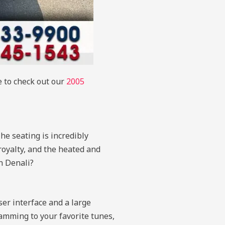
e to check out our
2005
he seating is incredibly
royalty, and the heated and
n Denali?
ser interface and a large
amming to your favorite tunes,