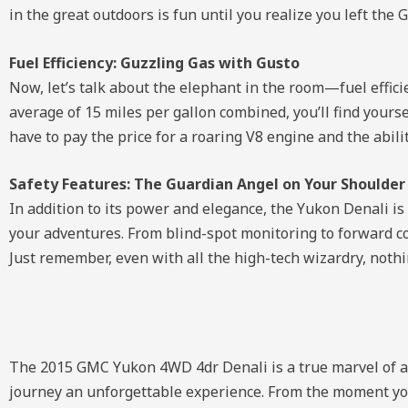
in the great outdoors is fun until you realize you left the 
Fuel Efficiency: Guzzling Gas with Gusto
Now, let’s talk about the elephant in the room—fuel effici
average of 15 miles per gallon combined, you’ll find yours
have to pay the price for a roaring V8 engine and the abilit
Safety Features: The Guardian Angel on Your Shoulder
In addition to its power and elegance, the Yukon Denali i
your adventures. From blind-spot monitoring to forward col
Just remember, even with all the high-tech wizardry, noth
The 2015 GMC Yukon 4WD 4dr Denali is a true marvel of au
journey an unforgettable experience. From the moment you 