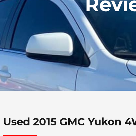
Revi
Used 2015 GMC Yukon 4