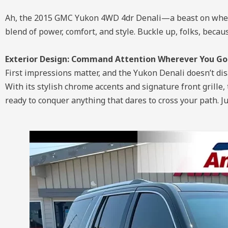
Ah, the 2015 GMC Yukon 4WD 4dr Denali—a beast on wheels
blend of power, comfort, and style. Buckle up, folks, beca
Exterior Design: Command Attention Wherever You Go
First impressions matter, and the Yukon Denali doesn’t di
With its stylish chrome accents and signature front grille, 
ready to conquer anything that dares to cross your path. J