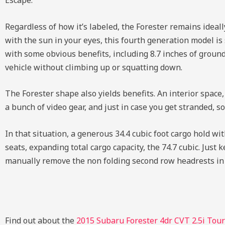
Escape.
Regardless of how it’s labeled, the Forester remains ideall
with the sun in your eyes, this fourth generation model is s
with some obvious benefits, including 8.7 inches of ground 
vehicle without climbing up or squatting down.
The Forester shape also yields benefits. An interior space,
a bunch of video gear, and just in case you get stranded, s
In that situation, a generous 34.4 cubic foot cargo hold wi
seats, expanding total cargo capacity, the 74.7 cubic. Just
manually remove the non folding second row headrests in 
Find out about the
2015 Subaru Forester 4dr CVT 2.5i Tou