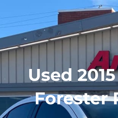
Skip
to
content
Used 2015
Forester