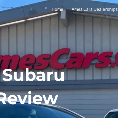
Home
Ames Cars Dealerships
 Subaru
 Review