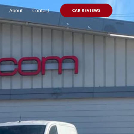
About
Contact
CAR REVIEWS