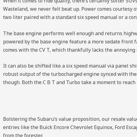
When it comes to ride quality, there’s certainly softer SUVs
Wasteland, we never felt beat up. Power comes courtesy of 
two liter paired with a standard six speed manual or a co
The base engine performs well enough and returns highway
powered by the base engine feature a more sedate front fas
comes with the CV T, which thankfully lacks the annoying r
It can also be shifted like a six speed manual via panel sh
robust output of the turbocharged engine synced with the
though. Both the C B T and Turbo take a moment to reach 
Bolstering the Subaru’s value proposition, our resale values
entries like the Buick Encore Chevrolet Equinox, Ford Esc
from the forester.