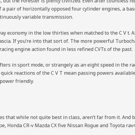
, but the Forester is plenty civilized. Even after countless h
a pair of horizontally opposed four cylinder engines, a base
ntinuously variable transmission.
 economy in the low thirties when matched to the C V t. Al
cia. If you’re into that sort of. The more powerful Turboch
acing engine action found in less refined CVTs of the past.
ifters in sport mode, or strangely as an eight speed in the r
 quick reactions of the C V T mean passing powers available
power friendly.
 that while not quite best in class, aren’t far from it. And bo
ape, Honda CR-v Mazda CX five Nissan Rogue and Toyota rav4