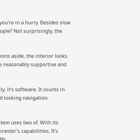
 you’re in a hurry. Besides slow
eople? Not surprisingly, the
ons aside, the interior looks.
re reasonably supportive and
, it’s software. It counts in
ed looking navigation
tem uses two of. With its
ester’s capabilities. It’s
ffs.