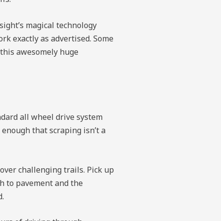
esight’s magical technology
ork exactly as advertised. Some
d this awesomely huge
andard all wheel drive system
enough that scraping isn’t a
over challenging trails. Pick up
ch to pavement and the
d.