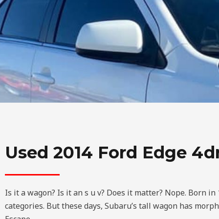
Used 2014 Ford Edge 4
Is it a wagon? Is it an s u v? Does it matter? Nope. Born i
categories. But these days, Subaru’s tall wagon has morph