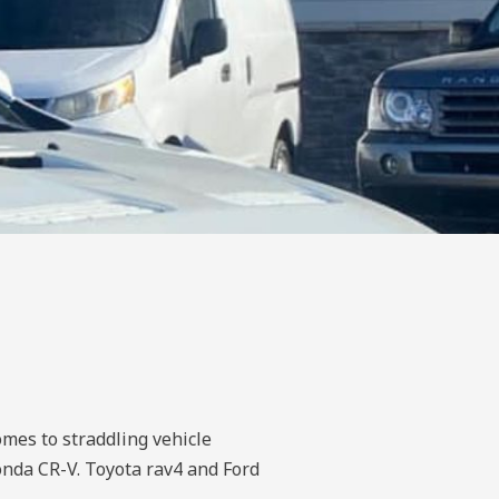
omes to straddling vehicle
onda CR-V. Toyota rav4 and Ford