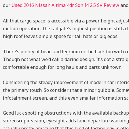
our
Used 2016 Nissan Altima 4dr Sdn I4 2.5 SV Review
an
All that cargo space is accessible via a power height adjusta
motion operation, the tailgate’s highest position is still a
high roof leaves ample space for tall hats or big egos.
There’s plenty of head and legroom in the back too with re
Though not what we’d call a daring design. It’s got a str
comfortable enough for long hauls and parts unknown.
Considering the steady improvement of modern car interiors,
the primary touch. So consider that a minor quibble. Somew
infotainment screen, and this even smaller information sc
Good luck spotting obstructions with the available backup
stereoscopic vision, eyesight adds lane departure warning, a
actually pretty amazing that this kind of technology is offe