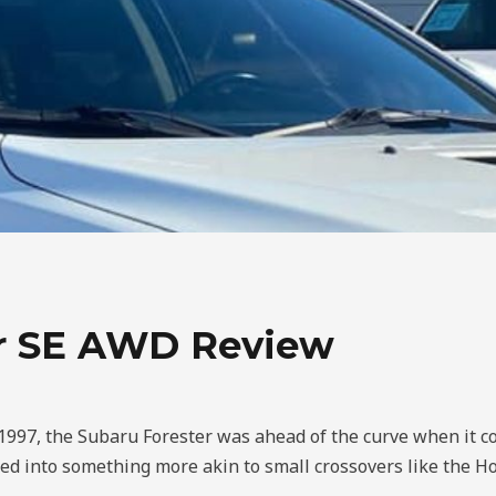
dr SE AWD Review
n 1997, the Subaru Forester was ahead of the curve when it c
ed into something more akin to small crossovers like the H