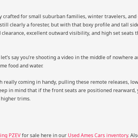
y crafted for small suburban families, winter travelers, and
till clearly a forester, but with that boxy profile and tall s
clearance, excellent outward visibility, and high set seats 
 let’s say you’re shooting a video in the middle of nowhere a
ome food and water.
th really coming in handy, pulling these remote releases, low
 keep in mind that if the front seats are positioned rearward,
higher trims.
ring PZEV
for sale here in our
Used Ames Cars inventory
. Al