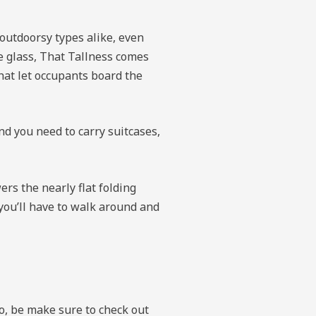
 outdoorsy types alike, even
ide glass, That Tallness comes
that let occupants board the
nd you need to carry suitcases,
ers the nearly flat folding
 you’ll have to walk around and
so, be make sure to check out