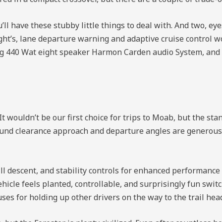
ll have these stubby little things to deal with. And two, ey
ght’s, lane departure warning and adaptive cruise control w
ding 440 Wat eight speaker Harmon Carden audio System, an
It wouldn’t be our first choice for trips to Moab, but the st
ound clearance approach and departure angles are generous 
ill descent, and stability controls for enhanced performance 
icle feels planted, controllable, and surprisingly fun swit
ses for holding up other drivers on the way to the trail hea