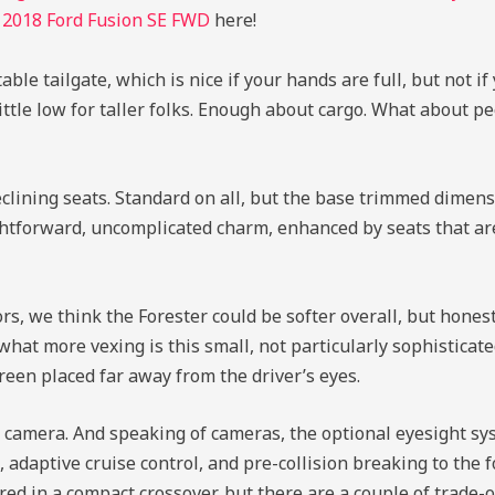
d
2018 Ford Fusion SE FWD
here!
ble tailgate, which is nice if your hands are full, but not if
 little low for taller folks. Enough about cargo. What about p
clining seats. Standard on all, but the base trimmed dimensi
aightforward, uncomplicated charm, enhanced by seats that a
 we think the Forester could be softer overall, but honestly
hat more vexing is this small, not particularly sophisticat
reen placed far away from the driver’s eyes.
 camera. And speaking of cameras, the optional eyesight sys
daptive cruise control, and pre-collision breaking to the for
red in a compact crossover, but there are a couple of trade-o