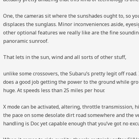
One, the cameras sit where the sunshades ought to, so you’
displaces the sunglass. Minor inconveniences aside, eyesi
other optional features we really like are the fine soun
panoramic sunroof.
That lets in the sun, wind and all sorts of other stuff,
unlike some crossovers, the Subaru’s pretty legit off road. 
does a good job getting the power to the ground while gr
huge. At speeds less than 25 miles per hour.
X mode can be activated, altering, throttle transmission, h
the pace on some desolate dirt road somewhere and the veh
handling is Doc yet capable enough that you’ve got no excu