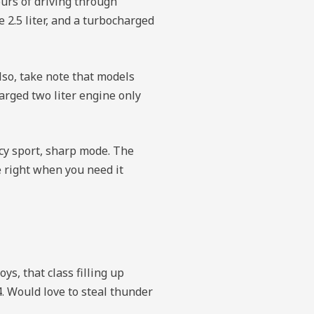
ours of driving through
 2.5 liter, and a turbocharged
so, take note that models
arged two liter engine only
acy sport, sharp mode. The
 right when you need it
ys, that class filling up
. Would love to steal thunder