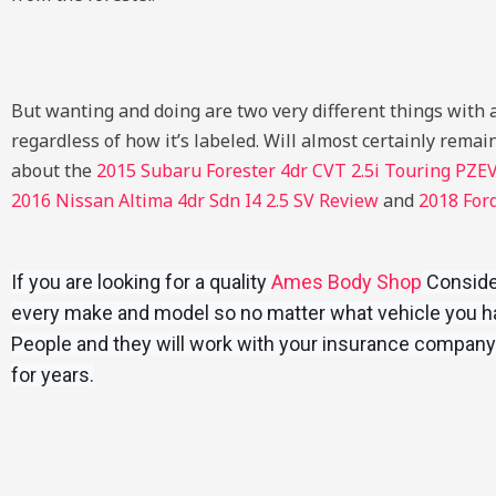
But wanting and doing are two very different things with a 
regardless of how it’s labeled. Will almost certainly remain
about the
2015 Subaru Forester 4dr CVT 2.5i Touring PZE
2016 Nissan Altima 4dr Sdn I4 2.5 SV Review
and
2018 For
If you are looking for a quality
Ames Body Shop
Consider
every make and model so no matter what vehicle you hav
People and they will work with your insurance company
for years.