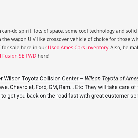
can-do spirit, lots of space, some cool technology and solid 
 the wagon U V like crossover vehicle of choice for those with
V
for sale here in our
Used Ames Cars inventory
. Also, be m
d Fusion SE FWD
here!
 Wilson Toyota Collision Center –
Wilson Toyota of Ames 
e, Chevrolet, Ford, GM, Ram… Etc They will take care of 
 to get you back on the road fast with great customer se