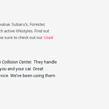
value. Subaru’s, Forester,
 active lifestyles. Find out
ake sure to check out our
Used
Collision Center.
They handle
you and your car. Great
rvice. We’ve been using them